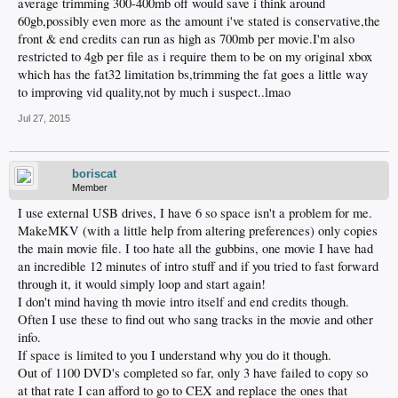
average trimming 300-400mb off would save i think around
60gb,possibly even more as the amount i've stated is conservative,the
front & end credits can run as high as 700mb per movie.I'm also
restricted to 4gb per file as i require them to be on my original xbox
which has the fat32 limitation bs,trimming the fat goes a little way
to improving vid quality,not by much i suspect..lmao
Jul 27, 2015
boriscat
Member
I use external USB drives, I have 6 so space isn't a problem for me.
MakeMKV (with a little help from altering preferences) only copies
the main movie file. I too hate all the gubbins, one movie I have had
an incredible 12 minutes of intro stuff and if you tried to fast forward
through it, it would simply loop and start again!
I don't mind having th movie intro itself and end credits though.
Often I use these to find out who sang tracks in the movie and other
info.
If space is limited to you I understand why you do it though.
Out of 1100 DVD's completed so far, only 3 have failed to copy so
at that rate I can afford to go to CEX and replace the ones that