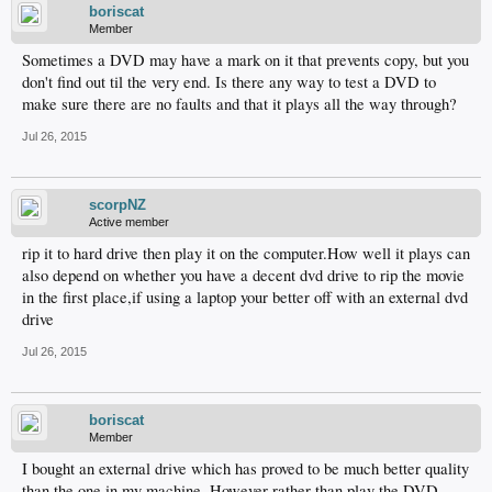
boriscat
Member
Sometimes a DVD may have a mark on it that prevents copy, but you
don't find out til the very end. Is there any way to test a DVD to
make sure there are no faults and that it plays all the way through?
Jul 26, 2015
scorpNZ
Active member
rip it to hard drive then play it on the computer.How well it plays can
also depend on whether you have a decent dvd drive to rip the movie
in the first place,if using a laptop your better off with an external dvd
drive
Jul 26, 2015
boriscat
Member
I bought an external drive which has proved to be much better quality
than the one in my machine. However rather than play the DVD