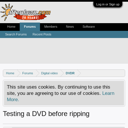
Log in or Sign up
Home
Forums
Members
News
Software
Search Forums
Recent Posts
Home
Forums
Digital video
DVDR
This site uses cookies. By continuing to use this
site, you are agreeing to our use of cookies.
Learn
More.
Testing a DVD before ripping