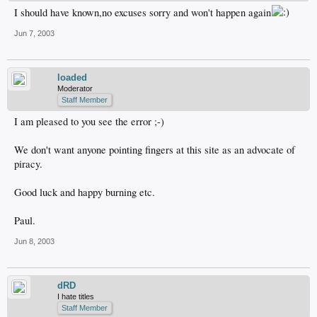
I should have known,no excuses sorry and won't happen again
Jun 7, 2003
loaded
Moderator
Staff Member
I am pleased to you see the error ;-)
We don't want anyone pointing fingers at this site as an advocate of
piracy.
Good luck and happy burning etc.
Paul.
Jun 8, 2003
dRD
I hate titles
Staff Member