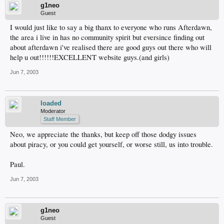
g1neo
Guest
I would just like to say a big thanx to everyone who runs Afterdawn,
the area i live in has no community spirit but eversince finding out
about afterdawn i've realised there are good guys out there who will
help u out!!!!!!EXCELLENT website guys.(and girls)
Jun 7, 2003
loaded
Moderator
Staff Member
Neo, we appreciate the thanks, but keep off those dodgy issues
about piracy, or you could get yourself, or worse still, us into trouble.
Paul.
Jun 7, 2003
g1neo
Guest