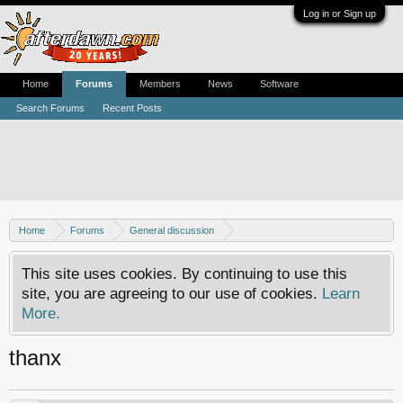
Log in or Sign up
Home
Forums
Members
News
Software
Search Forums
Recent Posts
Home
Forums
General discussion
AfterDawn feedback & suggestions
This site uses cookies. By continuing to use this
site, you are agreeing to our use of cookies.
Learn
More.
thanx