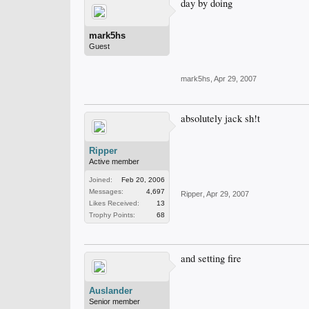
day by doing
mark5hs
Guest
mark5hs
,
Apr 29, 2007
absolutely jack sh!t
Ripper
Active member
Joined:
Feb 20, 2006
Messages:
4,697
Ripper
,
Apr 29, 2007
Likes Received:
13
Trophy Points:
68
and setting fire
Auslander
Senior member