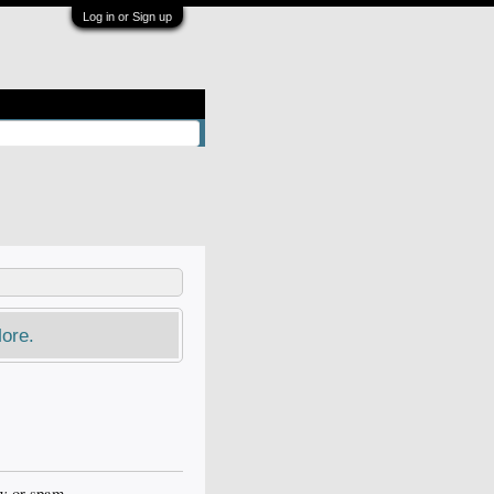
Log in or Sign up
ore.
ow or spam