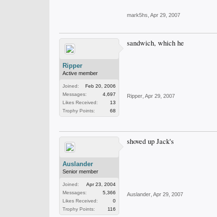
mark5hs
,
Apr 29, 2007
sandwich, which he
Ripper
Active member
Joined:
Feb 20, 2006
Messages:
4,697
Ripper
,
Apr 29, 2007
Likes Received:
13
Trophy Points:
68
shoved up Jack's
Auslander
Senior member
Joined:
Apr 23, 2004
Messages:
5,366
Auslander
,
Apr 29, 2007
Likes Received:
0
Trophy Points:
116