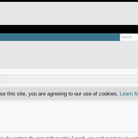
e
se this site, you are agreeing to our use of cookies.
Learn M
o do: continue the story with exactley 3 words, you can't post twice in a r