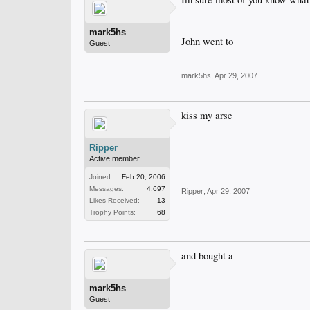
mark5hs
John went to
Guest
mark5hs
,
Apr 29, 2007
kiss my arse
Ripper
Active member
Joined:
Feb 20, 2006
Messages:
4,697
Ripper
,
Apr 29, 2007
Likes Received:
13
Trophy Points:
68
and bought a
mark5hs
Guest