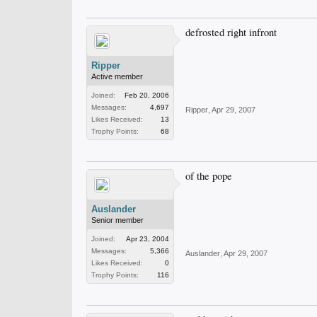
defrosted right infront
Ripper
Active member
Joined:
Feb 20, 2006
Messages:
4,697
Ripper
,
Apr 29, 2007
Likes Received:
13
Trophy Points:
68
of the pope
Auslander
Senior member
Joined:
Apr 23, 2004
Messages:
5,366
Auslander
,
Apr 29, 2007
Likes Received:
0
Trophy Points:
116