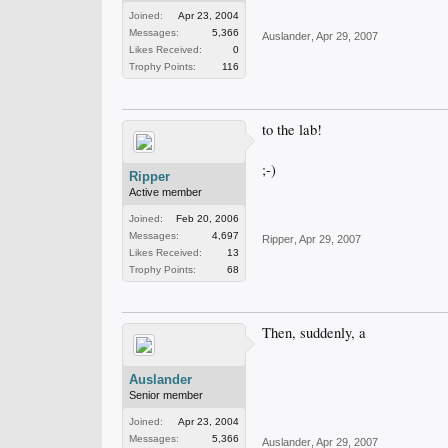
Joined:
Apr 23, 2004
Messages:
5,366
Auslander
,
Apr 29, 2007
Likes Received:
0
Trophy Points:
116
to the lab!
;-)
Ripper
Active member
Joined:
Feb 20, 2006
Messages:
4,697
Ripper
,
Apr 29, 2007
Likes Received:
13
Trophy Points:
68
Then, suddenly, a
Auslander
Senior member
Joined:
Apr 23, 2004
Messages:
5,366
Auslander
,
Apr 29, 2007