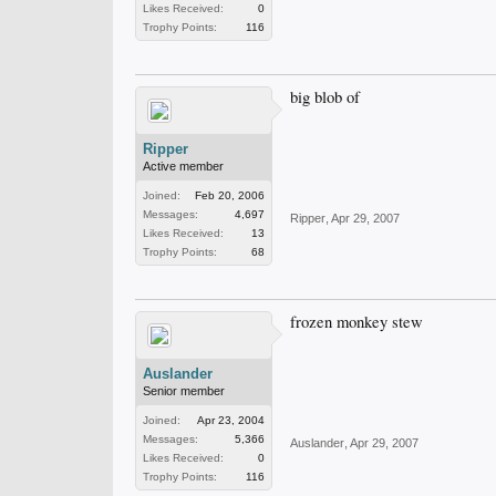
Likes Received:
0
Trophy Points:
116
big blob of
Ripper
Active member
Joined:
Feb 20, 2006
Messages:
4,697
Ripper
,
Apr 29, 2007
Likes Received:
13
Trophy Points:
68
frozen monkey stew
Auslander
Senior member
Joined:
Apr 23, 2004
Messages:
5,366
Auslander
,
Apr 29, 2007
Likes Received:
0
Trophy Points:
116