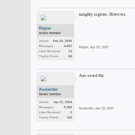
naughty regions. However,
Ripper
Active member
Joined:
Feb 20, 2006
Messages:
4,697
Ripper
,
Apr 29, 2007
Likes Received:
13
Trophy Points:
68
Aus saved the
Auslander
Senior member
Joined:
Apr 23, 2004
Messages:
5,366
Auslander
,
Apr 29, 2007
Likes Received:
0
Trophy Points:
116