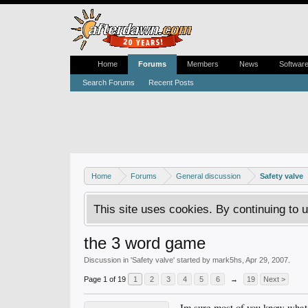
Home
Forums
Members
News
Softwar
Search Forums
Recent Posts
Home
Forums
General discussion
Safety valve
This site uses cookies. By continuing to u
the 3 word game
Discussion in '
Safety valve
' started by
mark5hs
,
Apr 29, 2007
.
Page 1 of 19
1
2
3
4
5
6
→
19
Next >
Im sure most of you know what t