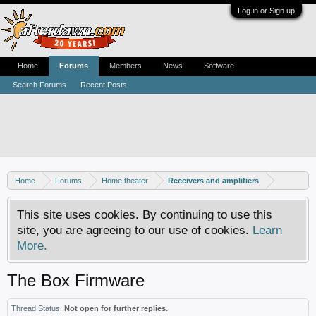
Log in or Sign up
Home
Forums
Members
News
Software
Search Forums
Recent Posts
Home
Forums
Home theater
Receivers and amplifiers
This site uses cookies. By continuing to use this
site, you are agreeing to our use of cookies.
Learn
More.
The Box Firmware
Thread Status:
Not open for further replies.