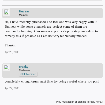
Huzzar
Member
Hi, I have recently purchased The Box and was very happy with it.
But now while some channels are perfect some of them are
continually freezing. Can someone post a step by step procedure to
remedy this if possible as I am not very technically minded.
Thanks.
Apr 23, 2008
creaky
Moderator
Staff Member
completely wrong forum, next time try being careful where you post
Apr 27, 2008
(You must log in or sign up to reply here.)