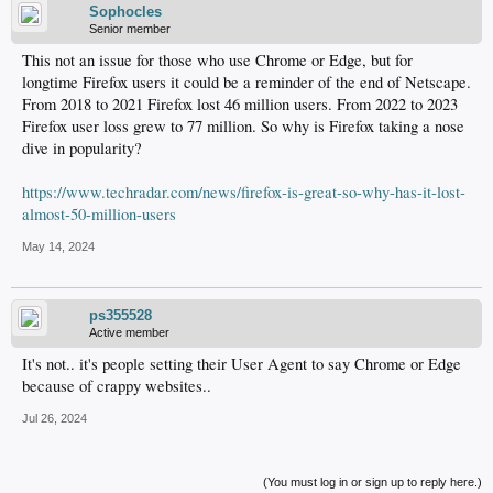
Sophocles
Senior member
This not an issue for those who use Chrome or Edge, but for
longtime Firefox users it could be a reminder of the end of Netscape.
From 2018 to 2021 Firefox lost 46 million users. From 2022 to 2023
Firefox user loss grew to 77 million. So why is Firefox taking a nose
dive in popularity?
https://www.techradar.com/news/firefox-is-great-so-why-has-it-lost-
almost-50-million-users
May 14, 2024
ps355528
Active member
It's not.. it's people setting their User Agent to say Chrome or Edge
because of crappy websites..
Jul 26, 2024
(You must log in or sign up to reply here.)