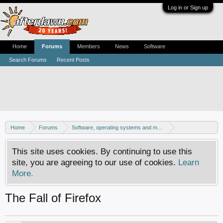
Log in or Sign up
Home
Forums
Members
News
Software
Search Forums
Recent Posts
Home
Forums
Software, operating systems and more
Windows - Software discussion
This site uses cookies. By continuing to use this
site, you are agreeing to our use of cookies.
Learn
More.
The Fall of Firefox