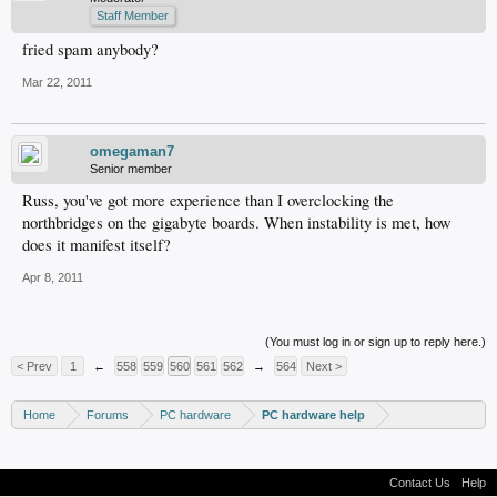
Staff Member
fried spam anybody?
Mar 22, 2011
omegaman7
Senior member
Russ, you've got more experience than I overclocking the
northbridges on the gigabyte boards. When instability is met, how
does it manifest itself?
Apr 8, 2011
(You must log in or sign up to reply here.)
< Prev
1
←
558
559
560
561
562
→
564
Next >
Home
Forums
PC hardware
PC hardware help
Contact Us
Help