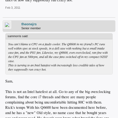
Feb 3, 2011
theonejrs
Senior member
sammorris said:
You can't blame a CPU on a faulty cooler. The Q6600 in my friend's PC runs
well within spec at stock speeds, in a dell case with nothing but a small intake
case fan, and the PSU fan. Likewise, my Q6600, even overclocked, ran fine with
the CPU fan at 500rpm, and all the case fans switched off in my compact NZXT
case.
This is turning to an Intel hatefest with increasingly less credible tales of how
they supposedly run crazy hot.
Sam,
This is not an Intel hatefest at all. Go to any of the big overclocking
forums, find the core i7 threads and there are many people
complaining about being uncomfortable hitting 80C with them.
Rick's temps With his Q6600 have been documented here before,
and he has a "new" Old style, no name case that he bought years
ago and never used. He doesn't even know what brand the fans are.