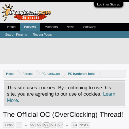
Log in or Sign up
Home
Forums
Members
News
Software
Search Forums
Recent Posts
Home
Forums
PC hardware
PC hardware help
This site uses cookies. By continuing to use this
site, you are agreeing to our use of cookies.
Learn
More.
The Official OC (OverClocking) Thread!
< Prev
1
←
558
559
560
561
562
→
564
Next >