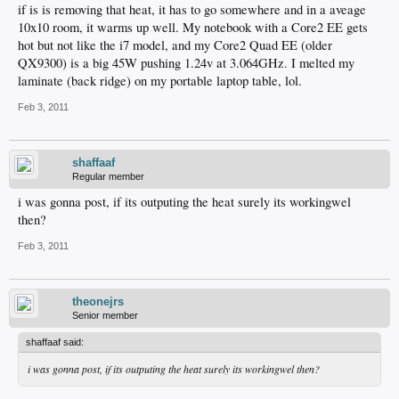
if is is removing that heat, it has to go somewhere and in a aveage
10x10 room, it warms up well. My notebook with a Core2 EE gets
hot but not like the i7 model, and my Core2 Quad EE (older
QX9300) is a big 45W pushing 1.24v at 3.064GHz. I melted my
laminate (back ridge) on my portable laptop table, lol.
Feb 3, 2011
shaffaaf
Regular member
i was gonna post, if its outputing the heat surely its workingwel
then?
Feb 3, 2011
theonejrs
Senior member
shaffaaf said:
i was gonna post, if its outputing the heat surely its workingwel then?