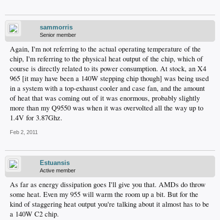
sammorris
Senior member
Again, I'm not referring to the actual operating temperature of the
chip, I'm referring to the physical heat output of the chip, which of
course is directly related to its power consumption. At stock, an X4
965 [it may have been a 140W stepping chip though] was being used
in a system with a top-exhaust cooler and case fan, and the amount
of heat that was coming out of it was enormous, probably slightly
more than my Q9550 was when it was overvolted all the way up to
1.4V for 3.87Ghz.
Feb 2, 2011
Estuansis
Active member
As far as energy dissipation goes I'll give you that. AMDs do throw
some heat. Even my 955 will warm the room up a bit. But for the
kind of staggering heat output you're talking about it almost has to be
a 140W C2 chip.