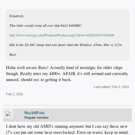
Estuansis,
This baby would romp all over that 64x2 6400BE!
http://www.newegg.com/Product/Product.aspx?Item=N82E16819103846
Idle in the 28-30C range and way faster than the Windsor. 45nm, 80w vs 125w
Russ
Haha well aware Russ! Actually kind of nostalgic for older chips
though. Really miss my 4400+. AFAIK it's still around and currently
unused, should see to getting it back.
Last edited:
Feb 2, 2011
Feb 2, 2011
NuckNFuts
Regular member
I dont have my old AMD's running anymore but I can say these new
i7's can put out some heat overclocked. Even on water, keep in mind,