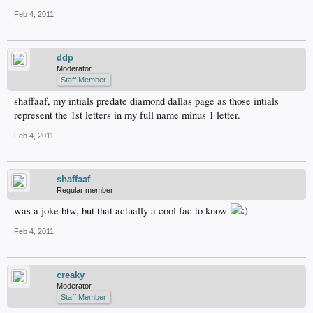
Feb 4, 2011
ddp
Moderator
Staff Member
shaffaaf, my intials predate diamond dallas page as those intials
represent the 1st letters in my full name minus 1 letter.
Feb 4, 2011
shaffaaf
Regular member
was a joke btw, but that actually a cool fac to know
Feb 4, 2011
creaky
Moderator
Staff Member