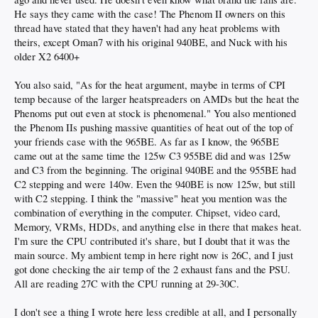
He says they came with the case! The Phenom II owners on this
thread have stated that they haven't had any heat problems with
theirs, except Oman7 with his original 940BE, and Nuck with his
older X2 6400+
You also said, "As for the heat argument, maybe in terms of CPI
temp because of the larger heatspreaders on AMDs but the heat the
Phenoms put out even at stock is phenomenal." You also mentioned
the Phenom IIs pushing massive quantities of heat out of the top of
your friends case with the 965BE. As far as I know, the 965BE
came out at the same time the 125w C3 955BE did and was 125w
and C3 from the beginning. The original 940BE and the 955BE had
C2 stepping and were 140w. Even the 940BE is now 125w, but still
with C2 stepping. I think the "massive" heat you mention was the
combination of everything in the computer. Chipset, video card,
Memory, VRMs, HDDs, and anything else in there that makes heat.
I'm sure the CPU contributed it's share, but I doubt that it was the
main source. My ambient temp in here right now is 26C, and I just
got done checking the air temp of the 2 exhaust fans and the PSU.
All are reading 27C with the CPU running at 29-30C.
I don't see a thing I wrote here less credible at all, and I personally