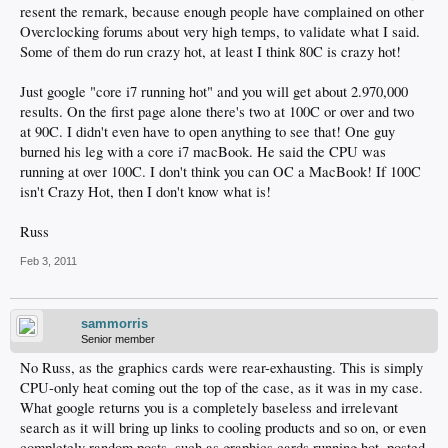
resent the remark, because enough people have complained on other
Overclocking forums about very high temps, to validate what I said.
Some of them do run crazy hot, at least I think 80C is crazy hot!
Just google "core i7 running hot" and you will get about 2.970,000
results. On the first page alone there's two at 100C or over and two
at 90C. I didn't even have to open anything to see that! One guy
burned his leg with a core i7 macBook. He said the CPU was
running at over 100C. I don't think you can OC a MacBook! If 100C
isn't Crazy Hot, then I don't know what is!
Russ
Feb 3, 2011
sammorris
Senior member
No Russ, as the graphics cards were rear-exhausting. This is simply
CPU-only heat coming out the top of the case, as it was in my case.
What google returns you is a completely baseless and irrelevant
search as it will bring up links to cooling products and so on, or even
completely random posts, such as graphics cards running hot, posted