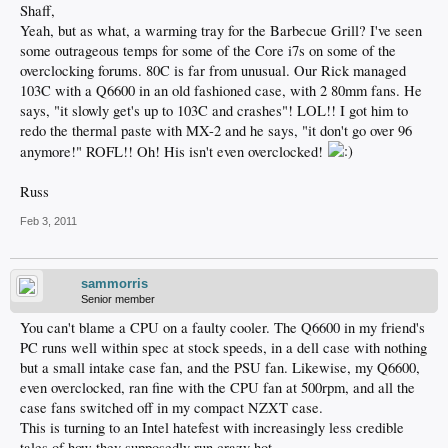
Shaff,
Yeah, but as what, a warming tray for the Barbecue Grill? I've seen
some outrageous temps for some of the Core i7s on some of the
overclocking forums. 80C is far from unusual. Our Rick managed
103C with a Q6600 in an old fashioned case, with 2 80mm fans. He
says, "it slowly get's up to 103C and crashes"! LOL!! I got him to
redo the thermal paste with MX-2 and he says, "it don't go over 96
anymore!" ROFL!! Oh! His isn't even overclocked!
Russ
Feb 3, 2011
sammorris
Senior member
You can't blame a CPU on a faulty cooler. The Q6600 in my friend's
PC runs well within spec at stock speeds, in a dell case with nothing
but a small intake case fan, and the PSU fan. Likewise, my Q6600,
even overclocked, ran fine with the CPU fan at 500rpm, and all the
case fans switched off in my compact NZXT case.
This is turning to an Intel hatefest with increasingly less credible
tales of how they supposedly run crazy hot.