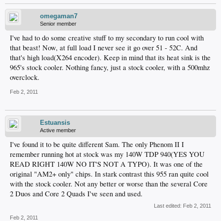
omegaman7
Senior member
I've had to do some creative stuff to my secondary to run cool with
that beast! Now, at full load I never see it go over 51 - 52C. And
that's high load(X264 encoder). Keep in mind that its heat sink is the
965's stock cooler. Nothing fancy, just a stock cooler, with a 500mhz
overclock.
Feb 2, 2011
Estuansis
Active member
I've found it to be quite different Sam. The only Phenom II I
remember running hot at stock was my 140W TDP 940(YES YOU
READ RIGHT 140W NO IT'S NOT A TYPO). It was one of the
original "AM2+ only" chips. In stark contrast this 955 ran quite cool
with the stock cooler. Not any better or worse than the several Core
2 Duos and Core 2 Quads I've seen and used.
Last edited:
Feb 2, 2011
Feb 2, 2011