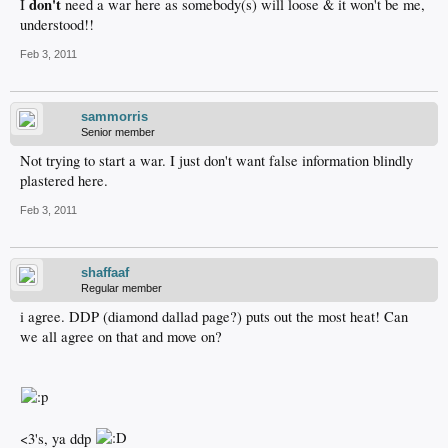
don't
I
need a war here as somebody(s) will loose & it won't be me,
understood!!
Feb 3, 2011
sammorris
Senior member
Not trying to start a war. I just don't want false information blindly
plastered here.
Feb 3, 2011
shaffaaf
Regular member
i agree. DDP (diamond dallad page?) puts out the most heat! Can
we all agree on that and move on?
<3's, ya ddp