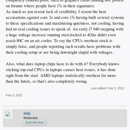
on forums where people have i7s in their signatures.
As much as you resent lack of credibility, I resent the heat
accusations against core 2s and core i7s having built several systems
to these specifications and maximising quietness, not cooling, having
had no real cooling issues to speak of. An early i7 940 stepping with
a huge voltage increase running overclocked to 4Ghz didn't even
reach 80C on an air cooler. To say the CPUs overheat stock is
simply false, and people reporting such results have problems with
their cooling setup or are being downright stupid with voltages.
Also, what does laptop chips have to do with it? Everybody knows
sticking top-end CPUs in laptops causes heat issues, it has done
right from the start. AMD laptops statistically overheat far more
than the Intels, so that's also completely wrong.
Last edited:
Feb 3, 2011
Feb 3, 2011
ddp
Moderator
Staff Member