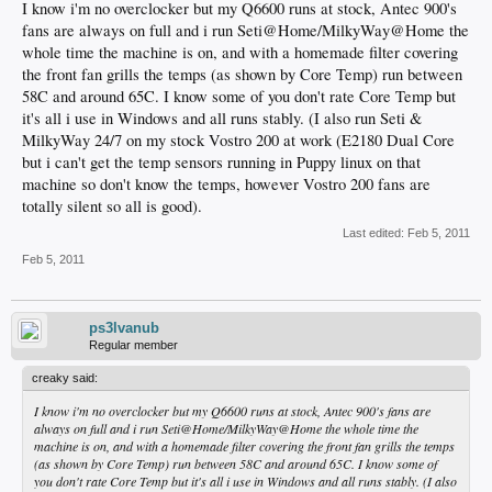
I know i'm no overclocker but my Q6600 runs at stock, Antec 900's
fans are always on full and i run Seti@Home/MilkyWay@Home the
whole time the machine is on, and with a homemade filter covering
the front fan grills the temps (as shown by Core Temp) run between
58C and around 65C. I know some of you don't rate Core Temp but
it's all i use in Windows and all runs stably. (I also run Seti &
MilkyWay 24/7 on my stock Vostro 200 at work (E2180 Dual Core
but i can't get the temp sensors running in Puppy linux on that
machine so don't know the temps, however Vostro 200 fans are
totally silent so all is good).
Last edited:
Feb 5, 2011
Feb 5, 2011
ps3lvanub
Regular member
creaky said:
I know i'm no overclocker but my Q6600 runs at stock, Antec 900's fans are
always on full and i run Seti@Home/MilkyWay@Home the whole time the
machine is on, and with a homemade filter covering the front fan grills the temps
(as shown by Core Temp) run between 58C and around 65C. I know some of
you don't rate Core Temp but it's all i use in Windows and all runs stably. (I also