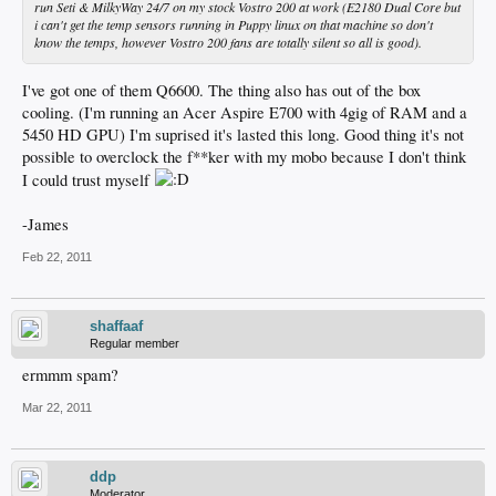
run Seti & MilkyWay 24/7 on my stock Vostro 200 at work (E2180 Dual Core but
i can't get the temp sensors running in Puppy linux on that machine so don't
know the temps, however Vostro 200 fans are totally silent so all is good).
I've got one of them Q6600. The thing also has out of the box
cooling. (I'm running an Acer Aspire E700 with 4gig of RAM and a
5450 HD GPU) I'm suprised it's lasted this long. Good thing it's not
possible to overclock the f**ker with my mobo because I don't think
I could trust myself
-James
Feb 22, 2011
shaffaaf
Regular member
ermmm spam?
Mar 22, 2011
ddp
Moderator