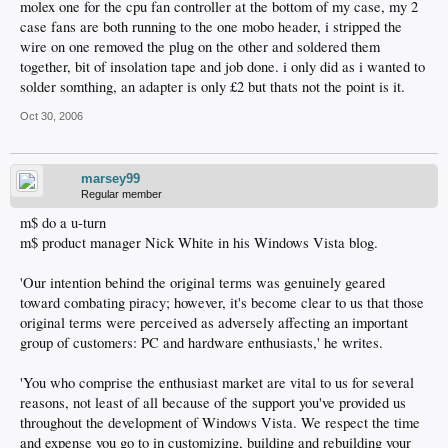
molex one for the cpu fan controller at the bottom of my case, my 2
case fans are both running to the one mobo header, i stripped the
wire on one removed the plug on the other and soldered them
together, bit of insolation tape and job done. i only did as i wanted to
solder somthing, an adapter is only £2 but thats not the point is it.
Oct 30, 2006
marsey99
Regular member
m$ do a u-turn
m$ product manager Nick White in his Windows Vista blog.
'Our intention behind the original terms was genuinely geared
toward combating piracy; however, it's become clear to us that those
original terms were perceived as adversely affecting an important
group of customers: PC and hardware enthusiasts,' he writes.
'You who comprise the enthusiast market are vital to us for several
reasons, not least of all because of the support you've provided us
throughout the development of Windows Vista. We respect the time
and expense you go to in customizing, building and rebuilding your