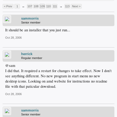
< Prev
1
←
107
108
109
110
111
→
113
Next >
sammorris
Senior member
It should be an installer that you just run...
Oct 28, 2006
herrick
Regular member
@sam
I did that. It required a restart for changes to take effect. Now I don't
see anything different. No new program in start menu no new
desktop icons. Looking on amd website for instructions no readme
file with that paticular download.
Oct 28, 2006
sammorris
Senior member