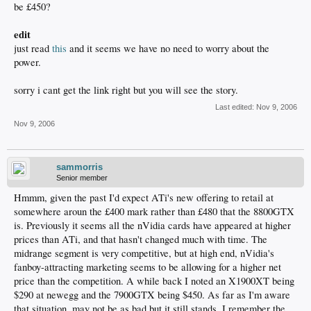
be £450?
edit
just read
this
and it seems we have no need to worry about the
power.
sorry i cant get the link right but you will see the story.
Last edited:
Nov 9, 2006
Nov 9, 2006
sammorris
Senior member
Hmmm, given the past I'd expect ATi's new offering to retail at
somewhere aroun the £400 mark rather than £480 that the 8800GTX
is. Previously it seems all the nVidia cards have appeared at higher
prices than ATi, and that hasn't changed much with time. The
midrange segment is very competitive, but at high end, nVidia's
fanboy-attracting marketing seems to be allowing for a higher net
price than the competition. A while back I noted an X1900XT being
$290 at newegg and the 7900GTX being $450. As far as I'm aware
that situation, may not be as bad but it still stands. I remember the