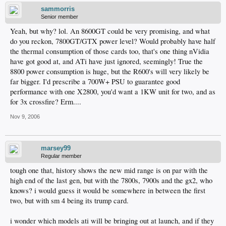
sammorris
Senior member
Yeah, but why? lol. An 8600GT could be very promising, and what
do you reckon, 7800GT/GTX power level? Would probably have half
the thermal consumption of those cards too, that's one thing nVidia
have got good at, and ATi have just ignored, seemingly! True the
8800 power consumption is huge, but the R600's will very likely be
far bigger. I'd prescribe a 700W+ PSU to guarantee good
performance with one X2800, you'd want a 1KW unit for two, and as
for 3x crossfire? Erm....
Nov 9, 2006
marsey99
Regular member
tough one that, history shows the new mid range is on par with the
high end of the last gen, but with the 7800s, 7900s and the gx2, who
knows? i would guess it would be somewhere in between the first
two, but with sm 4 being its trump card.
i wonder which models ati will be bringing out at launch, and if they