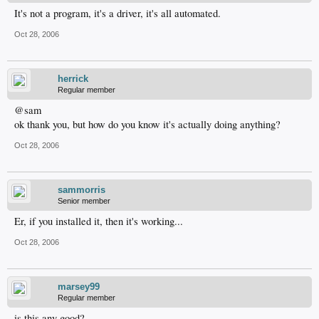
It's not a program, it's a driver, it's all automated.
Oct 28, 2006
herrick
Regular member
@sam
ok thank you, but how do you know it's actually doing anything?
Oct 28, 2006
sammorris
Senior member
Er, if you installed it, then it's working...
Oct 28, 2006
marsey99
Regular member
is this any good?