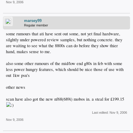
Nov 9, 2006
marsey99
Regular member
some rumours that ati have sent out some, not yet final hardware,
silghtly under powered review samples, but nothing concrete. they
are waiting to see what the 8800s can do before they show thier
hand, makes sense to me.
also some other rumours of the mid/low end g80s in feb with some
less power hungry features, which should be nice those of use with
out 1kw psu's
other news
scan have also got the new nf68(689i) mobos in. a steal for £199.15
Last edited:
Nov 9, 2006
Nov 9, 2006