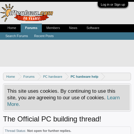
Log in or Sign up
Home
Forums
Members
News
Software
Search Forums
Recent Posts
Home
Forums
PC hardware
PC hardware help
This site uses cookies. By continuing to use this
site, you are agreeing to our use of cookies.
Learn
More.
The Official PC building thread!
Thread Status:
Not open for further replies.