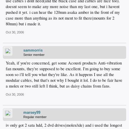
use cables i dont need(and the black case and cables are nice too).
doesnt seem to make any more noise than my last one, but i havent
pushed it yet. i can hear the 120mm asaka amber in the front of my
case more than anything as its not ment to fit there(mounts for 2
80mm) but i made it.
Oct 30, 2006
sammorris
Senior member
Yeah, if you're concerned, get some Acousti products Anti-vibration
fan mounts, they're supposed to be excellent. I'm going to buy some
soon so i'll tell you what they're like. As it happens I use all the
modular cables, but that's not why I bought it lol. I do to be fair have
a molex or two still left I think, but as daisy chains from fans.
Oct 30, 2006
marsey99
Regular member
iv only got 2 sata hdd, 2 dvd drives(molex/ide) and i used the longest