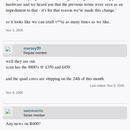
hardware and we heard you that the previous terms were seen as an
impediment to that - it's for that reason we've made this change.'
so it looks like we can istall v**ta as many times as we like.
Nov 3, 2006
marsey99
Regular member
well they are out.
scan has the 8800's @ £350 and £450
and the qaud cores are shipping on the 24th of this month.
Last edited:
Nov 8, 2006
Nov 8, 2006
sammorris
Senior member
Any news on R600?