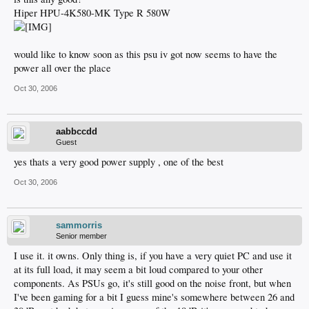
Hiper HPU-4K580-MK Type R 580W
would like to know soon as this psu iv got now seems to have the
power all over the place
Oct 30, 2006
aabbccdd
Guest
yes thats a very good power supply , one of the best
Oct 30, 2006
sammorris
Senior member
I use it. it owns. Only thing is, if you have a very quiet PC and use it
at its full load, it may seem a bit loud compared to your other
components. As PSUs go, it's still good on the noise front, but when
I've been gaming for a bit I guess mine's somewhere between 26 and