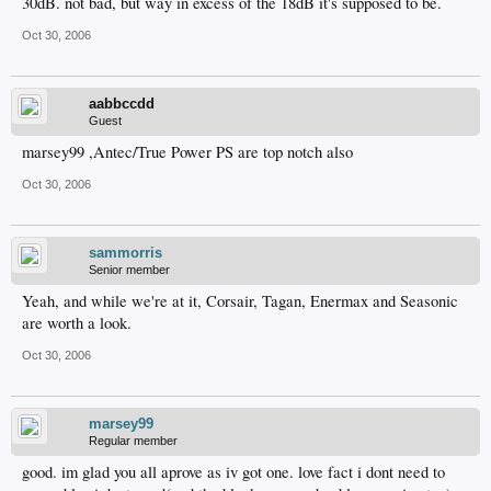
30dB. not bad, but way in excess of the 18dB it's supposed to be.
Oct 30, 2006
aabbccdd
Guest
marsey99 ,Antec/True Power PS are top notch also
Oct 30, 2006
sammorris
Senior member
Yeah, and while we're at it, Corsair, Tagan, Enermax and Seasonic
are worth a look.
Oct 30, 2006
marsey99
Regular member
good. im glad you all aprove as iv got one. love fact i dont need to