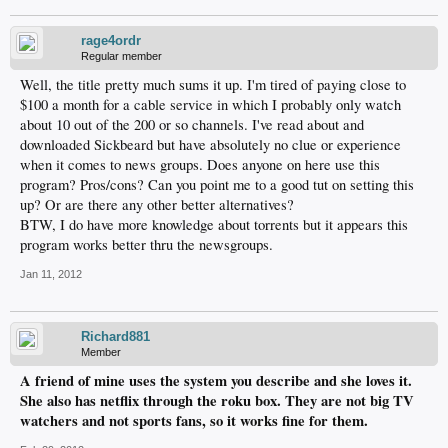
rage4ordr
Regular member
Well, the title pretty much sums it up. I'm tired of paying close to
$100 a month for a cable service in which I probably only watch
about 10 out of the 200 or so channels. I've read about and
downloaded Sickbeard but have absolutely no clue or experience
when it comes to news groups. Does anyone on here use this
program? Pros/cons? Can you point me to a good tut on setting this
up? Or are there any other better alternatives?
BTW, I do have more knowledge about torrents but it appears this
program works better thru the newsgroups.
Jan 11, 2012
Richard881
Member
A friend of mine uses the system you describe and she loves it.
She also has netflix through the roku box. They are not big TV
watchers and not sports fans, so it works fine for them.