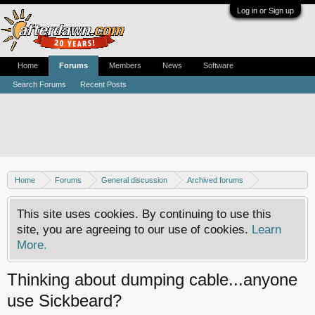
Log in or Sign up
Home
Forums
Members
News
Software
Search Forums
Recent Posts
Home
Forums
General discussion
Archived forums
Home Theater PC
This site uses cookies. By continuing to use this
site, you are agreeing to our use of cookies.
Learn
More.
Thinking about dumping cable...anyone
use Sickbeard?