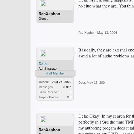
no clue what they are. You thi
RahXephon
Guest
RahXephon
,
May 13, 2004
Basically, they are external e
avoid a lot of audio problems a
Dela
Administrator
Staff Member
Joined:
Aug 25, 2002
Dela
,
May 13, 2004
Messages:
8,895
Likes Received:
3
Trophy Points:
118
Dela: Okay! In my search for t
perfectly in 1/3rd the time TM
my authoring progam does it tak
RahXephon
recording on my DVD -- is there