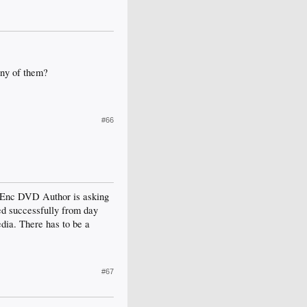
any of them?
#66
PGEnc DVD Author is asking
ed successfully from day
dia. There has to be a
#67