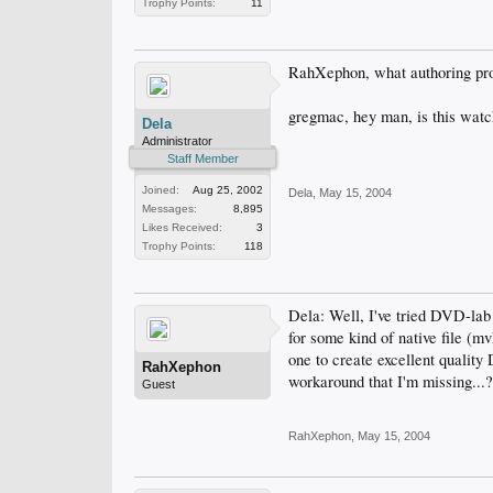
Trophy Points:
11
RahXephon, what authoring pr
gregmac, hey man, is this watch
Dela
Administrator
Staff Member
Joined:
Aug 25, 2002
Dela
,
May 15, 2004
Messages:
8,895
Likes Received:
3
Trophy Points:
118
Dela: Well, I've tried DVD-la
for some kind of native file (m
one to create excellent qualit
RahXephon
workaround that I'm missing...
Guest
RahXephon
,
May 15, 2004