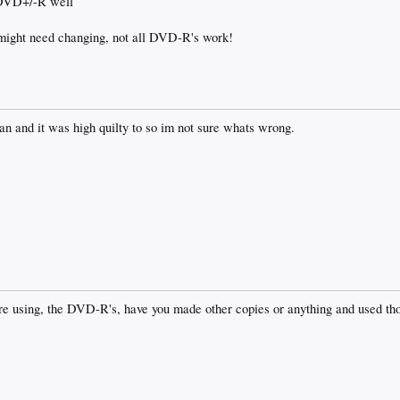
 DVD+/-R well
 might need changing, not all DVD-R's work!
an and it was high quilty to so im not sure whats wrong.
 are using, the DVD-R's, have you made other copies or anything and used 