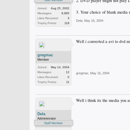
2. DVD player might not play
Staff Member
Joined:
Aug 25, 2002
3. Your choice of blank media
Messages:
8,895
Likes Received:
3
Dela
,
May 16, 2004
Trophy Points:
118
Well i converted a avi to dvd m
gregmac
Member
Joined:
May 14, 2004
Messages:
12
gregmac
,
May 16, 2004
Likes Received:
0
Trophy Points:
11
Well i think its the media you
Dela
Administrator
Staff Member