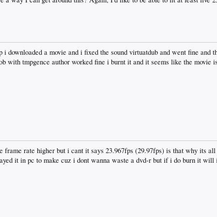
i downloaded a movie and i fixed the sound virtuatdub and went fine and th
ob with tmpgence author worked fine i burnt it and it seems like the movie is
he frame rate higher but i cant it says 23.967fps (29.97fps) is that why its al
layed it in pc to make cuz i dont wanna waste a dvd-r but if i do burn it will 