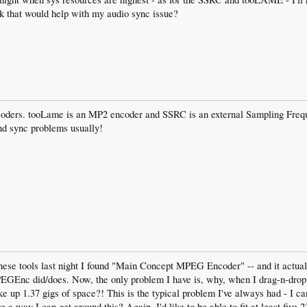
nk that would help with my audio sync issue?
ncoders. tooLame is an MP2 encoder and SSRC is an external Sampling Frequ
nd sync problems usually!
hese tools last night I found "Main Concept MPEG Encoder" -- and it actual
PEGEnc did/does. Now, the only problem I have is, why, when I drag-n-dro
e up 1.37 gigs of space?! This is the typical problem I've always had - I ca
 a way I can get around this? Again, I'd like to be able to fit at least fiv