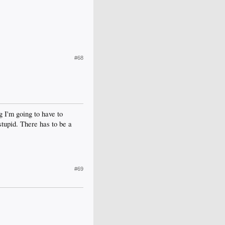
#68
g I'm going to have to
stupid. There has to be a
#69