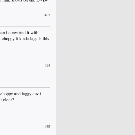
#63
en i converted it with
 choppy it kinda lags is this
#64
l choppy and laggy cuz i
it clear?
#65