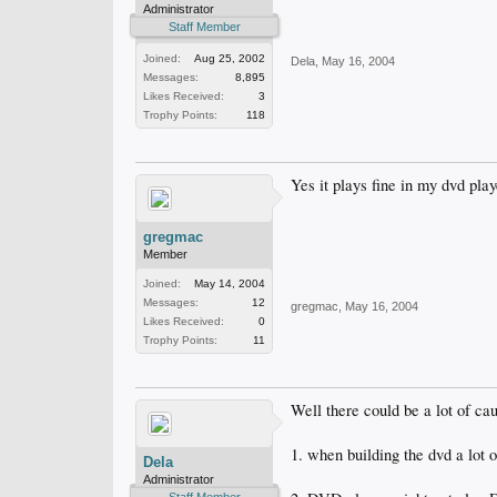
Administrator
Staff Member
Joined:
Aug 25, 2002
Dela
,
May 16, 2004
Messages:
8,895
Likes Received:
3
Trophy Points:
118
Yes it plays fine in my dvd play
gregmac
Member
Joined:
May 14, 2004
Messages:
12
gregmac
,
May 16, 2004
Likes Received:
0
Trophy Points:
11
Well there could be a lot of cau
1. when building the dvd a lot 
Dela
Administrator