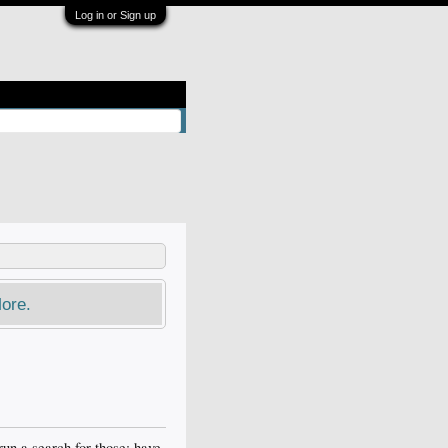
Log in or Sign up
ore.
un a search for those; have