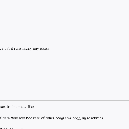
er but it runs laggy any ideas
ses to this mate like..
of data was lost because of other programs hogging resources.