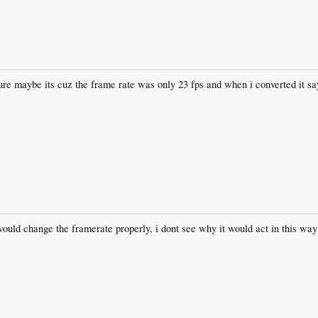
 sure maybe its cuz the frame rate was only 23 fps and when i converted it sa
uld change the framerate properly, i dont see why it would act in this way