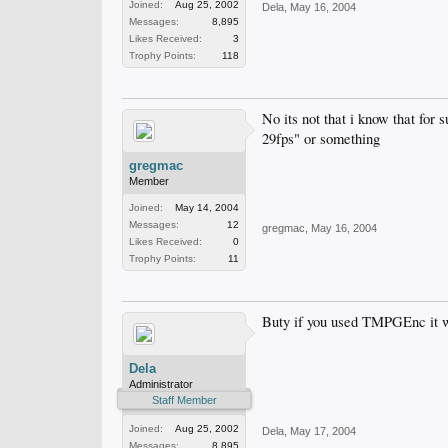
Joined:
Aug 25, 2002
Dela
,
May 16, 2004
Messages:
8,895
Likes Received:
3
Trophy Points:
118
No its not that i know that for
29fps" or something
gregmac
Member
Joined:
May 14, 2004
Messages:
12
gregmac
,
May 16, 2004
Likes Received:
0
Trophy Points:
11
Buty if you used TMPGEnc it wo
Dela
Administrator
Staff Member
Joined:
Aug 25, 2002
Dela
,
May 17, 2004
Messages:
8,895