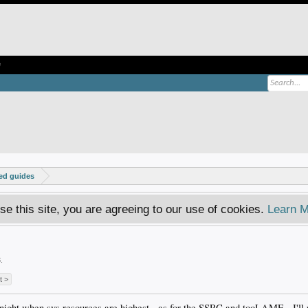
e
ed guides
se this site, you are agreeing to our use of cookies.
Learn M
!
3
.
t >
ight when sys resources are highest - as for the SSRC and tooLAME - I'll r