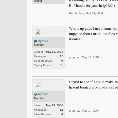
Guest
R. Thanks for your help!
RahXephon
,
May 14, 2004
Whats up guys i need some help 
tmpgenc then i made the files v
normal?
gregmac
Member
Joined:
May 14, 2004
Messages:
12
gregmac
,
May 14, 2004
Likes Received:
0
Trophy Points:
11
I tryed to see if i could make t
havent burned it on dvd i just p
gregmac
Member
Joined:
May 14, 2004
Messages:
12
gregmac
,
May 14, 2004
Likes Received:
0