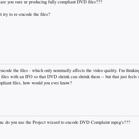
 are you sure ur producing fully compliant DVD files???
 try to re-encode the files?
ncode the files - which only nominally affects the video quality. I'm thinkin
files with an IFO so that DVD shrink can shrink them -- but that just feels 
pliant files, how would you ever know?
c do you use the Project wizard to encode DVD Complaint mpeg's???