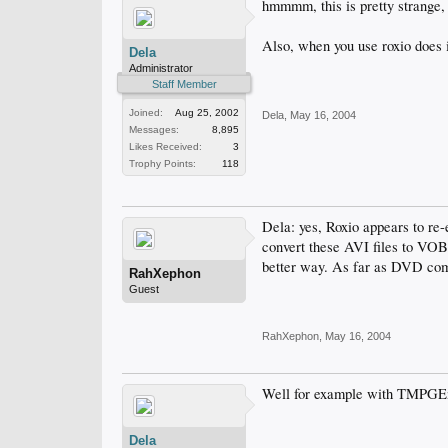
hmmmm, this is pretty strange,
Also, when you use roxio does it
Dela
Administrator
Staff Member
Joined:
Aug 25, 2002
Dela
,
May 16, 2004
Messages:
8,895
Likes Received:
3
Trophy Points:
118
Dela: yes, Roxio appears to re-e
convert these AVI files to VOB 
better way. As far as DVD com
RahXephon
Guest
RahXephon
,
May 16, 2004
Well for example with TMPGEn
Dela