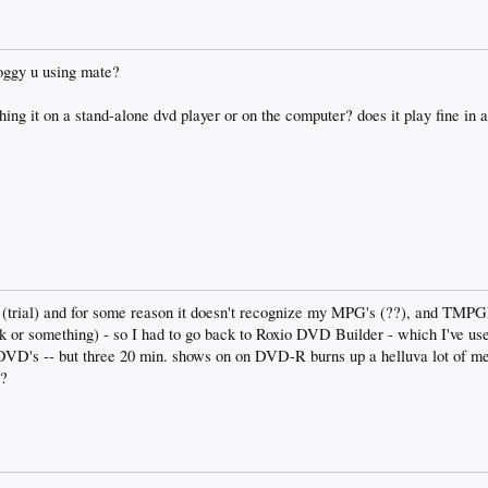
oggy u using mate?
ing it on a stand-alone dvd player or on the computer? does it play fine in 
b (trial) and for some reason it doesn't recognize my MPG's (??), and TM
vk or something) - so I had to go back to Roxio DVD Builder - which I've us
y DVD's -- but three 20 min. shows on on DVD-R burns up a helluva lot of me
??