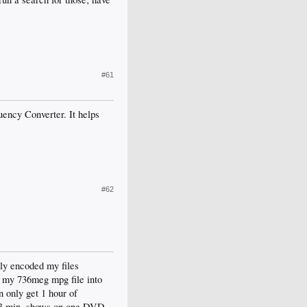
#61
ency Converter. It helps
#62
ly encoded my files
p my 736meg mpg file into
n only get 1 hour of
e 23 min. shows on one DVD-