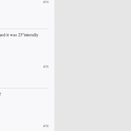
#74
yed it was 23"interally
#75
!
#76