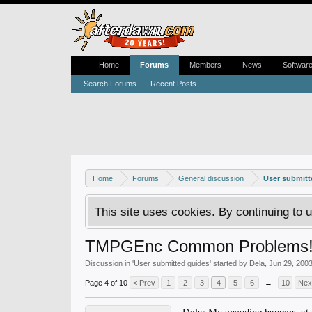
Home
Forums
Members
News
Softwar
Search Forums
Recent Posts
Home
Forums
General discussion
User submitt
This site uses cookies. By continuing to u
TMPGEnc Common Problems
Discussion in '
User submitted guides
' started by
Dela
,
Jun 29, 200
Page 4 of 10
< Prev
1
2
3
4
5
6
→
10
Nex
Dela: My encoding happens at n