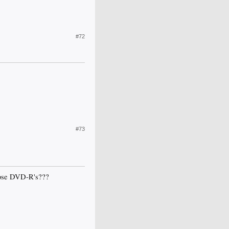
#72
#73
those DVD-R's???