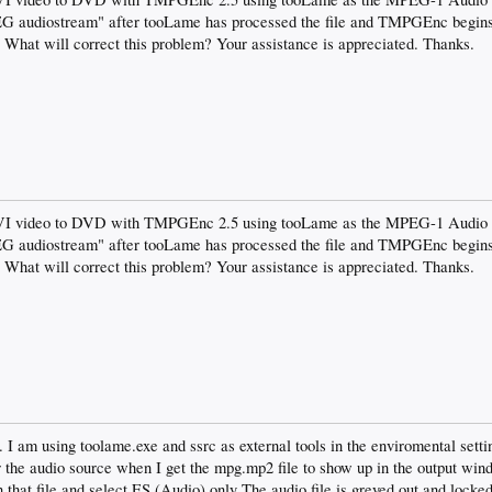
EG audiostream" after tooLame has processed the file and TMPGEnc begins 
. What will correct this problem? Your assistance is appreciated. Thanks.
AVI video to DVD with TMPGEnc 2.5 using tooLame as the MPEG-1 Audio La
EG audiostream" after tooLame has processed the file and TMPGEnc begins 
. What will correct this problem? Your assistance is appreciated. Thanks.
 am using toolame.exe and ssrc as external tools in the enviromental setti
r the audio source when I get the mpg.mp2 file to show up in the output wind
at file and select ES (Audio) only The audio file is greyed out and locked