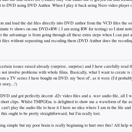
rn it to DVD using DVD Author. When I play it back using Nero video play
tion and load the dat files directly into DVD author from the VCD files the s
 minute tv shows on one DVD+RW ( I am using RW for testing) so I dont not
t the advantage is from going through all these extra steps when I can just
iles without separating and recoding them (DVD Author does the recodin
ertain issues raised already (surprise, surprise) and I have carefully read t
s not involve problems with whole films. Basically, what I want to create is
rom a TV series I have bought on DVD: my 'best of', as it were (I'd probabl
 story...!)
DVD and got perfectly decent .d2v video files and a .wav audio file, all I w
 short clips. Whilst TMPGEnc is delighted to show me a waveform of the aud
an't play the audio file to hear it I have no idea where I am in the file and 
this ought to be pretty straightforward, but I'm really lost.
ing simple but my poor brain is really beginning to hurt over this! All help