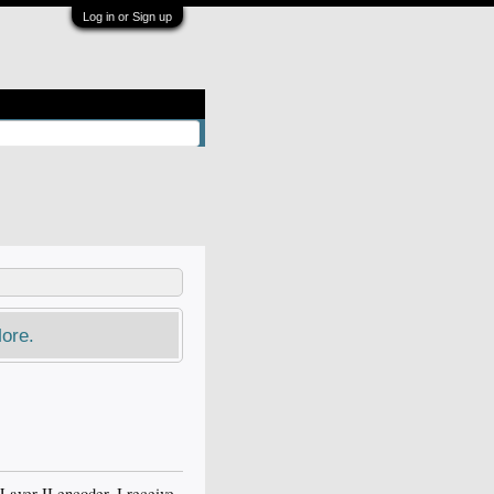
Log in or Sign up
ore.
yer II encoder, I receive