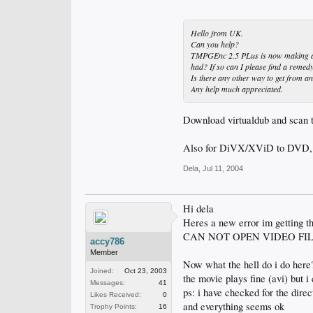
Hello from UK.
Can you help?
TMPGEnc 2.5 PLus is now making a .m2
had? If so can I please find a remedy
Is there any other way to get from an
Any help much appreciated.
Download virtualdub and scan t
Also for DiVX/XViD to DVD, 
Dela
,
Jul 11, 2004
Hi dela
Heres a new error im getting tha
CAN NOT OPEN VIDEO FIL
accy786
Member
Now what the hell do i do here
Joined:
Oct 23, 2003
the movie plays fine (avi) but 
Messages:
41
ps: i have checked for the dire
Likes Received:
0
and everything seems ok
Trophy Points:
16