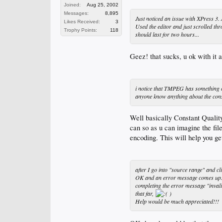
Joined:
Aug 25, 2002
Messages:
8,895
Just noticed an issue with XPress 3. 
Likes Received:
3
Used the editor and just scrolled th
Trophy Points:
118
should last for two hours...
Geez! that sucks, u ok with it 
i notice that TMPEG has something cal
anyone know anything about the const
Well basically Constant Quality
can so as u can imagine the file
encoding. This will help you g
after I go into "source range" and cl
OK and an error message comes up... 
completing the error message "invali
that far,
)
Help would be much appreciated!!!