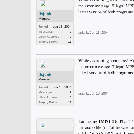
the error message "Illegal MP
latest version of both programs
dsjunk
Member
Joined:
Jun 13, 2004
Messages:
2
dsjunk
,
Jun 13, 2004
Likes Received:
0
Trophy Points:
11
While converting a captured 
the error message "Illegal MP
latest version of both programs
dsjunk
Member
Joined:
Jun 13, 2004
Messages:
2
dsjunk
,
Jun 13, 2004
Likes Received:
0
Trophy Points:
11
I am using TMPGENc Plus 2.5. I
the audio file (mp2)I browse fo
click DVD (NTSC).mcf. I open th