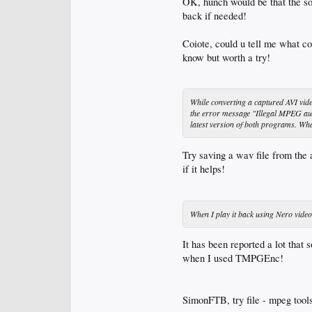
OK, hunch would be that the sou
back if needed!
Coiote, could u tell me what co
know but worth a try!
While converting a captured AVI vi
the error message "Illegal MPEG au
latest version of both programs. Wha
Try saving a wav file from the 
if it helps!
When I play it back using Nero vi
It has been reported a lot tha
when I used TMPGEnc!
SimonFTB, try file - mpeg tools