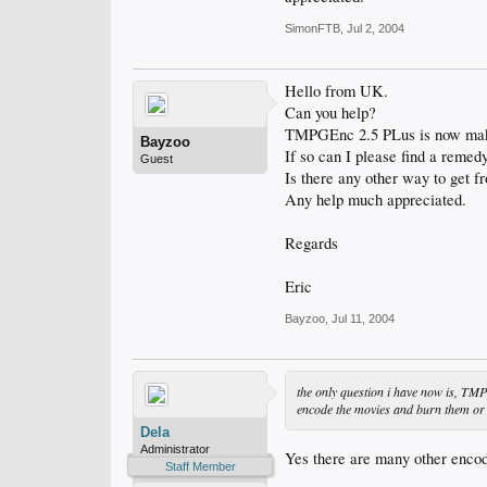
SimonFTB
,
Jul 2, 2004
Hello from UK.
Can you help?
TMPGEnc 2.5 PLus is now making 
Bayzoo
If so can I please find a remedy
Guest
Is there any other way to get f
Any help much appreciated.
Regards
Eric
Bayzoo
,
Jul 11, 2004
the only question i have now is, TMP
encode the movies and burn them or i
Dela
Administrator
Yes there are many other enco
Staff Member