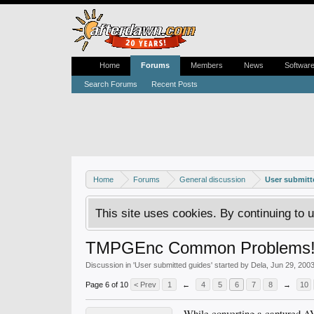
Home
Forums
Members
News
Softwar
Search Forums
Recent Posts
Home
Forums
General discussion
User submitt
This site uses cookies. By continuing to u
TMPGEnc Common Problems
Discussion in '
User submitted guides
' started by
Dela
,
Jun 29, 200
Page 6 of 10
< Prev
1
←
4
5
6
7
8
→
10
While converting a captured 