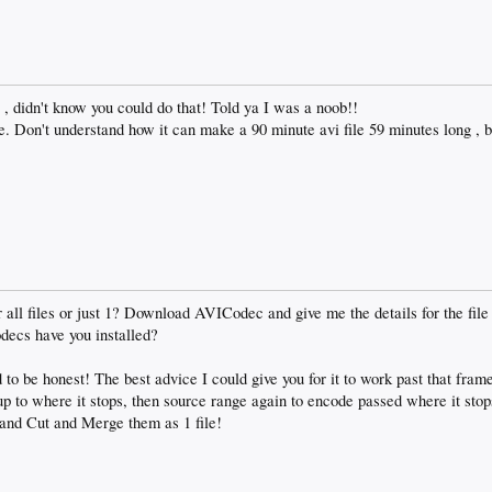
, didn't know you could do that! Told ya I was a noob!!
. Don't understand how it can make a 90 minute avi file 59 minutes long , ba
all files or just 1? Download AVICodec and give me the details for the file 
decs have you installed?
to be honest! The best advice I could give you for it to work past that fram
 up to where it stops, then source range again to encode passed where it stop
 and Cut and Merge them as 1 file!