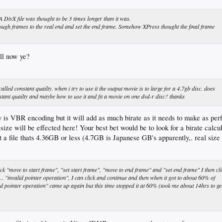
A DivX file was thought to be 3 times longer than it was.
rough frames to the real end and set the end frame. Somehow XPress thought the final frame
all now ye?
led constant quailty. when i try to use it the output movie is to large for a 4.7gb disc. does
ant quailty and maybe how to use it and fit a movie on one dvd-r disc? thanks
 is VBR encoding but it will add as much birate as it needs to make as perf
size will be effected here! Your best bet would be to look for a birate calcu
et a file thats 4.36GB or less (4.7GB is Japanese GB's apparently,. real s
ick "move to start frame", "set start frame", "move to end frame" and "set end frame" I then cli
"invalid pointer operation", I can click and continue and then when it got to about 60% of
d pointer operation" came up again but this time stopped it at 60% (took me about 14hrs to ge