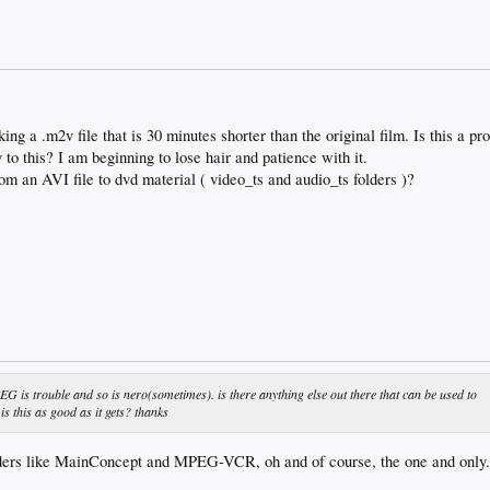
a .m2v file that is 30 minutes shorter than the original film. Is this a p
 to this? I am beginning to lose hair and patience with it.
rom an AVI file to dvd material ( video_ts and audio_ts folders )?
EG is trouble and so is nero(sometimes). is there anything else out there that can be used to
s this as good as it gets? thanks
ders like MainConcept and MPEG-VCR, oh and of course, the one and onl