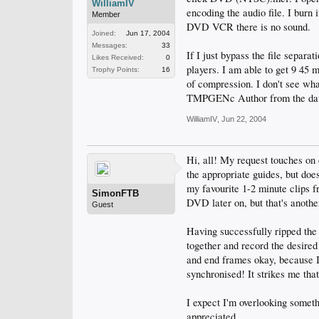
WilliamIV
encoding the audio file. I bu
Member
DVD VCR there is no sound.
Joined:
Jun 17, 2004
Messages:
33
If I just bypass the file separa
Likes Received:
0
players. I am able to get 9 45
Trophy Points:
16
of compression. I don't see wha
TMPGENc Author from the dat f
WilliamIV
,
Jun 22, 2004
Hi, all! My request touches on c
the appropriate guides, but doe
my favourite 1-2 minute clips f
SimonFTB
DVD later on, but that's another
Guest
Having successfully ripped the 
together and record the desired
and end frames okay, because I c
synchronised! It strikes me that 
I expect I'm overlooking someth
appreciated.