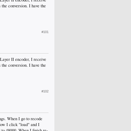
the conversion. I have the
#101
yer II encoder, I receive
the conversion. I have the
#102
ngs. When I go to recode
ow I click "load" and I
 to 48000. When I finish re-