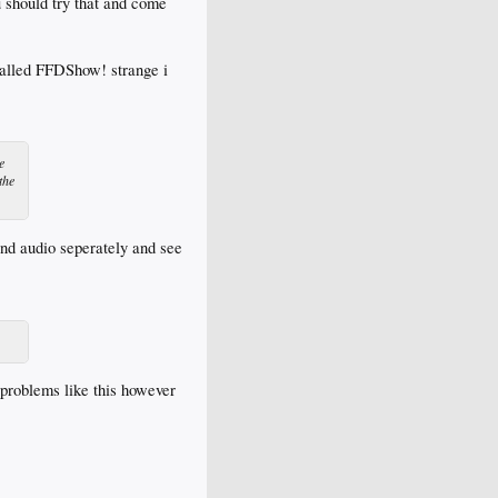
u should try that and come
stalled FFDShow! strange i
e
the
and audio seperately and see
 problems like this however