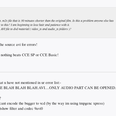
v file that is 30 minutes shorter than the original film. Is this a problem anyone else has
 to this? I am beginning to lose hair and patience with it.
 AVI file to dvd material ( video_ts and audio_ts folders )?
he source avi for errors!
nothing beats CCE SP or CCE Basic!
t u have not mentioned in ur error list:-
E BLAH BLAH BLAH.AVI....ONLY AUDIO PART CAN BE OPENED
?
i cant encode the bugger to vcd (by the way im using tmpgenc xpress)
ctshow filter and codec 9avi0