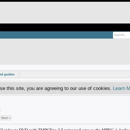
e
ed guides
se this site, you are agreeing to our use of cookies.
Learn M
!
3
.
Next >
AVI video to DVD with TMPGEnc 2.5 using tooLame as the MPEG-1 Audio La