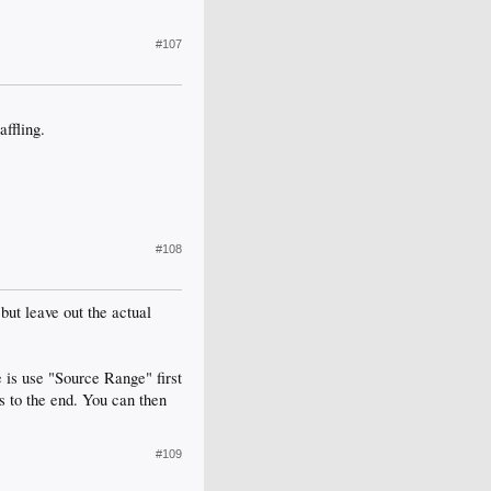
#107
ffling.
#108
but leave out the actual
e is use "Source Range" first
s to the end. You can then
#109