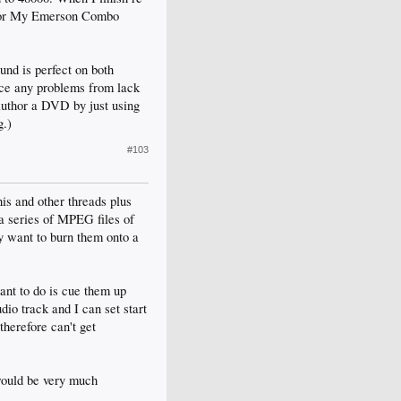
er or My Emerson Combo
ound is perfect on both
ice any problems from lack
 author a DVD by just using
g.)
#103
his and other threads plus
 a series of MPEG files of
y want to burn them onto a
ant to do is cue them up
io track and I can set start
therefore can't get
 would be very much