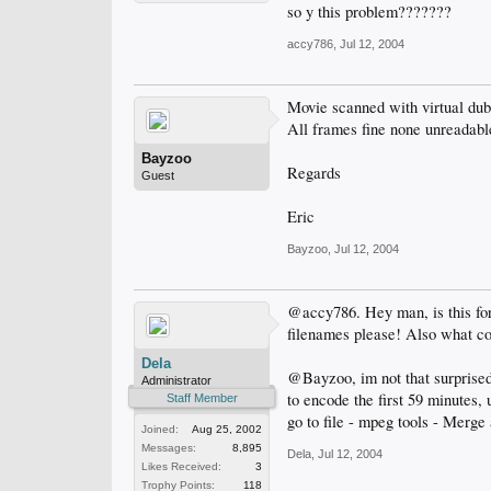
so y this problem???????
accy786
,
Jul 12, 2004
Movie scanned with virtual dub 
All frames fine none unreadable
Bayzoo
Regards
Guest
Eric
Bayzoo
,
Jul 12, 2004
@accy786. Hey man, is this for 
filenames please! Also what co
Dela
@Bayzoo, im not that surprised 
Administrator
to encode the first 59 minutes,
Staff Member
go to file - mpeg tools - Merge
Joined:
Aug 25, 2002
Messages:
8,895
Dela
,
Jul 12, 2004
Likes Received:
3
Trophy Points:
118