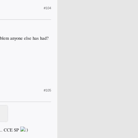
#104
roblem anyone else has had?
#105
y... CCE SP