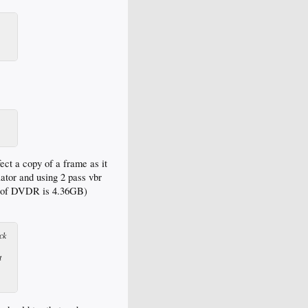
ect a copy of a frame as it
lator and using 2 pass vbr
ize of DVDR is 4.36GB)
ck
t