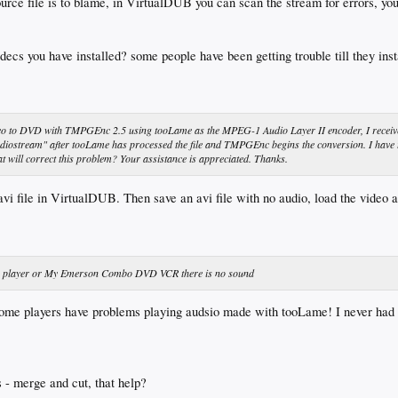
rce file is to blame, in VirtualDUB you can scan the stream for errors, yo
decs you have installed? some people have been getting trouble till they in
deo to DVD with TMPGEnc 2.5 using tooLame as the MPEG-1 Audio Layer II encoder, I receiv
diostream" after tooLame has processed the file and TMPGEnc begins the conversion. I have 
t will correct this problem? Your assistance is appreciated. Thanks.
avi file in VirtualDUB. Then save an avi file with no audio, load the video 
deo player or My Emerson Combo DVD VCR there is no sound
t some players have problems playing audsio made with tooLame! I never had
 - merge and cut, that help?