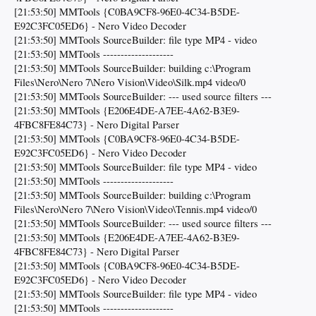
[21:53:50] MMTools {C0BA9CF8-96E0-4C34-B5DE-
E92C3FC05ED6} - Nero Video Decoder
[21:53:50] MMTools SourceBuilder: file type MP4 - video
[21:53:50] MMTools --------------------
[21:53:50] MMTools SourceBuilder: building c:\Program
Files\Nero\Nero 7\Nero Vision\Video\Silk.mp4 video/0
[21:53:50] MMTools SourceBuilder: --- used source filters ---
[21:53:50] MMTools {E206E4DE-A7EE-4A62-B3E9-
4FBC8FE84C73} - Nero Digital Parser
[21:53:50] MMTools {C0BA9CF8-96E0-4C34-B5DE-
E92C3FC05ED6} - Nero Video Decoder
[21:53:50] MMTools SourceBuilder: file type MP4 - video
[21:53:50] MMTools --------------------
[21:53:50] MMTools SourceBuilder: building c:\Program
Files\Nero\Nero 7\Nero Vision\Video\Tennis.mp4 video/0
[21:53:50] MMTools SourceBuilder: --- used source filters ---
[21:53:50] MMTools {E206E4DE-A7EE-4A62-B3E9-
4FBC8FE84C73} - Nero Digital Parser
[21:53:50] MMTools {C0BA9CF8-96E0-4C34-B5DE-
E92C3FC05ED6} - Nero Video Decoder
[21:53:50] MMTools SourceBuilder: file type MP4 - video
[21:53:50] MMTools --------------------