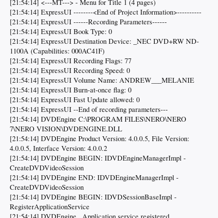
[21:54:14] <---MT---> - Menu for Title 1 (4 pages)
[21:54:14] ExpressUI --------<End of Project Information>----------
[21:54:14] ExpressUI ------Recording Parameters------
[21:54:14] ExpressUI Book Type: 0
[21:54:14] ExpressUI Destination Device: _NEC DVD+RW ND-
1100A (Capabilities: 000AC41F)
[21:54:14] ExpressUI Recording Flags: 77
[21:54:14] ExpressUI Recording Speed: 0
[21:54:14] ExpressUI Volume Name: ANDREW___MELANIE
[21:54:14] ExpressUI Burn-at-once flag: 0
[21:54:14] ExpressUI Fast Update allowed: 0
[21:54:14] ExpressUI --End of recording parameters---
[21:54:14] DVDEngine C:\PROGRAM FILES\NERO\NERO
7\NERO VISION\DVDENGINE.DLL
[21:54:14] DVDEngine Product Version: 4.0.0.5, File Version:
4.0.0.5, Interface Version: 4.0.0.2
[21:54:14] DVDEngine BEGIN: IDVDEngineManagerImpl -
CreateDVDVideoSession
[21:54:14] DVDEngine END: IDVDEngineManagerImpl -
CreateDVDVideoSession
[21:54:14] DVDEngine BEGIN: IDVDSessionBaseImpl -
RegisterApplicationService
[21:54:14] DVDEngine ..Application service registered...