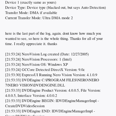
Device 1 (exactly same as yours)
Device Type: Device type (blacked out, but says Auto Detection)
Transfer Mode: DMA if available
Current Transfer Mode: Ultra DMA mode 2
here is the last part of the log, again. dont know how much you
wanted to see, so here is the whole thing. Thanks for all of your
time. I really appreciate it. thanks
[21:53:24] NeroVision Log created (Date: 12/27/2005)
[21:53:24] NeroVision Processors: 1 (Intel)
[21:53:24] NeroVision OS: Windows XP
[21:53:24] GCCore Detected DirectX Version: 9.0c
[21:53:30] ExpressUI Running Nero Vision Version: 4.1.0.9
[21:53:33] DVDEngine C:\PROGRAM FILES\NERO\NERO
7\NERO VISION\DVDENGINE.DLL
[21:53:33] DVDEngine Product Version: 4.0.0.5, File Version:
4.0.0.5, Interface Version: 4.0.0.2
[21:53:33] DVDEngine BEGIN: IDVDEngineManagerImpl -
CreateDVDVideoSession
[21:53:33] DVDEngine END: IDVDEngineManagerImpl -