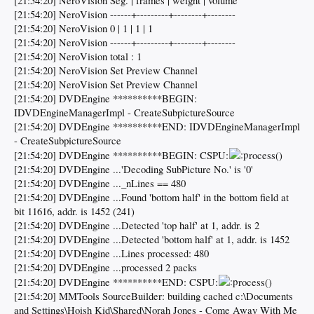
[21:54:20] NeroVision Seg. | frames | weight | volume
[21:54:20] NeroVision ------+---------+--------+--------
[21:54:20] NeroVision 0 | 1 | 1 | 1
[21:54:20] NeroVision ------+---------+--------+--------
[21:54:20] NeroVision total : 1
[21:54:20] NeroVision Set Preview Channel
[21:54:20] NeroVision Set Preview Channel
[21:54:20] DVDEngine **********BEGIN:
IDVDEngineManagerImpl - CreateSubpictureSource
[21:54:20] DVDEngine **********END: IDVDEngineManagerImpl
- CreateSubpictureSource
[21:54:20] DVDEngine **********BEGIN: CSPU:
rocess()
[21:54:20] DVDEngine ...'Decoding SubPicture No.' is '0'
[21:54:20] DVDEngine ..._nLines == 480
[21:54:20] DVDEngine ...Found 'bottom half' in the bottom field at
bit 11616, addr. is 1452 (241)
[21:54:20] DVDEngine ...Detected 'top half' at 1, addr. is 2
[21:54:20] DVDEngine ...Detected 'bottom half' at 1, addr. is 1452
[21:54:20] DVDEngine ...Lines processed: 480
[21:54:20] DVDEngine ...processed 2 packs
[21:54:20] DVDEngine **********END: CSPU:
rocess()
[21:54:20] MMTools SourceBuilder: building cached c:\Documents
and Settings\Hoish Kid\Shared\Norah Jones - Come Away With Me