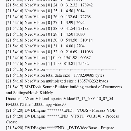
[21:54:16] NeroVision | 0 | 24 | 0 | 312.32 | 178942
[21:54:16] NeroVision | 0 | 25 | 1 | 4.50 | 3014
[21:54:16] NeroVision | 0 | 26 | 0 | 132.64 | 72768
[21:54:16] NeroVision | 0 | 27 | 1 | 3.99 | 2694
[21:54:16] NeroVision | 0 | 28 | 0 | 41.54 | 28188
[21:54:16] NeroVision | 0 | 29 | 1 | 4.50 | 3030
[21:54:16] NeroVision | 0 | 30 | 0 | 544.56 | 310414
[21:54:16] NeroVision | 0 | 31 | 1 | 4.00 | 2704
[21:54:16] NeroVision | 0 | 32 | 0 | 216.69 | 111086
[21:54:16] NeroVision | 1 | 0 | 0 | 1941.98 | 60687
[21:54:16] NeroVision | 1 | 1 | 0 | 813.81 | 25432
[21:54:16] NeroVision +-------+------+--------+----------+---------
[21:54:16] NeroVision total data size : 1770239685 bytes
[21:54:16] NeroVision multiplexed size : 1835743232 bytes
[21:54:17] MMTools SourceBuilder: building cached c:\Documents
and Settings\Hoish Kid\My
Documents\NeroVision\ImportedVideo\12_12_2005 10_07_54
PM.0001\Title 1.0000.mpg video/0
[21:54:20] DVDEngine ********END: _VOBS - Process VOB
[21:54:20] DVDEngine ******END: VTSTT_VOBS#1 - Process
Create
[21:54:20] DVDEngine ****END: _DVDVideoBase - Prepare