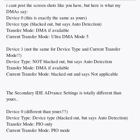
i cant post the screen shots like you have, but here is what my
DMAs say:
Device 0 (this is exactly the same as yours)
Device type (blacked out, but says Auto Detection)
Transfer Mode: DMA if available
Current Transfer Mode: Ultra DMA Mode 5
Device 1 (not the same for Device Type and Current Transfer
Mode!!)
Device Type: NOT blacked out, but says Auto Detection
Transfer Mode: DMA if available
Current Transfer Mode: blacked out and says Not applicable
The Secondary IDE ADvance Settings is totally different than
yours..
Device 0 (different than yours!!!)
Device Type: Device type (blacked out, but says Auto Detection)
Transfer Mode: PIO only
Current Transfer Mode: PIO mode