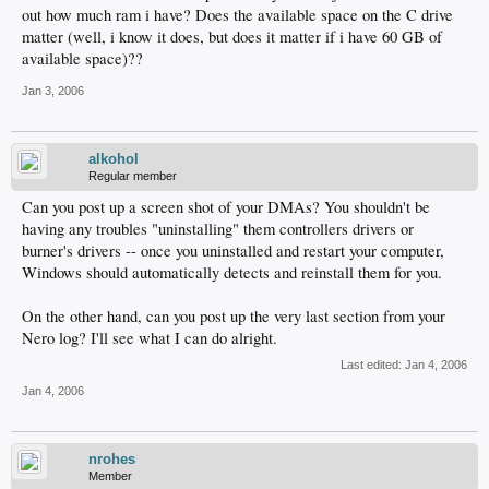
out how much ram i have? Does the available space on the C drive
matter (well, i know it does, but does it matter if i have 60 GB of
available space)??
Jan 3, 2006
alkohol
Regular member
Can you post up a screen shot of your DMAs? You shouldn't be
having any troubles "uninstalling" them controllers drivers or
burner's drivers -- once you uninstalled and restart your computer,
Windows should automatically detects and reinstall them for you.
On the other hand, can you post up the very last section from your
Nero log? I'll see what I can do alright.
Last edited:
Jan 4, 2006
Jan 4, 2006
nrohes
Member