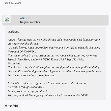
Dec 31, 2005
alkohol
Regular member
@alkohol
I hope whatever was cut from this thread didn't have to do with brainstorming
my next one in this thread.
As I said before, I had no problem finaly going from AVI to playable dvd using
Nero and DivXtoDVD...
Now the problem is. I was using the custom mode while exporting my movie
Mpeg2 video Mpeg audio 4.3 NTSC Frame 29.97 Size 512 / 384.
Works fine.
Now I tried using the DVD template and configured it to high quality and all just
like you illistrated and guess what...I get an error about 2 minutes (movie time)
into the process and my system bugs out.
In the Microsoft error signiture it listed mod name: ntdll.dll version
5.1.2600.2180 offset 000342ce
Is this process corrupt you think?
Why do you think I'm bugging out when I try to import in 720 / 480?
@txsfrbl