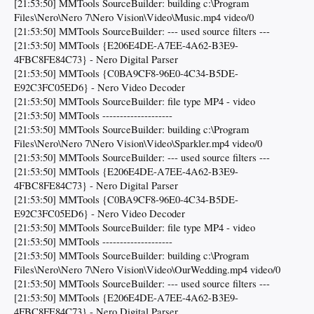
[21:53:50] MMTools SourceBuilder: building c:\Program
Files\Nero\Nero 7\Nero Vision\Video\Music.mp4 video/0
[21:53:50] MMTools SourceBuilder: --- used source filters ---
[21:53:50] MMTools {E206E4DE-A7EE-4A62-B3E9-
4FBC8FE84C73} - Nero Digital Parser
[21:53:50] MMTools {C0BA9CF8-96E0-4C34-B5DE-
E92C3FC05ED6} - Nero Video Decoder
[21:53:50] MMTools SourceBuilder: file type MP4 - video
[21:53:50] MMTools --------------------
[21:53:50] MMTools SourceBuilder: building c:\Program
Files\Nero\Nero 7\Nero Vision\Video\Sparkler.mp4 video/0
[21:53:50] MMTools SourceBuilder: --- used source filters ---
[21:53:50] MMTools {E206E4DE-A7EE-4A62-B3E9-
4FBC8FE84C73} - Nero Digital Parser
[21:53:50] MMTools {C0BA9CF8-96E0-4C34-B5DE-
E92C3FC05ED6} - Nero Video Decoder
[21:53:50] MMTools SourceBuilder: file type MP4 - video
[21:53:50] MMTools --------------------
[21:53:50] MMTools SourceBuilder: building c:\Program
Files\Nero\Nero 7\Nero Vision\Video\OurWedding.mp4 video/0
[21:53:50] MMTools SourceBuilder: --- used source filters ---
[21:53:50] MMTools {E206E4DE-A7EE-4A62-B3E9-
4FBC8FE84C73} - Nero Digital Parser