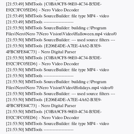
[21:53:49] MMTools {C0BA9CF8-96E0-4C34-B5DE-
E92C3FC05ED6} - Nero Video Decoder
[21:53:49] MMTools SourceBuilder: file type MP4 - video
[21:53:49] MMTools --------------------
[21:53:50] MMTools SourceBuilder: building c:\Program
Files\Nero\Nero 7\Nero Vision\Video\Halloween.mp4 video/0
[21:53:50] MMTools SourceBuilder: --- used source filters ---
[21:53:50] MMTools {E206E4DE-A7EE-4A62-B3E9-
4FBC8FE84C73} - Nero Digital Parser
[21:53:50] MMTools {C0BA9CF8-96E0-4C34-B5DE-
E92C3FC05ED6} - Nero Video Decoder
[21:53:50] MMTools SourceBuilder: file type MP4 - video
[21:53:50] MMTools --------------------
[21:53:50] MMTools SourceBuilder: building c:\Program
Files\Nero\Nero 7\Nero Vision\Video\Holidays.mp4 video/0
[21:53:50] MMTools SourceBuilder: --- used source filters ---
[21:53:50] MMTools {E206E4DE-A7EE-4A62-B3E9-
4FBC8FE84C73} - Nero Digital Parser
[21:53:50] MMTools {C0BA9CF8-96E0-4C34-B5DE-
E92C3FC05ED6} - Nero Video Decoder
[21:53:50] MMTools SourceBuilder: file type MP4 - video
[21:53:50] MMTools --------------------