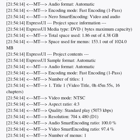
[21:54:14] <---MT---> Audio format: Automatic
[21:54:14] <---MT---> Encoding mode: Fast Encoding (1-Pass)
[21:54:14] <---MT---> Nero SmartEncoding: Video and audio
[21:54:14] ExpressUI --- Project space information ---
[21:54:14] ExpressUI Media type: DVD ( bytes maximum capacity)
[21:54:14] <---MT---> Total space used: 1.86 out of 4.38 GB
[21:54:14] <---MT---> Space used for menus: 153.1 out of 1024.0
MB
[21:54:14] ExpressUI --- Project contents ---
[21:54:14] ExpressUI Sample format: Automatic
[21:54:14] <---MT---> Audio format: Automatic
[21:54:14] <---MT---> Encoding mode: Fast Encoding (1-Pass)
[21:54:14] <---MT---> Number of titles: 1
[21:54:14] <---MT---> 1. Title 1 (Video Title, 0h 45m 55s, 16
chapters)
[21:54:14] <---MT---> Video mode: NTSC
[21:54:14] <---MT---> Aspect ratio: 4:3
[21:54:14] <---MT---> Quality: Standard play (5073 kbps)
[21:54:14] <---MT---> Resolution: 704 x 480 (D1)
[21:54:14] <---MT---> Audio SmartEncoding ratio: 100.0 %
[21:54:14] <---MT---> Video SmartEncoding ratio: 97.4 %
[21:54:14] <---MT---> Number of menus: 1