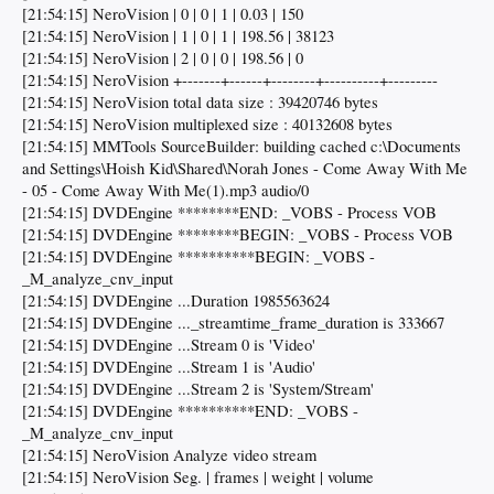
[21:54:15] NeroVision | 0 | 0 | 1 | 0.03 | 150
[21:54:15] NeroVision | 1 | 0 | 1 | 198.56 | 38123
[21:54:15] NeroVision | 2 | 0 | 0 | 198.56 | 0
[21:54:15] NeroVision +-------+------+--------+----------+---------
[21:54:15] NeroVision total data size : 39420746 bytes
[21:54:15] NeroVision multiplexed size : 40132608 bytes
[21:54:15] MMTools SourceBuilder: building cached c:\Documents
and Settings\Hoish Kid\Shared\Norah Jones - Come Away With Me
- 05 - Come Away With Me(1).mp3 audio/0
[21:54:15] DVDEngine ********END: _VOBS - Process VOB
[21:54:15] DVDEngine ********BEGIN: _VOBS - Process VOB
[21:54:15] DVDEngine **********BEGIN: _VOBS -
_M_analyze_cnv_input
[21:54:15] DVDEngine ...Duration 1985563624
[21:54:15] DVDEngine ..._streamtime_frame_duration is 333667
[21:54:15] DVDEngine ...Stream 0 is 'Video'
[21:54:15] DVDEngine ...Stream 1 is 'Audio'
[21:54:15] DVDEngine ...Stream 2 is 'System/Stream'
[21:54:15] DVDEngine **********END: _VOBS -
_M_analyze_cnv_input
[21:54:15] NeroVision Analyze video stream
[21:54:15] NeroVision Seg. | frames | weight | volume