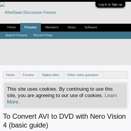
Log in or Sign up
Home
Forums
Members
News
Software
Search Forums
Recent Posts
Home
Forums
Digital video
Other video questions
Nero discussion
This site uses cookies. By continuing to use this
site, you are agreeing to our use of cookies.
Learn
More.
To Convert AVI to DVD with Nero Vision
4 (basic guide)