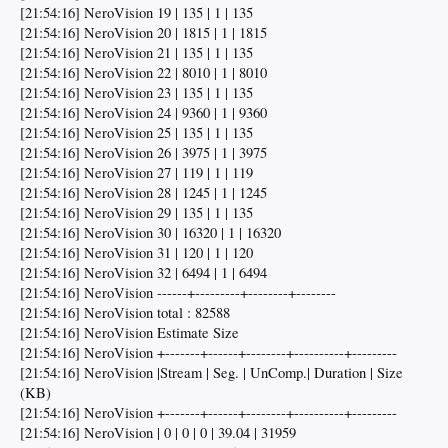
[21:54:16] NeroVision 19 | 135 | 1 | 135
[21:54:16] NeroVision 20 | 1815 | 1 | 1815
[21:54:16] NeroVision 21 | 135 | 1 | 135
[21:54:16] NeroVision 22 | 8010 | 1 | 8010
[21:54:16] NeroVision 23 | 135 | 1 | 135
[21:54:16] NeroVision 24 | 9360 | 1 | 9360
[21:54:16] NeroVision 25 | 135 | 1 | 135
[21:54:16] NeroVision 26 | 3975 | 1 | 3975
[21:54:16] NeroVision 27 | 119 | 1 | 119
[21:54:16] NeroVision 28 | 1245 | 1 | 1245
[21:54:16] NeroVision 29 | 135 | 1 | 135
[21:54:16] NeroVision 30 | 16320 | 1 | 16320
[21:54:16] NeroVision 31 | 120 | 1 | 120
[21:54:16] NeroVision 32 | 6494 | 1 | 6494
[21:54:16] NeroVision ------+---------+--------+--------
[21:54:16] NeroVision total : 82588
[21:54:16] NeroVision Estimate Size
[21:54:16] NeroVision +-------+------+--------+----------+---------
[21:54:16] NeroVision |Stream | Seg. | UnComp.| Duration | Size
(KB)
[21:54:16] NeroVision +-------+------+--------+----------+---------
[21:54:16] NeroVision | 0 | 0 | 0 | 39.04 | 31959