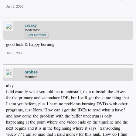
Jan 3, 2006
creaky
Moderator
Staff Member
good luck & happy burning
Jan 3, 2006
nrohes
Member
alky
i did exactly what you told me to uninstall, then reinstall the drivers
for the primary and secondary IDE, but I still get the same thing that
I sent you before, plus I have no problems burning DVDs with other
programs, just Nero. How can i get the IDEs to read what u have?
and how come the problem with the buffer underrun is only
happening at the point where one video ends on the timeline and the
next begins and it is in the beginning where it says "transcoding
video"?? I am so mad that I paid money for this junk. How do I find