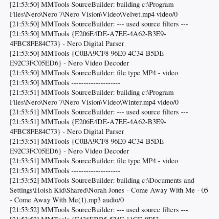
[21:53:50] MMTools SourceBuilder: building c:\Program
Files\Nero\Nero 7\Nero Vision\Video\Velvet.mp4 video/0
[21:53:50] MMTools SourceBuilder: --- used source filters ---
[21:53:50] MMTools {E206E4DE-A7EE-4A62-B3E9-
4FBC8FE84C73} - Nero Digital Parser
[21:53:50] MMTools {C0BA9CF8-96E0-4C34-B5DE-
E92C3FC05ED6} - Nero Video Decoder
[21:53:50] MMTools SourceBuilder: file type MP4 - video
[21:53:50] MMTools --------------------
[21:53:51] MMTools SourceBuilder: building c:\Program
Files\Nero\Nero 7\Nero Vision\Video\Winter.mp4 video/0
[21:53:51] MMTools SourceBuilder: --- used source filters ---
[21:53:51] MMTools {E206E4DE-A7EE-4A62-B3E9-
4FBC8FE84C73} - Nero Digital Parser
[21:53:51] MMTools {C0BA9CF8-96E0-4C34-B5DE-
E92C3FC05ED6} - Nero Video Decoder
[21:53:51] MMTools SourceBuilder: file type MP4 - video
[21:53:51] MMTools --------------------
[21:53:52] MMTools SourceBuilder: building c:\Documents and
Settings\Hoish Kid\Shared\Norah Jones - Come Away With Me - 05
- Come Away With Me(1).mp3 audio/0
[21:53:52] MMTools SourceBuilder: --- used source filters ---