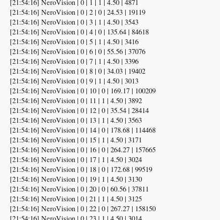
[21:54:16] NeroVision | 0 | 1 | 1 | 4.50 | 4871
[21:54:16] NeroVision | 0 | 2 | 0 | 24.53 | 19119
[21:54:16] NeroVision | 0 | 3 | 1 | 4.50 | 3543
[21:54:16] NeroVision | 0 | 4 | 0 | 135.64 | 84618
[21:54:16] NeroVision | 0 | 5 | 1 | 4.50 | 3416
[21:54:16] NeroVision | 0 | 6 | 0 | 55.56 | 37076
[21:54:16] NeroVision | 0 | 7 | 1 | 4.50 | 3396
[21:54:16] NeroVision | 0 | 8 | 0 | 34.03 | 19402
[21:54:16] NeroVision | 0 | 9 | 1 | 4.50 | 3013
[21:54:16] NeroVision | 0 | 10 | 0 | 169.17 | 100209
[21:54:16] NeroVision | 0 | 11 | 1 | 4.50 | 3892
[21:54:16] NeroVision | 0 | 12 | 0 | 35.54 | 28414
[21:54:16] NeroVision | 0 | 13 | 1 | 4.50 | 3563
[21:54:16] NeroVision | 0 | 14 | 0 | 178.68 | 114468
[21:54:16] NeroVision | 0 | 15 | 1 | 4.50 | 3171
[21:54:16] NeroVision | 0 | 16 | 0 | 264.27 | 157665
[21:54:16] NeroVision | 0 | 17 | 1 | 4.50 | 3024
[21:54:16] NeroVision | 0 | 18 | 0 | 172.68 | 99519
[21:54:16] NeroVision | 0 | 19 | 1 | 4.50 | 3130
[21:54:16] NeroVision | 0 | 20 | 0 | 60.56 | 37811
[21:54:16] NeroVision | 0 | 21 | 1 | 4.50 | 3125
[21:54:16] NeroVision | 0 | 22 | 0 | 267.27 | 158150
[21:54:16] NeroVision | 0 | 23 | 1 | 4.50 | 3014