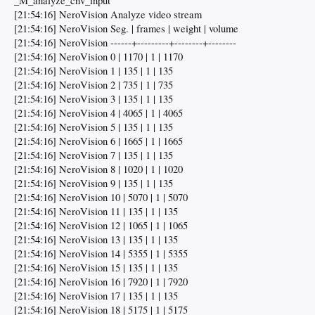
_M_analyze_cnv_input
[21:54:16] NeroVision Analyze video stream
[21:54:16] NeroVision Seg. | frames | weight | volume
[21:54:16] NeroVision ------+---------+--------+--------
[21:54:16] NeroVision 0 | 1170 | 1 | 1170
[21:54:16] NeroVision 1 | 135 | 1 | 135
[21:54:16] NeroVision 2 | 735 | 1 | 735
[21:54:16] NeroVision 3 | 135 | 1 | 135
[21:54:16] NeroVision 4 | 4065 | 1 | 4065
[21:54:16] NeroVision 5 | 135 | 1 | 135
[21:54:16] NeroVision 6 | 1665 | 1 | 1665
[21:54:16] NeroVision 7 | 135 | 1 | 135
[21:54:16] NeroVision 8 | 1020 | 1 | 1020
[21:54:16] NeroVision 9 | 135 | 1 | 135
[21:54:16] NeroVision 10 | 5070 | 1 | 5070
[21:54:16] NeroVision 11 | 135 | 1 | 135
[21:54:16] NeroVision 12 | 1065 | 1 | 1065
[21:54:16] NeroVision 13 | 135 | 1 | 135
[21:54:16] NeroVision 14 | 5355 | 1 | 5355
[21:54:16] NeroVision 15 | 135 | 1 | 135
[21:54:16] NeroVision 16 | 7920 | 1 | 7920
[21:54:16] NeroVision 17 | 135 | 1 | 135
[21:54:16] NeroVision 18 | 5175 | 1 | 5175