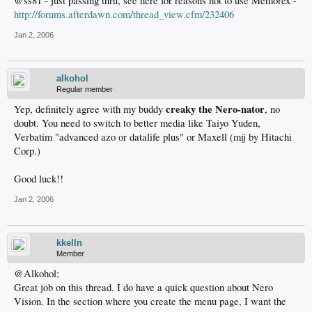
@ss81 - just passing thru, see here for reasons not to use Memorex -
http://forums.afterdawn.com/thread_view.cfm/232406
Jan 2, 2006
alkohol
Regular member
creaky the Nero-nator
Yep, definitely agree with my buddy
, no
doubt. You need to switch to better media like Taiyo Yuden,
Verbatim "advanced azo or datalife plus" or Maxell (mij by Hitachi
Corp.)
Good luck!!
Jan 2, 2006
kkelln
Member
@Alkohol;
Great job on this thread. I do have a quick question about Nero
Vision. In the section where you create the menu page, I want the