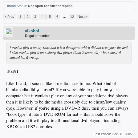
Thread Status:
Not open for further replies.
< Prev
1
2
3
4
5
6
→
12
Next >
alkohol
Regular member
I tried to play it on my xbox and it is a thompson which did not recognize the dvd.
I also tried to play it on a sharp dvd player (bout 2 years old) where the dvd
started but froze up.
@ss81
Like I said, it sounds like a media issue to me. What kind of
blank/media did you used? If you were able to play it on your
computer but it wouldn't play on any of your standalone dvd players,
then it is likely to be the media (possibly due to cheap/low quality
dye). However, if you're using a DVD+R disc, then you can always
"book type" it into a DVD-ROM format -- this should solve the
problem and it will play in all functional dvd players, including
XBOX and PS2 consoles.
Last edited:
Dec 31, 2005