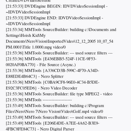
CreateDVDVideoSession
[21:53:33] DVDEngine BEGIN: IDVDVideoSessionImpl -
~IDVDVideoSessionImpl
[21:53:33] DVDEngine END: IDVDVideoSessionImpl -
~IDVDVideoSessionImpl
[21:53:34] MMTools SourceBuilder: building c:\Documents and
Settings\Hoish Kid\My
Documents\NeroVision\ImportedVideo\12_12_2005 10_07_54
PM.0001\Title 1.0000.mpg video/0
[21:53:36] MMTools SourceBuilder: --- used source filters ---
[21:53:36] MMTools {E436EBB5-524F-11CE-9F53-
0020AF0BA770} - File Source (Async.)
[21:53:36] MMTools {A336CD3B-599C-4F70-A34D-
E88EDE4B64C3} - Nero Splitter
[21:53:36] MMTools {C0BA9CF8-96E0-4C34-B5DE-
E92C3FC05ED6} - Nero Video Decoder
[21:53:36] MMTools SourceBuilder: file type MPEG2 - video
[21:53:36] MMTools --------------------
[21:53:49] MMTools SourceBuilder: building c:\Program
Files\Nero\Nero 7\Nero Vision\Video\Golf.mp4 video/0
[21:53:49] MMTools SourceBuilder: --- used source filters ---
[21:53:49] MMTools {E206E4DE-A7EE-4A62-B3E9-
4FBC8FE84C73} - Nero Digital Parser