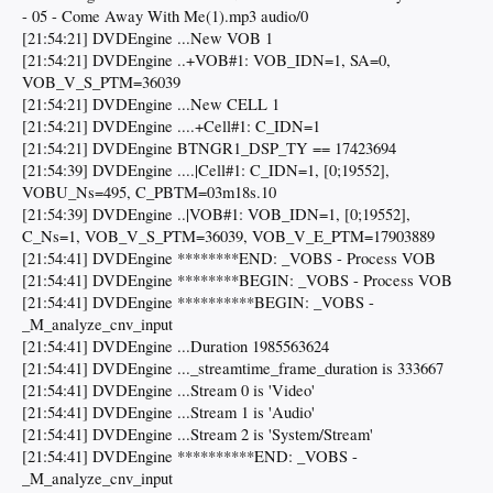
- 05 - Come Away With Me(1).mp3 audio/0
[21:54:21] DVDEngine ...New VOB 1
[21:54:21] DVDEngine ..+VOB#1: VOB_IDN=1, SA=0,
VOB_V_S_PTM=36039
[21:54:21] DVDEngine ...New CELL 1
[21:54:21] DVDEngine ....+Cell#1: C_IDN=1
[21:54:21] DVDEngine BTNGR1_DSP_TY == 17423694
[21:54:39] DVDEngine ....|Cell#1: C_IDN=1, [0;19552],
VOBU_Ns=495, C_PBTM=03m18s.10
[21:54:39] DVDEngine ..|VOB#1: VOB_IDN=1, [0;19552],
C_Ns=1, VOB_V_S_PTM=36039, VOB_V_E_PTM=17903889
[21:54:41] DVDEngine ********END: _VOBS - Process VOB
[21:54:41] DVDEngine ********BEGIN: _VOBS - Process VOB
[21:54:41] DVDEngine **********BEGIN: _VOBS -
_M_analyze_cnv_input
[21:54:41] DVDEngine ...Duration 1985563624
[21:54:41] DVDEngine ..._streamtime_frame_duration is 333667
[21:54:41] DVDEngine ...Stream 0 is 'Video'
[21:54:41] DVDEngine ...Stream 1 is 'Audio'
[21:54:41] DVDEngine ...Stream 2 is 'System/Stream'
[21:54:41] DVDEngine **********END: _VOBS -
_M_analyze_cnv_input