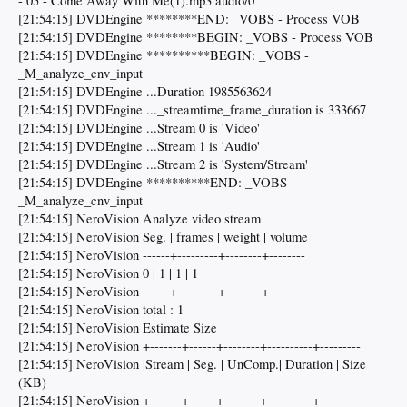
- 05 - Come Away With Me(1).mp3 audio/0
[21:54:15] DVDEngine ********END: _VOBS - Process VOB
[21:54:15] DVDEngine ********BEGIN: _VOBS - Process VOB
[21:54:15] DVDEngine **********BEGIN: _VOBS -
_M_analyze_cnv_input
[21:54:15] DVDEngine ...Duration 1985563624
[21:54:15] DVDEngine ..._streamtime_frame_duration is 333667
[21:54:15] DVDEngine ...Stream 0 is 'Video'
[21:54:15] DVDEngine ...Stream 1 is 'Audio'
[21:54:15] DVDEngine ...Stream 2 is 'System/Stream'
[21:54:15] DVDEngine **********END: _VOBS -
_M_analyze_cnv_input
[21:54:15] NeroVision Analyze video stream
[21:54:15] NeroVision Seg. | frames | weight | volume
[21:54:15] NeroVision ------+---------+--------+--------
[21:54:15] NeroVision 0 | 1 | 1 | 1
[21:54:15] NeroVision ------+---------+--------+--------
[21:54:15] NeroVision total : 1
[21:54:15] NeroVision Estimate Size
[21:54:15] NeroVision +-------+------+--------+----------+---------
[21:54:15] NeroVision |Stream | Seg. | UnComp.| Duration | Size
(KB)
[21:54:15] NeroVision +-------+------+--------+----------+---------