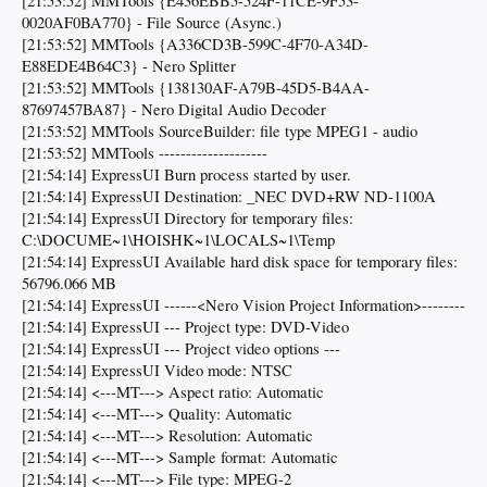
[21:53:52] MMTools {E436EBB5-524F-11CE-9F53-
0020AF0BA770} - File Source (Async.)
[21:53:52] MMTools {A336CD3B-599C-4F70-A34D-
E88EDE4B64C3} - Nero Splitter
[21:53:52] MMTools {138130AF-A79B-45D5-B4AA-
87697457BA87} - Nero Digital Audio Decoder
[21:53:52] MMTools SourceBuilder: file type MPEG1 - audio
[21:53:52] MMTools --------------------
[21:54:14] ExpressUI Burn process started by user.
[21:54:14] ExpressUI Destination: _NEC DVD+RW ND-1100A
[21:54:14] ExpressUI Directory for temporary files:
C:\DOCUME~1\HOISHK~1\LOCALS~1\Temp
[21:54:14] ExpressUI Available hard disk space for temporary files:
56796.066 MB
[21:54:14] ExpressUI ------<Nero Vision Project Information>--------
[21:54:14] ExpressUI --- Project type: DVD-Video
[21:54:14] ExpressUI --- Project video options ---
[21:54:14] ExpressUI Video mode: NTSC
[21:54:14] <---MT---> Aspect ratio: Automatic
[21:54:14] <---MT---> Quality: Automatic
[21:54:14] <---MT---> Resolution: Automatic
[21:54:14] <---MT---> Sample format: Automatic
[21:54:14] <---MT---> File type: MPEG-2