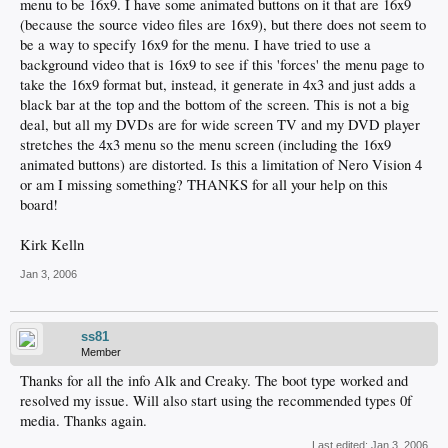
menu to be 16x9. I have some animated buttons on it that are 16x9
(because the source video files are 16x9), but there does not seem to
be a way to specify 16x9 for the menu. I have tried to use a
background video that is 16x9 to see if this 'forces' the menu page to
take the 16x9 format but, instead, it generate in 4x3 and just adds a
black bar at the top and the bottom of the screen. This is not a big
deal, but all my DVDs are for wide screen TV and my DVD player
stretches the 4x3 menu so the menu screen (including the 16x9
animated buttons) are distorted. Is this a limitation of Nero Vision 4
or am I missing something? THANKS for all your help on this
board!
Kirk Kelln
Jan 3, 2006
ss81
Member
Thanks for all the info Alk and Creaky. The boot type worked and
resolved my issue. Will also start using the recommended types 0f
media. Thanks again.
Last edited:
Jan 3, 2006