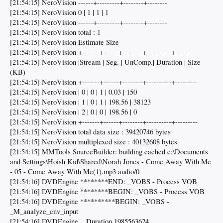
[21:54:15] NeroVision ------+---------+--------+--------
[21:54:15] NeroVision 0 | 1 | 1 | 1
[21:54:15] NeroVision ------+---------+--------+--------
[21:54:15] NeroVision total : 1
[21:54:15] NeroVision Estimate Size
[21:54:15] NeroVision +-------+------+--------+----------+---------
[21:54:15] NeroVision |Stream | Seg. | UnComp.| Duration | Size
(KB)
[21:54:15] NeroVision +-------+------+--------+----------+---------
[21:54:15] NeroVision | 0 | 0 | 1 | 0.03 | 150
[21:54:15] NeroVision | 1 | 0 | 1 | 198.56 | 38123
[21:54:15] NeroVision | 2 | 0 | 0 | 198.56 | 0
[21:54:15] NeroVision +-------+------+--------+----------+---------
[21:54:15] NeroVision total data size : 39420746 bytes
[21:54:15] NeroVision multiplexed size : 40132608 bytes
[21:54:15] MMTools SourceBuilder: building cached c:\Documents
and Settings\Hoish Kid\Shared\Norah Jones - Come Away With Me
- 05 - Come Away With Me(1).mp3 audio/0
[21:54:16] DVDEngine ********END: _VOBS - Process VOB
[21:54:16] DVDEngine ********BEGIN: _VOBS - Process VOB
[21:54:16] DVDEngine **********BEGIN: _VOBS -
_M_analyze_cnv_input
[21:54:16] DVDEngine ...Duration 1985563624