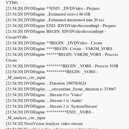
VTS#1
[21:54:20] DVDEngine **END: _DVDVideo - Prepare
[21:54:20] DVDEngine ..Estimated size=1.86 GB
[21:54:20] DVDEngine ..Estimated duration=4 min 20 sec
[21:54:20] DVDEngine END: IDVDVideoSessionImpl - Prepare
[21:54:20] DVDEngine BEGIN: IDVDVideoSessionImpl -
CreateVOBs
[21:54:20] DVDEngine **BEGIN: _DVDVideo - Create
[21:54:20] DVDEngine ****BEGIN: Create - VMGM_VOBS
[21:54:20] DVDEngine ******BEGIN: VMGM_VOBS - Process
Create
[21:54:20] DVDEngine ********BEGIN: _VOBS - Process VOB
[21:54:20] DVDEngine **********BEGIN: _VOBS -
_M_analyze_cnv_input
[21:54:20] DVDEngine ...Duration 1985563624
[21:54:20] DVDEngine ..._streamtime_frame_duration is 333667
[21:54:20] DVDEngine ...Stream 0 is 'Video'
[21:54:20] DVDEngine ...Stream 1 is 'Audio'
[21:54:20] DVDEngine ...Stream 2 is 'System/Stream'
[21:54:20] DVDEngine **********END: _VOBS -
_M_analyze_cnv_input
[21:54:20] NeroVision Analyze video stream