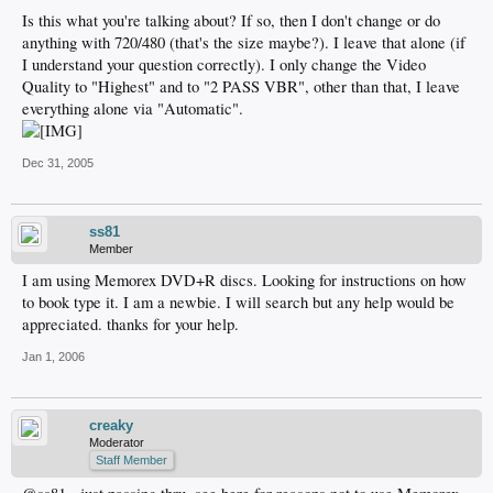
Is this what you're talking about? If so, then I don't change or do
anything with 720/480 (that's the size maybe?). I leave that alone (if
I understand your question correctly). I only change the Video
Quality to "Highest" and to "2 PASS VBR", other than that, I leave
everything alone via "Automatic".
Dec 31, 2005
ss81
Member
I am using Memorex DVD+R discs. Looking for instructions on how
to book type it. I am a newbie. I will search but any help would be
appreciated. thanks for your help.
Jan 1, 2006
creaky
Moderator
Staff Member