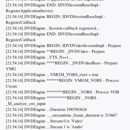
[21:54:14] DVDEngine END: IDVDSessionBaseImpl -
RegisterApplicationService
[21:54:14] DVDEngine BEGIN: IDVDSessionBaseImpl -
RegisterCallback
[21:54:14] DVDEngine ..Session callback registered...
[21:54:14] DVDEngine END: IDVDSessionBaseImpl -
RegisterCallback
[21:54:14] DVDEngine BEGIN: IDVDVideoSessionImpl - Prepare
[21:54:14] DVDEngine **BEGIN: _DVDVideo - Prepare
[21:54:14] DVDEngine ..VTS_Ns=1...
[21:54:14] DVDEngine ****BEGIN: _DVDVideoBase - Prepare
VMG
[21:54:14] DVDEngine ...VMGM_VOBS_exist = true
[21:54:14] DVDEngine ******BEGIN: VMGM_VOBS - Process
Create
[21:54:14] DVDEngine ********BEGIN: _VOBS - Process VOB
[21:54:14] DVDEngine **********BEGIN: _VOBS -
_M_analyze_cnv_input
[21:54:14] DVDEngine ...Duration 1985563624
[21:54:14] DVDEngine ..._streamtime_frame_duration is 333667
[21:54:14] DVDEngine ...Stream 0 is 'Video'
[21:54:14] DVDEngine ...Stream 1 is 'Audio'