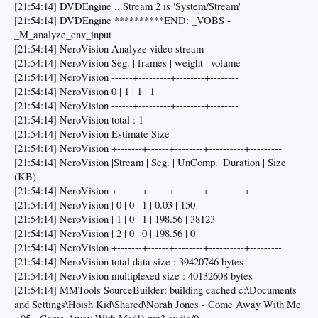
[21:54:14] DVDEngine ...Stream 2 is 'System/Stream'
[21:54:14] DVDEngine **********END: _VOBS -
_M_analyze_cnv_input
[21:54:14] NeroVision Analyze video stream
[21:54:14] NeroVision Seg. | frames | weight | volume
[21:54:14] NeroVision ------+---------+--------+--------
[21:54:14] NeroVision 0 | 1 | 1 | 1
[21:54:14] NeroVision ------+---------+--------+--------
[21:54:14] NeroVision total : 1
[21:54:14] NeroVision Estimate Size
[21:54:14] NeroVision +-------+------+--------+----------+---------
[21:54:14] NeroVision |Stream | Seg. | UnComp.| Duration | Size
(KB)
[21:54:14] NeroVision +-------+------+--------+----------+---------
[21:54:14] NeroVision | 0 | 0 | 1 | 0.03 | 150
[21:54:14] NeroVision | 1 | 0 | 1 | 198.56 | 38123
[21:54:14] NeroVision | 2 | 0 | 0 | 198.56 | 0
[21:54:14] NeroVision +-------+------+--------+----------+---------
[21:54:14] NeroVision total data size : 39420746 bytes
[21:54:14] NeroVision multiplexed size : 40132608 bytes
[21:54:14] MMTools SourceBuilder: building cached c:\Documents
and Settings\Hoish Kid\Shared\Norah Jones - Come Away With Me