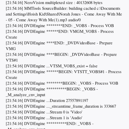
[21:54:16] NeroVision multiplexed size : 40132608 bytes
[21:54:16] MMTools SourceBuilder: building cached c:\Documents
and Settings\Hoish Kid\Shared\Norah Jones - Come Away With Me
- 05 - Come Away With Me(1).mp3 audio/0
[21:54:16] DVDEngine ********END: _VOBS - Process VOB
[21:54:16] DVDEngine ******END: VMGM_VOBS - Process
Create
[21:54:16] DVDEngine ****END: _DVDVideoBase - Prepare
VMG
[21:54:16] DVDEngine ****BEGIN: _DVDVideoBase - Prepare
VTS#1
[21:54:16] DVDEngine ...VTSM_VOBS_exist = false
[21:54:16] DVDEngine ******BEGIN: VTSTT_VOBS#1 - Process
Create
[21:54:16] DVDEngine ********BEGIN: _VOBS - Process VOB
[21:54:16] DVDEngine **********BEGIN: _VOBS -
_M_analyze_cnv_input
[21:54:16] DVDEngine ...Duration 27557891197
[21:54:16] DVDEngine ..._streamtime_frame_duration is 333667
[21:54:16] DVDEngine ...Stream 0 is 'Video'
[21:54:16] DVDEngine ...Stream 1 is 'Audio'
[21:54:16] DVDEngine **********END: _VOBS -