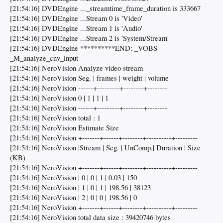
[21:54:16] DVDEngine ..._streamtime_frame_duration is 333667
[21:54:16] DVDEngine ...Stream 0 is 'Video'
[21:54:16] DVDEngine ...Stream 1 is 'Audio'
[21:54:16] DVDEngine ...Stream 2 is 'System/Stream'
[21:54:16] DVDEngine **********END: _VOBS -
_M_analyze_cnv_input
[21:54:16] NeroVision Analyze video stream
[21:54:16] NeroVision Seg. | frames | weight | volume
[21:54:16] NeroVision ------+---------+--------+--------
[21:54:16] NeroVision 0 | 1 | 1 | 1
[21:54:16] NeroVision ------+---------+--------+--------
[21:54:16] NeroVision total : 1
[21:54:16] NeroVision Estimate Size
[21:54:16] NeroVision +-------+------+--------+----------+---------
[21:54:16] NeroVision |Stream | Seg. | UnComp.| Duration | Size
(KB)
[21:54:16] NeroVision +-------+------+--------+----------+---------
[21:54:16] NeroVision | 0 | 0 | 1 | 0.03 | 150
[21:54:16] NeroVision | 1 | 0 | 1 | 198.56 | 38123
[21:54:16] NeroVision | 2 | 0 | 0 | 198.56 | 0
[21:54:16] NeroVision +-------+------+--------+----------+---------
[21:54:16] NeroVision total data size : 39420746 bytes