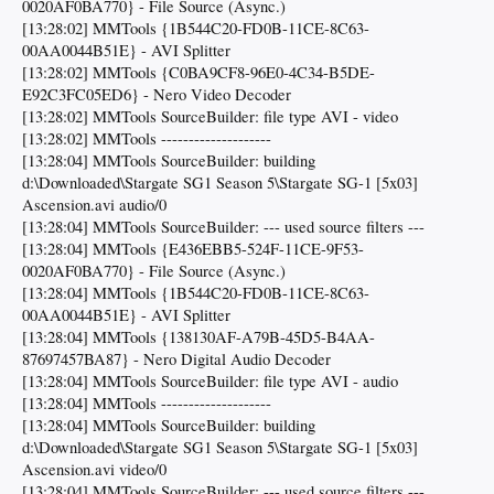
0020AF0BA770} - File Source (Async.)
[13:28:02] MMTools {1B544C20-FD0B-11CE-8C63-
00AA0044B51E} - AVI Splitter
[13:28:02] MMTools {C0BA9CF8-96E0-4C34-B5DE-
E92C3FC05ED6} - Nero Video Decoder
[13:28:02] MMTools SourceBuilder: file type AVI - video
[13:28:02] MMTools --------------------
[13:28:04] MMTools SourceBuilder: building
d:\Downloaded\Stargate SG1 Season 5\Stargate SG-1 [5x03]
Ascension.avi audio/0
[13:28:04] MMTools SourceBuilder: --- used source filters ---
[13:28:04] MMTools {E436EBB5-524F-11CE-9F53-
0020AF0BA770} - File Source (Async.)
[13:28:04] MMTools {1B544C20-FD0B-11CE-8C63-
00AA0044B51E} - AVI Splitter
[13:28:04] MMTools {138130AF-A79B-45D5-B4AA-
87697457BA87} - Nero Digital Audio Decoder
[13:28:04] MMTools SourceBuilder: file type AVI - audio
[13:28:04] MMTools --------------------
[13:28:04] MMTools SourceBuilder: building
d:\Downloaded\Stargate SG1 Season 5\Stargate SG-1 [5x03]
Ascension.avi video/0
[13:28:04] MMTools SourceBuilder: --- used source filters ---