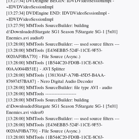
[13:27:34] DVDEngine BEGIN: IDVDVideoSessionImpl -
~IDVDVideoSessionImpl
[13:27:34] DVDEngine END: IDVDVideoSessionImpl -
~IDVDVideoSessionImpl
[13:27:59] MMTools SourceBuilder: building
d:\Downloaded\Stargate SG1 Season 5\Stargate SG-1 [5x01]
Enemies.avi audio/0
[13:28:00] MMTools SourceBuilder: --- used source filters ---
[13:28:00] MMTools {E436EBB5-524F-11CE-9F53-
0020AF0BA770} - File Source (Async.)
[13:28:00] MMTools {1B544C20-FD0B-11CE-8C63-
00AA0044B51E} - AVI Splitter
[13:28:00] MMTools {138130AF-A79B-45D5-B4AA-
87697457BA87} - Nero Digital Audio Decoder
[13:28:00] MMTools SourceBuilder: file type AVI - audio
[13:28:00] MMTools --------------------
[13:28:00] MMTools SourceBuilder: building
d:\Downloaded\Stargate SG1 Season 5\Stargate SG-1 [5x01]
Enemies.avi video/0
[13:28:00] MMTools SourceBuilder: --- used source filters ---
[13:28:00] MMTools {E436EBB5-524F-11CE-9F53-
0020AF0BA770} - File Source (Async.)
[13:28:00] MMTools {1B544C20-FD0B-11CE-8C63-