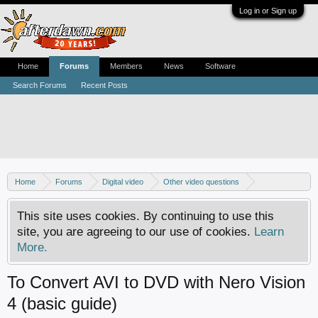
Log in or Sign up
Home
Forums
Members
News
Software
Search Forums
Recent Posts
Home
Forums
Digital video
Other video questions
Nero discussion
This site uses cookies. By continuing to use this
site, you are agreeing to our use of cookies.
Learn
More.
To Convert AVI to DVD with Nero Vision
4 (basic guide)