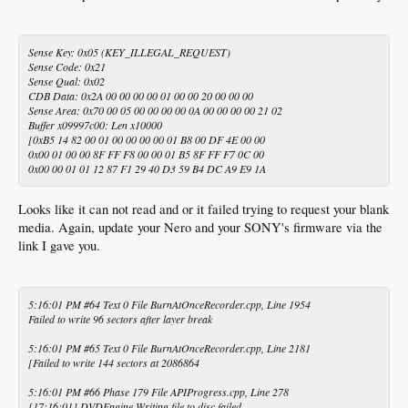
Sense Key: 0x05 (KEY_ILLEGAL_REQUEST)
Sense Code: 0x21
Sense Qual: 0x02
CDB Data: 0x2A 00 00 00 00 01 00 00 20 00 00 00
Sense Area: 0x70 00 05 00 00 00 00 0A 00 00 00 00 21 02
Buffer x09997c00: Len x10000
[0xB5 14 82 00 01 00 00 00 00 01 B8 00 DF 4E 00 00
0x00 01 00 00 8F FF F8 00 00 01 B5 8F FF F7 0C 00
0x00 00 01 01 12 87 F1 29 40 D3 59 B4 DC A9 E9 1A
Looks like it can not read and or it failed trying to request your blank
media. Again, update your Nero and your SONY's firmware via the
link I gave you.
5:16:01 PM #64 Text 0 File BurnAtOnceRecorder.cpp, Line 1954
Failed to write 96 sectors after layer break
5:16:01 PM #65 Text 0 File BurnAtOnceRecorder.cpp, Line 2181
[Failed to write 144 sectors at 2086864
5:16:01 PM #66 Phase 179 File APIProgress.cpp, Line 278
[17:16:01] DVDEngine Writing file to disc failed