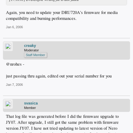
Again, you need to update your DRU720A's firmware for media
compatibility and burning performances.
Jan 6, 2006
creaky
Moderator
Staff Member
@nrohes -
just passing thru again, edited out your serial number for you
Jan 7, 2006
svasica
Member
That log file was generated before I did the firmware upgrade to
JY07. After upgrade, I still got the same problem with firmware
version JY07. I have not tried updating to latest version of Nero