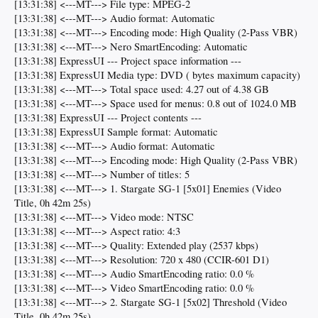
[13:31:38] <---MT---> File type: MPEG-2
[13:31:38] <---MT---> Audio format: Automatic
[13:31:38] <---MT---> Encoding mode: High Quality (2-Pass VBR)
[13:31:38] <---MT---> Nero SmartEncoding: Automatic
[13:31:38] ExpressUI --- Project space information ---
[13:31:38] ExpressUI Media type: DVD ( bytes maximum capacity)
[13:31:38] <---MT---> Total space used: 4.27 out of 4.38 GB
[13:31:38] <---MT---> Space used for menus: 0.8 out of 1024.0 MB
[13:31:38] ExpressUI --- Project contents ---
[13:31:38] ExpressUI Sample format: Automatic
[13:31:38] <---MT---> Audio format: Automatic
[13:31:38] <---MT---> Encoding mode: High Quality (2-Pass VBR)
[13:31:38] <---MT---> Number of titles: 5
[13:31:38] <---MT---> 1. Stargate SG-1 [5x01] Enemies (Video
Title, 0h 42m 25s)
[13:31:38] <---MT---> Video mode: NTSC
[13:31:38] <---MT---> Aspect ratio: 4:3
[13:31:38] <---MT---> Quality: Extended play (2537 kbps)
[13:31:38] <---MT---> Resolution: 720 x 480 (CCIR-601 D1)
[13:31:38] <---MT---> Audio SmartEncoding ratio: 0.0 %
[13:31:38] <---MT---> Video SmartEncoding ratio: 0.0 %
[13:31:38] <---MT---> 2. Stargate SG-1 [5x02] Threshold (Video
Title, 0h 42m 25s)