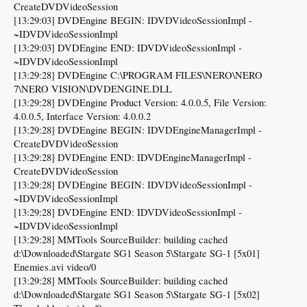
CreateDVDVideoSession
[13:29:03] DVDEngine BEGIN: IDVDVideoSessionImpl -
~IDVDVideoSessionImpl
[13:29:03] DVDEngine END: IDVDVideoSessionImpl -
~IDVDVideoSessionImpl
[13:29:28] DVDEngine C:\PROGRAM FILES\NERO\NERO
7\NERO VISION\DVDENGINE.DLL
[13:29:28] DVDEngine Product Version: 4.0.0.5, File Version:
4.0.0.5, Interface Version: 4.0.0.2
[13:29:28] DVDEngine BEGIN: IDVDEngineManagerImpl -
CreateDVDVideoSession
[13:29:28] DVDEngine END: IDVDEngineManagerImpl -
CreateDVDVideoSession
[13:29:28] DVDEngine BEGIN: IDVDVideoSessionImpl -
~IDVDVideoSessionImpl
[13:29:28] DVDEngine END: IDVDVideoSessionImpl -
~IDVDVideoSessionImpl
[13:29:28] MMTools SourceBuilder: building cached
d:\Downloaded\Stargate SG1 Season 5\Stargate SG-1 [5x01]
Enemies.avi video/0
[13:29:28] MMTools SourceBuilder: building cached
d:\Downloaded\Stargate SG1 Season 5\Stargate SG-1 [5x02]