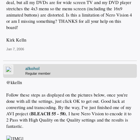
deal, but all my DVDs are for wide screen TV and my DVD player
stretches the 4x3 menu so the menu screen (including the 16x9
animated buttons) are distorted. Is this a limitation of Nero Vision 4
or am I missing something? THANKS for all your help on this
board!
Kirk Kelln
Jan 7, 2006
alkohol
Regular member
@kkelln
Follow these steps as displayed on the pictures below, once you're
done with all the settings, just click OK to get out. Good luck at
converting and transcoding. By the way, I've just finished one of my
(BLEACH 55 - 58)
AVI project
, I have Nero Vision to encode it to
2 Pass with High Quality on the Quality settings and the results is
fantastic.