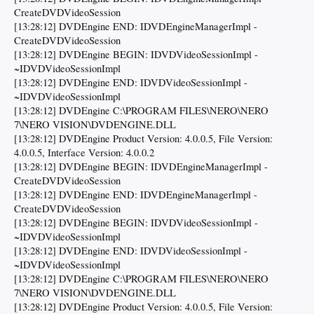
CreateDVDVideoSession
[13:28:12] DVDEngine END: IDVDEngineManagerImpl -
CreateDVDVideoSession
[13:28:12] DVDEngine BEGIN: IDVDVideoSessionImpl -
~IDVDVideoSessionImpl
[13:28:12] DVDEngine END: IDVDVideoSessionImpl -
~IDVDVideoSessionImpl
[13:28:12] DVDEngine C:\PROGRAM FILES\NERO\NERO
7\NERO VISION\DVDENGINE.DLL
[13:28:12] DVDEngine Product Version: 4.0.0.5, File Version:
4.0.0.5, Interface Version: 4.0.0.2
[13:28:12] DVDEngine BEGIN: IDVDEngineManagerImpl -
CreateDVDVideoSession
[13:28:12] DVDEngine END: IDVDEngineManagerImpl -
CreateDVDVideoSession
[13:28:12] DVDEngine BEGIN: IDVDVideoSessionImpl -
~IDVDVideoSessionImpl
[13:28:12] DVDEngine END: IDVDVideoSessionImpl -
~IDVDVideoSessionImpl
[13:28:12] DVDEngine C:\PROGRAM FILES\NERO\NERO
7\NERO VISION\DVDENGINE.DLL
[13:28:12] DVDEngine Product Version: 4.0.0.5, File Version: