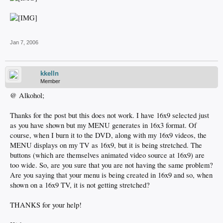
Jan 7, 2006
kkelln
Member
@ Alkohol;
Thanks for the post but this does not work. I have 16x9 selected just
as you have shown but my MENU generates in 16x3 format. Of
course, when I burn it to the DVD, along with my 16x9 videos, the
MENU displays on my TV as 16x9, but it is being stretched. The
buttons (which are themselves animated video source at 16x9) are
too wide. So, are you sure that you are not having the same problem?
Are you saying that your menu is being created in 16x9 and so, when
shown on a 16x9 TV, it is not getting stretched?
THANKS for your help!