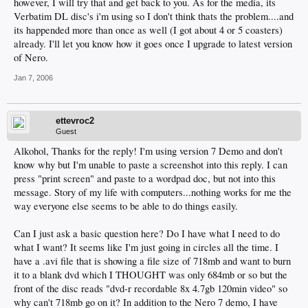
however, I will try that and get back to you. As for the media, its
Verbatim DL disc's i'm using so I don't think thats the problem....and
its happended more than once as well (I got about 4 or 5 coasters)
already. I'll let you know how it goes once I upgrade to latest version
of Nero.
Jan 7, 2006
ettevroc2
Guest
Alkohol, Thanks for the reply! I'm using version 7 Demo and don't
know why but I'm unable to paste a screenshot into this reply. I can
press "print screen" and paste to a wordpad doc, but not into this
message. Story of my life with computers...nothing works for me the
way everyone else seems to be able to do things easily.
Can I just ask a basic question here? Do I have what I need to do
what I want? It seems like I'm just going in circles all the time. I
have a .avi file that is showing a file size of 718mb and want to burn
it to a blank dvd which I THOUGHT was only 684mb or so but the
front of the disc reads "dvd-r recordable 8x 4.7gb 120min video" so
why can't 718mb go on it? In addition to the Nero 7 demo, I have