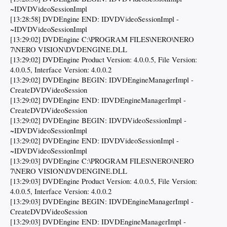
~IDVDVideoSessionImpl
[13:28:58] DVDEngine END: IDVDVideoSessionImpl -
~IDVDVideoSessionImpl
[13:29:02] DVDEngine C:\PROGRAM FILES\NERO\NERO
7\NERO VISION\DVDENGINE.DLL
[13:29:02] DVDEngine Product Version: 4.0.0.5, File Version:
4.0.0.5, Interface Version: 4.0.0.2
[13:29:02] DVDEngine BEGIN: IDVDEngineManagerImpl -
CreateDVDVideoSession
[13:29:02] DVDEngine END: IDVDEngineManagerImpl -
CreateDVDVideoSession
[13:29:02] DVDEngine BEGIN: IDVDVideoSessionImpl -
~IDVDVideoSessionImpl
[13:29:02] DVDEngine END: IDVDVideoSessionImpl -
~IDVDVideoSessionImpl
[13:29:03] DVDEngine C:\PROGRAM FILES\NERO\NERO
7\NERO VISION\DVDENGINE.DLL
[13:29:03] DVDEngine Product Version: 4.0.0.5, File Version:
4.0.0.5, Interface Version: 4.0.0.2
[13:29:03] DVDEngine BEGIN: IDVDEngineManagerImpl -
CreateDVDVideoSession
[13:29:03] DVDEngine END: IDVDEngineManagerImpl -