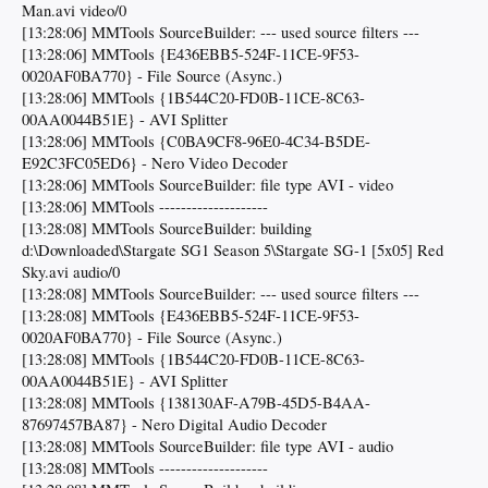
Man.avi video/0
[13:28:06] MMTools SourceBuilder: --- used source filters ---
[13:28:06] MMTools {E436EBB5-524F-11CE-9F53-
0020AF0BA770} - File Source (Async.)
[13:28:06] MMTools {1B544C20-FD0B-11CE-8C63-
00AA0044B51E} - AVI Splitter
[13:28:06] MMTools {C0BA9CF8-96E0-4C34-B5DE-
E92C3FC05ED6} - Nero Video Decoder
[13:28:06] MMTools SourceBuilder: file type AVI - video
[13:28:06] MMTools --------------------
[13:28:08] MMTools SourceBuilder: building
d:\Downloaded\Stargate SG1 Season 5\Stargate SG-1 [5x05] Red
Sky.avi audio/0
[13:28:08] MMTools SourceBuilder: --- used source filters ---
[13:28:08] MMTools {E436EBB5-524F-11CE-9F53-
0020AF0BA770} - File Source (Async.)
[13:28:08] MMTools {1B544C20-FD0B-11CE-8C63-
00AA0044B51E} - AVI Splitter
[13:28:08] MMTools {138130AF-A79B-45D5-B4AA-
87697457BA87} - Nero Digital Audio Decoder
[13:28:08] MMTools SourceBuilder: file type AVI - audio
[13:28:08] MMTools --------------------