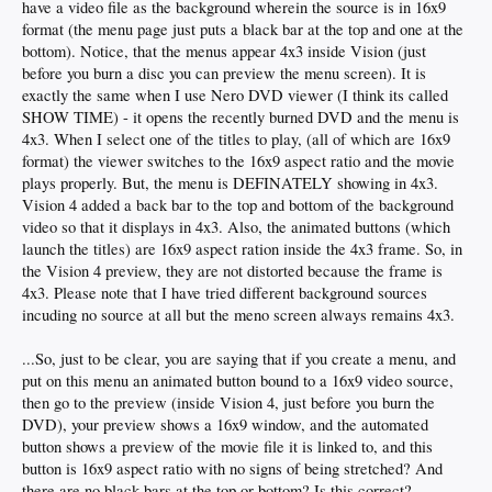
have a video file as the background wherein the source is in 16x9
format (the menu page just puts a black bar at the top and one at the
bottom). Notice, that the menus appear 4x3 inside Vision (just
before you burn a disc you can preview the menu screen). It is
exactly the same when I use Nero DVD viewer (I think its called
SHOW TIME) - it opens the recently burned DVD and the menu is
4x3. When I select one of the titles to play, (all of which are 16x9
format) the viewer switches to the 16x9 aspect ratio and the movie
plays properly. But, the menu is DEFINATELY showing in 4x3.
Vision 4 added a back bar to the top and bottom of the background
video so that it displays in 4x3. Also, the animated buttons (which
launch the titles) are 16x9 aspect ration inside the 4x3 frame. So, in
the Vision 4 preview, they are not distorted because the frame is
4x3. Please note that I have tried different background sources
incuding no source at all but the meno screen always remains 4x3.
...So, just to be clear, you are saying that if you create a menu, and
put on this menu an animated button bound to a 16x9 video source,
then go to the preview (inside Vision 4, just before you burn the
DVD), your preview shows a 16x9 window, and the automated
button shows a preview of the movie file it is linked to, and this
button is 16x9 aspect ratio with no signs of being stretched? And
there are no black bars at the top or bottom? Is this correct?