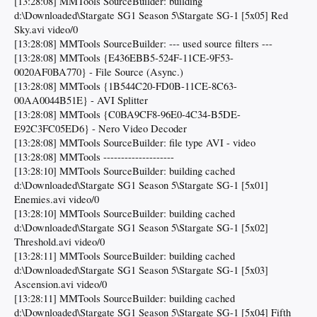
[13:28:08] MMTools SourceBuilder: building
d:\Downloaded\Stargate SG1 Season 5\Stargate SG-1 [5x05] Red
Sky.avi video/0
[13:28:08] MMTools SourceBuilder: --- used source filters ---
[13:28:08] MMTools {E436EBB5-524F-11CE-9F53-
0020AF0BA770} - File Source (Async.)
[13:28:08] MMTools {1B544C20-FD0B-11CE-8C63-
00AA0044B51E} - AVI Splitter
[13:28:08] MMTools {C0BA9CF8-96E0-4C34-B5DE-
E92C3FC05ED6} - Nero Video Decoder
[13:28:08] MMTools SourceBuilder: file type AVI - video
[13:28:08] MMTools --------------------
[13:28:10] MMTools SourceBuilder: building cached
d:\Downloaded\Stargate SG1 Season 5\Stargate SG-1 [5x01]
Enemies.avi video/0
[13:28:10] MMTools SourceBuilder: building cached
d:\Downloaded\Stargate SG1 Season 5\Stargate SG-1 [5x02]
Threshold.avi video/0
[13:28:11] MMTools SourceBuilder: building cached
d:\Downloaded\Stargate SG1 Season 5\Stargate SG-1 [5x03]
Ascension.avi video/0
[13:28:11] MMTools SourceBuilder: building cached
d:\Downloaded\Stargate SG1 Season 5\Stargate SG-1 [5x04] Fifth