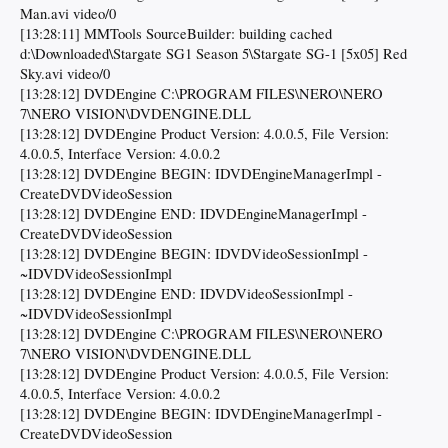
Man.avi video/0
[13:28:11] MMTools SourceBuilder: building cached
d:\Downloaded\Stargate SG1 Season 5\Stargate SG-1 [5x05] Red
Sky.avi video/0
[13:28:12] DVDEngine C:\PROGRAM FILES\NERO\NERO
7\NERO VISION\DVDENGINE.DLL
[13:28:12] DVDEngine Product Version: 4.0.0.5, File Version:
4.0.0.5, Interface Version: 4.0.0.2
[13:28:12] DVDEngine BEGIN: IDVDEngineManagerImpl -
CreateDVDVideoSession
[13:28:12] DVDEngine END: IDVDEngineManagerImpl -
CreateDVDVideoSession
[13:28:12] DVDEngine BEGIN: IDVDVideoSessionImpl -
~IDVDVideoSessionImpl
[13:28:12] DVDEngine END: IDVDVideoSessionImpl -
~IDVDVideoSessionImpl
[13:28:12] DVDEngine C:\PROGRAM FILES\NERO\NERO
7\NERO VISION\DVDENGINE.DLL
[13:28:12] DVDEngine Product Version: 4.0.0.5, File Version:
4.0.0.5, Interface Version: 4.0.0.2
[13:28:12] DVDEngine BEGIN: IDVDEngineManagerImpl -
CreateDVDVideoSession