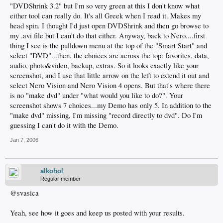
"DVDShrink 3.2" but I'm so very green at this I don't know what
either tool can really do. It's all Greek when I read it. Makes my
head spin. I thought I'd just open DVDShrink and then go browse to
my .avi file but I can't do that either. Anyway, back to Nero....first
thing I see is the pulldown menu at the top of the "Smart Start" and
select "DVD"...then, the choices are across the top: favorites, data,
audio, photo&video, backup, extras. So it looks exactly like your
screenshot, and I use that little arrow on the left to extend it out and
select Nero Vision and Nero Vision 4 opens. But that's where there
is no "make dvd" under "what would you like to do?". Your
screenshot shows 7 choices...my Demo has only 5. In addition to the
"make dvd" missing, I'm missing "record directly to dvd". Do I'm
guessing I can't do it with the Demo.
Jan 7, 2006
alkohol
Regular member
@svasica
Yeah, see how it goes and keep us posted with your results.