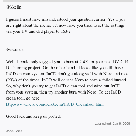
@kkelln
I guess I must have misunderstood your question earlier. Yes... you
are right about the menu, but now have you tried to set the settings
via your TV and dvd player to 16:9?
@svasica
Well, I could only suggest you to burn at 2.4X for your next DVD+R
DL burning project. On the other hand, it looks like you still have
InCD on your system. InCD don't get along well with Nero and most
(99%) of the times, InCD will causes Nero to have a failed burned.
So, why don't you try to get InCD clean tool and wipe out InCD
from your system, then try another burn with Nero. To get InCD
clean tool, go here
http://www.nero.com/nero6/enu/InCD_CleanTool.html
Good luck and keep us posted.
Last edited:
Jan 9, 2006
Jan 9, 2006