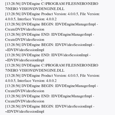
[13:28:56] DVDEngine C:\PROGRAM FILES\NERO\NERO
7\NERO VISION\DVDENGINE.DLL
[13:28:56] DVDEngine Product Version: 4.0.0.5, File Version:
4.0.0.5, Interface Version: 4.0.0.2
[13:28:56] DVDEngine BEGIN: IDVDEngineManagerImpl -
CreateDVDVideoSession
[13:28:56] DVDEngine END: IDVDEngineManagerImpl -
CreateDVDVideoSession
[13:28:56] DVDEngine BEGIN: IDVDVideoSessionImpl -
~IDVDVideoSessionImpl
[13:28:56] DVDEngine END: IDVDVideoSessionImpl -
~IDVDVideoSessionImpl
[13:28:56] DVDEngine C:\PROGRAM FILES\NERO\NERO
7\NERO VISION\DVDENGINE.DLL
[13:28:56] DVDEngine Product Version: 4.0.0.5, File Version:
4.0.0.5, Interface Version: 4.0.0.2
[13:28:56] DVDEngine BEGIN: IDVDEngineManagerImpl -
CreateDVDVideoSession
[13:28:56] DVDEngine END: IDVDEngineManagerImpl -
CreateDVDVideoSession
[13:28:56] DVDEngine BEGIN: IDVDVideoSessionImpl -
~IDVDVideoSessionImpl