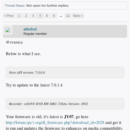
Thread Status:
Not open for further replies.
< Prev
1
2
3
4
5
6
→
12
Next >
alkohol
Regular member
@svasica
Below is what I see.
Nero API version: 7.0.0.0
Try to update to the latest 7.0.1.4
Recorder: <SONY DVD RW DRU-720A> Version: JY02
JY07
Your firmware is old, it's latest is
, go here
http://forum.rpc1.org/dl_firmware.php?download_id=2028
and get it
to run and updates the firmware to enhances on media compatibility.