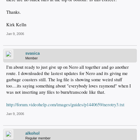
Thanks.
Kirk Kelln
Jan 9, 2006
svasica
Member
I'm about ready to just give up on Nero all together and go another
route. I downloaded the lastest updates for Nero and its giving me
garbage coasters still. The log file is showing some weird stuff
too....its saying something about "everybody loves raymond" when I
was not inserting any files to burn/transcode like that.
http://forum.videohelp.com/images/guides/p1440659/nerotry3.txt
Jan 9, 2006
alkohol
Regular member