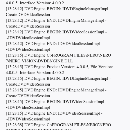
4.0.0.5, Interface Version: 4.0.0.2
[13:28:12] DVDEngine BEGIN: IDVDEngineManagerImpl -
CreateDVDVideoSession
[13:28:12] DVDEngine END: IDVDEngineManagerImpl -
CreateDVDVideoSession
[13:28:12] DVDEngine BEGIN: IDVDVideoSessionImpl -
~IDVDVideoSessionImpl
[13:28:12] DVDEngine END: IDVDVideoSessionImpl -
~IDVDVideoSessionImpl
[13:28:15] DVDEngine C:\PROGRAM FILES\NERO\NERO
7\NERO VISION\DVDENGINE.DLL
[13:28:15] DVDEngine Product Version: 4.0.0.5, File Version:
4.0.0.5, Interface Version: 4.0.0.2
[13:28:15] DVDEngine BEGIN: IDVDEngineManagerImpl -
CreateDVDVideoSession
[13:28:15] DVDEngine END: IDVDEngineManagerImpl -
CreateDVDVideoSession
[13:28:15] DVDEngine BEGIN: IDVDVideoSessionImpl -
~IDVDVideoSessionImpl
[13:28:15] DVDEngine END: IDVDVideoSessionImpl -
~IDVDVideoSessionImpl
[13:28:38] DVDEngine C:\PROGRAM FILES\NERO\NERO