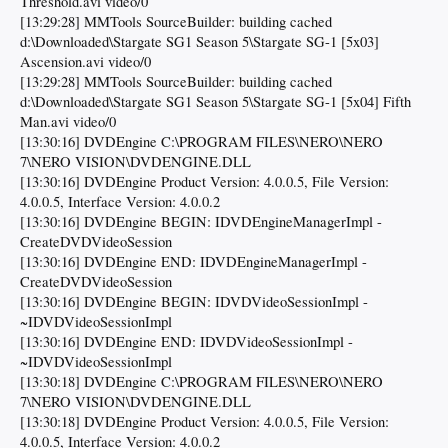
Threshold.avi video/0
[13:29:28] MMTools SourceBuilder: building cached
d:\Downloaded\Stargate SG1 Season 5\Stargate SG-1 [5x03]
Ascension.avi video/0
[13:29:28] MMTools SourceBuilder: building cached
d:\Downloaded\Stargate SG1 Season 5\Stargate SG-1 [5x04] Fifth
Man.avi video/0
[13:30:16] DVDEngine C:\PROGRAM FILES\NERO\NERO
7\NERO VISION\DVDENGINE.DLL
[13:30:16] DVDEngine Product Version: 4.0.0.5, File Version:
4.0.0.5, Interface Version: 4.0.0.2
[13:30:16] DVDEngine BEGIN: IDVDEngineManagerImpl -
CreateDVDVideoSession
[13:30:16] DVDEngine END: IDVDEngineManagerImpl -
CreateDVDVideoSession
[13:30:16] DVDEngine BEGIN: IDVDVideoSessionImpl -
~IDVDVideoSessionImpl
[13:30:16] DVDEngine END: IDVDVideoSessionImpl -
~IDVDVideoSessionImpl
[13:30:18] DVDEngine C:\PROGRAM FILES\NERO\NERO
7\NERO VISION\DVDENGINE.DLL
[13:30:18] DVDEngine Product Version: 4.0.0.5, File Version:
4.0.0.5, Interface Version: 4.0.0.2