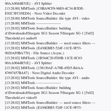
00AA0044B51E} - AVI Splitter
[13:28:00] MMTools {C0BA9CF8-96E0-4C34-B5DE-
E92C3FC05ED6} - Nero Video Decoder
[13:28:00] MMTools SourceBuilder: file type AVI - video
[13:28:00] MMTools --------------------
[13:28:02] MMTools SourceBuilder: building
d:\Downloaded\Stargate SG1 Season 5\Stargate SG-1 [5x02]
Threshold.avi audio/0
[13:28:02] MMTools SourceBuilder: --- used source filters ---
[13:28:02] MMTools {E436EBB5-524F-11CE-9F53-
0020AF0BA770} - File Source (Async.)
[13:28:02] MMTools {1B544C20-FD0B-11CE-8C63-
00AA0044B51E} - AVI Splitter
[13:28:02] MMTools {138130AF-A79B-45D5-B4AA-
87697457BA87} - Nero Digital Audio Decoder
[13:28:02] MMTools SourceBuilder: file type AVI - audio
[13:28:02] MMTools --------------------
[13:28:02] MMTools SourceBuilder: building
d:\Downloaded\Stargate SG1 Season 5\Stargate SG-1 [5x02]
Threshold.avi video/0
[13:28:02] MMTools SourceBuilder: --- used source filters ---
[13:28:02] MMTools {E436EBB5-524F-11CE-9F53-