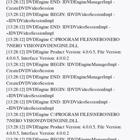
[13:28:12] DVDEngine END: IDVDEngineManagerImpl -
CreateDVDVideoSession
[13:28:12] DVDEngine BEGIN: IDVDVideoSessionImpl -
~IDVDVideoSessionImpl
[13:28:12] DVDEngine END: IDVDVideoSessionImpl -
~IDVDVideoSessionImpl
[13:28:12] DVDEngine C:\PROGRAM FILES\NERO\NERO
7\NERO VISION\DVDENGINE.DLL
[13:28:12] DVDEngine Product Version: 4.0.0.5, File Version:
4.0.0.5, Interface Version: 4.0.0.2
[13:28:12] DVDEngine BEGIN: IDVDEngineManagerImpl -
CreateDVDVideoSession
[13:28:12] DVDEngine END: IDVDEngineManagerImpl -
CreateDVDVideoSession
[13:28:12] DVDEngine BEGIN: IDVDVideoSessionImpl -
~IDVDVideoSessionImpl
[13:28:12] DVDEngine END: IDVDVideoSessionImpl -
~IDVDVideoSessionImpl
[13:28:12] DVDEngine C:\PROGRAM FILES\NERO\NERO
7\NERO VISION\DVDENGINE.DLL
[13:28:12] DVDEngine Product Version: 4.0.0.5, File Version:
4.0.0.5, Interface Version: 4.0.0.2
[13:28:12] DVDEngine BEGIN: IDVDEngineManagerImpl -