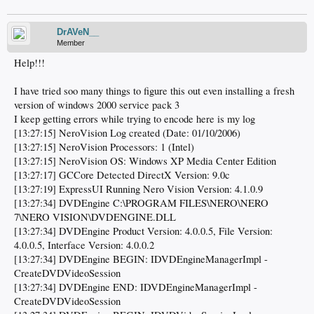
DrAVeN__
Member
Help!!!
I have tried soo many things to figure this out even installing a fresh
version of windows 2000 service pack 3
I keep getting errors while trying to encode here is my log
[13:27:15] NeroVision Log created (Date: 01/10/2006)
[13:27:15] NeroVision Processors: 1 (Intel)
[13:27:15] NeroVision OS: Windows XP Media Center Edition
[13:27:17] GCCore Detected DirectX Version: 9.0c
[13:27:19] ExpressUI Running Nero Vision Version: 4.1.0.9
[13:27:34] DVDEngine C:\PROGRAM FILES\NERO\NERO
7\NERO VISION\DVDENGINE.DLL
[13:27:34] DVDEngine Product Version: 4.0.0.5, File Version:
4.0.0.5, Interface Version: 4.0.0.2
[13:27:34] DVDEngine BEGIN: IDVDEngineManagerImpl -
CreateDVDVideoSession
[13:27:34] DVDEngine END: IDVDEngineManagerImpl -
CreateDVDVideoSession