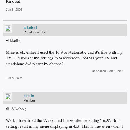
Kirk out
Jan 8, 2006
alkohol
Regular member
@kkelln
Mine is ok, either I used the 16:9 or Automatic and it's fine with my
TV. Did you set the settings to Widescreen 16:9 via your TV and
standalone dvd player by chance?
Last edited:
Jan 8, 2006
Jan 8, 2006
kkelln
Member
@ Alkohol;
Well, I have tried the 'Auto', and I have tried selecting '16x9'. Both
setting result in my menu displaying in 4x3. This is true even when I