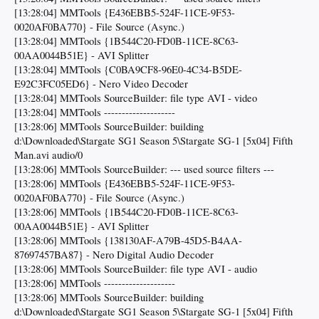
[13:28:04] MMTools {E436EBB5-524F-11CE-9F53-
0020AF0BA770} - File Source (Async.)
[13:28:04] MMTools {1B544C20-FD0B-11CE-8C63-
00AA0044B51E} - AVI Splitter
[13:28:04] MMTools {C0BA9CF8-96E0-4C34-B5DE-
E92C3FC05ED6} - Nero Video Decoder
[13:28:04] MMTools SourceBuilder: file type AVI - video
[13:28:04] MMTools --------------------
[13:28:06] MMTools SourceBuilder: building
d:\Downloaded\Stargate SG1 Season 5\Stargate SG-1 [5x04] Fifth
Man.avi audio/0
[13:28:06] MMTools SourceBuilder: --- used source filters ---
[13:28:06] MMTools {E436EBB5-524F-11CE-9F53-
0020AF0BA770} - File Source (Async.)
[13:28:06] MMTools {1B544C20-FD0B-11CE-8C63-
00AA0044B51E} - AVI Splitter
[13:28:06] MMTools {138130AF-A79B-45D5-B4AA-
87697457BA87} - Nero Digital Audio Decoder
[13:28:06] MMTools SourceBuilder: file type AVI - audio
[13:28:06] MMTools --------------------
[13:28:06] MMTools SourceBuilder: building
d:\Downloaded\Stargate SG1 Season 5\Stargate SG-1 [5x04] Fifth