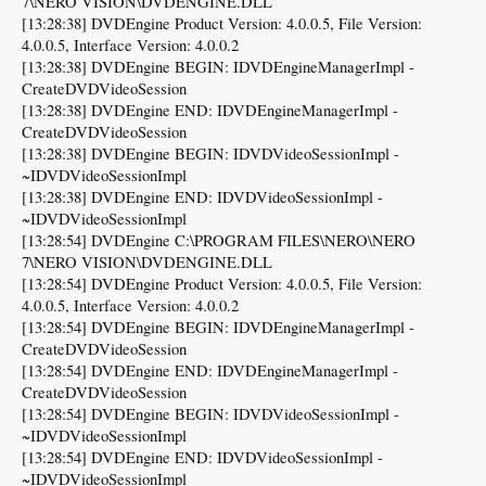
7\NERO VISION\DVDENGINE.DLL
[13:28:38] DVDEngine Product Version: 4.0.0.5, File Version:
4.0.0.5, Interface Version: 4.0.0.2
[13:28:38] DVDEngine BEGIN: IDVDEngineManagerImpl -
CreateDVDVideoSession
[13:28:38] DVDEngine END: IDVDEngineManagerImpl -
CreateDVDVideoSession
[13:28:38] DVDEngine BEGIN: IDVDVideoSessionImpl -
~IDVDVideoSessionImpl
[13:28:38] DVDEngine END: IDVDVideoSessionImpl -
~IDVDVideoSessionImpl
[13:28:54] DVDEngine C:\PROGRAM FILES\NERO\NERO
7\NERO VISION\DVDENGINE.DLL
[13:28:54] DVDEngine Product Version: 4.0.0.5, File Version:
4.0.0.5, Interface Version: 4.0.0.2
[13:28:54] DVDEngine BEGIN: IDVDEngineManagerImpl -
CreateDVDVideoSession
[13:28:54] DVDEngine END: IDVDEngineManagerImpl -
CreateDVDVideoSession
[13:28:54] DVDEngine BEGIN: IDVDVideoSessionImpl -
~IDVDVideoSessionImpl
[13:28:54] DVDEngine END: IDVDVideoSessionImpl -
~IDVDVideoSessionImpl