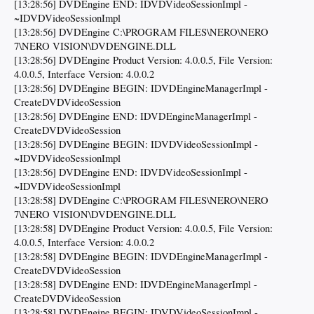
[13:28:56] DVDEngine END: IDVDVideoSessionImpl -
~IDVDVideoSessionImpl
[13:28:56] DVDEngine C:\PROGRAM FILES\NERO\NERO
7\NERO VISION\DVDENGINE.DLL
[13:28:56] DVDEngine Product Version: 4.0.0.5, File Version:
4.0.0.5, Interface Version: 4.0.0.2
[13:28:56] DVDEngine BEGIN: IDVDEngineManagerImpl -
CreateDVDVideoSession
[13:28:56] DVDEngine END: IDVDEngineManagerImpl -
CreateDVDVideoSession
[13:28:56] DVDEngine BEGIN: IDVDVideoSessionImpl -
~IDVDVideoSessionImpl
[13:28:56] DVDEngine END: IDVDVideoSessionImpl -
~IDVDVideoSessionImpl
[13:28:58] DVDEngine C:\PROGRAM FILES\NERO\NERO
7\NERO VISION\DVDENGINE.DLL
[13:28:58] DVDEngine Product Version: 4.0.0.5, File Version:
4.0.0.5, Interface Version: 4.0.0.2
[13:28:58] DVDEngine BEGIN: IDVDEngineManagerImpl -
CreateDVDVideoSession
[13:28:58] DVDEngine END: IDVDEngineManagerImpl -
CreateDVDVideoSession
[13:28:58] DVDEngine BEGIN: IDVDVideoSessionImpl -