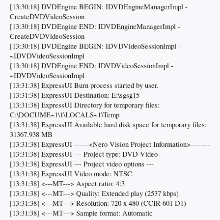
[13:30:18] DVDEngine BEGIN: IDVDEngineManagerImpl -
CreateDVDVideoSession
[13:30:18] DVDEngine END: IDVDEngineManagerImpl -
CreateDVDVideoSession
[13:30:18] DVDEngine BEGIN: IDVDVideoSessionImpl -
~IDVDVideoSessionImpl
[13:30:18] DVDEngine END: IDVDVideoSessionImpl -
~IDVDVideoSessionImpl
[13:31:38] ExpressUI Burn process started by user.
[13:31:38] ExpressUI Destination: E:\sgsg15
[13:31:38] ExpressUI Directory for temporary files:
C:\DOCUME~1\1\LOCALS~1\Temp
[13:31:38] ExpressUI Available hard disk space for temporary files:
31367.938 MB
[13:31:38] ExpressUI ------<Nero Vision Project Information>--------
[13:31:38] ExpressUI --- Project type: DVD-Video
[13:31:38] ExpressUI --- Project video options ---
[13:31:38] ExpressUI Video mode: NTSC
[13:31:38] <---MT---> Aspect ratio: 4:3
[13:31:38] <---MT---> Quality: Extended play (2537 kbps)
[13:31:38] <---MT---> Resolution: 720 x 480 (CCIR-601 D1)
[13:31:38] <---MT---> Sample format: Automatic