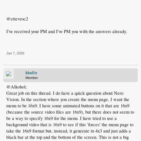
@ettevroc2
I've received your PM and I've PM you with the answers already.
Jan 7, 2006
kkelln
Member
@Alkohol;
Great job on this thread. I do have a quick question about Nero
Vision. In the section where you create the menu page, I want the
menu to be 16x9. I have some animated buttons on it that are 16x9
(because the source video files are 16x9), but there does not seem to
be a way to specify 16x9 for the menu. I have tried to use a
background video that is 16x9 to see if this 'forces' the menu page to
take the 16x9 format but, instead, it generate in 4x3 and just adds a
black bar at the top and the bottom of the screen. This is not a big