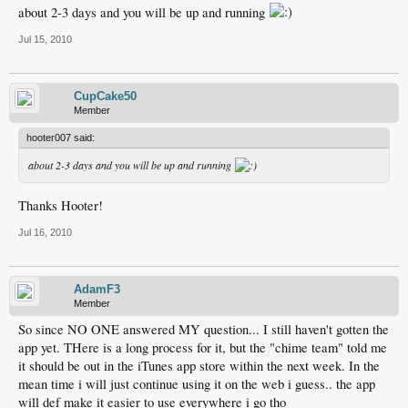
about 2-3 days and you will be up and running
Jul 15, 2010
CupCake50
Member
hooter007 said:
about 2-3 days and you will be up and running
Thanks Hooter!
Jul 16, 2010
AdamF3
Member
So since NO ONE answered MY question... I still haven't gotten the
app yet. THere is a long process for it, but the "chime team" told me
it should be out in the iTunes app store within the next week. In the
mean time i will just continue using it on the web i guess.. the app
will def make it easier to use everywhere i go tho