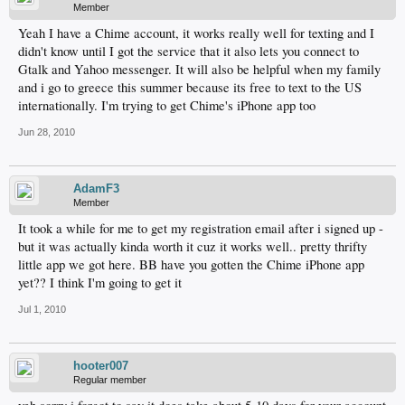
Member
Yeah I have a Chime account, it works really well for texting and I
didn't know until I got the service that it also lets you connect to
Gtalk and Yahoo messenger. It will also be helpful when my family
and i go to greece this summer because its free to text to the US
internationally. I'm trying to get Chime's iPhone app too
Jun 28, 2010
AdamF3
Member
It took a while for me to get my registration email after i signed up -
but it was actually kinda worth it cuz it works well.. pretty thrifty
little app we got here. BB have you gotten the Chime iPhone app
yet?? I think I'm going to get it
Jul 1, 2010
hooter007
Regular member