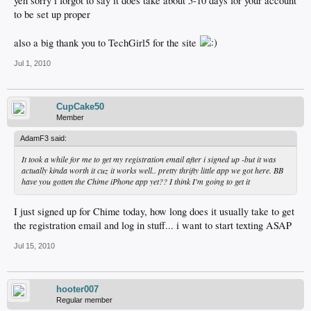
yeh sorry i forgot to say it does take about 5-10 days for your account
to be set up proper
also a big thank you to TechGirl5 for the site
Jul 1, 2010
CupCake50
Member
AdamF3 said:
It took a while for me to get my registration email after i signed up -but it was
actually kinda worth it cuz it works well.. pretty thrifty little app we got here. BB
have you gotten the Chime iPhone app yet?? I think I'm going to get it
I just signed up for Chime today, how long does it usually take to get
the registration email and log in stuff... i want to start texting ASAP
Jul 15, 2010
hooter007
Regular member