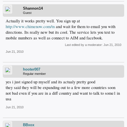
Shannon14
Guest
Actually it works pretty well. You sign up at
http://www.chimenow.com/tn
and wait for them to email you with
directions. Its really new but its cool. The service lets you text to
mobile numbers as well as connect to AIM and facebook.
Last edited by a moderator:
Jun 21, 2010
Jun 21, 2010
hooter007
Regular member
yes i just signed up myself and its actualy pretty good
they said they will be expanding out to a few more countries soon
not bad even if you are in a diff country and want to talk to some1 in
usa
Jun 21, 2010
BBxox