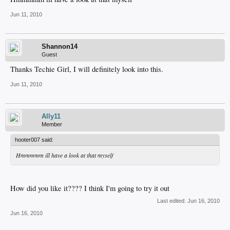
Jun 11, 2010
Shannon14
Guest
Thanks Techie Girl, I will definitely look into this.
Jun 11, 2010
Ally11
Member
hooter007 said:
Hmmmmm ill have a look at that myself
How did you like it???? I think I'm going to try it out
Last edited:
Jun 16, 2010
Jun 16, 2010