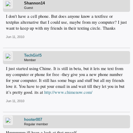
Shannon14
Guest
I don't have a cell phone. But does anyone know a textfree or
textplus alternative that I could use, maybe from my computer? I just
want to keep up with my friends in their texting circle. Thanks
Jun 11, 2010
TechGirl5
Member
I just started using Chime. It is still in beta, but it lets me text from
my computer or phone for free -they give you a new phone number
for your computer. It still has some bugs and stuff but all my friends
love it. You have to put your email in and wait till they let you in but
it’s pretty good. its at
http://www.chimenow.com/
Jun 11, 2010
hooter007
Regular member
Hmmmmm ill have a look at that myself