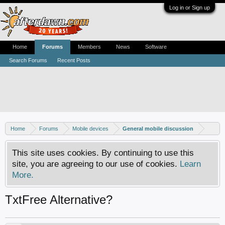
Log in or Sign up
Home
Forums
Members
News
Software
Search Forums
Recent Posts
Home
Forums
Mobile devices
General mobile discussion
This site uses cookies. By continuing to use this
site, you are agreeing to our use of cookies.
Learn
More.
TxtFree Alternative?