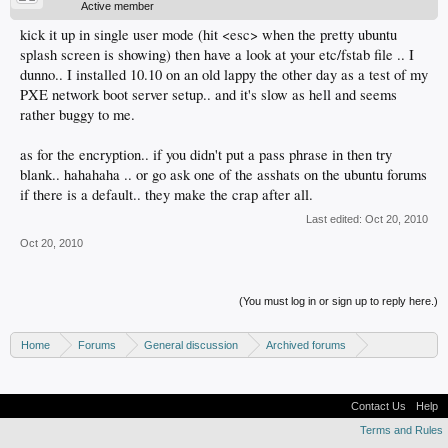
Active member
kick it up in single user mode (hit <esc> when the pretty ubuntu
splash screen is showing) then have a look at your etc/fstab file .. I
dunno.. I installed 10.10 on an old lappy the other day as a test of my
PXE network boot server setup.. and it's slow as hell and seems
rather buggy to me.
as for the encryption.. if you didn't put a pass phrase in then try
blank.. hahahaha .. or go ask one of the asshats on the ubuntu forums
if there is a default.. they make the crap after all.
Last edited:
Oct 20, 2010
Oct 20, 2010
(You must log in or sign up to reply here.)
Home
Forums
General discussion
Archived forums
Linux - General discussion
Contact Us
Help
Terms and Rules