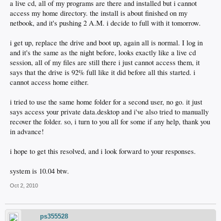
a live cd, all of my programs are there and installed but i cannot
access my home directory. the install is about finished on my
netbook, and it's pushing 2 A.M. i decide to full with it tomorrow.
i get up, replace the drive and boot up, again all is normal. I log in
and it's the same as the night before, looks exactly like a live cd
session, all of my files are still there i just cannot access them, it
says that the drive is 92% full like it did before all this started. i
cannot access home either.
i tried to use the same home folder for a second user, no go. it just
says access your private data.desktop and i've also tried to manually
recover the folder. so, i turn to you all for some if any help, thank you
in advance!
i hope to get this resolved, and i look forward to your responses.
system is 10.04 btw.
Oct 2, 2010
ps355528