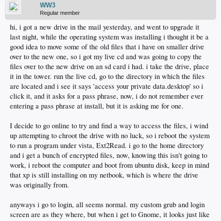
WW3
Regular member
hi, i got a new drive in the mail yesterday, and went to upgrade it
last night, while the operating system was installing i thought it be a
good idea to move some of the old files that i have on smaller drive
over to the new one, so i got my live cd and was going to copy the
files over to the new drive on an sd card i had. i take the drive, place
it in the tower. run the live cd, go to the directory in which the files
are located and i see it says 'access your private data.desktop' so i
click it, and it asks for a pass phrase, now, i do not remember ever
entering a pass phrase at install, but it is asking me for one.
I decide to go online to try and find a way to access the files, i wind
up attempting to chroot the drive with no luck, so i reboot the system
to run a program under vista, Ext2Read. i go to the home directory
and i get a bunch of encrypted files, now, knowing this isn't going to
work, i reboot the computer and boot from ubuntu disk, keep in mind
that xp is still installing on my netbook, which is where the drive
was originally from.
anyways i go to login, all seems normal. my custom grub and login
screen are as they where, but when i get to Gnome, it looks just like