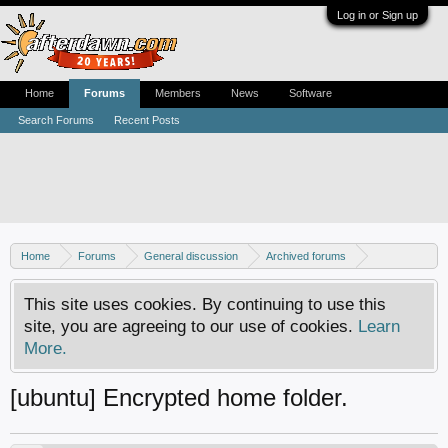
Log in or Sign up
Home
Forums
Members
News
Software
Search Forums
Recent Posts
Home
Forums
General discussion
Archived forums
Linux - General discussion
This site uses cookies. By continuing to use this
site, you are agreeing to our use of cookies.
Learn
More.
[ubuntu] Encrypted home folder.