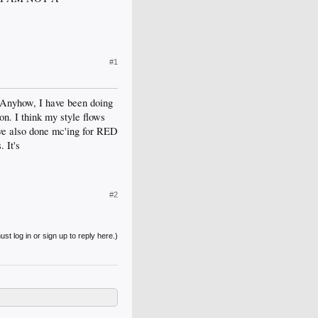
#1
. Anyhow, I have been doing
n. I think my style flows
I've also done mc'ing for RED
 It's
#2
st log in or sign up to reply here.)