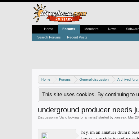
Home
Forums
Members
News
Softwar
Search Forums
Recent Posts
Home
Forums
General discussion
Archived foru
This site uses cookies. By continuing to u
underground producer needs j
Discussion in '
Band looking for an artist
' started by
xjessex
,
Mar 28
hey, im an amatuer drum n bass
tracks.. my style is pretty muc