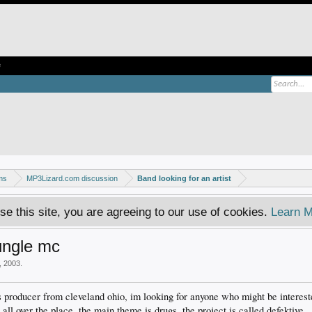
e
ms
MP3Lizard.com discussion
Band looking for an artist
se this site, you are agreeing to our use of cookies.
Learn M
ungle mc
, 2003
.
 producer from cleveland ohio, im looking for anyone who might be interest
h all over the place, the main theme is drugs. the project is called defekti