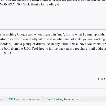
N-PAYING GIG. thanks for reading -j
be searching Google and when I typed in "mc", this is what I came up with
n)recently. I was really interested in what kind of style you are working o
line(dark), and a plenty of drums. Basically, "live" Dieselboy style tracks. 
 both from the U.K. Feel free to hit me back at my regular e-mail address.
CE OUT!
(You mu
ms
MP3Lizard.com discussion
Band looking for an artist