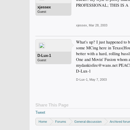
PROFESSIONAL; THIS IS A NO
xjessex
Guest
xjessex
,
Mar 28, 2003
What's up? I just happened to 
some MCing here in Texas(Housto
better with a hard, rolling bass
D-Lux-1
One and Movin' Fusion whom are
Guest
mydankisfire@wans.net PEA
D-Lux-1
D-Lux-1
,
May 7, 2003
Share This Page
Tweet
Home
Forums
General discussion
Archived foru