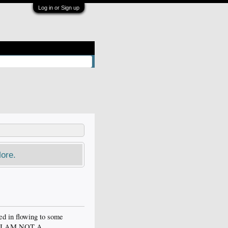
Log in or Sign up
ore.
ed in flowing to some
ve.. I AM NOT A