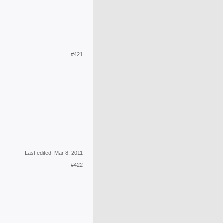
#421
Last edited:
Mar 8, 2011
#422