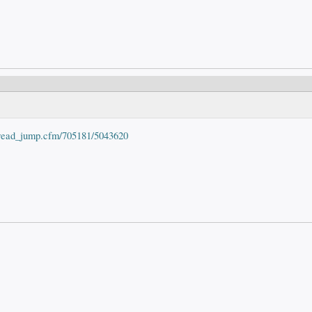
hread_jump.cfm/705181/5043620