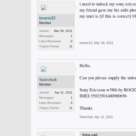
i need to unlock my sony ericss
my friend gave me his at&t phon
my imei is [if this is correct]
tmarie23
Member
Joined:
Mar 28, 2011
Messages:
1
Likes Received:
0
tmarie23
,
Mar 28, 2011
Trophy Points:
11
Hello,
Can you plesae supply the unlo
Swirchok
Member
Sony Ericsson w580i by ROG
Joined:
Apr 11, 2011
IMEI:35923501400980656
Messages:
1
Likes Received:
0
Thanks
Trophy Points:
11
Swirchok
,
Apr 11, 2011
firtina said: