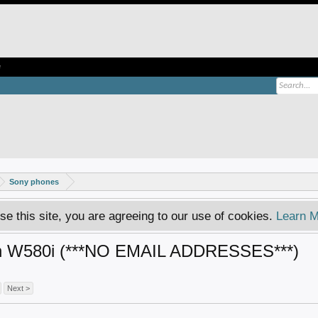
e
Sony phones
se this site, you are agreeing to our use of cookies.
Learn M
on W580i (***NO EMAIL ADDRESSES***)
Next >