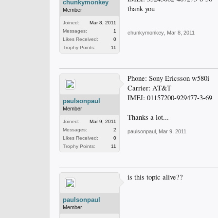
chunkymonkey
thank you
Member
Joined:
Mar 8, 2011
Messages:
1
chunkymonkey
,
Mar 8, 2011
Likes Received:
0
Trophy Points:
11
Phone: Sony Ericsson w580i
Carrier: AT&T
IMEI: 01157200-929477-3-69
paulsonpaul
Member
Thanks a lot...
Joined:
Mar 9, 2011
Messages:
2
paulsonpaul
,
Mar 9, 2011
Likes Received:
0
Trophy Points:
11
is this topic alive??
paulsonpaul
Member