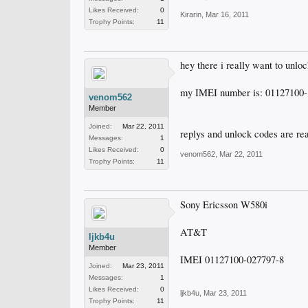
Likes Received:
0
Kirarin
,
Mar 16, 2011
Trophy Points:
11
hey there i really want to unlo
my IMEI number is: 01127100-
venom562
Member
Joined:
Mar 22, 2011
replys and unlock codes are re
Messages:
1
Likes Received:
0
venom562
,
Mar 22, 2011
Trophy Points:
11
Sony Ericsson W580i
AT&T
ljkb4u
Member
IMEI 01127100-027797-8
Joined:
Mar 23, 2011
Messages:
1
Likes Received:
0
ljkb4u
,
Mar 23, 2011
Trophy Points:
11