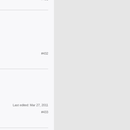
#432
Last edited:
Mar 27, 2011
#433