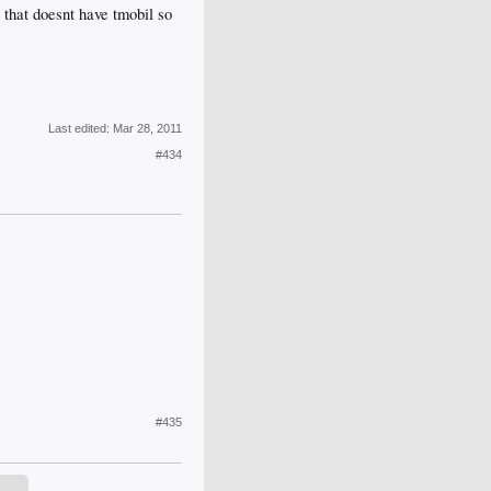
 that doesnt have tmobil so
Last edited:
Mar 28, 2011
#434
#435