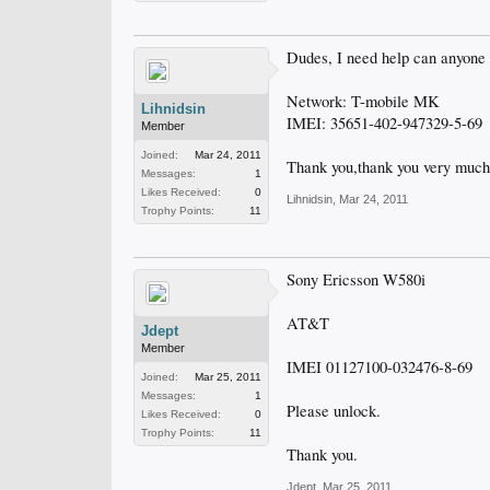
Dudes, I need help can anyone
Network: T-mobile MK
Lihnidsin
IMEI: 35651-402-947329-5-69
Member
Joined:
Mar 24, 2011
Thank you,thank you very much
Messages:
1
Likes Received:
0
Lihnidsin
,
Mar 24, 2011
Trophy Points:
11
Sony Ericsson W580i
AT&T
Jdept
Member
IMEI 01127100-032476-8-69
Joined:
Mar 25, 2011
Messages:
1
Please unlock.
Likes Received:
0
Trophy Points:
11
Thank you.
Jdept
,
Mar 25, 2011