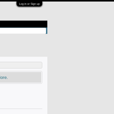
Log in or Sign up
ore.