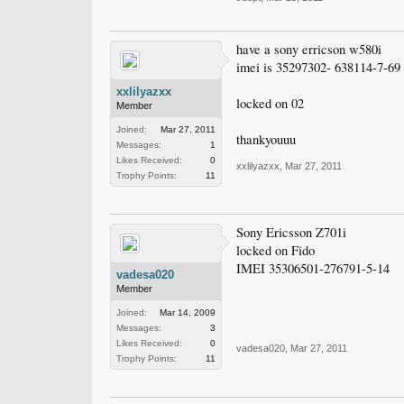
have a sony erricson w580i
imei is 35297302- 638114-7-69
xxlilyazxx
locked on 02
Member
Joined:
Mar 27, 2011
thankyouuu
Messages:
1
Likes Received:
0
xxlilyazxx
,
Mar 27, 2011
Trophy Points:
11
Sony Ericsson Z701i
locked on Fido
IMEI 35306501-276791-5-14
vadesa020
Member
Joined:
Mar 14, 2009
Messages:
3
Likes Received:
0
vadesa020
,
Mar 27, 2011
Trophy Points:
11