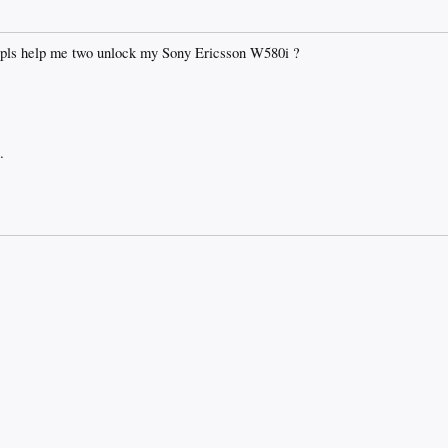
 pls help me two unlock my Sony Ericsson W580i ?
.