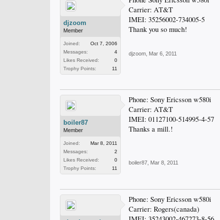
Carrier: AT&T
IMEI: 35256002-734005-5
djzoom
Thank you so much!
Member
Joined:
Oct 7, 2006
Messages:
4
djzoom
,
Mar 6, 2011
Likes Received:
0
Trophy Points:
11
Phone: Sony Ericsson w580i
Carrier: AT&T
IMEI: 01127100-514995-4-57
boiler87
Thanks a mill.!
Member
Joined:
Mar 8, 2011
Messages:
2
Likes Received:
0
boiler87
,
Mar 8, 2011
Trophy Points:
11
Phone: Sony Ericsson w580i
Carrier: Rogers(canada)
IMEI: 35243002-467273-8-56