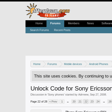
Home
Forums
Members
News
Softwar
Search Forums
Recent Posts
Home
Forums
Mobile devices
Android Phones
This site uses cookies. By continuing to u
Unlock Code for Sony Ericss
Discussion in '
Sony phones
' started by
Adrreew
,
Sep 27, 2008
.
Page 22 of 28
< Prev
1
←
20
21
22
23
24
→
28
Phone Sony Ericsson w580i