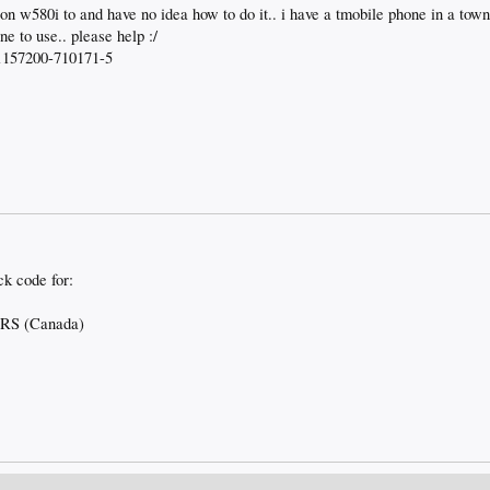
on w580i to and have no idea how to do it.. i have a tmobile phone in a town
e to use.. please help :/
 01157200-710171-5
ck code for:
ERS (Canada)