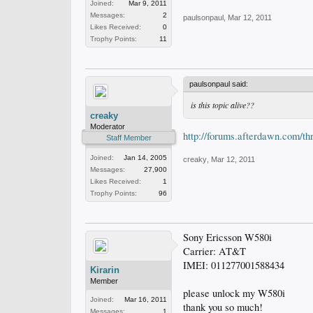
Joined:
Mar 9, 2011
Messages:
2
paulsonpaul
,
Mar 12, 2011
Likes Received:
0
Trophy Points:
11
paulsonpaul said:
is this topic alive??
creaky
Moderator
http://forums.afterdawn.com/t
Staff Member
Joined:
Jan 14, 2005
creaky
,
Mar 12, 2011
Messages:
27,900
Likes Received:
1
Trophy Points:
96
Sony Ericsson W580i
Carrier: AT&T
IMEI: 011277001588434
Kirarin
Member
please unlock my W580i
Joined:
Mar 16, 2011
thank you so much!
Messages:
1