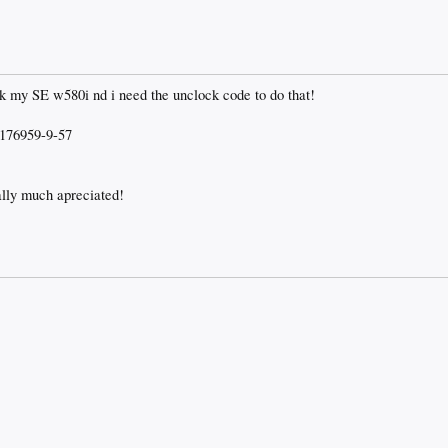
ck my SE w580i nd i need the unclock code to do that!
176959-9-57
ally much apreciated!