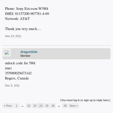
Phone: Sony Ericsson W580i
IMEI: 01157200-907781-4-69
Network: AT&T
Thank you very much....
Nov 23, 2011
dragonbite
Member
unlock code for 580i
imei
355989029473142
Rogers, Canada
Dec 5, 2011
(You must log in or sign up to reply here.)
< Prev
1
←
22
23
24
25
26
→
28
Next >