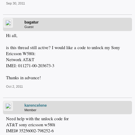
Sep 30, 2011
bagatur
Guest
Hi all,
is this thread still active? I would like a code to unlock my Sony
Ericsson W580i:
Network AT&T
IMEI: 011271-00-203673-3
Thanks in advance!
Oct 2, 2011
karencelene
Member
Need help with the unlock code for
AT&T sony ericsson w580i
IMEI# 35256002-798252-6