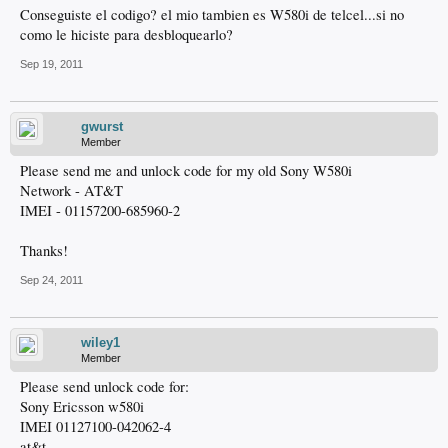
Conseguiste el codigo? el mio tambien es W580i de telcel...si no
como le hiciste para desbloquearlo?
Sep 19, 2011
gwurst
Member
Please send me and unlock code for my old Sony W580i
Network - AT&T
IMEI - 01157200-685960-2
Thanks!
Sep 24, 2011
wiley1
Member
Please send unlock code for:
Sony Ericsson w580i
IMEI 01127100-042062-4
at&t