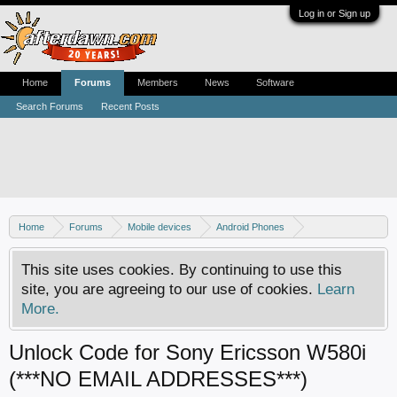
Log in or Sign up
Home
Forums
Members
News
Software
Search Forums
Recent Posts
Home
Forums
Mobile devices
Android Phones
Sony phones
This site uses cookies. By continuing to use this
site, you are agreeing to our use of cookies.
Learn
More.
Unlock Code for Sony Ericsson W580i
(***NO EMAIL ADDRESSES***)