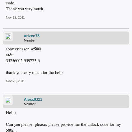
code.
Thank you very much.
Nov 19, 2011
urizen78
Member
sony ericsson w580i
at&t
35256002-959773-6
thank you very much for the help
Nov 22, 2011
Alexx0321
Member
Hello,
Can you please, please, please provide me the unlock code for my
580i...