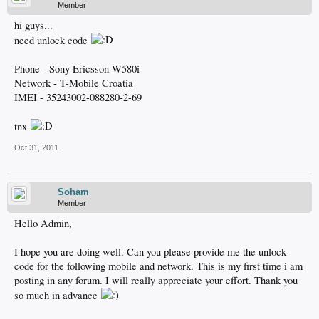
Member
hi guys...
need unlock code
Phone - Sony Ericsson W580i
Network - T-Mobile Croatia
IMEI - 35243002-088280-2-69
tnx
Oct 31, 2011
Soham
Member
Hello Admin,
I hope you are doing well. Can you please provide me the unlock
code for the following mobile and network. This is my first time i am
posting in any forum. I will really appreciate your effort. Thank you
so much in advance