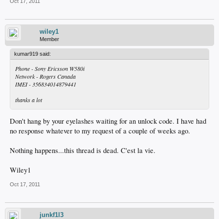
Oct 17, 2011
wiley1
Member
kumar919 said:
Phone - Sony Ericsson W580i
Network - Rogers Canada
IMEI - 356834014879441
thanks a lot
Don't hang by your eyelashes waiting for an unlock code. I have had
no response whatever to my request of a couple of weeks ago.
Nothing happens...this thread is dead. C'est la vie.
Wiley1
Oct 17, 2011
junkf1l3