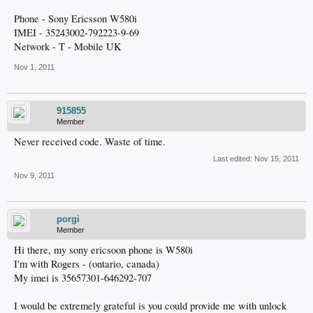
Phone - Sony Ericsson W580i
IMEI - 35243002-792223-9-69
Network - T - Mobile UK
Nov 1, 2011
915855
Member
Never received code. Waste of time.
Last edited:
Nov 15, 2011
Nov 9, 2011
porgi
Member
Hi there, my sony ericsoon phone is W580i
I'm with Rogers - (ontario, canada)
My imei is 35657301-646292-707
I would be extremely grateful is you could provide me with unlock