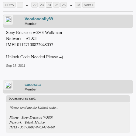
< Prev
1
←
22
23
24
25
26
→
28
Next >
Voodoodolly89
Member
Sony Ericsson w580i Walkman
Network - AT&T
IMEI 01127100822948057
Unlock Code Needed Please =)
Sep 18, 2011
cocorata
Member
bocasnegras said:
Please send me the Unlock code...
Phone - Sony Ericsson W580i
Network - Telcel, Mexico
IMEI - 35373602-976341-6-69