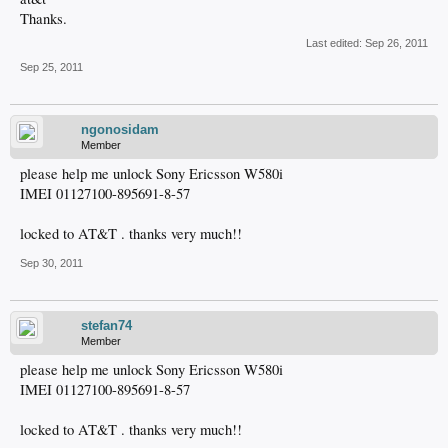
Thanks.
Last edited:
Sep 26, 2011
Sep 25, 2011
ngonosidam
Member
please help me unlock Sony Ericsson W580i
IMEI 01127100-895691-8-57
locked to AT&T . thanks very much!!
Sep 30, 2011
stefan74
Member
please help me unlock Sony Ericsson W580i
IMEI 01127100-895691-8-57
locked to AT&T . thanks very much!!