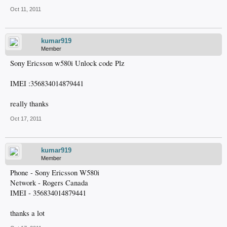
Oct 11, 2011
kumar919
Member
Sony Ericsson w580i Unlock code Plz
IMEI :356834014879441
really thanks
Oct 17, 2011
kumar919
Member
Phone - Sony Ericsson W580i
Network - Rogers Canada
IMEI - 356834014879441
thanks a lot