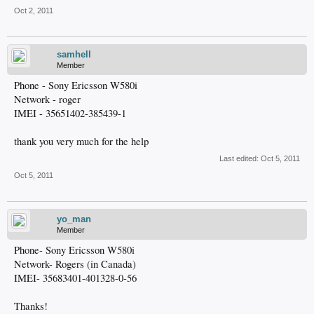
Oct 2, 2011
samhell
Member
Phone - Sony Ericsson W580i
Network - roger
IMEI - 35651402-385439-1
thank you very much for the help
Last edited:
Oct 5, 2011
Oct 5, 2011
yo_man
Member
Phone- Sony Ericsson W580i
Network- Rogers (in Canada)
IMEI- 35683401-401328-0-56
Thanks!