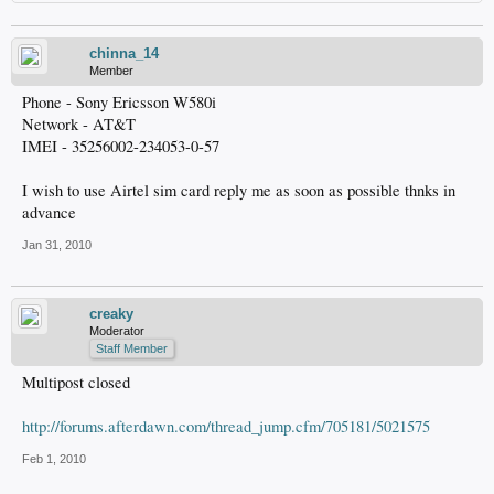
chinna_14
Member
Phone - Sony Ericsson W580i
Network - AT&T
IMEI - 35256002-234053-0-57
I wish to use Airtel sim card reply me as soon as possible thnks in
advance
Jan 31, 2010
creaky
Moderator
Staff Member
Multipost closed
http://forums.afterdawn.com/thread_jump.cfm/705181/5021575
Feb 1, 2010