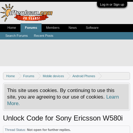
Log in or Sign up
Home
Forums
Members
News
Software
Search Forums
Recent Posts
Home
Forums
Mobile devices
Android Phones
Sony phones
This site uses cookies. By continuing to use this
site, you are agreeing to our use of cookies.
Learn
More.
Unlock Code for Sony Ericsson W580i
Thread Status:
Not open for further replies.