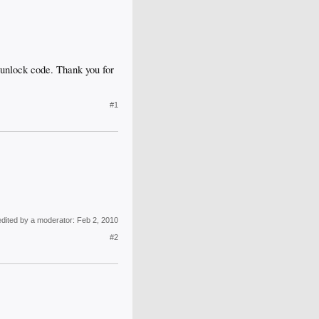
n unlock code. Thank you for
#1
edited by a moderator:
Feb 2, 2010
#2