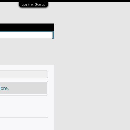
Log in or Sign up
ore.