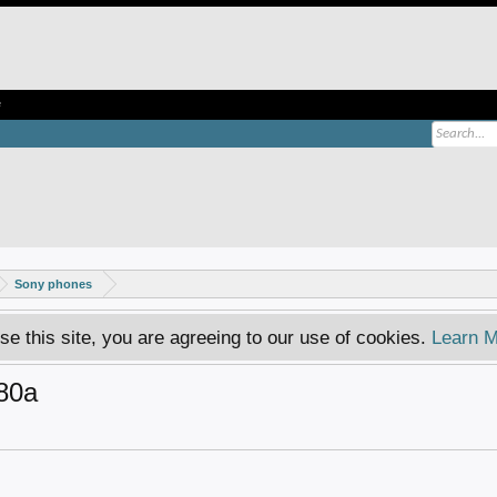
e
Sony phones
se this site, you are agreeing to our use of cookies.
Learn M
80a