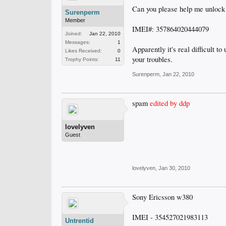
Can you please help me unloc
Surenperm
Member
IMEI#: 357864020444079
Joined:
Jan 22, 2010
Messages:
1
Apparently it's real difficult 
Likes Received:
0
your troubles.
Trophy Points:
11
Surenperm
,
Jan 22, 2010
spam
edited by ddp
lovelyven
Guest
lovelyven
,
Jan 30, 2010
Sony Ericsson w380
IMEI - 354527021983113
Untrentid