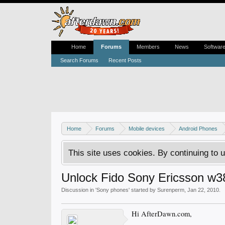
Home
Forums
Members
News
Softwar
Search Forums
Recent Posts
Home
Forums
Mobile devices
Android Phones
This site uses cookies. By continuing to u
Unlock Fido Sony Ericsson w3
Discussion in '
Sony phones
' started by
Surenperm
,
Jan 22, 2010
.
Hi AfterDawn.com,