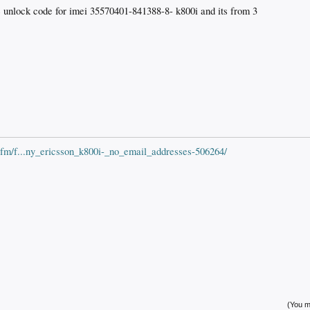
he unlock code for imei 35570401-841388-8- k800i and its from 3
cfm/f...ny_ericsson_k800i-_no_email_addresses-506264/
(You mu