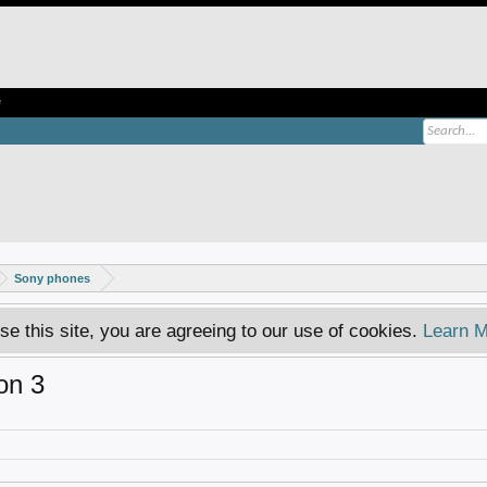
e
Sony phones
se this site, you are agreeing to our use of cookies.
Learn M
on 3