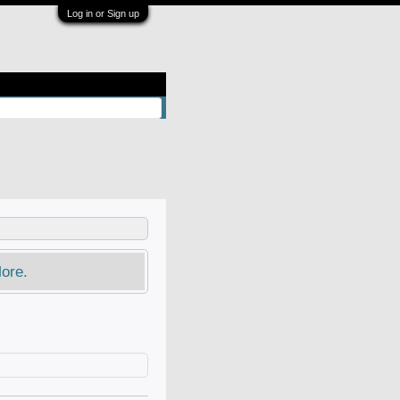
Log in or Sign up
ore.