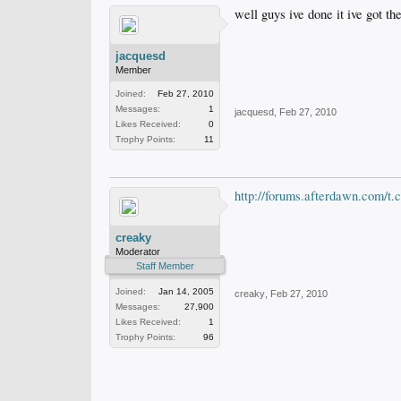
well guys ive done it ive got t
jacquesd
Member
Joined:
Feb 27, 2010
Messages:
1
jacquesd
,
Feb 27, 2010
Likes Received:
0
Trophy Points:
11
http://forums.afterdawn.com/t.
creaky
Moderator
Staff Member
Joined:
Jan 14, 2005
creaky
,
Feb 27, 2010
Messages:
27,900
Likes Received:
1
Trophy Points:
96