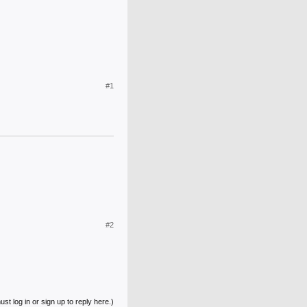
#1
#2
st log in or sign up to reply here.)