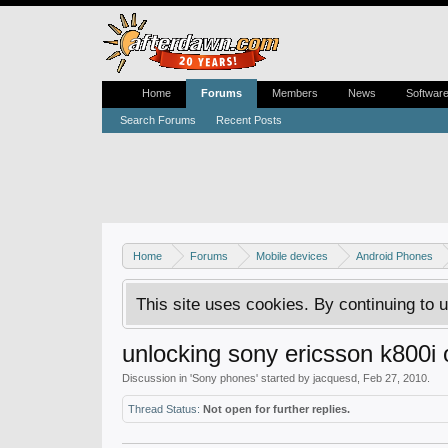
Home
Forums
Members
News
Softwar
Search Forums
Recent Posts
Home
Forums
Mobile devices
Android Phones
This site uses cookies. By continuing to u
unlocking sony ericsson k800i 
Discussion in '
Sony phones
' started by
jacquesd
,
Feb 27, 2010
.
Thread Status:
Not open for further replies.