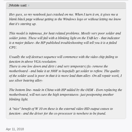
JMobile said:
↑
Hey guys, so my notebook just crashed on me. When I turn it on, it gives me a
blank black page without getting to the Windows logo or without letting me know
that it's starting up.
This model is infamous, for heat related problems. Mostly very poor solder and
solder joints. These will fail with a blinking light on the TAB key - that indicator
is a major failure- the HP published troubleshooting will tell you it is a failed
CPU.
Usually the self destruct sequence will commence with the video chip failing to
function in above VGA resolution-
There is one low down and dirty ( and very temporary) fix- remove the
motherboard - and bake it at 300F to hopefully get solder to reflow. The quality
of the solder used is poor in that it is more lead than alloy- On all repair work, I
use silver bearing alloy-
The bottom line- made in China with HP added by the OEM - Even replacing the
motherboard, will not cure the high temperatures- just postponing another
blinking light.
A "nice" benefit of W 10 on these is the external video HD output ceases to
function - and the driver for the co-processor is nowhere to be found.
Apr 11, 2018