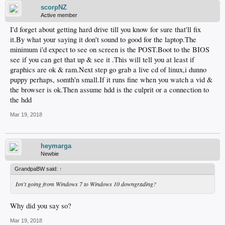
scorpNZ
Active member
I'd forget about getting hard drive till you know for sure that'll fix
it.By what your saying it don't sound to good for the laptop.The
minimum i'd expect to see on screen is the POST.Boot to the BIOS
see if you can get that up & see it .This will tell you at least if
graphics are ok & ram.Next step go grab a live cd of linux,i dunno
puppy perhaps, somth'n small.If it runs fine when you watch a vid &
the browser is ok.Then assume hdd is the culprit or a connection to
the hdd
Mar 19, 2018
heymarga
Newbie
GrandpaBW said:
↑
Isn't going from Windows 7 to Windows 10 downgrading?
Why did you say so?
Mar 19, 2018