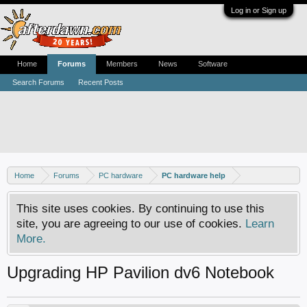
Log in or Sign up
Home
Forums
Members
News
Software
Search Forums
Recent Posts
Home
Forums
PC hardware
PC hardware help
This site uses cookies. By continuing to use this
site, you are agreeing to our use of cookies.
Learn
More.
Upgrading HP Pavilion dv6 Notebook