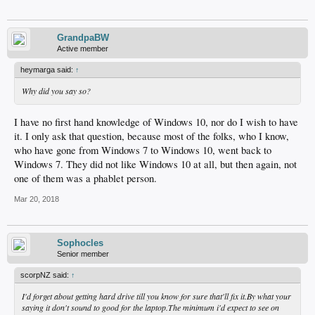
GrandpaBW
Active member
heymarga said:
↑
Why did you say so?
I have no first hand knowledge of Windows 10, nor do I wish to have
it. I only ask that question, because most of the folks, who I know,
who have gone from Windows 7 to Windows 10, went back to
Windows 7. They did not like Windows 10 at all, but then again, not
one of them was a phablet person.
Mar 20, 2018
Sophocles
Senior member
scorpNZ said:
↑
I'd forget about getting hard drive till you know for sure that'll fix it.By what your
saying it don't sound to good for the laptop.The minimum i'd expect to see on