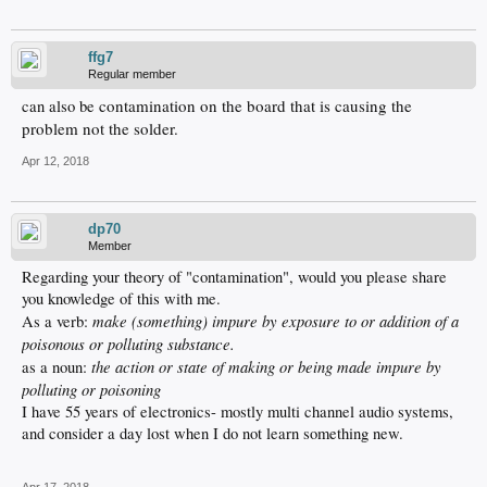
ffg7
Regular member
contamination on the board that is causing the
can also be
problem not the solder.
Apr 12, 2018
dp70
Member
Regarding your theory of "contamination", would you please share
you knowledge of this with me.
make (something) impure by exposure to or addition of a
As a verb:
poisonous or polluting substance.
the action or state of making or being made impure by
as a noun:
polluting or poisoning
I have 55 years of electronics- mostly multi channel audio systems,
and consider a day lost when I do not learn something new.
Apr 17, 2018