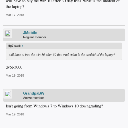
will have to buy the win 10 after 30 day trial. what is the model# of
the laptop?
Mar 17, 2018
JMobile
Regular member
ffg7 said:
↑
will have to buy the win 10 after 30 day trial. what is the model# of the laptop?
dv6t-3000
Mar 19, 2018
GrandpaBW
Active member
Isn't going from Windows 7 to Windows 10 downgrading?
Mar 19, 2018