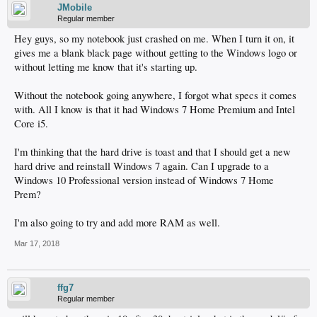
JMobile
Regular member
Hey guys, so my notebook just crashed on me. When I turn it on, it
gives me a blank black page without getting to the Windows logo or
without letting me know that it's starting up.
Without the notebook going anywhere, I forgot what specs it comes
with. All I know is that it had Windows 7 Home Premium and Intel
Core i5.
I'm thinking that the hard drive is toast and that I should get a new
hard drive and reinstall Windows 7 again. Can I upgrade to a
Windows 10 Professional version instead of Windows 7 Home
Prem?
I'm also going to try and add more RAM as well.
Mar 17, 2018
ffg7
Regular member