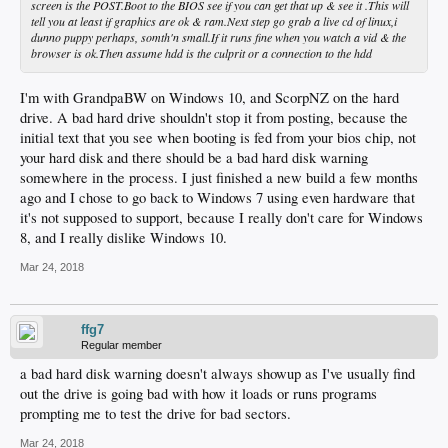
screen is the POST.Boot to the BIOS see if you can get that up & see it .This will
tell you at least if graphics are ok & ram.Next step go grab a live cd of linux,i
dunno puppy perhaps, somth'n small.If it runs fine when you watch a vid & the
browser is ok.Then assume hdd is the culprit or a connection to the hdd
I'm with GrandpaBW on Windows 10, and ScorpNZ on the hard
drive. A bad hard drive shouldn't stop it from posting, because the
initial text that you see when booting is fed from your bios chip, not
your hard disk and there should be a bad hard disk warning
somewhere in the process. I just finished a new build a few months
ago and I chose to go back to Windows 7 using even hardware that
it's not supposed to support, because I really don't care for Windows
8, and I really dislike Windows 10.
Mar 24, 2018
ffg7
Regular member
a bad hard disk warning doesn't always showup as I've usually find
out the drive is going bad with how it loads or runs programs
prompting me to test the drive for bad sectors.
Mar 24, 2018