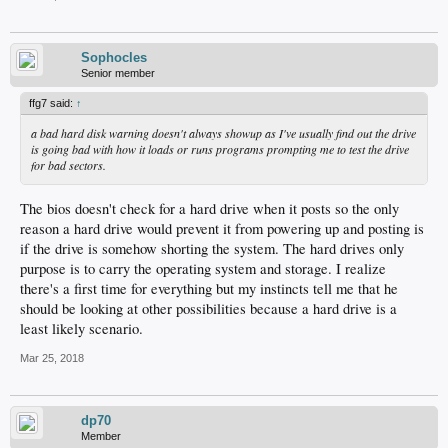
Sophocles
Senior member
ffg7 said:
↑
a bad hard disk warning doesn't always showup as I've usually find out the drive
is going bad with how it loads or runs programs prompting me to test the drive
for bad sectors.
The bios doesn't check for a hard drive when it posts so the only
reason a hard drive would prevent it from powering up and posting is
if the drive is somehow shorting the system. The hard drives only
purpose is to carry the operating system and storage. I realize
there's a first time for everything but my instincts tell me that he
should be looking at other possibilities because a hard drive is a
least likely scenario.
Mar 25, 2018
dp70
Member