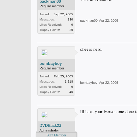
packman00
Regular member
Joined:
Sep 22, 2005
Messages:
130
packman00
,
Apr 22, 2006
Likes Received:
0
Trophy Points:
26
cheers nero.
bombayboy
Regular member
Joined:
Feb 25, 2005
Messages:
1,218
bombayboy
,
Apr 22, 2006
Likes Received:
0
Trophy Points:
46
Ill have your iverson one done 
DVDBack23
Administrator
Staff Member