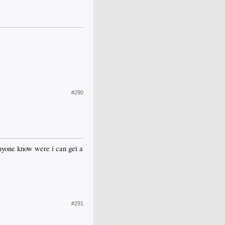
#290
anyone know were i can get a
#291