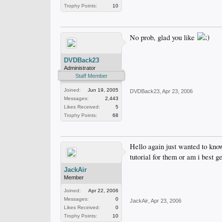
Trophy Points:
10
No prob, glad you like
DVDBack23
Administrator
Staff Member
Joined:
Jun 19, 2005
DVDBack23
,
Apr 23, 2006
Messages:
2,443
Likes Received:
5
Trophy Points:
68
Hello again just wanted to kno
tutorial for them or am i best 
JackAir
Member
Joined:
Apr 22, 2006
Messages:
0
JackAir
,
Apr 23, 2006
Likes Received:
0
Trophy Points:
10