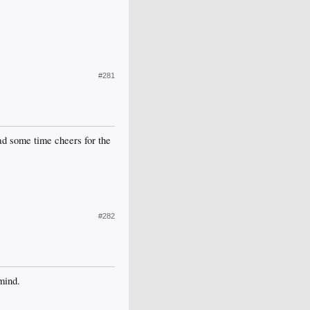
#281
d some time cheers for the
#282
mind.