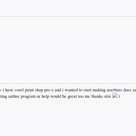
w i have corel paint shop pro x and i wanted to start making userbars does 
geting anthor program ur help would be great too me thanks alot