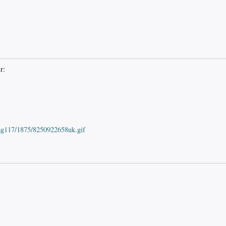
r:
mg117/1875/8250922658uk.gif