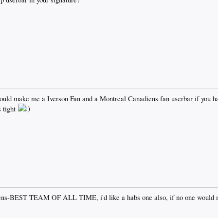
ould make me a Iverson Fan and a Montreal Canadiens fan userbar if you ha
 tight
ens-BEST TEAM OF ALL TIME, i'd like a habs one also, if no one would 