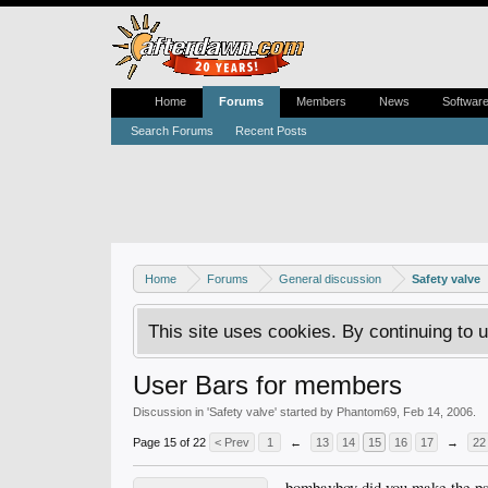
Home
Forums
Members
News
Softwar
Search Forums
Recent Posts
Home
Forums
General discussion
Safety valve
This site uses cookies. By continuing to u
User Bars for members
Discussion in '
Safety valve
' started by
Phantom69
,
Feb 14, 2006
.
Page 15 of 22
< Prev
1
←
13
14
15
16
17
→
22
bombayboy did you make the psp