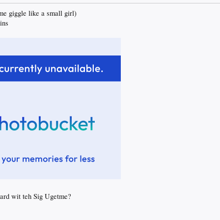
 giggle like a small girl)
ins
oard wit teh Sig Ugetme?