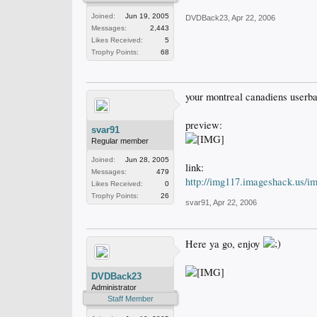
Joined:
Jun 19, 2005
DVDBack23
,
Apr 22, 2006
Messages:
2,443
Likes Received:
5
Trophy Points:
68
your montreal canadiens userba
preview:
svar91
Regular member
Joined:
Jun 28, 2005
link:
Messages:
479
http://img117.imageshack.us/i
Likes Received:
0
Trophy Points:
26
svar91
,
Apr 22, 2006
Here ya go, enjoy
DVDBack23
Administrator
Staff Member