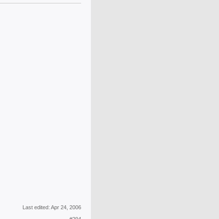
Last edited:
Apr 24, 2006