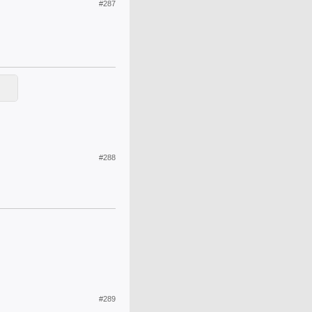
#287
#288
#289