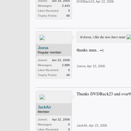
Joined:
Jun 19, 2005
DVDBack23
,
Apr 22, 2006
Messages:
2,443
Likes Received:
5
Trophy Points:
68
@Joeva, i like the new bars mate
Joeva
thanks man.. =)
Regular member
Joined:
Jan 22, 2006
Messages:
2,886
Joeva
,
Apr 23, 2006
Likes Received:
0
Trophy Points:
46
Thanks DVDBack23 and svar91 
JackAir
Member
Joined:
Apr 22, 2006
Messages:
0
JackAir
,
Apr 23, 2006
Likes Received:
0