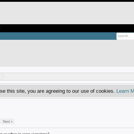
e
se this site, you are agreeing to our use of cookies.
Learn M
Next >
 userbar in your signature?