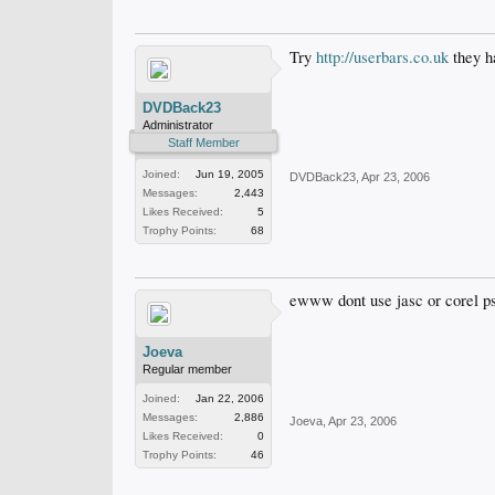
Try
http://userbars.co.uk
they ha
DVDBack23
Administrator
Staff Member
Joined:
Jun 19, 2005
DVDBack23
,
Apr 23, 2006
Messages:
2,443
Likes Received:
5
Trophy Points:
68
ewww dont use jasc or corel psp
Joeva
Regular member
Joined:
Jan 22, 2006
Messages:
2,886
Joeva
,
Apr 23, 2006
Likes Received:
0
Trophy Points:
46