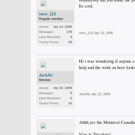
Its cool.
nero_123
Regular member
Joined:
Jan 13, 2006
Messages:
179
nero_123
,
Apr 19, 2006
Likes Received:
0
Trophy Points:
26
Hi i was wondering if anyone c
help and the work on here looks
JackAir
Member
Joined:
Apr 22, 2006
Messages:
0
JackAir
,
Apr 22, 2006
Likes Received:
0
Trophy Points:
10
Ahhh yes the Montreal Canadi
Vive le Tricolore!