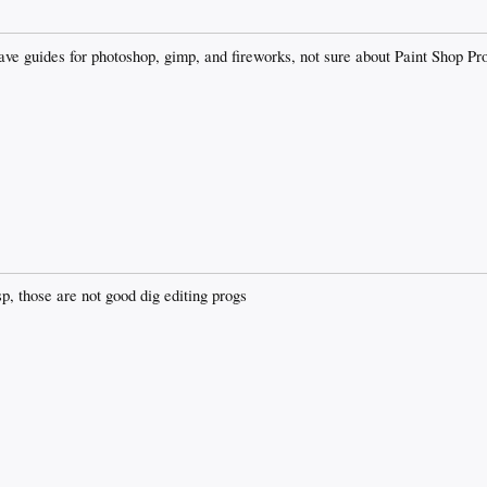
ve guides for photoshop, gimp, and fireworks, not sure about Paint Shop Pro
, those are not good dig editing progs