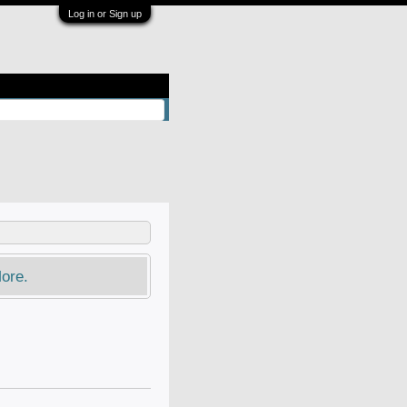
Log in or Sign up
ore.