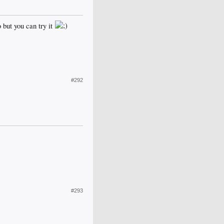
 but you can try it
#292
#293