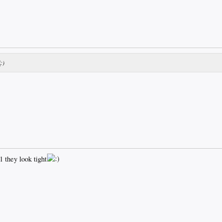
they look tight