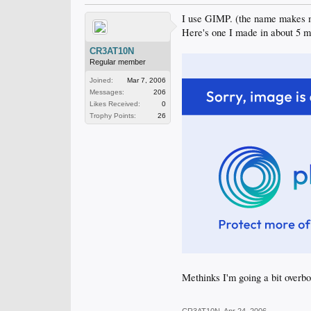
I use GIMP. (the name makes me
Here's one I made in about 5 m
CR3AT10N
Regular member
Joined:
Mar 7, 2006
Messages:
206
Likes Received:
0
Trophy Points:
26
Methinks I'm going a bit overb