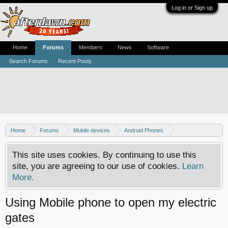
Log in or Sign up
Home
Forums
Members
News
Software
Search Forums
Recent Posts
Home
Forums
Mobile devices
Android Phones
Samsung discussion
This site uses cookies. By continuing to use this
site, you are agreeing to our use of cookies.
Learn
More.
Using Mobile phone to open my electric
gates