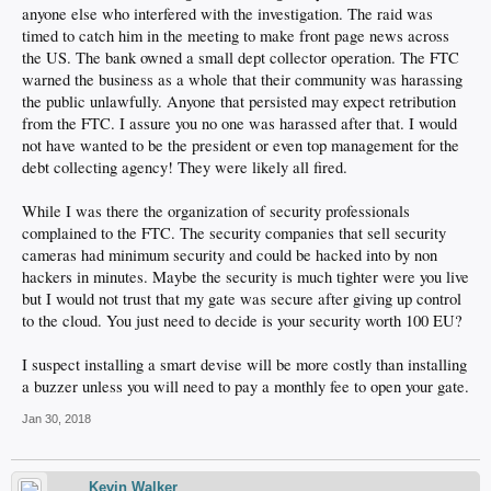
anyone else who interfered with the investigation. The raid was
timed to catch him in the meeting to make front page news across
the US. The bank owned a small dept collector operation. The FTC
warned the business as a whole that their community was harassing
the public unlawfully. Anyone that persisted may expect retribution
from the FTC. I assure you no one was harassed after that. I would
not have wanted to be the president or even top management for the
debt collecting agency! They were likely all fired.
While I was there the organization of security professionals
complained to the FTC. The security companies that sell security
cameras had minimum security and could be hacked into by non
hackers in minutes. Maybe the security is much tighter were you live
but I would not trust that my gate was secure after giving up control
to the cloud. You just need to decide is your security worth 100 EU?
I suspect installing a smart devise will be more costly than installing
a buzzer unless you will need to pay a monthly fee to open your gate.
Jan 30, 2018
Kevin Walker