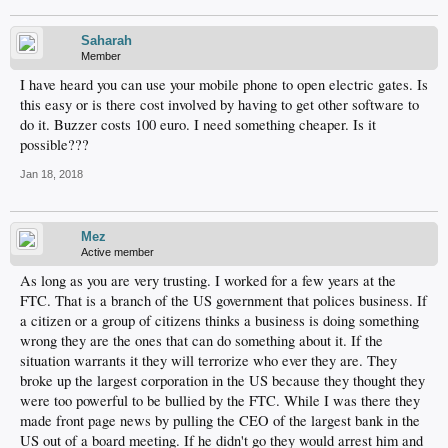
Saharah
Member
I have heard you can use your mobile phone to open electric gates. Is
this easy or is there cost involved by having to get other software to
do it. Buzzer costs 100 euro. I need something cheaper. Is it
possible???
Jan 18, 2018
Mez
Active member
As long as you are very trusting. I worked for a few years at the
FTC. That is a branch of the US government that polices business. If
a citizen or a group of citizens thinks a business is doing something
wrong they are the ones that can do something about it. If the
situation warrants it they will terrorize who ever they are. They
broke up the largest corporation in the US because they thought they
were too powerful to be bullied by the FTC. While I was there they
made front page news by pulling the CEO of the largest bank in the
US out of a board meeting. If he didn't go they would arrest him and