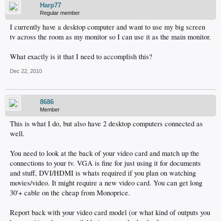
Harp77
Regular member
I currently have a desktop computer and want to use my big screen
tv across the room as my monitor so I can use it as the main monitor.
What exactly is it that I need to accomplish this?
Dec 22, 2010
8686
Member
This is what I do, but also have 2 desktop computers connected as
well.
You need to look at the back of your video card and match up the
connections to your tv. VGA is fine for just using it for documents
and stuff, DVI/HDMI is whats required if you plan on watching
movies/video. It might require a new video card. You can get long
30'+ cable on the cheap from Monoprice.
Report back with your video card model (or what kind of outputs you