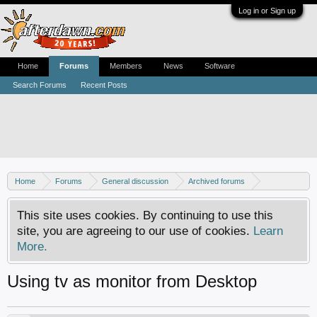
Log in or Sign up
Home
Forums
Members
News
Software
Search Forums
Recent Posts
Home
Forums
General discussion
Archived forums
Home Theater PC
This site uses cookies. By continuing to use this
site, you are agreeing to our use of cookies.
Learn
More.
Using tv as monitor from Desktop