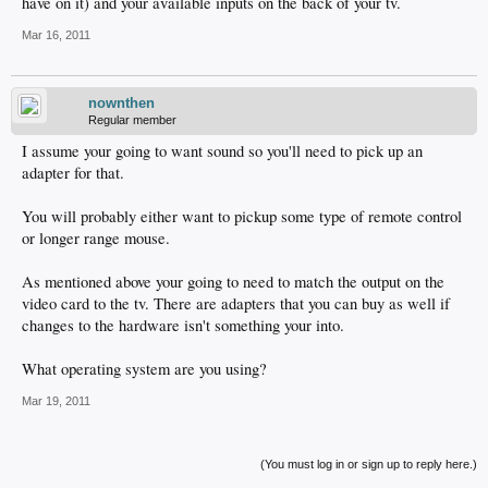
have on it) and your available inputs on the back of your tv.
Mar 16, 2011
nownthen
Regular member
I assume your going to want sound so you'll need to pick up an
adapter for that.
You will probably either want to pickup some type of remote control
or longer range mouse.
As mentioned above your going to need to match the output on the
video card to the tv. There are adapters that you can buy as well if
changes to the hardware isn't something your into.
What operating system are you using?
Mar 19, 2011
(You must log in or sign up to reply here.)