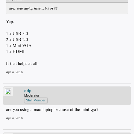
does your laptop have usb 3 in it?
Yep.
1 x USB 3.0
2 x USB 2.0
1 x Mini VGA
1 x HDMI
If that helps at all.
Apr 4, 2016
ddp
Moderator
Staff Member
are you using a mac laptop because of the mini vga?
Apr 4, 2016