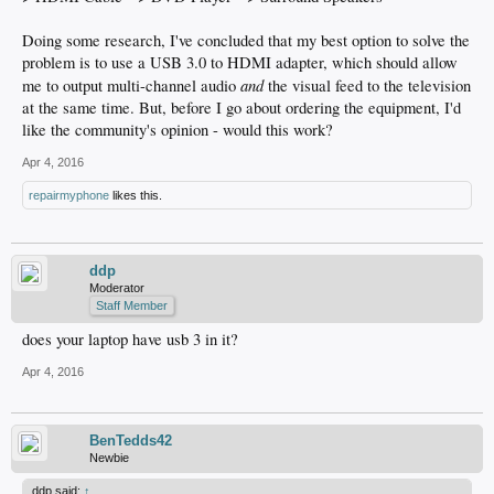
Doing some research, I've concluded that my best option to solve the
problem is to use a USB 3.0 to HDMI adapter, which should allow
and
me to output multi-channel audio
the visual feed to the television
at the same time. But, before I go about ordering the equipment, I'd
like the community's opinion - would this work?
Apr 4, 2016
repairmyphone
likes this.
ddp
Moderator
Staff Member
does your laptop have usb 3 in it?
Apr 4, 2016
BenTedds42
Newbie
ddp said:
↑