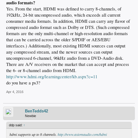
audio formats?
Yes. From the start, HDMI was defined to carry 8-channels, of
192kHz, 24-bit uncompressed audio, which exceeds all current
consumer media formats. In addition, HDMI can carry any flavor of
compressed audio format such as Dolby or DTS. (Such compressed
formats are the only multi-channel or high-resolution audio formats
that can be carried across the older S/PDIF or AES/EBU
interfaces.) Additionally, most existing HDMI sources can output
any compressed stream, and the newer sources can output
uncompressed 6-channel, 96kHz audio from a DVD-Audio disk.
There are A/V receivers on the market that can accept and process
the 6- or 8-channel audio from HDMI.
http://www.hdmi.org/learningcenter/kb.aspx?c=11
do you have a ps3?
Apr 4, 2016
BenTedds42
Newbie
ddp said:
↑
hdmi supports up to 8 channels.
http://www.axiomaudio.com/hdmi