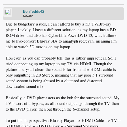
BenTedds42
Newbie
Due to budgetary issues, I can't afford to buy a 3D TV/Blu-ray
player. Luckily, I have a different solution, as my laptop has a BD-
ROM drive, and also has CyberLink PowerDVD 13, which allows
me to live-convert Blu-ray 3Ds to anaglyph red/cyan, meaning I'm
able to watch 3D movies on my laptop.
However, as you can probably tell, this is rather impractical. So, I
tried connecting up my laptop to my TV via HDMI. Though the
picture is crystal-clear, the sound is far from. The HDMI cable is
only outputting in 2.0 Stereo, meaning that my poor 5.1 surround
sound system is being abused by a cluttered and distorted
downscaled sound mix.
Basically, a DVD player acts as the hub for the surround sound. My
TV is sort-of a bypass, as all sound outputs go through the TV, then
to the DVD player, then out through the 6-channel setup.
To put this in perspective: Blu-ray Player --> HDMI Cable --> TV --
> HDMI Cable --> DVD Player --> Surround Speakers