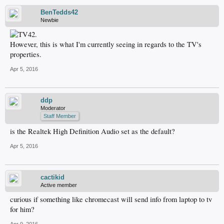
BenTedds42
Newbie
However, this is what I'm currently seeing in regards to the TV's
properties.
Apr 5, 2016
ddp
Moderator
Staff Member
is the Realtek High Definition Audio set as the default?
Apr 5, 2016
cactikid
Active member
curious if something like chromecast will send info from laptop to tv
for him?
Apr 9, 2016