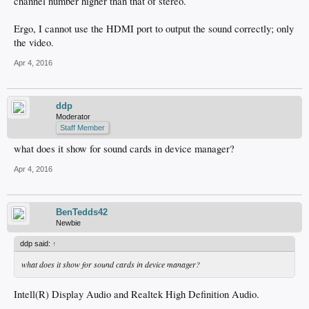
channel number higher than that of stereo.
Ergo, I cannot use the HDMI port to output the sound correctly; only
the video.
Apr 4, 2016
ddp
Moderator
Staff Member
what does it show for sound cards in device manager?
Apr 4, 2016
BenTedds42
Newbie
ddp said:
↑
what does it show for sound cards in device manager?
Intell(R) Display Audio and Realtek High Definition Audio.