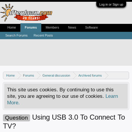
Log in or Sign up
Home
Forums
Members
News
Software
Search Forums
Recent Posts
Home
Forums
General discussion
Archived forums
Home Theater PC
This site uses cookies. By continuing to use this
site, you are agreeing to our use of cookies.
Learn
More.
Using USB 3.0 To Connect To
Question
TV?