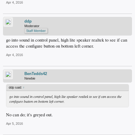
Apr 4, 2016
ddp
Moderator
Staff Member
go into sound in control panel, high lite speaker realtek to see if can
access the configure button on bottom left corner.
Apr 4, 2016
BenTedds42
Newbie
ddp said:
↑
go into sound in control panel, high lite speaker realtek to see if can access the
configure button on bottom left corner.
No can do; it's greyed out.
Apr 5, 2016