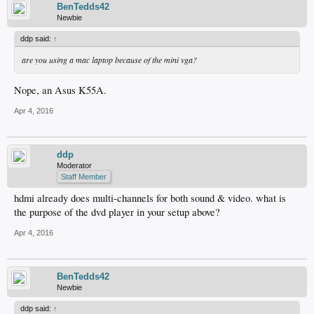
BenTedds42
Newbie
ddp said:
↑
are you using a mac laptop because of the mini vga?
Nope, an Asus K55A.
Apr 4, 2016
ddp
Moderator
Staff Member
hdmi already does multi-channels for both sound & video. what is
the purpose of the dvd player in your setup above?
Apr 4, 2016
BenTedds42
Newbie
ddp said:
↑