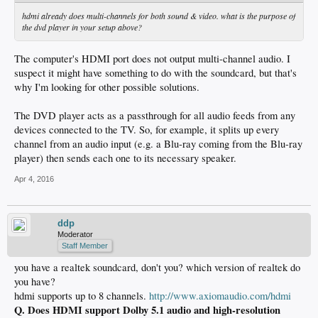
hdmi already does multi-channels for both sound & video. what is the purpose of
the dvd player in your setup above?
The computer's HDMI port does not output multi-channel audio. I
suspect it might have something to do with the soundcard, but that's
why I'm looking for other possible solutions.
The DVD player acts as a passthrough for all audio feeds from any
devices connected to the TV. So, for example, it splits up every
channel from an audio input (e.g. a Blu-ray coming from the Blu-ray
player) then sends each one to its necessary speaker.
Apr 4, 2016
ddp
Moderator
Staff Member
you have a realtek soundcard, don't you? which version of realtek do
you have?
hdmi supports up to 8 channels.
http://www.axiomaudio.com/hdmi
Q. Does HDMI support Dolby 5.1 audio and high-resolution