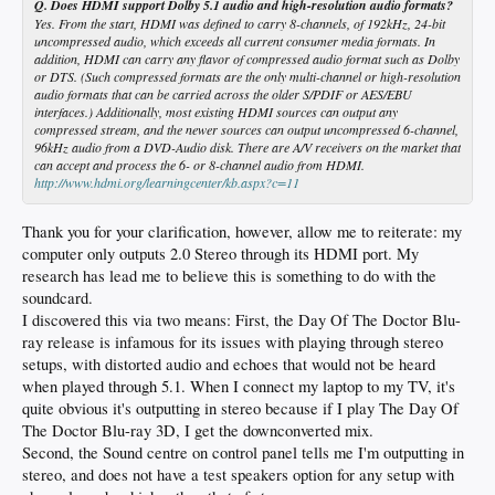
Q. Does HDMI support Dolby 5.1 audio and high-resolution audio formats?
Yes. From the start, HDMI was defined to carry 8-channels, of 192kHz, 24-bit
uncompressed audio, which exceeds all current consumer media formats. In
addition, HDMI can carry any flavor of compressed audio format such as Dolby
or DTS. (Such compressed formats are the only multi-channel or high-resolution
audio formats that can be carried across the older S/PDIF or AES/EBU
interfaces.) Additionally, most existing HDMI sources can output any
compressed stream, and the newer sources can output uncompressed 6-channel,
96kHz audio from a DVD-Audio disk. There are A/V receivers on the market that
can accept and process the 6- or 8-channel audio from HDMI.
http://www.hdmi.org/learningcenter/kb.aspx?c=11
Thank you for your clarification, however, allow me to reiterate: my
computer only outputs 2.0 Stereo through its HDMI port. My
research has lead me to believe this is something to do with the
soundcard.
I discovered this via two means: First, the Day Of The Doctor Blu-
ray release is infamous for its issues with playing through stereo
setups, with distorted audio and echoes that would not be heard
when played through 5.1. When I connect my laptop to my TV, it's
quite obvious it's outputting in stereo because if I play The Day Of
The Doctor Blu-ray 3D, I get the downconverted mix.
Second, the Sound centre on control panel tells me I'm outputting in
stereo, and does not have a test speakers option for any setup with