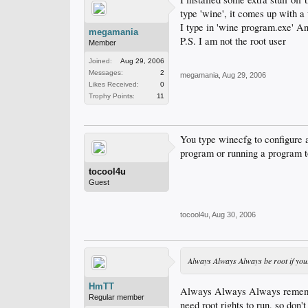
type 'wine', it comes up with a
I type in 'wine program.exe' A
megamania
P.S. I am not the root user
Member
Joined:
Aug 29, 2006
Messages:
2
megamania
,
Aug 29, 2006
Likes Received:
0
Trophy Points:
11
You type winecfg to configure 
program or running a program to
tocool4u
Guest
tocool4u
,
Aug 30, 2006
Always Always Always be root if you
HmTT
Always Always Always remember
Regular member
need root rights to run, so don't 