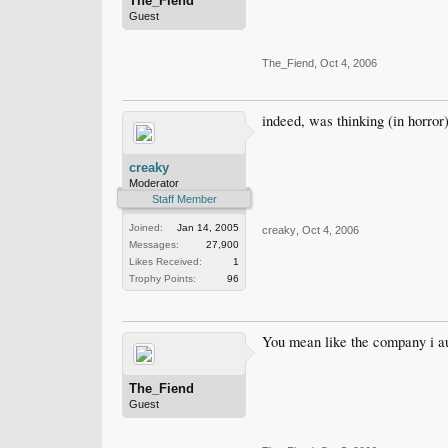
The_Fiend
Guest
The_Fiend
,
Oct 4, 2006
indeed, was thinking (in horror
creaky
Moderator
Staff Member
Joined:
Jan 14, 2005
creaky
,
Oct 4, 2006
Messages:
27,900
Likes Received:
1
Trophy Points:
96
You mean like the company i au
The_Fiend
Guest