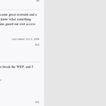
#9
came great restraint and a
n't know what something
ins guard our root access
Last edited:
Oct 5, 2006
#10
 to break the WEP, and 5
."
#11