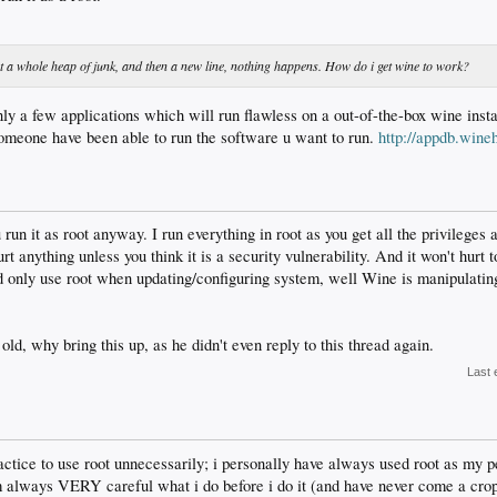
et a whole heap of junk, and then a new line, nothing happens. How do i get wine to work?
nly a few applications which will run flawless on a out-of-the-box wine inst
someone have been able to run the software u want to run.
http://appdb.wine
run it as root anyway. I run everything in root as you get all the privileges 
urt anything unless you think it is a security vulnerability. And it won't hurt 
d only use root when updating/configuring system, well Wine is manipulating 
old, why bring this up, as he didn't even reply to this thread again.
Last 
ctice to use root unnecessarily; i personally have always used root as my 
m always VERY careful what i do before i do it (and have never come a crop