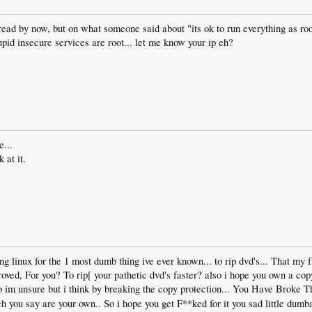
ead by now, but on what someone said about "its ok to run everything as ro
stupid insecure services are root... let me know your ip eh?
e...
 at it.
ng linux for the 1 most dumb thing ive ever known... to rip dvd's... That my 
ed, For you? To rip[ your pathetic dvd's faster? also i hope you own a copy o
so im unsure but i think by breaking the copy protection... You Have Broke 
ich you say are your own.. So i hope you get F**ked for it you sad little dumb