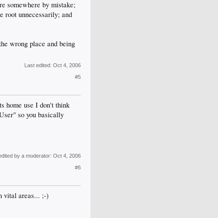
ture somewhere by mistake;
se root unnecessarily; and
n the wrong place and being
Last edited:
Oct 4, 2006
#5
s home use I don't think
ser" so you basically
edited by a moderator:
Oct 4, 2006
#6
vital areas... ;-)