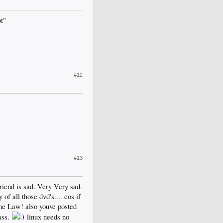
ot"
#12
#13
friend is sad. Very Very sad.
f all those dvd's.... cos if
The Law! also youve posted
ass.
linux needs no