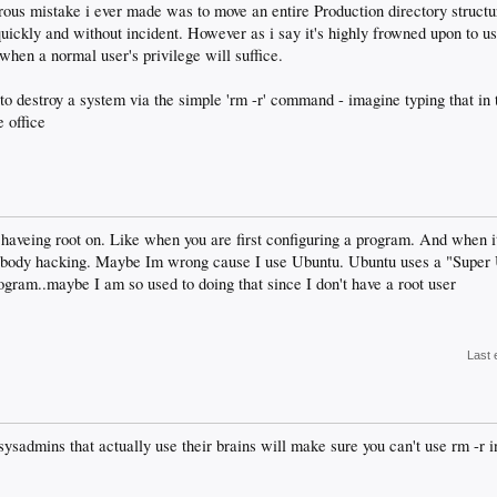
gerous mistake i ever made was to move an entire Production directory struc
quickly and without incident. However as i say it's highly frowned upon to u
when a normal user's privilege will suffice.
ss to destroy a system via the simple 'rm -r' command - imagine typing that i
e office
haveing root on. Like when you are first configuring a program. And when it
ybody hacking. Maybe Im wrong cause I use Ubuntu. Ubuntu uses a "Super U
rogram..maybe I am so used to doing that since I don't have a root user
Last 
 sysadmins that actually use their brains will make sure you can't use rm -r in 