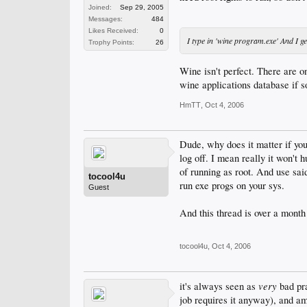
Joined:
Sep 29, 2005
Messages:
484
Likes Received:
0
I type in 'wine program.exe' And I g
Trophy Points:
26
Wine isn't perfect. There are o
wine applications database if 
HmTT
,
Oct 4, 2006
Dude, why does it matter if you 
log off. I mean really it won't h
of running as root. And use sai
tocool4u
run exe progs on your sys.
Guest
And this thread is over a month 
tocool4u
,
Oct 4, 2006
very
it's always seen as
bad pra
job requires it anyway), and a