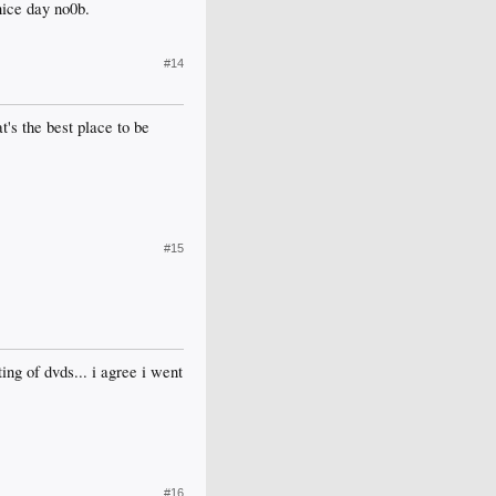
nice day no0b.
#14
t's the best place to be
#15
ing of dvds... i agree i went
#16