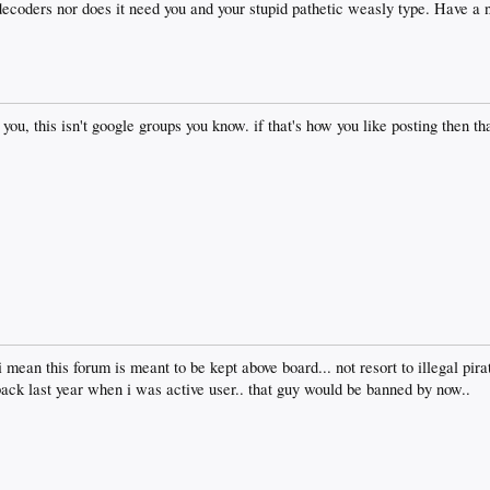
ecoders nor does it need you and your stupid pathetic weasly type. Have a 
you, this isn't google groups you know. if that's how you like posting then tha
mean this forum is meant to be kept above board... not resort to illegal pirat
 back last year when i was active user.. that guy would be banned by now..