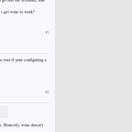
 i get wine to work?
#1
root if your configuring a
#2
. Honestly, wine doesn't