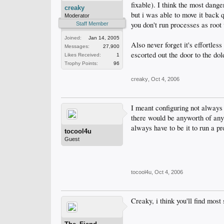
fixable). I think the most dan
creaky
but i was able to move it back 
Moderator
you don't run processes as root 
Staff Member
Joined:
Jan 14, 2005
Also never forget it's effortle
Messages:
27,900
escorted out the door to the dol
Likes Received:
1
Trophy Points:
96
creaky
,
Oct 4, 2006
I meant configuring not always 
there would be anyworth of an
always have to be it to run a p
tocool4u
Guest
tocool4u
,
Oct 4, 2006
Creaky, i think you'll find most