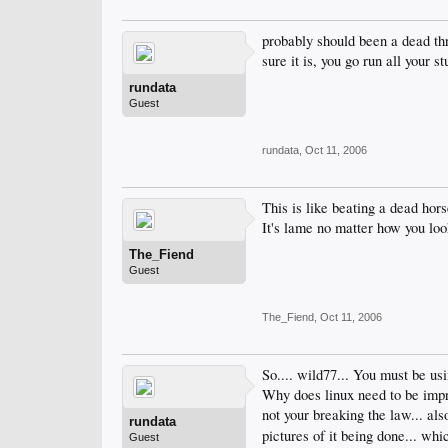
probably should been a dead thr
sure it is, you go run all your 
rundata
Guest
rundata
,
Oct 11, 2006
This is like beating a dead hors
It's lame no matter how you look
The_Fiend
Guest
The_Fiend
,
Oct 11, 2006
So.... wild77... You must be usi
Why does linux need to be improv
not your breaking the law... al
rundata
pictures of it being done... wh
Guest