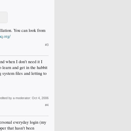
allation. You can look from
hq.org/
#3
and when I don't need it I
to learn and get in the habbit
system files and letting to
edited by a moderator:
Oct 4, 2006
#4
personal everyday login (my
per that hasn't been