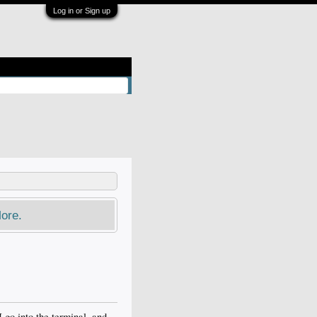
Log in or Sign up
ore.
 go into the terminal, and