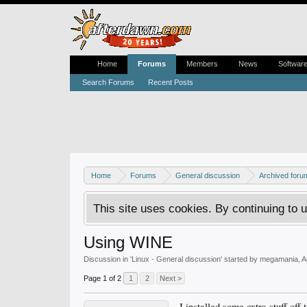
Home
Forums
Members
News
Softwar
Search Forums
Recent Posts
Home
Forums
General discussion
Archived foru
This site uses cookies. By continuing to u
Using WINE
Discussion in '
Linux - General discussion
' started by
megamania
,
A
Page 1 of 2
1
2
Next >
I installed some extra stuff of