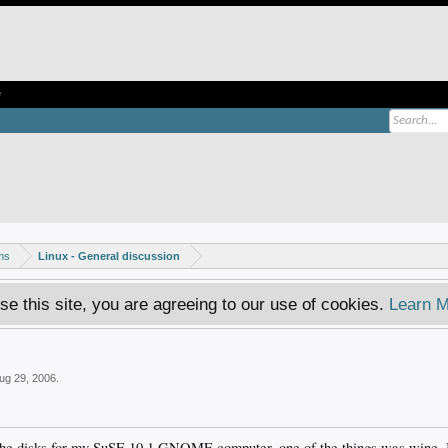
e
ms
Linux - General discussion
se this site, you are agreeing to our use of cookies.
Learn M
ug 29, 2006
.
f the disks for my SuSE 10.1 GNOME computer, one of the things was wine, I