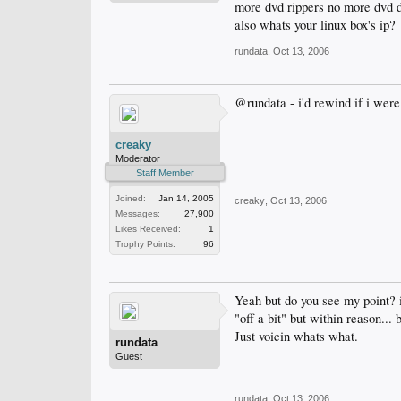
more dvd rippers no more dvd d
also whats your linux box's ip?
rundata
,
Oct 13, 2006
@rundata - i'd rewind if i were 
creaky
Moderator
Staff Member
Joined:
Jan 14, 2005
creaky
,
Oct 13, 2006
Messages:
27,900
Likes Received:
1
Trophy Points:
96
Yeah but do you see my point? i 
"off a bit" but within reason...
Just voicin whats what.
rundata
Guest
rundata
,
Oct 13, 2006