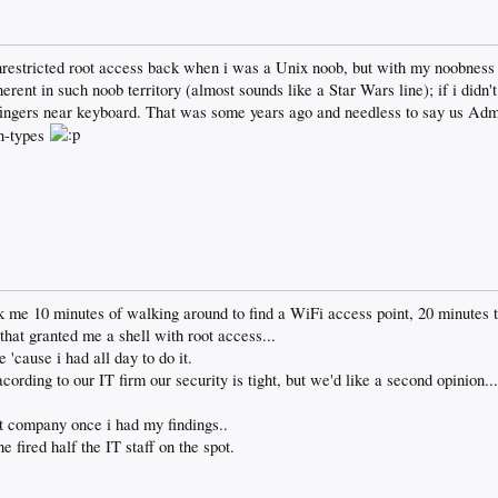
restricted root access back when i was a Unix noob, but with my noobness 
herent in such noob territory (almost sounds like a Star Wars line); if i did
w fingers near keyboard. That was some years ago and needless to say us Adm
n-types
took me 10 minutes of walking around to find a WiFi access point, 20 minutes
that granted me a shell with root access...
'cause i had all day to do it.
ording to our IT firm our security is tight, but we'd like a second opinion..
at company once i had my findings..
fired half the IT staff on the spot.