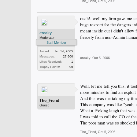
The_Fiend
,
Oct 5, 2006
ouch!. well my firm gave me un
huge respect for the dangers in
meant inside out i didn't allo
creaky
fiercely from non-Admin huma
Moderator
Staff Member
Joined:
Jan 14, 2005
Messages:
27,900
creaky
,
Oct 5, 2006
Likes Received:
1
Trophy Points:
96
Well, let me tell you this, it 
more minutes to find an exploit 
And this was me taking my time 
The_Fiend
This company was like "yeah, ac
Guest
What a f*cking laugh that was.
I was told to call the CO of th
The poor man was so shocked he 
The_Fiend
,
Oct 5, 2006