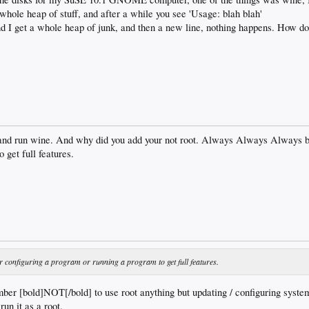
 whole heap of stuff, and after a while you see 'Usage: blah blah'
nd I get a whole heap of junk, and then a new line, nothing happens. How do
and run wine. And why did you add your not root. Always Always Always be 
 get full features.
r configuring a program or running a program to get full features.
 [bold]NOT[/bold] to use root anything but updating / configuring system
run it as a root.