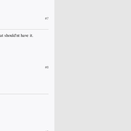
#7
t should'nt have it.
#8