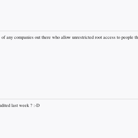
) of any companies out there who allow unrestricted root access to people tha
dited last week ? :-D