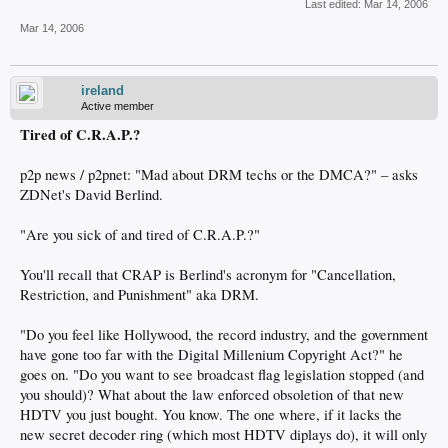
Last edited:
Mar 14, 2006
Mar 14, 2006
ireland
Active member
Tired of C.R.A.P.?
p2p news / p2pnet: "Mad about DRM techs or the DMCA?" – asks
ZDNet's David Berlind.
"Are you sick of and tired of C.R.A.P.?"
You'll recall that CRAP is Berlind's acronym for "Cancellation,
Restriction, and Punishment" aka DRM.
"Do you feel like Hollywood, the record industry, and the government
have gone too far with the Digital Millenium Copyright Act?" he
goes on. "Do you want to see broadcast flag legislation stopped (and
you should)? What about the law enforced obsoletion of that new
HDTV you just bought. You know. The one where, if it lacks the
new secret decoder ring (which most HDTV diplays do), it will only