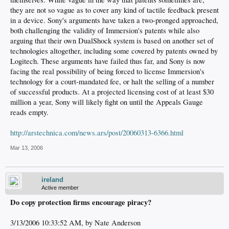
they are not so vague as to cover any kind of tactile feedback present
in a device. Sony's arguments have taken a two-pronged approached,
both challenging the validity of Immersion's patents while also
arguing that their own DualShock system is based on another set of
technologies altogether, including some covered by patents owned by
Logitech. These arguments have failed thus far, and Sony is now
facing the real possibility of being forced to license Immersion's
technology for a court-mandated fee, or halt the selling of a number
of successful products. At a projected licensing cost of at least $30
million a year, Sony will likely fight on until the Appeals Gauge
reads empty.
http://arstechnica.com/news.ars/post/20060313-6366.html
Mar 13, 2006
ireland
Active member
Do copy protection firms encourage piracy?
3/13/2006 10:33:52 AM, by Nate Anderson