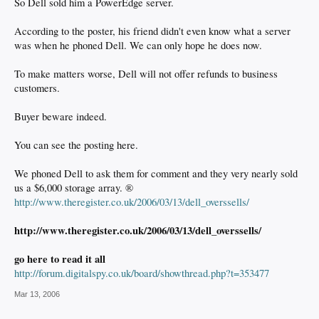
So Dell sold him a PowerEdge server.
According to the poster, his friend didn't even know what a server
was when he phoned Dell. We can only hope he does now.
To make matters worse, Dell will not offer refunds to business
customers.
Buyer beware indeed.
You can see the posting here.
We phoned Dell to ask them for comment and they very nearly sold
us a $6,000 storage array. ®
http://www.theregister.co.uk/2006/03/13/dell_overssells/
http://www.theregister.co.uk/2006/03/13/dell_overssells/
go here to read it all
http://forum.digitalspy.co.uk/board/showthread.php?t=353477
Mar 13, 2006