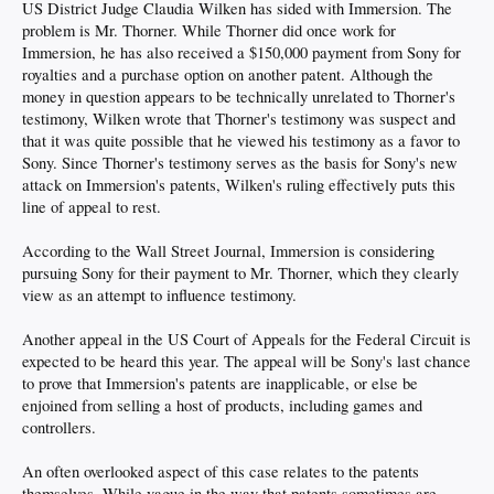
US District Judge Claudia Wilken has sided with Immersion. The
problem is Mr. Thorner. While Thorner did once work for
Immersion, he has also received a $150,000 payment from Sony for
royalties and a purchase option on another patent. Although the
money in question appears to be technically unrelated to Thorner's
testimony, Wilken wrote that Thorner's testimony was suspect and
that it was quite possible that he viewed his testimony as a favor to
Sony. Since Thorner's testimony serves as the basis for Sony's new
attack on Immersion's patents, Wilken's ruling effectively puts this
line of appeal to rest.
According to the Wall Street Journal, Immersion is considering
pursuing Sony for their payment to Mr. Thorner, which they clearly
view as an attempt to influence testimony.
Another appeal in the US Court of Appeals for the Federal Circuit is
expected to be heard this year. The appeal will be Sony's last chance
to prove that Immersion's patents are inapplicable, or else be
enjoined from selling a host of products, including games and
controllers.
An often overlooked aspect of this case relates to the patents
themselves. While vague in the way that patents sometimes are,