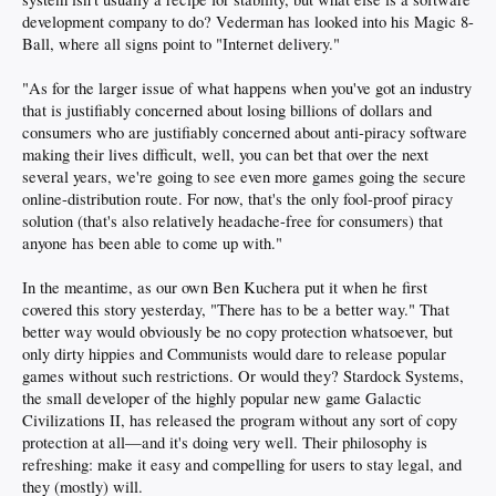
development company to do? Vederman has looked into his Magic 8-
Ball, where all signs point to "Internet delivery."
"As for the larger issue of what happens when you've got an industry
that is justifiably concerned about losing billions of dollars and
consumers who are justifiably concerned about anti-piracy software
making their lives difficult, well, you can bet that over the next
several years, we're going to see even more games going the secure
online-distribution route. For now, that's the only fool-proof piracy
solution (that's also relatively headache-free for consumers) that
anyone has been able to come up with."
In the meantime, as our own Ben Kuchera put it when he first
covered this story yesterday, "There has to be a better way." That
better way would obviously be no copy protection whatsoever, but
only dirty hippies and Communists would dare to release popular
games without such restrictions. Or would they? Stardock Systems,
the small developer of the highly popular new game Galactic
Civilizations II, has released the program without any sort of copy
protection at all—and it's doing very well. Their philosophy is
refreshing: make it easy and compelling for users to stay legal, and
they (mostly) will.