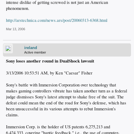
intense dislike of getting screwed is not just an American
phenomenon.
http://arstechnica.com/news.ars/post/20060313-6368.html
Mar 13, 2006
ireland
Active member
Sony loses another round in DualShock lawsuit
3/13/2006 10:53:51 AM, by Ken "Caesar" Fisher
Sony's battle with Immersion Corporation over technology that
makes gaming controllers vibrate has taken another turn as a federal
judge dismisses Sony's latest attempt to shake free of the suit. The
defeat could mean the end of the road for Sony's defense, which has
been unsuccessful in its various attempts to rebut Immersion's
claims.
Immersion Corp. is the holder of US patents 6,275,213 and
6,424,333, covering "haptic feedback," i.e., the use of computer-