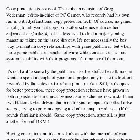
Copy protection is not cool. That's the conclusion of Greg
Vederman, editor-in-chief of PC Gamer, who recently had his own
run-in with dysfunctional copy protection tech. Of course, no gamer
is going to tell you that copy protection schemes enhance her
enjoyment of Quake 4, but it's less usual to find a major gaming
magazine taking on the issue directly. It's not necessarily the best
way to maintain cozy relationships with game publishers, but when
those game publishers bundle software which causes crashes and
system instability with their programs, it's time to call them out.
It's not hard to see why the publishers use the stuff; after all, no one
wants to spend a couple of years on a project only to see their efforts
rewarded by flat sales and a robust pirate market. Still, in the quest
for better protection, these copy protection schemes have grown in
both sophistication and invasiveness. Some schemes now install their
own hidden device drivers that monitor your computer's optical drive
access, trying to prevent copying and other unapproved uses. (If this
sounds familiar,it should. Game copy protection, after all, is just
another form of DRM.)
Having entertainment titles muck about with the internals of your
system isn't usually a recipe for stability, but what else is a software