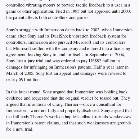
controlled vibrating motors to provide tactile feedback to a user in a
game or other application. Filed in 1995 but not approved until 2000,
the patent affects both controllers and games.
Sony's struggle with Immersion dates back to 2002, when Immersion
came after Sony and its DualShock vibration feedback system for
controllers. Immersion also pursued Microsoft and its controllers,
but Microsoft settled with the company and entered into a licensing
agreement, leaving Sony to fend for itself. In September of 2004,
Sony lost a jury trial and was ordered to pay US$82 million in
damages for infringing on Immersion's patents. Half a year later in
March of 2005, Sony lost an appeal and damages were revised to
nearly $91 million.
In this latest round, Sony argued that Immersion was holding back
evidence and requested that the original verdict be tossed out. They
argued that inventions of Craig Thorner—once a consultant for
Immersion—were not fully and properly disclosed. Sony argued that
the full body Thorner's work on haptic feedback reveals weaknesses
in Immersion's patent claims, and that such weaknesses are grounds
for a new trial.