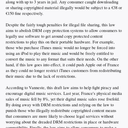
along with up to 3 years in jail. Any consumer caught downloading
or sharing copyrighted material illegally would be subject to a €38 or
€150 fine respectively.
Despite the fairly tough penalties for illegal file sharing, this law
aims to abolish DRM copy protection systems to allow consumers to
legally use software to get around copy protected content
restrictions to play this on their portable hardware. For example,
those who purchase iTunes music would no longer be forced into
using an iPod to play their music and would be freely entitled to
convert the music to any format that suits their needs. On the other
hand, if this law goes into effect, it could push Apple out of France
as they could no longer restrict iTunes customers from redistributing
their music due to the lack of restrictions.
According to Vanneste, this draft law aims to help fight piracy and
encourage digital music services. Last year, France's physical media
sales of music fell by 8%, yet their digital music sales rose fivefold.
By doing away with DRM restrictions and relying on the law to
punish those who illegally redistribute copyrighted content means
that consumers are more likely to choose legal services without
worrying about the dreaded DRM restrictions in place or hardware
compatibility. Finally, the law aims to allow consumers to make a