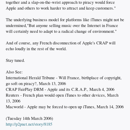
together and a slap-on-the-wrist approach to piracy would force
Apple and others to work harder to attract and keep customers."
The underlying business model for platforms like iTunes might not be
undermined,"But anyone selling music over the Internet in France
will certainly need to adapt to a radical change of environment."
And of course, any French disconnection of Apple's CRAP will
echo loudly in the rest of the world.
Stay tuned.
Also See:
International Herald Tribune - Will France, birthplace of copyright,
go soft on piracy?, March 13, 2006
CRAP FairPlay DRM - Apple and its C.R.A.P., March 4, 2006
Reuters - French plan would open iTunes to other devices, March
13, 2006
Macworld - Apple may be forced to open up iTunes, March 14, 2006
(Tuesday 14th March 2006)
http://p2pnet.net/story/8185