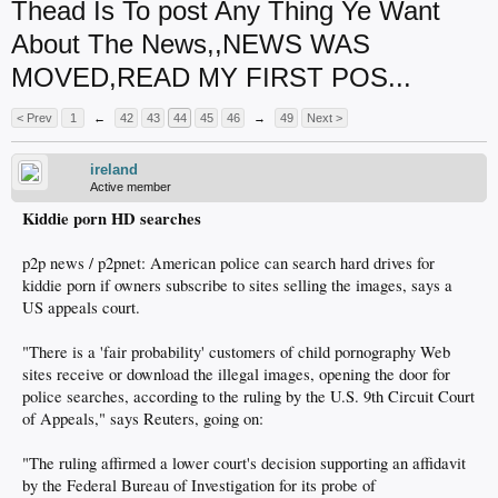
Thead Is To post Any Thing Ye Want
About The News,,NEWS WAS
MOVED,READ MY FIRST POS...
< Prev
1
←
42
43
44
45
46
→
49
Next >
ireland
Active member
Kiddie porn HD searches
p2p news / p2pnet: American police can search hard drives for
kiddie porn if owners subscribe to sites selling the images, says a
US appeals court.
"There is a 'fair probability' customers of child pornography Web
sites receive or download the illegal images, opening the door for
police searches, according to the ruling by the U.S. 9th Circuit Court
of Appeals," says Reuters, going on:
"The ruling affirmed a lower court's decision supporting an affidavit
by the Federal Bureau of Investigation for its probe of