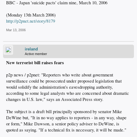
BBC - Japan 'suicide pacts' claim nine, March 10, 2006
(Monday 13th March 2006)
http://p2pnet.net/story/8179
Mar 13, 2006
ireland
Active member
New terrorist bill raises fears
p2p news / p2pnet: "Reporters who write about government
surveillance could be prosecuted under proposed legislation that
would solidify the administration's eavesdropping authority,
according to some legal analysts who are concerned about dramatic
changes in U.S. law," says an Associated Press story.
The subject is a draft bill principally sponsored by senator Mike
DeWine but, "It in no way applies to reporters - in any way, shape
or form," Mike Dawson, a senior policy adviser to DeWine, is
quoted as saying. "If a technical fix is necessary, it will be made."