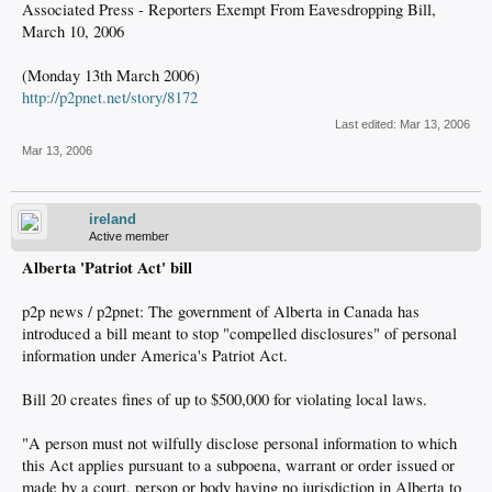
Associated Press - Reporters Exempt From Eavesdropping Bill,
March 10, 2006
(Monday 13th March 2006)
http://p2pnet.net/story/8172
Last edited:
Mar 13, 2006
Mar 13, 2006
ireland
Active member
Alberta 'Patriot Act' bill
p2p news / p2pnet: The government of Alberta in Canada has
introduced a bill meant to stop "compelled disclosures" of personal
information under America's Patriot Act.
Bill 20 creates fines of up to $500,000 for violating local laws.
"A person must not wilfully disclose personal information to which
this Act applies pursuant to a subpoena, warrant or order issued or
made by a court, person or body having no jurisdiction in Alberta to