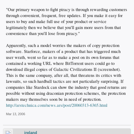
"Our primary weapon to fight piracy is through rewarding customers
through convenient, frequent, free updates. If you make it easy for
users to buy and make full use of your product or service
legitimately then we believe that you'll gain more users from that
convenience than you'll lose from piracy."
Apparently, such a model worries the makers of copy protection
software. Starforce, makers of a product that has triggered much
user wrath, went so far as to make a post on its own forums that
contained a working URL where BitTorrent users could go to
download illegal copies of Galactic Civilizations II (screenshot).
This is the same company, after all, that threatens its critics with
lawsuits, so such hardball tactics are not particularly surprising. If
companies like Stardock can show the industry that good returns are
possible without using draconian protection schemes, the protection
makers may themselves soon be in need of protection.
http://arstechnica.com/news.ars/post/20060313-6365.html
Mar 13, 2006
ireland