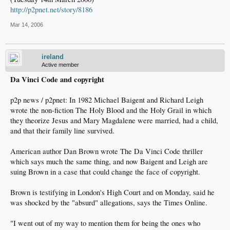
http://p2pnet.net/story/8186
Mar 14, 2006
ireland
Active member
Da Vinci Code and copyright
p2p news / p2pnet: In 1982 Michael Baigent and Richard Leigh
wrote the non-fiction The Holy Blood and the Holy Grail in which
they theorize Jesus and Mary Magdalene were married, had a child,
and that their family line survived.
American author Dan Brown wrote The Da Vinci Code thriller
which says much the same thing, and now Baigent and Leigh are
suing Brown in a case that could change the face of copyright.
Brown is testifying in London's High Court and on Monday, said he
was shocked by the "absurd" allegations, says the Times Online.
"I went out of my way to mention them for being the ones who