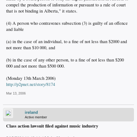
compel the production of information or pursuant to a rule of court
that is not binding in Alberta," it states.
(4) A person who contravenes subsection (3) is guilty of an offence
and liable
(a) in the case of an individual, to a fine of not less than $2000 and
not more than $10 000, and
(b) in the case of any other person, to a fine of not less than $200
000 and not more than $500 000.
(Monday 13th March 2006)
http://p2pnet.net/story/8174
Mar 13, 2006
ireland
Active member
Class action lawsuit filed against music industry