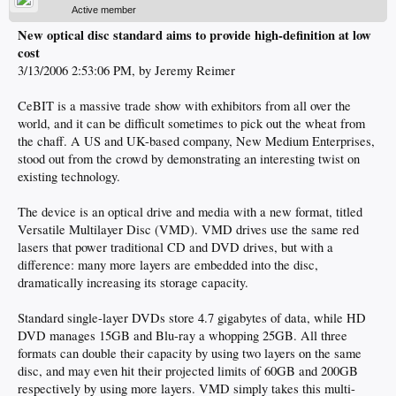
Active member
New optical disc standard aims to provide high-definition at low
cost
3/13/2006 2:53:06 PM, by Jeremy Reimer
CeBIT is a massive trade show with exhibitors from all over the
world, and it can be difficult sometimes to pick out the wheat from
the chaff. A US and UK-based company, New Medium Enterprises,
stood out from the crowd by demonstrating an interesting twist on
existing technology.
The device is an optical drive and media with a new format, titled
Versatile Multilayer Disc (VMD). VMD drives use the same red
lasers that power traditional CD and DVD drives, but with a
difference: many more layers are embedded into the disc,
dramatically increasing its storage capacity.
Standard single-layer DVDs store 4.7 gigabytes of data, while HD
DVD manages 15GB and Blu-ray a whopping 25GB. All three
formats can double their capacity by using two layers on the same
disc, and may even hit their projected limits of 60GB and 200GB
respectively by using more layers. VMD simply takes this multi-