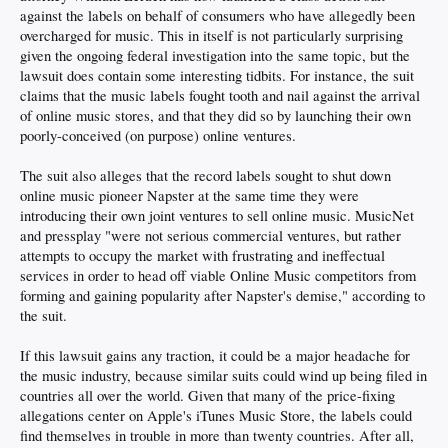
against the labels on behalf of consumers who have allegedly been
overcharged for music. This in itself is not particularly surprising
given the ongoing federal investigation into the same topic, but the
lawsuit does contain some interesting tidbits. For instance, the suit
claims that the music labels fought tooth and nail against the arrival
of online music stores, and that they did so by launching their own
poorly-conceived (on purpose) online ventures.
The suit also alleges that the record labels sought to shut down
online music pioneer Napster at the same time they were
introducing their own joint ventures to sell online music. MusicNet
and pressplay "were not serious commercial ventures, but rather
attempts to occupy the market with frustrating and ineffectual
services in order to head off viable Online Music competitors from
forming and gaining popularity after Napster's demise," according to
the suit.
If this lawsuit gains any traction, it could be a major headache for
the music industry, because similar suits could wind up being filed in
countries all over the world. Given that many of the price-fixing
allegations center on Apple's iTunes Music Store, the labels could
find themselves in trouble in more than twenty countries. After all,