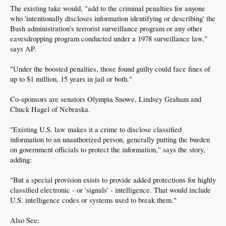
The existing take would, "add to the criminal penalties for anyone
who 'intentionally discloses information identifying or describing' the
Bush administration's terrorist surveillance program or any other
eavesdropping program conducted under a 1978 surveillance law,"
says AP.
"Under the boosted penalties, those found guilty could face fines of
up to $1 million, 15 years in jail or both."
Co-sponsors are senators Olympia Snowe, Lindsey Graham and
Chuck Hagel of Nebraska.
"Existing U.S. law makes it a crime to disclose classified
information to an unauthorized person, generally putting the burden
on government officials to protect the information," says the story,
adding:
"But a special provision exists to provide added protections for highly
classified electronic - or 'signals' - intelligence. That would include
U.S. intelligence codes or systems used to break them."
Also See: