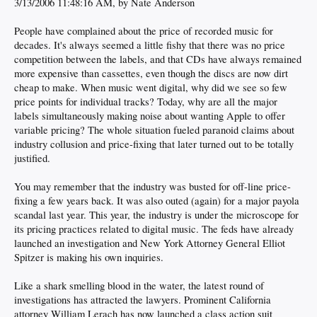
3/13/2006 11:48:16 AM, by Nate Anderson
People have complained about the price of recorded music for
decades. It's always seemed a little fishy that there was no price
competition between the labels, and that CDs have always remained
more expensive than cassettes, even though the discs are now dirt
cheap to make. When music went digital, why did we see so few
price points for individual tracks? Today, why are all the major
labels simultaneously making noise about wanting Apple to offer
variable pricing? The whole situation fueled paranoid claims about
industry collusion and price-fixing that later turned out to be totally
justified.
You may remember that the industry was busted for off-line price-
fixing a few years back. It was also outed (again) for a major payola
scandal last year. This year, the industry is under the microscope for
its pricing practices related to digital music. The feds have already
launched an investigation and New York Attorney General Elliot
Spitzer is making his own inquiries.
Like a shark smelling blood in the water, the latest round of
investigations has attracted the lawyers. Prominent California
attorney William Lerach has now launched a class action suit