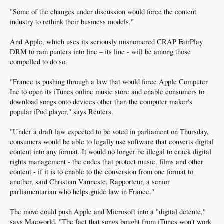
"Some of the changes under discussion would force the content
industry to rethink their business models."
And Apple, which uses its seriously misnomered CRAP FairPlay
DRM to ram punters into line – its line - will be among those
compelled to do so.
"France is pushing through a law that would force Apple Computer
Inc to open its iTunes online music store and enable consumers to
download songs onto devices other than the computer maker's
popular iPod player," says Reuters.
"Under a draft law expected to be voted in parliament on Thursday,
consumers would be able to legally use software that converts digital
content into any format. It would no longer be illegal to crack digital
rights management - the codes that protect music, films and other
content - if it is to enable to the conversion from one format to
another, said Christian Vanneste, Rapporteur, a senior
parliamentarian who helps guide law in France."
The move could push Apple and Microsoft into a "digital detente,"
says Macworld. "The fact that songs bought from iTunes won't work