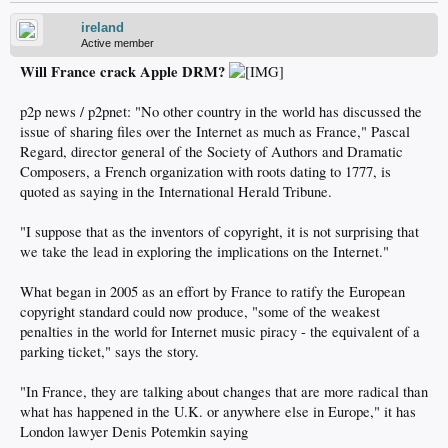
ireland
Active member
Will France crack Apple DRM?
p2p news / p2pnet: "No other country in the world has discussed the
issue of sharing files over the Internet as much as France," Pascal
Regard, director general of the Society of Authors and Dramatic
Composers, a French organization with roots dating to 1777, is
quoted as saying in the International Herald Tribune.
"I suppose that as the inventors of copyright, it is not surprising that
we take the lead in exploring the implications on the Internet."
What began in 2005 as an effort by France to ratify the European
copyright standard could now produce, "some of the weakest
penalties in the world for Internet music piracy - the equivalent of a
parking ticket," says the story.
"In France, they are talking about changes that are more radical than
what has happened in the U.K. or anywhere else in Europe," it has
London lawyer Denis Potemkin saying