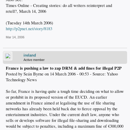
Times Online - Creating stories: do all writers reinterpret and
retell?, March 14, 2006
(Tuesday 14th March 2006)
http://p2pnet.net/story/8183
Mar 14, 2006
ireland
Active member
France is pushing a law to zap DRM & add fines for illegal P2P
Posted by Seán Byrne on 14 March 2006 - 00:53 - Source: Yahoo
Technology News
So far, France is having quite a tough time deciding on what to allow
or prohibit in its proposed version of the EUCD. An earlier
amendment in France aimed at legalising the use of file sharing
networks has already been held back due to fierce opposal by the
entertainment industries. Under the current draft law, anyone who
sells or develops software for illegal file-sharing and downloading
would be subject to penalties, including a maximum fine of €300,000