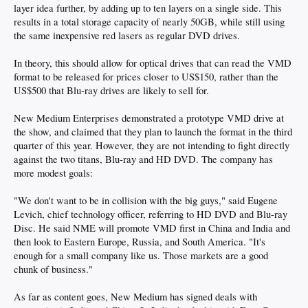
layer idea further, by adding up to ten layers on a single side. This
results in a total storage capacity of nearly 50GB, while still using
the same inexpensive red lasers as regular DVD drives.
In theory, this should allow for optical drives that can read the VMD
format to be released for prices closer to US$150, rather than the
US$500 that Blu-ray drives are likely to sell for.
New Medium Enterprises demonstrated a prototype VMD drive at
the show, and claimed that they plan to launch the format in the third
quarter of this year. However, they are not intending to fight directly
against the two titans, Blu-ray and HD DVD. The company has
more modest goals:
"We don't want to be in collision with the big guys," said Eugene
Levich, chief technology officer, referring to HD DVD and Blu-ray
Disc. He said NME will promote VMD first in China and India and
then look to Eastern Europe, Russia, and South America. "It's
enough for a small company like us. Those markets are a good
chunk of business."
As far as content goes, New Medium has signed deals with