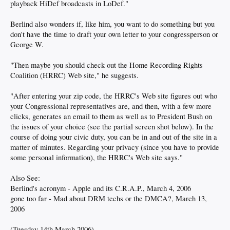
playback HiDef broadcasts in LoDef."
Berlind also wonders if, like him, you want to do something but you
don't have the time to draft your own letter to your congressperson or
George W.
"Then maybe you should check out the Home Recording Rights
Coalition (HRRC) Web site," he suggests.
"After entering your zip code, the HRRC's Web site figures out who
your Congressional representatives are, and then, with a few more
clicks, generates an email to them as well as to President Bush on
the issues of your choice (see the partial screen shot below). In the
course of doing your civic duty, you can be in and out of the site in a
matter of minutes. Regarding your privacy (since you have to provide
some personal information), the HRRC's Web site says."
Also See:
Berlind's acronym - Apple and its C.R.A.P., March 4, 2006
gone too far - Mad about DRM techs or the DMCA?, March 13,
2006
(Tuesday 14th March 2006)