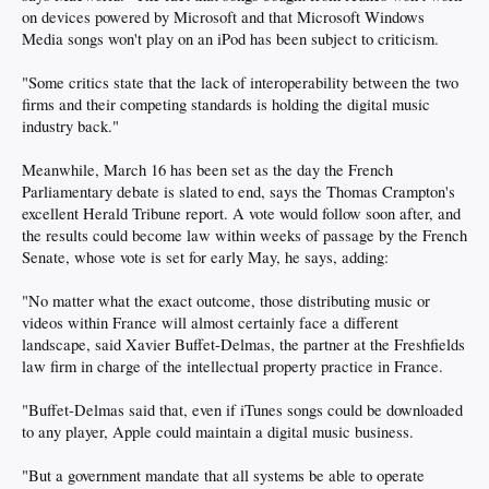
on devices powered by Microsoft and that Microsoft Windows
Media songs won't play on an iPod has been subject to criticism.
"Some critics state that the lack of interoperability between the two
firms and their competing standards is holding the digital music
industry back."
Meanwhile, March 16 has been set as the day the French
Parliamentary debate is slated to end, says the Thomas Crampton's
excellent Herald Tribune report. A vote would follow soon after, and
the results could become law within weeks of passage by the French
Senate, whose vote is set for early May, he says, adding:
"No matter what the exact outcome, those distributing music or
videos within France will almost certainly face a different
landscape, said Xavier Buffet-Delmas, the partner at the Freshfields
law firm in charge of the intellectual property practice in France.
"Buffet-Delmas said that, even if iTunes songs could be downloaded
to any player, Apple could maintain a digital music business.
"But a government mandate that all systems be able to operate