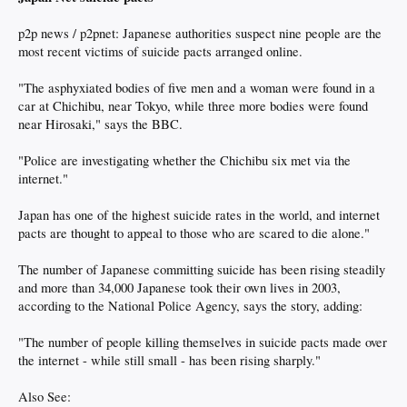
p2p news / p2pnet: Japanese authorities suspect nine people are the
most recent victims of suicide pacts arranged online.
"The asphyxiated bodies of five men and a woman were found in a
car at Chichibu, near Tokyo, while three more bodies were found
near Hirosaki," says the BBC.
"Police are investigating whether the Chichibu six met via the
internet."
Japan has one of the highest suicide rates in the world, and internet
pacts are thought to appeal to those who are scared to die alone."
The number of Japanese committing suicide has been rising steadily
and more than 34,000 Japanese took their own lives in 2003,
according to the National Police Agency, says the story, adding:
"The number of people killing themselves in suicide pacts made over
the internet - while still small - has been rising sharply."
Also See: