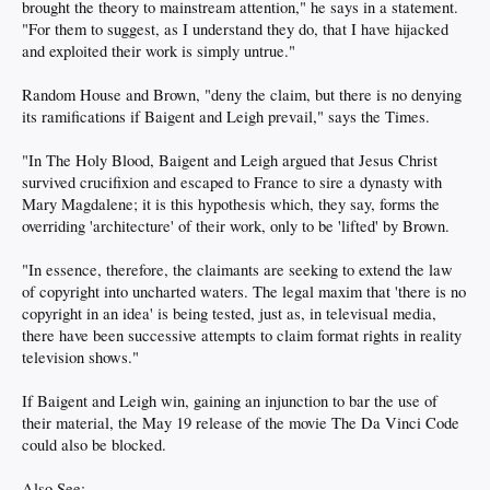
brought the theory to mainstream attention," he says in a statement.
"For them to suggest, as I understand they do, that I have hijacked
and exploited their work is simply untrue."
Random House and Brown, "deny the claim, but there is no denying
its ramifications if Baigent and Leigh prevail," says the Times.
"In The Holy Blood, Baigent and Leigh argued that Jesus Christ
survived crucifixion and escaped to France to sire a dynasty with
Mary Magdalene; it is this hypothesis which, they say, forms the
overriding 'architecture' of their work, only to be 'lifted' by Brown.
"In essence, therefore, the claimants are seeking to extend the law
of copyright into uncharted waters. The legal maxim that 'there is no
copyright in an idea' is being tested, just as, in televisual media,
there have been successive attempts to claim format rights in reality
television shows."
If Baigent and Leigh win, gaining an injunction to bar the use of
their material, the May 19 release of the movie The Da Vinci Code
could also be blocked.
Also See: