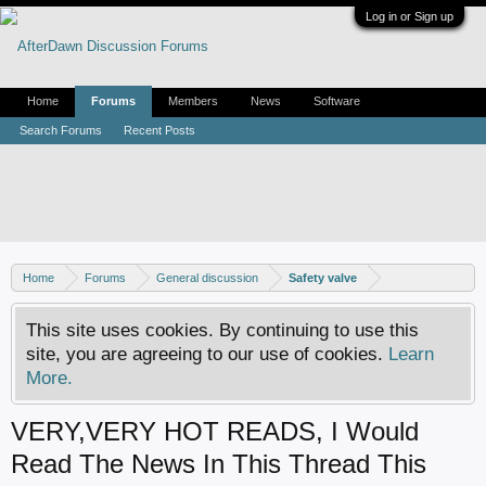
Log in or Sign up
Home
Forums
Members
News
Software
Search Forums
Recent Posts
Home
Forums
General discussion
Safety valve
This site uses cookies. By continuing to use this
site, you are agreeing to our use of cookies.
Learn
More.
VERY,VERY HOT READS, I Would
Read The News In This Thread This