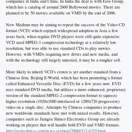
companies in India and China. In India the deal is with Eros Group,
which has a catalog of around 2600 Bollywood movies. There are
planned to be 50 movies available on VMD by the end of 2006.
New Medium may be aiming to repeat the success of the Video CD
format (VCD) which enjoyed widespread adoption in Asia a few
years back, when regular DVD players were still quite expensive.
VCD used MPEG-1 compression technology at a relatively low
resolution, but was able to use standard CDs to play movies.
However, with VMDs requiring new drives and new media, and
with the technology still largely untested, it may be a tougher sell.
More likely to inherit VCD's crown is yet another standard from a
Chinese firm, Beijing E-World, which has been promoting a format
called Enhanced Versatile Disc (EVD) for a few years now. EVD
uses standard DVD media, but utilizes a more enhanced, proprietary
version of the standard MPEG-2 compression format to squeeze
higher resolution (1920x1080 interlaced or 1280x720 progressive)
video on a single disc. Attempts by Chinese companies to produce
new worldwide standards have met with mixed results. However,
companies such as Jiangsu Shinco Electronics Group are already
working on players that will handle both EVD and VMD formats.
http://arstechnica.com/news.ars/post/20060313-6370.html