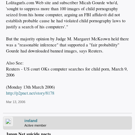
Lolitagurls.com Web site and subscriber Micah Gourde who'd,
'sought to suppress more than 100 images of child pornography
seized from his home computer, arguing an FBI affidavit did not
establish probable cause he had violated child pornography laws to
justify a search of his computers'."
But the majority opinion by Judge M. Margaret McKeown held there
was a "reasonable inference" that supported a "fair probability"
Gourde had downloaded banned images, says Reuters.
Also See:
Reuters - US court OKs computer searches for child porn, March 9,
2006
(Monday 13th March 2006)
http://p2pnet.net/story/8178
Mar 13, 2006
ireland
Active member
Japan Net suicide pacts