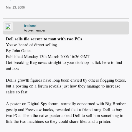
Mar 13, 2006
ireland
Active member
Dell sells file server to man with two PCs
You've heard of direct selling...
By John Oates
Published Monday 13th March 2006 16:36 GMT
Get breaking Reg news straight to your desktop - click here to find
out how
Dell's growth figures have long been envied by others flogging boxes,
but a posting on a forum reveals just how they manage to increase
sales so fast.
A poster on Digital Spy forum, normally concerned with Big Brother
gossip and Freeview hacks, revealed that a friend rang Dell to buy
two PCs. Then the naive punter asked Dell to sell him something to
link the two machines so they could share files and a printer.