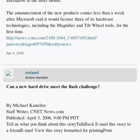
alternative to the laser mouse.
The announcement of the new products comes less than a week
after Microsoft said it would license three of its hardware
technologies, including the Magnifier and Tilt Wheel tools, for the
first time.
http://news.com.com/2100-1044_3-6057450.html?
part=rss&tag=6057450&subj=news
Apr 4, 2006
ireland
Active member
Can a new hard drive meet the flash challenge?
By Michael Kanellos
Staff Writer, CNET News.com
Published: April 3, 2006, 9:00 PM PDT
Tell us what you think about this storyTalkBack E-mail this story to
a friendE-mail View this story formatted for printingPrint