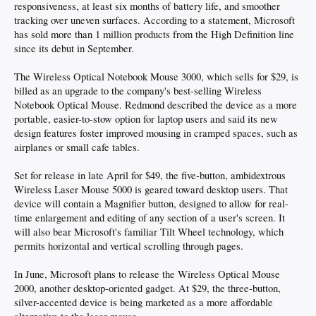
responsiveness, at least six months of battery life, and smoother
tracking over uneven surfaces. According to a statement, Microsoft
has sold more than 1 million products from the High Definition line
since its debut in September.
The Wireless Optical Notebook Mouse 3000, which sells for $29, is
billed as an upgrade to the company's best-selling Wireless
Notebook Optical Mouse. Redmond described the device as a more
portable, easier-to-stow option for laptop users and said its new
design features foster improved mousing in cramped spaces, such as
airplanes or small cafe tables.
Set for release in late April for $49, the five-button, ambidextrous
Wireless Laser Mouse 5000 is geared toward desktop users. That
device will contain a Magnifier button, designed to allow for real-
time enlargement and editing of any section of a user's screen. It
will also bear Microsoft's familiar Tilt Wheel technology, which
permits horizontal and vertical scrolling through pages.
In June, Microsoft plans to release the Wireless Optical Mouse
2000, another desktop-oriented gadget. At $29, the three-button,
silver-accented device is being marketed as a more affordable