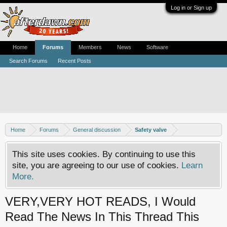
Log in or Sign up
Home
Forums
Members
News
Software
Search Forums
Recent Posts
Home
Forums
General discussion
Safety valve
This site uses cookies. By continuing to use this
site, you are agreeing to our use of cookies.
Learn
More.
VERY,VERY HOT READS, I Would
Read The News In This Thread This