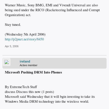
Warner Music, Sony BMG, EMI and Vivendi Universal are also
being sued under the RICO (Racketeering Influenced and Corrupt
Organization) act.
Stay tuned.
(Wednesday 5th April 2006)
http://p2pnet.net/story/8450
Apr 5, 2006
ireland
Active member
Microsoft Pushing DRM Into Phones
By ExtremeTech Staff
discuss Discuss this now (1 posts)
Microsoft said Wednesday that it will bgin investing to take its
Windows Media DRM technology into the wireless world.