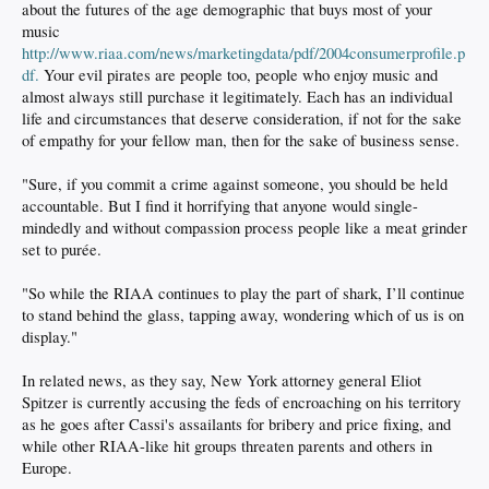
about the futures of the age demographic that buys most of your
music
http://www.riaa.com/news/marketingdata/pdf/2004consumerprofile.p
df.
Your evil pirates are people too, people who enjoy music and
almost always still purchase it legitimately. Each has an individual
life and circumstances that deserve consideration, if not for the sake
of empathy for your fellow man, then for the sake of business sense.
"Sure, if you commit a crime against someone, you should be held
accountable. But I find it horrifying that anyone would single-
mindedly and without compassion process people like a meat grinder
set to purée.
"So while the RIAA continues to play the part of shark, I’ll continue
to stand behind the glass, tapping away, wondering which of us is on
display."
In related news, as they say, New York attorney general Eliot
Spitzer is currently accusing the feds of encroaching on his territory
as he goes after Cassi's assailants for bribery and price fixing, and
while other RIAA-like hit groups threaten parents and others in
Europe.