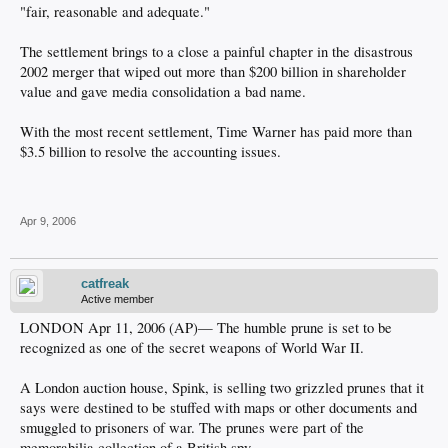
"fair, reasonable and adequate."
The settlement brings to a close a painful chapter in the disastrous
2002 merger that wiped out more than $200 billion in shareholder
value and gave media consolidation a bad name.
With the most recent settlement, Time Warner has paid more than
$3.5 billion to resolve the accounting issues.
Apr 9, 2006
catfreak
Active member
LONDON Apr 11, 2006 (AP)— The humble prune is set to be
recognized as one of the secret weapons of World War II.
A London auction house, Spink, is selling two grizzled prunes that it
says were destined to be stuffed with maps or other documents and
smuggled to prisoners of war. The prunes were part of the
memorabilia collection of a British spy.