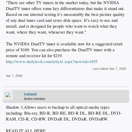
"There are other TV tuners in the market today, but the NVIDIA
DualTV tuner offers some key differentiators that make it stand out.
Based on our internal testing it’s measurably the best picture quality
of any dual tuner card and saves disk space. It’s easy to use and
install, and is designed for people who want to watch what they
want, where they want, whenever they want."
The NVIDIA DualTV tuner is available now for a suggested retail
price of $169. You can also purchase the DualTV tuner with a
remote and receiver kit for $219.
http://www.dailytech.com/article.aspx?newsid=1655
Last edited:
Apr 7, 2006
Apr 7, 2006
ireland
Active member
Shadow 3,Allows users to backup to all optical media types
including: Blu-ray, BD-R, BD-RE, BD-R DL, BD-RE DL, DVD-
RAM, CD-R, CD-RW, DVD±R DL, DVD±R, DVD±RW.
READ IT ALL HERE