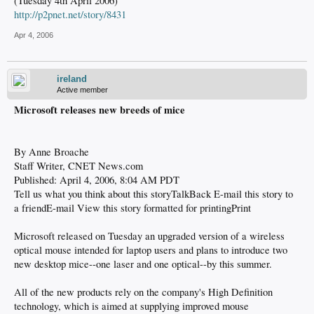
(Tuesday 4th April 2006)
http://p2pnet.net/story/8431
Apr 4, 2006
ireland
Active member
Microsoft releases new breeds of mice
By Anne Broache
Staff Writer, CNET News.com
Published: April 4, 2006, 8:04 AM PDT
Tell us what you think about this storyTalkBack E-mail this story to
a friendE-mail View this story formatted for printingPrint
Microsoft released on Tuesday an upgraded version of a wireless
optical mouse intended for laptop users and plans to introduce two
new desktop mice--one laser and one optical--by this summer.
All of the new products rely on the company's High Definition
technology, which is aimed at supplying improved mouse