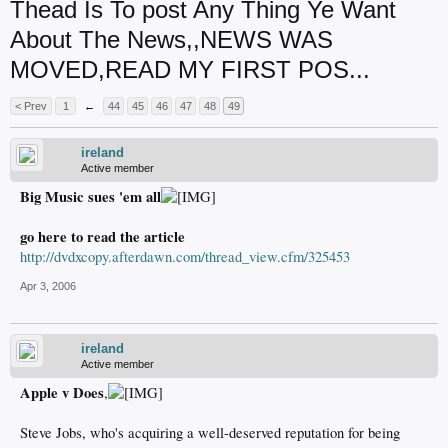
Thead Is To post Any Thing Ye Want
About The News,,NEWS WAS
MOVED,READ MY FIRST POS...
< Prev
1
←
44
45
46
47
48
49
ireland
Active member
Big Music sues 'em all
go here to read the article
http://dvdxcopy.afterdawn.com/thread_view.cfm/325453
Apr 3, 2006
ireland
Active member
Apple v Does
,
Steve Jobs, who's acquiring a well-deserved reputation for being