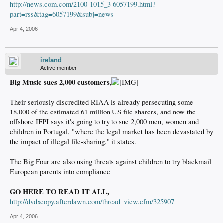
http://news.com.com/2100-1015_3-6057199.html?
part=rss&tag=6057199&subj=news
Apr 4, 2006
ireland
Active member
Big Music sues 2,000 customers
,
Their seriously discredited RIAA is already persecuting some
18,000 of the estimated 61 million US file sharers, and now the
offshore IFPI says it's going to try to sue 2,000 men, women and
children in Portugal, "where the legal market has been devastated by
the impact of illegal file-sharing," it states.
The Big Four are also using threats against children to try blackmail
European parents into compliance.
GO HERE TO READ IT ALL,
http://dvdxcopy.afterdawn.com/thread_view.cfm/325907
Apr 4, 2006