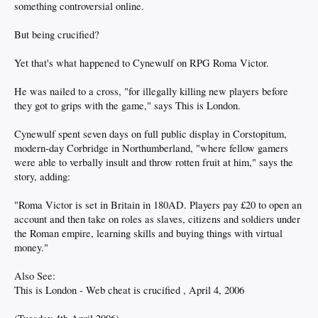
something controversial online.
But being crucified?
Yet that's what happened to Cynewulf on RPG Roma Victor.
He was nailed to a cross, "for illegally killing new players before
they got to grips with the game," says This is London.
Cynewulf spent seven days on full public display in Corstopitum,
modern-day Corbridge in Northumberland, "where fellow gamers
were able to verbally insult and throw rotten fruit at him," says the
story, adding:
"Roma Victor is set in Britain in 180AD. Players pay £20 to open an
account and then take on roles as slaves, citizens and soldiers under
the Roman empire, learning skills and buying things with virtual
money."
Also See:
This is London - Web cheat is crucified , April 4, 2006