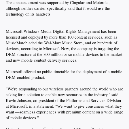
The announcement was supported by Cingular and Motorola,
although neither carrier specifically said that it would use the
technology on its handsets.
Microsoft Windows Media Digital Rights Management has been
licensed and deployed by more than 100 content services, such as
MusicMatch adnd the Wal-Mart Music Store, and on hundreds of
devices, according to Microsof. Now, the company is targeting the
DRM structure at the 800 million or so mobile devices in the market
and new mobile content delivery services.
Microsoft offered no public timetable for the deployment of a mobile
DRM-enabled product.
"We're responding to our wireless partners around the world who are
asking for a solution to enable new scenarios in the industry," said
Kevin Johnson, co-president of the Platforms and Services Division
at Microsoft, in a statement. "We want to give consumers what they
want —seamless experiences with premium content on a wide range
of mobile devices."