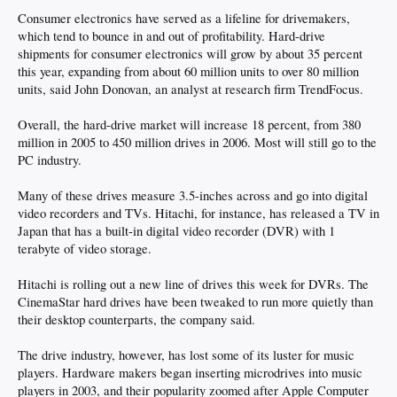
Consumer electronics have served as a lifeline for drivemakers,
which tend to bounce in and out of profitability. Hard-drive
shipments for consumer electronics will grow by about 35 percent
this year, expanding from about 60 million units to over 80 million
units, said John Donovan, an analyst at research firm TrendFocus.
Overall, the hard-drive market will increase 18 percent, from 380
million in 2005 to 450 million drives in 2006. Most will still go to the
PC industry.
Many of these drives measure 3.5-inches across and go into digital
video recorders and TVs. Hitachi, for instance, has released a TV in
Japan that has a built-in digital video recorder (DVR) with 1
terabyte of video storage.
Hitachi is rolling out a new line of drives this week for DVRs. The
CinemaStar hard drives have been tweaked to run more quietly than
their desktop counterparts, the company said.
The drive industry, however, has lost some of its luster for music
players. Hardware makers began inserting microdrives into music
players in 2003, and their popularity zoomed after Apple Computer