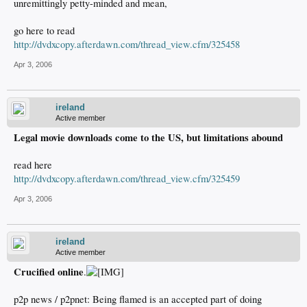
unremittingly petty-minded and mean,
go here to read
http://dvdxcopy.afterdawn.com/thread_view.cfm/325458
Apr 3, 2006
ireland
Active member
Legal movie downloads come to the US, but limitations abound
read here
http://dvdxcopy.afterdawn.com/thread_view.cfm/325459
Apr 3, 2006
ireland
Active member
Crucified online
.
p2p news / p2pnet: Being flamed is an accepted part of doing