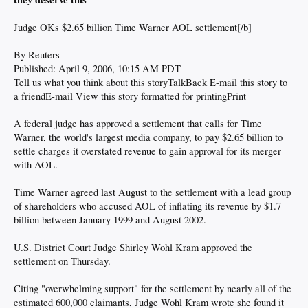
Judge OKs $2.65 billion Time Warner AOL settlement[/b]
By Reuters
Published: April 9, 2006, 10:15 AM PDT
Tell us what you think about this storyTalkBack E-mail this story to
a friendE-mail View this story formatted for printingPrint
A federal judge has approved a settlement that calls for Time
Warner, the world's largest media company, to pay $2.65 billion to
settle charges it overstated revenue to gain approval for its merger
with AOL.
Time Warner agreed last August to the settlement with a lead group
of shareholders who accused AOL of inflating its revenue by $1.7
billion between January 1999 and August 2002.
U.S. District Court Judge Shirley Wohl Kram approved the
settlement on Thursday.
Citing "overwhelming support" for the settlement by nearly all of the
estimated 600,000 claimants, Judge Wohl Kram wrote she found it