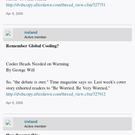
http://dvdxcopy.afterdawn.com/thread_view.cfm/327751
Apr 8, 2006
ireland
Active member
Remember Global Cooling?
Cooler Heads Needed on Warming
By George Will
So, "the debate is over." Time magazine says so. Last week's cover
story exhorted readers to "Be Worried. Be Very Worried,"
http://dvdxcopy.afterdawn.com/thread_view.cfm/327912
Apr 8, 2006
ireland
Active member
they deserve this