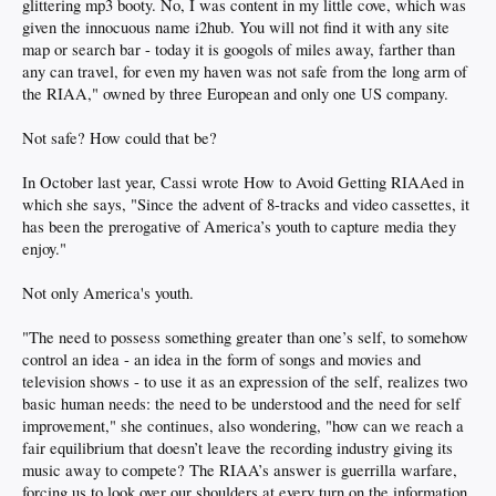
glittering mp3 booty. No, I was content in my little cove, which was
given the innocuous name i2hub. You will not find it with any site
map or search bar - today it is googols of miles away, farther than
any can travel, for even my haven was not safe from the long arm of
the RIAA," owned by three European and only one US company.
Not safe? How could that be?
In October last year, Cassi wrote How to Avoid Getting RIAAed in
which she says, "Since the advent of 8-tracks and video cassettes, it
has been the prerogative of America’s youth to capture media they
enjoy."
Not only America's youth.
"The need to possess something greater than one’s self, to somehow
control an idea - an idea in the form of songs and movies and
television shows - to use it as an expression of the self, realizes two
basic human needs: the need to be understood and the need for self
improvement," she continues, also wondering, "how can we reach a
fair equilibrium that doesn’t leave the recording industry giving its
music away to compete? The RIAA’s answer is guerrilla warfare,
forcing us to look over our shoulders at every turn on the information