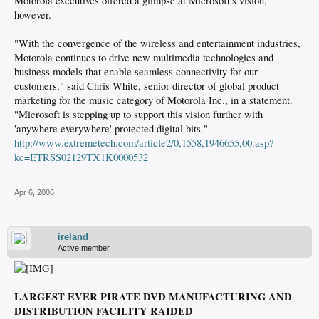
Motorola executives offered a glimpse at Microsoft's vision,
however.
"With the convergence of the wireless and entertainment industries,
Motorola continues to drive new multimedia technologies and
business models that enable seamless connectivity for our
customers," said Chris White, senior director of global product
marketing for the music category of Motorola Inc., in a statement.
"Microsoft is stepping up to support this vision further with
'anywhere everywhere' protected digital bits."
http://www.extremetech.com/article2/0,1558,1946655,00.asp?
kc=ETRSS02129TX1K0000532
Apr 6, 2006
ireland
Active member
LARGEST EVER PIRATE DVD MANUFACTURING AND
DISTRIBUTION FACILITY RAIDED