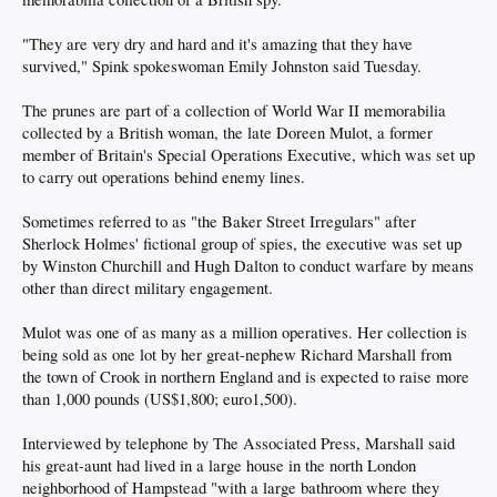
"They are very dry and hard and it's amazing that they have
survived," Spink spokeswoman Emily Johnston said Tuesday.
The prunes are part of a collection of World War II memorabilia
collected by a British woman, the late Doreen Mulot, a former
member of Britain's Special Operations Executive, which was set up
to carry out operations behind enemy lines.
Sometimes referred to as "the Baker Street Irregulars" after
Sherlock Holmes' fictional group of spies, the executive was set up
by Winston Churchill and Hugh Dalton to conduct warfare by means
other than direct military engagement.
Mulot was one of as many as a million operatives. Her collection is
being sold as one lot by her great-nephew Richard Marshall from
the town of Crook in northern England and is expected to raise more
than 1,000 pounds (US$1,800; euro1,500).
Interviewed by telephone by The Associated Press, Marshall said
his great-aunt had lived in a large house in the north London
neighborhood of Hampstead "with a large bathroom where they