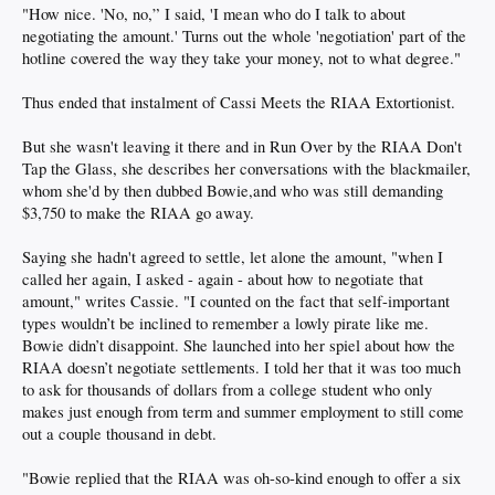
"How nice. 'No, no,” I said, 'I mean who do I talk to about
negotiating the amount.' Turns out the whole 'negotiation' part of the
hotline covered the way they take your money, not to what degree."
Thus ended that instalment of Cassi Meets the RIAA Extortionist.
But she wasn't leaving it there and in Run Over by the RIAA Don't
Tap the Glass, she describes her conversations with the blackmailer,
whom she'd by then dubbed Bowie,and who was still demanding
$3,750 to make the RIAA go away.
Saying she hadn't agreed to settle, let alone the amount, "when I
called her again, I asked - again - about how to negotiate that
amount," writes Cassie. "I counted on the fact that self-important
types wouldn’t be inclined to remember a lowly pirate like me.
Bowie didn’t disappoint. She launched into her spiel about how the
RIAA doesn’t negotiate settlements. I told her that it was too much
to ask for thousands of dollars from a college student who only
makes just enough from term and summer employment to still come
out a couple thousand in debt.
"Bowie replied that the RIAA was oh-so-kind enough to offer a six