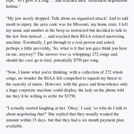
reps, "so I gave it a ring … and reached their 'settlement negotiation
hotline.'
"My jaw nearly dropped. Talk about an organized attack! And to add
insult to injury, the area code was for Missouri, my home state. I left
my name and number at the beep as instructed but decided to talk to
the law firm instead … and reached their RIAA related answering
machine. Eventually, I got through to a real person and asked,
perhaps a little peevishly, 'So, what is it that you guys think you have
on me, anyway?' The answer was (a whopping) 272 songs and,
should the case go to trial, potentially $750 per song.
"Now, I know what you’re thinking: with a collection of 272 whole
songs, no wonder the RIAA felt compelled to squash my threat to
the sanctity of music. However, with the grace and benevolence only
a huge corporate machine could display, the lady on the phone told
me they’d be willing to settle for $3750.
"I actually started laughing at her. 'Okay,' I said, 'so who do I talk to
about negotiating that?' She replied that they usually wanted the
amount within 15 days, but that they had a six month payment plan
available.