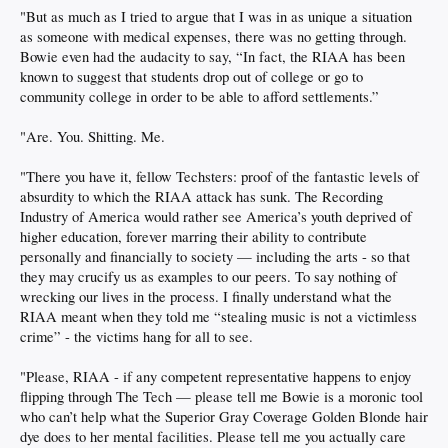
"But as much as I tried to argue that I was in as unique a situation
as someone with medical expenses, there was no getting through.
Bowie even had the audacity to say, “In fact, the RIAA has been
known to suggest that students drop out of college or go to
community college in order to be able to afford settlements.”
"Are. You. Shitting. Me.
"There you have it, fellow Techsters: proof of the fantastic levels of
absurdity to which the RIAA attack has sunk. The Recording
Industry of America would rather see America’s youth deprived of
higher education, forever marring their ability to contribute
personally and financially to society — including the arts - so that
they may crucify us as examples to our peers. To say nothing of
wrecking our lives in the process. I finally understand what the
RIAA meant when they told me “stealing music is not a victimless
crime” - the victims hang for all to see.
"Please, RIAA - if any competent representative happens to enjoy
flipping through The Tech — please tell me Bowie is a moronic tool
who can’t help what the Superior Gray Coverage Golden Blonde hair
dye does to her mental facilities. Please tell me you actually care