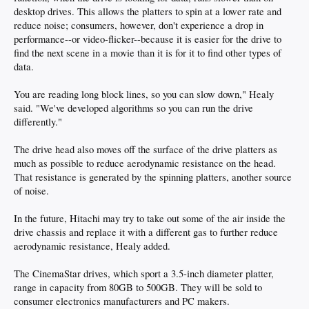
desktop drives. This allows the platters to spin at a lower rate and
reduce noise; consumers, however, don't experience a drop in
performance--or video-flicker--because it is easier for the drive to
find the next scene in a movie than it is for it to find other types of
data.
You are reading long block lines, so you can slow down," Healy
said. "We've developed algorithms so you can run the drive
differently."
The drive head also moves off the surface of the drive platters as
much as possible to reduce aerodynamic resistance on the head.
That resistance is generated by the spinning platters, another source
of noise.
In the future, Hitachi may try to take out some of the air inside the
drive chassis and replace it with a different gas to further reduce
aerodynamic resistance, Healy added.
The CinemaStar drives, which sport a 3.5-inch diameter platter,
range in capacity from 80GB to 500GB. They will be sold to
consumer electronics manufacturers and PC makers.