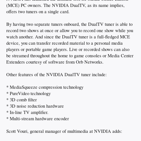
(MCE) PC owners. The NVIDIA DualTV, as its name implies,
offers two tuners on a single card.
By having two separate tuners onboard, the DualTV tuner is able to
record two shows at once or allow you to record one show while you
watch another. And since the DualTV tuner is a full-fledged MCE
device, you can transfer recorded material to a personal media
players or portable game players. Live or recorded shows can also
be streamed throughout the home to game consoles or Media Center
Extenders courtesy of software from Orb Networks.
Other features of the NVIDIA DualTV tuner include:
* MediaSqueeze compression technology
* PureVideo technology
* 3D comb filter
* 3D noise reduction hardware
* In-line TV amplifier.
* Multi-stream hardware encoder
Scott Vouri, general manager of multimedia at NVIDIA adds: