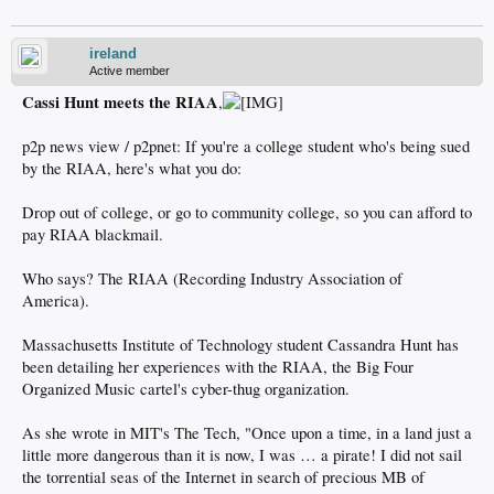
ireland
Active member
Cassi Hunt meets the RIAA
,
p2p news view / p2pnet: If you're a college student who's being sued
by the RIAA, here's what you do:
Drop out of college, or go to community college, so you can afford to
pay RIAA blackmail.
Who says? The RIAA (Recording Industry Association of
America).
Massachusetts Institute of Technology student Cassandra Hunt has
been detailing her experiences with the RIAA, the Big Four
Organized Music cartel's cyber-thug organization.
As she wrote in MIT's The Tech, "Once upon a time, in a land just a
little more dangerous than it is now, I was … a pirate! I did not sail
the torrential seas of the Internet in search of precious MB of