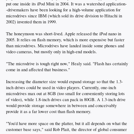
put one inside its iPod Mini in 2004. It was a watershed application-
-drivemakers have been looking for a high-volume application for
microdrives since IBM (which sold its drive division to Hitachi in
2002) invented them in 1999.
The honeymoon was short-lived. Apple released the iPod nano in
2005. It relies on flash memory, which is more expensive but faster
than microdrives. Microdrives have landed inside some phones and
video cameras, but mostly only in high-end models.
"The microdrive is tough right now," Healy said. "Flash has certainly
come in and affected that business."
Increasing the diameter size would expand storage so that the 1.3-
inch drives could be used in video players. Currently, one-inch
microdrives max out at 8GB (too small for conveniently storing lots
of video), while 1.8-inch drives can pack in 80GB. A 1.3-inch drive
would provide storage somewhere in between and conceivably
provide it as a far lower cost than flash memory.
"You'd have more space on the platter, but it all depends on what the
customer base says," said Rob Plait, the director of global consumer