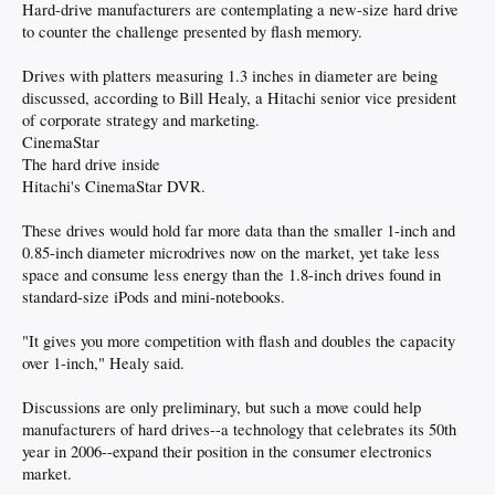
Hard-drive manufacturers are contemplating a new-size hard drive
to counter the challenge presented by flash memory.
Drives with platters measuring 1.3 inches in diameter are being
discussed, according to Bill Healy, a Hitachi senior vice president
of corporate strategy and marketing.
CinemaStar
The hard drive inside
Hitachi's CinemaStar DVR.
These drives would hold far more data than the smaller 1-inch and
0.85-inch diameter microdrives now on the market, yet take less
space and consume less energy than the 1.8-inch drives found in
standard-size iPods and mini-notebooks.
"It gives you more competition with flash and doubles the capacity
over 1-inch," Healy said.
Discussions are only preliminary, but such a move could help
manufacturers of hard drives--a technology that celebrates its 50th
year in 2006--expand their position in the consumer electronics
market.