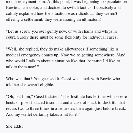
month repayment plan. At this point, I was beginning to speculate on
Bowie’s hair color, and decided to switch tactics. I concisely and
calmly explained how the situation was ridiculous: they weren’t
offering a settlement, they were issuing an ultimatum!
"Let us screw you over gently now, or with chains and whips in
court. Surely there must be some flexibility for individual cases.
"Well, she replied, they do make allowances if something like a
medical emergency comes up. Now we’re getting somewhere. 'And
who would I talk to about a situation like that, because I’d like to
talk to them now'."
Who was that? You guessed it. Cassi was stuck with Bowie who
told her she wasn't eligible.
"Oh, but I am," Cassi insisted. "The Institute has left me with severe
bouts of p-set-induced insomnia and a case of stuck-to-desk-itis that
recurs two to three times in a semester, then again just before break.
And my wallet certainly takes a hit for it."
She adds: