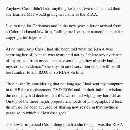
Anyhow, Cassi didn’t hear anything for about two months, and then
she learned MIT would giving her name to the RIAA.
Just in time for Christmas and in the new year, a letter arrived from
a Colorado-based law firm, "telling me I’ve been named in a suit for
copyright infringement".
At no time, says Cassi, had she been told what the RIAA was
accusing her of, but she was instructed not to, "delete any evidence
of my crimes from my computer, even though they already had this
mysterious evidence," she says in an observation which will be all
too familiar to all 18,000 or so RIAA victims.
"Ironic, really, considering that not long ago I had sent my computer
in to HP for a replacement DVD-ROM and, in their infinite wisdom,
the company had decided that this warranted wiping my hard drive.
On top of the three major projects and loads of photographs I’d lost,
the music I’d been accused of sharing now rested in that mythical
paradise to which all lost data goes."
The law firm passed Cassi along to what she thought was the RIAA