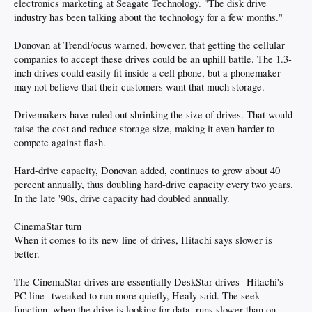
electronics marketing at Seagate Technology. "The disk drive
industry has been talking about the technology for a few months."
Donovan at TrendFocus warned, however, that getting the cellular
companies to accept these drives could be an uphill battle. The 1.3-
inch drives could easily fit inside a cell phone, but a phonemaker
may not believe that their customers want that much storage.
Drivemakers have ruled out shrinking the size of drives. That would
raise the cost and reduce storage size, making it even harder to
compete against flash.
Hard-drive capacity, Donovan added, continues to grow about 40
percent annually, thus doubling hard-drive capacity every two years.
In the late '90s, drive capacity had doubled annually.
CinemaStar turn
When it comes to its new line of drives, Hitachi says slower is
better.
The CinemaStar drives are essentially DeskStar drives--Hitachi's
PC line--tweaked to run more quietly, Healy said. The seek
function, when the drive is looking for data, runs slower than on