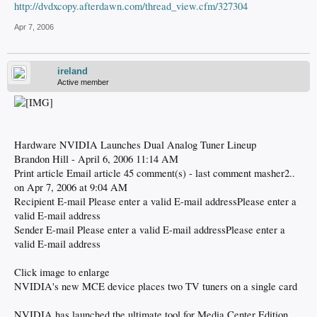
http://dvdxcopy.afterdawn.com/thread_view.cfm/327304
Apr 7, 2006
ireland
Active member
Hardware NVIDIA Launches Dual Analog Tuner Lineup
Brandon Hill - April 6, 2006 11:14 AM
Print article Email article 45 comment(s) - last comment masher2..
on Apr 7, 2006 at 9:04 AM
Recipient E-mail Please enter a valid E-mail addressPlease enter a
valid E-mail address
Sender E-mail Please enter a valid E-mail addressPlease enter a
valid E-mail address
Click image to enlarge
NVIDIA's new MCE device places two TV tuners on a single card
NVIDIA has launched the ultimate tool for Media Center Edition