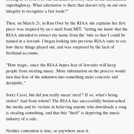
superhighway. What alternative is there that doesn't rely on our own
integrity to recognize a fair trade?"
Then, on March 21, in Run Over by the RIAA she explains her first
piece was inspired by an e-mail from MIT, "letting me know that the
RIAA intended to extract my name from the ‘tute so that I could be
named in a lawsuit. I began looking into previous RIAA suits to see
how these things played out, and was surprised by the lack of
firsthand accounts.
"How tragic, since the RIAA hopes fear of lawsuits will keep
people from stealing music. More information on the process would
turn that fear of the unknown into something more concrete and
deridable."
Sorry Cassi, but did you really mean 'steal'? If so, what's being
stolen? And from whom? The RIAA has successfully brainwashed
the media and its victims in believing anyone who downloads a song
is stealing something, and that this "theft" is depriving the music
industry of a sale.
Neither contention is true, or anywhere near it.