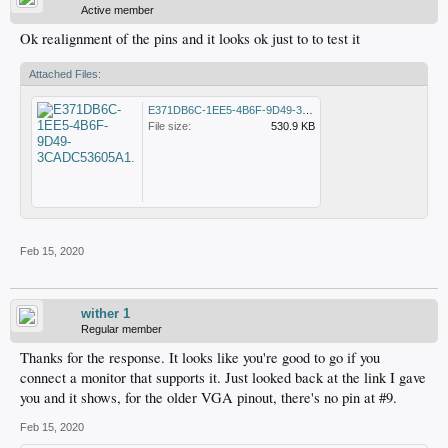
Active member
Ok realignment of the pins and it looks ok just to to test it
Attached Files:
E371DB6C-1EE5-4B6F-9D49-3CADC53605A1.jpeg
File size:
530.9 KB
Feb 15, 2020
wither 1
Regular member
Thanks for the response. It looks like you're good to go if you
connect a monitor that supports it. Just looked back at the link I gave
you and it shows, for the older VGA pinout, there's no pin at #9.
Feb 15, 2020