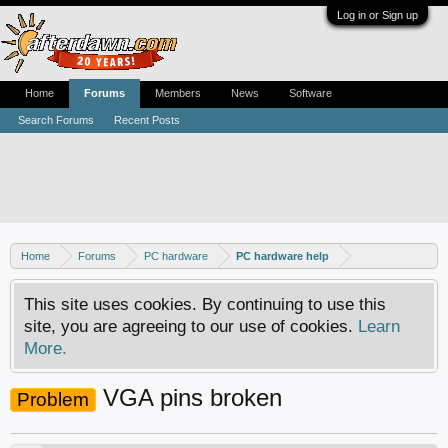
Log in or Sign up
Home
Forums
Members
News
Software
Search Forums
Recent Posts
Home
Forums
PC hardware
PC hardware help
This site uses cookies. By continuing to use this
site, you are agreeing to our use of cookies.
Learn
More.
VGA pins broken
Problem