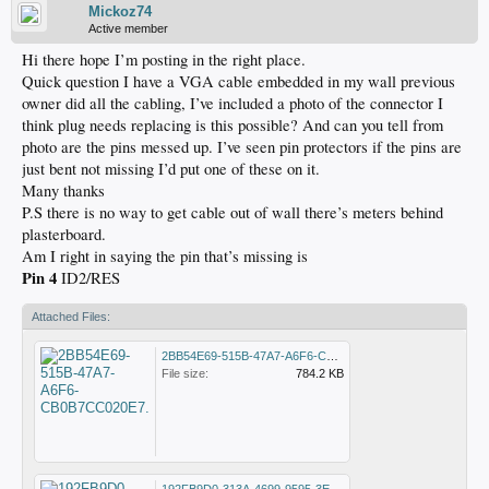
Mickoz74
Active member
Hi there hope I’m posting in the right place.
Quick question I have a VGA cable embedded in my wall previous
owner did all the cabling, I’ve included a photo of the connector I
think plug needs replacing is this possible? And can you tell from
photo are the pins messed up. I’ve seen pin protectors if the pins are
just bent not missing I’d put one of these on it.
Many thanks
P.S there is no way to get cable out of wall there’s meters behind
plasterboard.
Am I right in saying the pin that’s missing is
Pin 4
ID2/RES
Attached Files:
2BB54E69-515B-47A7-A6F6-CB0B7CC020E7.jpeg
File size:
784.2 KB