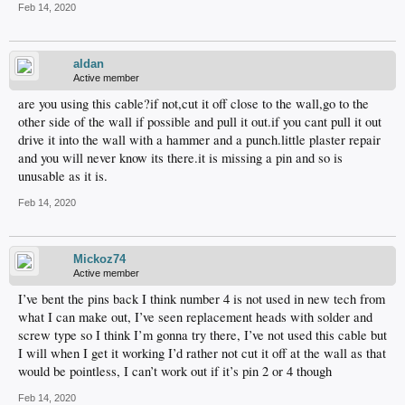
Feb 14, 2020
aldan
Active member
are you using this cable?if not,cut it off close to the wall,go to the
other side of the wall if possible and pull it out.if you cant pull it out
drive it into the wall with a hammer and a punch.little plaster repair
and you will never know its there.it is missing a pin and so is
unusable as it is.
Feb 14, 2020
Mickoz74
Active member
I’ve bent the pins back I think number 4 is not used in new tech from
what I can make out, I’ve seen replacement heads with solder and
screw type so I think I’m gonna try there, I’ve not used this cable but
I will when I get it working I’d rather not cut it off at the wall as that
would be pointless, I can’t work out if it’s pin 2 or 4 though
Feb 14, 2020