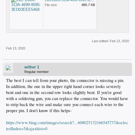
192FB9D0-313A-4699-9595-3ED03EEE5468.png
File size:
885.7 KB
Last edited:
Feb 13, 2020
Feb 13, 2020
wither 1
Regular member
The best I can tell from your photo, the connector is missing a pin.
In addition, the one in the upper right hand corner looks severely
bent and one in the second row looks slightly bent. If you're good
with a soldering gun, you can replace the connector. You would have
to strip back the wire and make sure you connect each wire to the
proper pin. I don't know if this helps-
https://www.bing.com/images/search?...608025132166545737&selec
tedIndex=5&ajaxhist=0