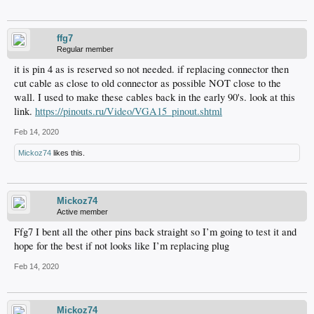
ffg7
Regular member
it is pin 4 as is reserved so not needed. if replacing connector then
cut cable as close to old connector as possible NOT close to the
wall. I used to make these cables back in the early 90's. look at this
link.
https://pinouts.ru/Video/VGA15_pinout.shtml
Feb 14, 2020
Mickoz74
likes this.
Mickoz74
Active member
Ffg7 I bent all the other pins back straight so I’m going to test it and
hope for the best if not looks like I’m replacing plug
Feb 14, 2020
Mickoz74