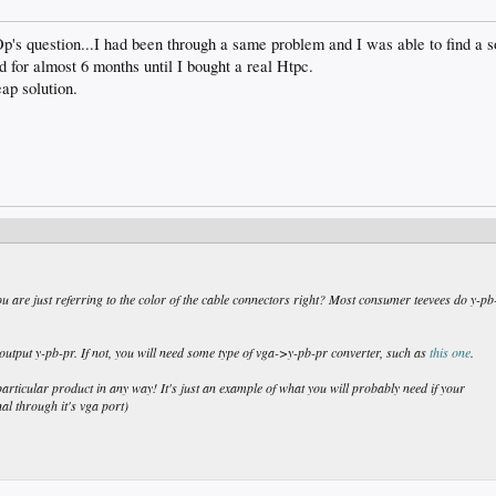
 Op's question...I had been through a same problem and I was able to find a sol
d for almost 6 months until I bought a real Htpc.
eap solution.
u are just referring to the color of the cable connectors right? Most consumer teevees do y-pb
 output y-pb-pr. If not, you will need some type of vga->y-pb-pr converter, such as
this one
.
particular product in any way! It's just an example of what you will probably need if your
al through it's vga port)