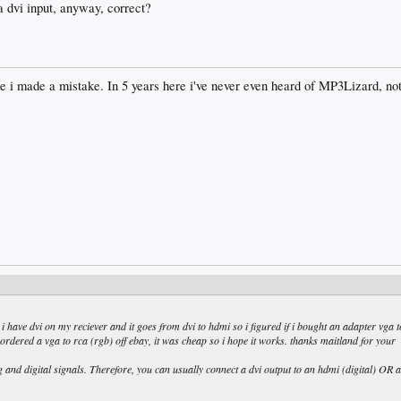
a dvi input, anyway, correct?
ke i made a mistake. In 5 years here i've never even heard of MP3Lizard, not
t i have dvi on my reciever and it goes from dvi to hdmi so i figured if i bought an adapter vga t
i ordered a vga to rca (rgb) off ebay, it was cheap so i hope it works. thanks maitland for your
 and digital signals. Therefore, you can usually connect a dvi output to an hdmi (digital) OR a