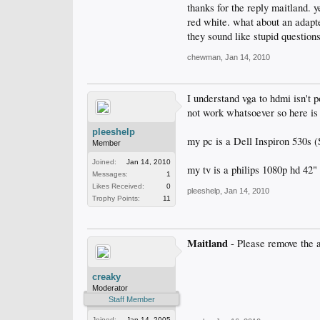
thanks for the reply maitland. y
red white. what about an adapter
they sound like stupid questions,
chewman
,
Jan 14, 2010
I understand vga to hdmi isn't p
not work whatsoever so here i
pleeshelp
my pc is a Dell Inspiron 530s (
Member
Joined:
Jan 14, 2010
my tv is a philips 1080p hd 42"
Messages:
1
Likes Received:
0
pleeshelp
,
Jan 14, 2010
Trophy Points:
11
Maitland
- Please remove the 
creaky
Moderator
Staff Member
Joined:
Jan 14, 2005