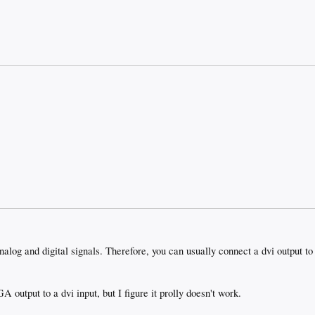
analog and digital signals. Therefore, you can usually connect a dvi output t
A output to a dvi input, but I figure it prolly doesn't work.