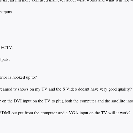
outputs
IRECTV.
tputs:
nitor is hooked up to?
 streamed tv shows on my TV and the S Video doesnt have very good quality?
er on the DVI input on the TV to plug both the computer and the satellite int
 HDMI out put from the computer and a VGA input on the TV will it work?