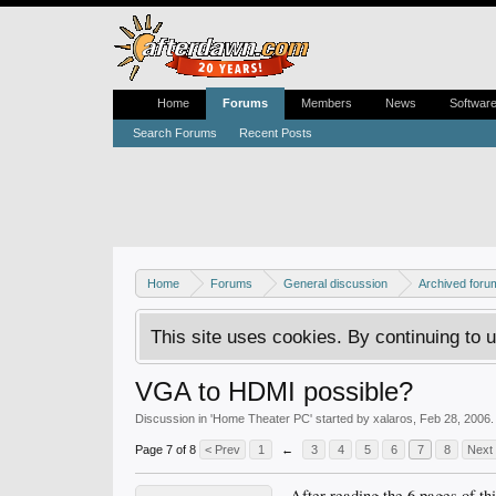
Home
Forums
Members
News
Softwar
Search Forums
Recent Posts
Home
Forums
General discussion
Archived foru
This site uses cookies. By continuing to u
VGA to HDMI possible?
Discussion in '
Home Theater PC
' started by
xalaros
,
Feb 28, 2006
.
Page 7 of 8
< Prev
1
←
3
4
5
6
7
8
Next
After reading the 6 pages of t