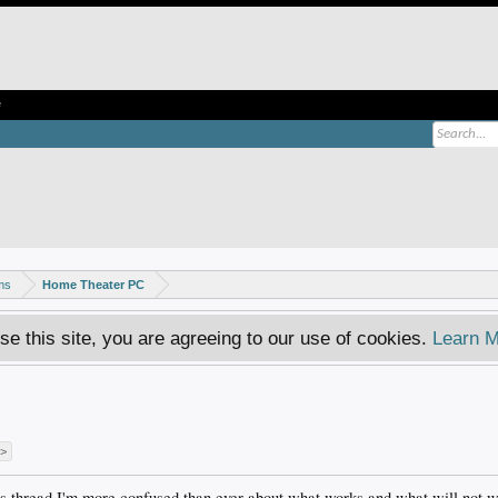
e
ms
Home Theater PC
se this site, you are agreeing to our use of cookies.
Learn M
 >
his thread I'm more confused than ever about what works and what will not w