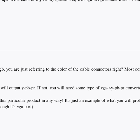
b, you are just referring to the color of the cable connectors right? Most c
r will output y-pb-pr. If not, you will need some type of vga->y-pb-pr conver
 this particular product in any way! It's just an example of what you will pr
ough it's vga port)