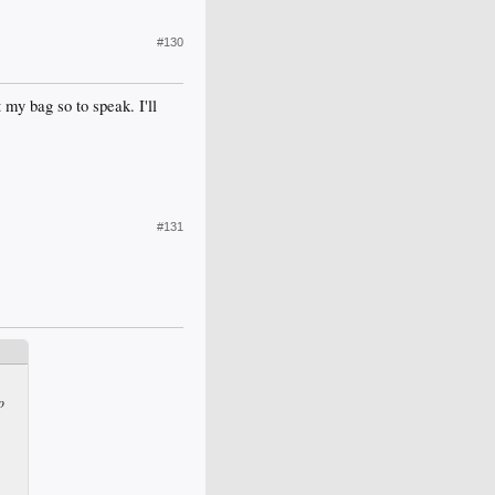
#130
 my bag so to speak. I'll
#131
o