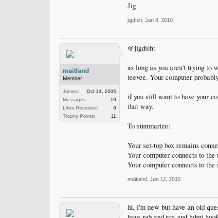
Jig
jigdish
,
Jan 8, 2010
@jigdish:
as long as you aren't trying to 
maitland
teevee. Your computer probably
Member
Joined:
Oct 14, 2005
if you still want to have your 
Messages:
10
that way.
Likes Received:
0
Trophy Points:
11
To summarize:
Your set-top box remains conne
Your computer connects to the 
Your computer connects to the 
maitland
,
Jan 12, 2010
hi, i'm new but have an old que
have rgb and rca and hdmi hook-