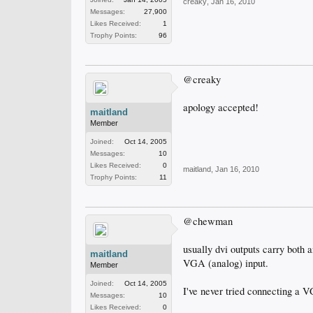
creaky
,
Jan 16, 2010
Messages:
27,900
Likes Received:
1
Trophy Points:
96
@creaky
apology accepted!
maitland
Member
Joined:
Oct 14, 2005
Messages:
10
Likes Received:
0
maitland
,
Jan 16, 2010
Trophy Points:
11
@chewman
usually dvi outputs carry both 
maitland
VGA (analog) input.
Member
Joined:
Oct 14, 2005
I've never tried connecting a VG
Messages:
10
Likes Received:
0