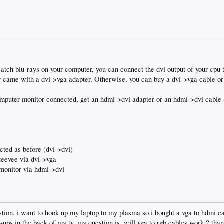
watch blu-rays on your computer, you can connect the dvi output of your cpu t
 came with a dvi->vga adapter. Otherwise, you can buy a dvi->vga cable or
computer monitor connected, get an hdmi->dvi adapter or an hdmi->dvi cable 
cted as before (dvi->dvi)
teevee via dvi->vga
monitor via hdmi->dvi
stion. i want to hook up my laptop to my plasma so i bought a vga to hdmi cab
ups in the back of my tv. my question is, will vga to rgb cables work ? than