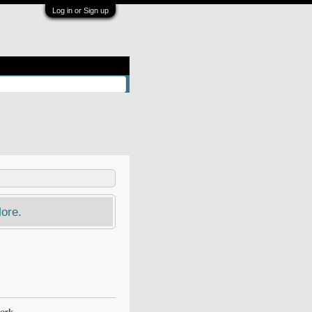
Log in or Sign up
ore.
ork.