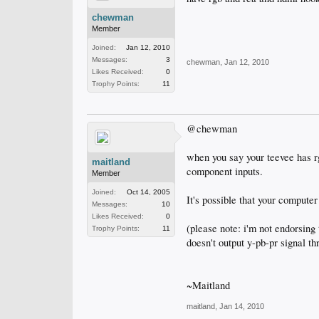
chewman
Member
Joined:
Jan 12, 2010
Messages:
3
chewman
,
Jan 12, 2010
Likes Received:
0
Trophy Points:
11
@chewman
when you say your teevee has rg
maitland
component inputs.
Member
Joined:
Oct 14, 2005
It's possible that your compute
Messages:
10
Likes Received:
0
(please note: i'm not endorsing
Trophy Points:
11
doesn't output y-pb-pr signal thr
~Maitland
maitland
,
Jan 14, 2010