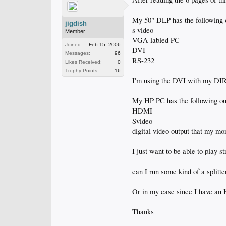
My 50" DLP has the following 
jigdish
s video
Member
VGA labled PC
Joined:
Feb 15, 2006
DVI
Messages:
96
RS-232
Likes Received:
0
Trophy Points:
16
I'm using the DVI with my D
My HP PC has the following ou
HDMI
Svideo
digital video output that my mo
I just want to be able to play
can I run some kind of a splitt
Or in my case since I have an
Thanks