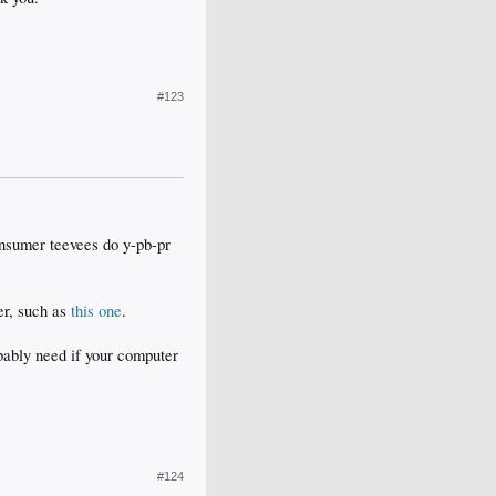
#123
onsumer teevees do y-pb-pr
ter, such as
this one
.
obably need if your computer
#124