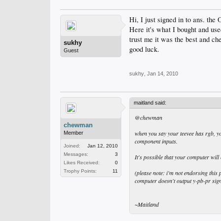
Hi, I just signed in to ans. the
Here it's what I bought and use
trust me it was the best and ch
sukhy
good luck.
Guest
sukhy
,
Jan 14, 2010
maitland said:
@chewman
chewman
when you say your teevee has rgb, yo
Member
component inputs.
Joined:
Jan 12, 2010
Messages:
3
It's possible that your computer will
Likes Received:
0
Trophy Points:
11
(please note: i'm not endorsing this 
computer doesn't output y-pb-pr sign
~Maitland