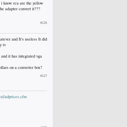
. i know rca are the yellow
the adapter convert it???
#126
tever and It's useless It did
y tv
 and it has integrated vga
ollars on a converter box?
#127
al/adprices.cfm