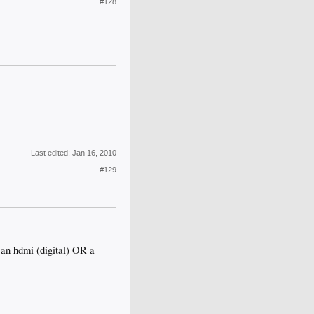
#128
Last edited:
Jan 16, 2010
#129
o an hdmi (digital) OR a