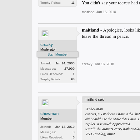
You didn't say your teevee had 
Trophy Points:
11
maitland
,
Jan 16, 2010
maitland
- Apologies, looks li
leave the thread in peace.
creaky
Moderator
Staff Member
Joined:
Jan 14, 2005
creaky
,
Jan 16, 2010
Messages:
27,900
Likes Received:
1
Trophy Points:
96
maitland said:
@chewman
chewman
correct, my tv doesn't have a dvi. bu
dvi i could use the cable that i own. 
Member
replies. it is much appreciated.
Joined:
Jan 12, 2010
usually dvi outputs carry both analog
Messages:
3
VGA (analog) input.
Likes Received:
0