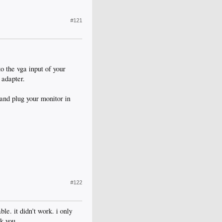
#121
o the vga input of your
 adapter.
and plug your monitor in
#122
le. it didn't work. i only
k you.