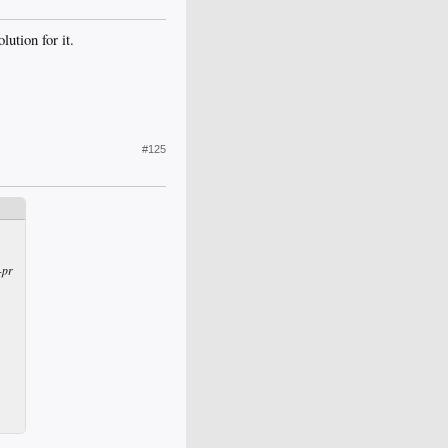
ution for it.
#125
-pr