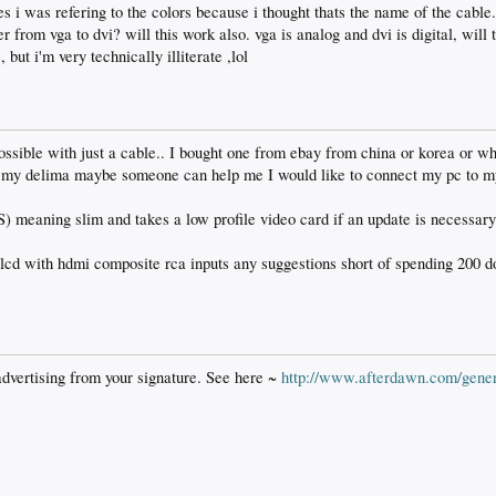
es i was refering to the colors because i thought thats the name of the cable
 from vga to dvi? will this work also. vga is analog and dvi is digital, will 
 but i'm very technically illiterate ,lol
ossible with just a cable.. I bought one from ebay from china or korea or wha
s my delima maybe someone can help me I would like to connect my pc to m
S) meaning slim and takes a low profile video card if an update is necessary
 lcd with hdmi composite rca inputs any suggestions short of spending 200 d
advertising from your signature. See here ~
http://www.afterdawn.com/gener