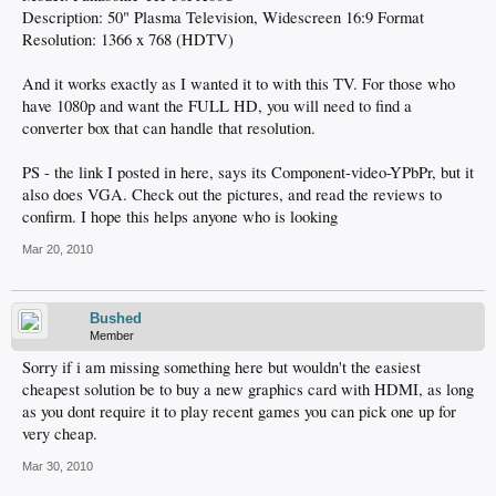
Description: 50" Plasma Television, Widescreen 16:9 Format
Resolution: 1366 x 768 (HDTV)
And it works exactly as I wanted it to with this TV. For those who
have 1080p and want the FULL HD, you will need to find a
converter box that can handle that resolution.
PS - the link I posted in here, says its Component-video-YPbPr, but it
also does VGA. Check out the pictures, and read the reviews to
confirm. I hope this helps anyone who is looking
Mar 20, 2010
Bushed
Member
Sorry if i am missing something here but wouldn't the easiest
cheapest solution be to buy a new graphics card with HDMI, as long
as you dont require it to play recent games you can pick one up for
very cheap.
Mar 30, 2010