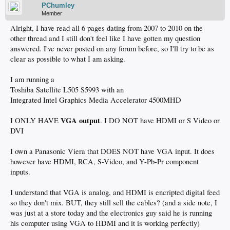
PChumley
Member
Alright, I have read all 6 pages dating from 2007 to 2010 on the
other thread and I still don't feel like I have gotten my question
answered. I've never posted on any forum before, so I'll try to be as
clear as possible to what I am asking.
I am running a
Toshiba Satellite L505 S5993 with an
Integrated Intel Graphics Media Accelerator 4500MHD
VGA output
I ONLY HAVE
. I DO NOT have HDMI or S Video or
DVI
I own a Panasonic Viera that DOES NOT have VGA input. It does
however have HDMI, RCA, S-Video, and Y-Pb-Pr component
inputs.
I understand that VGA is analog, and HDMI is encripted digital feed
so they don't mix. BUT, they still sell the cables? (and a side note, I
was just at a store today and the electronics guy said he is running
his computer using VGA to HDMI and it is working perfectly)