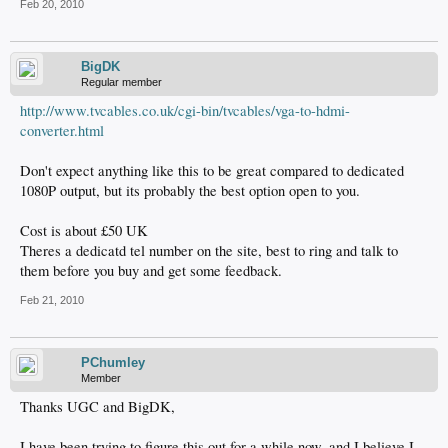
Feb 20, 2010
BigDK
Regular member
http://www.tvcables.co.uk/cgi-bin/tvcables/vga-to-hdmi-
converter.html
Don't expect anything like this to be great compared to dedicated
1080P output, but its probably the best option open to you.
Cost is about £50 UK
Theres a dedicatd tel number on the site, best to ring and talk to
them before you buy and get some feedback.
Feb 21, 2010
PChumley
Member
Thanks UGC and BigDK,
I have been trying to figure this out for a while now, and I believe I