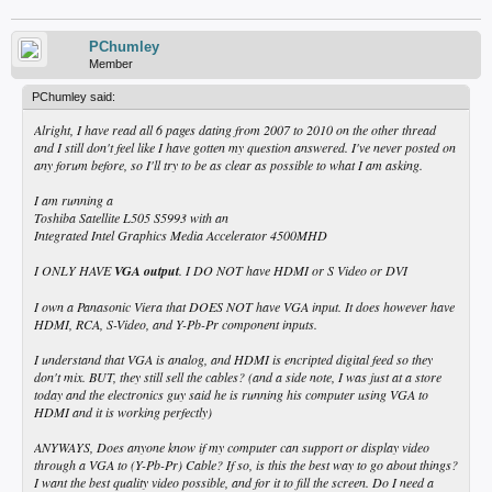
PChumley
Member
PChumley said:
Alright, I have read all 6 pages dating from 2007 to 2010 on the other thread
and I still don't feel like I have gotten my question answered. I've never posted on
any forum before, so I'll try to be as clear as possible to what I am asking.
I am running a
Toshiba Satellite L505 S5993 with an
Integrated Intel Graphics Media Accelerator 4500MHD
I ONLY HAVE
VGA output
. I DO NOT have HDMI or S Video or DVI
I own a Panasonic Viera that DOES NOT have VGA input. It does however have
HDMI, RCA, S-Video, and Y-Pb-Pr component inputs.
I understand that VGA is analog, and HDMI is encripted digital feed so they
don't mix. BUT, they still sell the cables? (and a side note, I was just at a store
today and the electronics guy said he is running his computer using VGA to
HDMI and it is working perfectly)
ANYWAYS, Does anyone know if my computer can support or display video
through a VGA to (Y-Pb-Pr) Cable? If so, is this the best way to go about things?
I want the best quality video possible, and for it to fill the screen. Do I need a