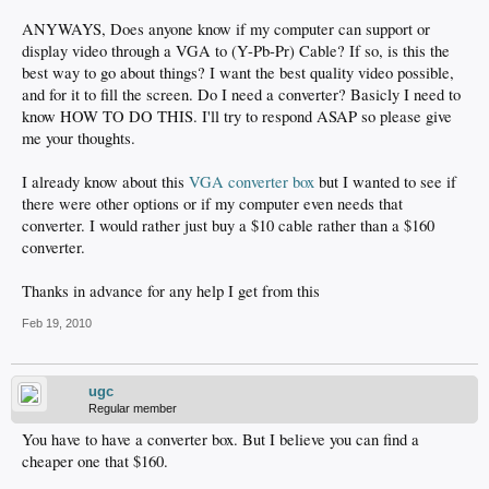
ANYWAYS, Does anyone know if my computer can support or
display video through a VGA to (Y-Pb-Pr) Cable? If so, is this the
best way to go about things? I want the best quality video possible,
and for it to fill the screen. Do I need a converter? Basicly I need to
know HOW TO DO THIS. I'll try to respond ASAP so please give
me your thoughts.
I already know about this
VGA converter box
but I wanted to see if
there were other options or if my computer even needs that
converter. I would rather just buy a $10 cable rather than a $160
converter.
Thanks in advance for any help I get from this
Feb 19, 2010
ugc
Regular member
You have to have a converter box. But I believe you can find a
cheaper one that $160.