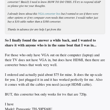
converter? Basicly I need to know HOW TO DO THIS. I'll try to respond ASAP
so please give me your thoughts.
I already know about this
VGA converter box
but I wanted to see if there were
other options or if my computer even needs that converter. I would rather just
buy a $10 cable rather than a $160 converter.
Thanks in advance for any help I get from this
So I finally found the answer a while back, and I wanted to
share it with anyone who is in the same boat that I was in...
For those who only have VGA out on their computer (laptop) and
their TV does not have VGA in, but does have HDMI, then there are
converter boxes that work very well.
I ordered
and actually paid about $75 for mine. It does the up-scale
for you. I just plugged it in and it has worked perfectly for me. Also
it comes with all the cables you need (accept HDMI cable).
BUT, this converter box only works for tvs that are 720p.
I have
Model: Panasonic TH-50PX60U