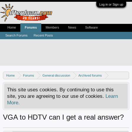
Log in or Sign up
Home
Forums
Members
News
Software
Search Forums
Recent Posts
Home
Forums
General discussion
Archived forums
Home Theater PC
This site uses cookies. By continuing to use this
site, you are agreeing to our use of cookies.
Learn
More.
VGA to HDTV can I get a real answer?