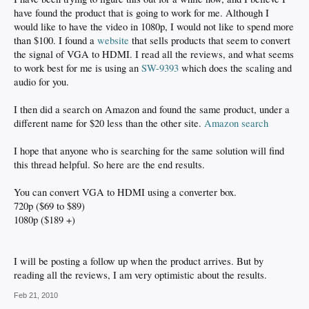
have found the product that is going to work for me. Although I
would like to have the video in 1080p, I would not like to spend more
than $100. I found a
website
that sells products that seem to convert
the signal of VGA to HDMI. I read all the reviews, and what seems
to work best for me is using an
SW-9393
which does the scaling and
audio for you.
I then did a search on Amazon and found the same product, under a
different name for $20 less than the other site.
Amazon search
I hope that anyone who is searching for the same solution will find
this thread helpful. So here are the end results.
You can convert VGA to HDMI using a converter box.
720p ($69 to $89)
1080p ($189 +)
I will be posting a follow up when the product arrives. But by
reading all the reviews, I am very optimistic about the results.
Feb 21, 2010