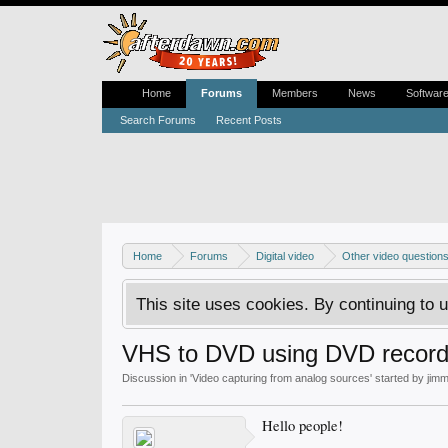
Home
Forums
Members
News
Softwar
Search Forums
Recent Posts
Home
Forums
Digital video
Other video question
This site uses cookies. By continuing to u
VHS to DVD using DVD record
Discussion in '
Video capturing from analog sources
' started by
jim
Hello people!