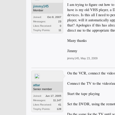
I am trying to figure out how to
jimmy145
have is my old VHS player, a D
Member
devices. Is this all I need to 
Joined:
Oct 8, 2007
player, will it automatically a
Messages:
23
that? Apologies if this has alr
Likes Received:
0
direct me to the appropriate th
Trophy Points:
11
Many thanks
Jimmy
jimmy145
,
May 23, 2009
On the VCR, connect the vide
Connect the TV to the video/a
attar
Senior member
Start the tape playing
Joined:
Jun 17, 2005
Messages:
11,147
Set the DVDR, using the remote,
Likes Received:
41
Trophy Points:
128
Do the same for the TV until y