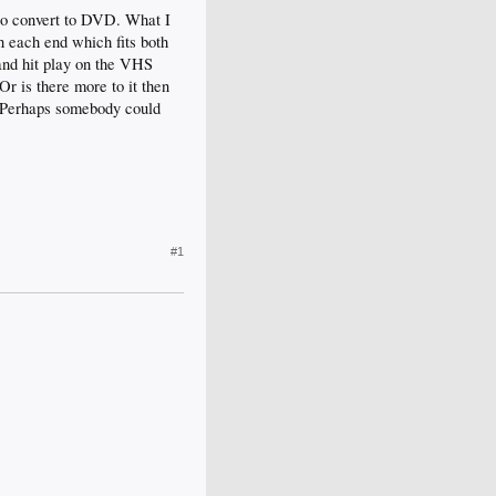
t to convert to DVD. What I
 each end which fits both
 and hit play on the VHS
r is there more to it then
e. Perhaps somebody could
#1