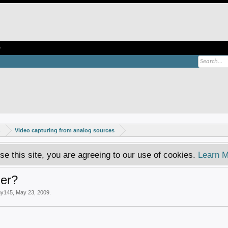
e
s
Video capturing from analog sources
se this site, you are agreeing to our use of cookies.
Learn M
er?
my145
,
May 23, 2009
.