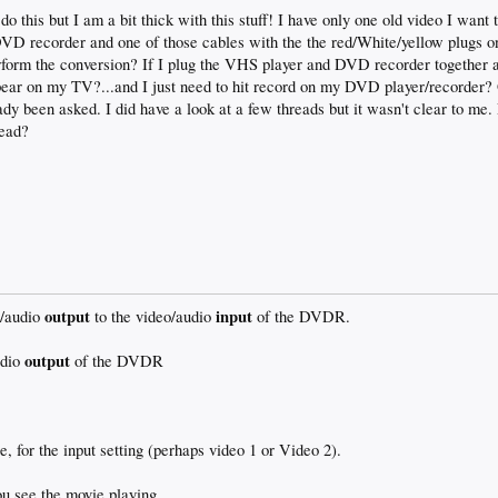
 do this but I am a bit thick with this stuff! I have only one old video I wan
VD recorder and one of those cables with the the red/White/yellow plugs on
perform the conversion? If I plug the VHS player and DVD recorder together
ppear on my TV?...and I just need to hit record on my DVD player/recorder? O
eady been asked. I did have a look at a few threads but it wasn't clear to m
read?
output
input
o/audio
to the video/audio
of the DVDR.
output
udio
of the DVDR
 for the input setting (perhaps video 1 or Video 2).
ou see the movie playing.