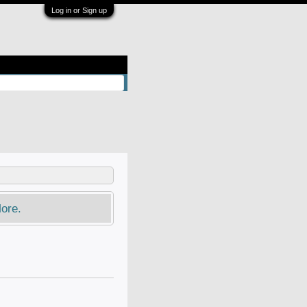
Log in or Sign up
ore.