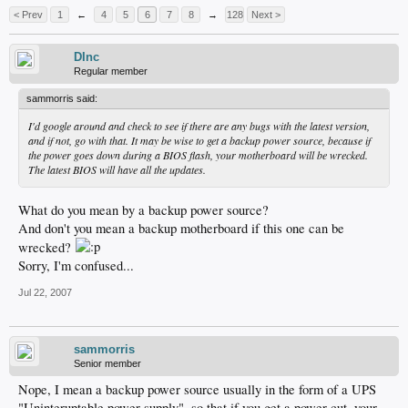
< Prev
1
←
4
5
6
7
8
→
128
Next >
DInc
Regular member
sammorris said:
I'd google around and check to see if there are any bugs with the latest version,
and if not, go with that. It may be wise to get a backup power source, because if
the power goes down during a BIOS flash, your motherboard will be wrecked.
The latest BIOS will have all the updates.
What do you mean by a backup power source?
And don't you mean a backup motherboard if this one can be
wrecked?
Sorry, I'm confused...
Jul 22, 2007
sammorris
Senior member
Nope, I mean a backup power source usually in the form of a UPS
"Uninteruptable power supply", so that if you get a power cut, your