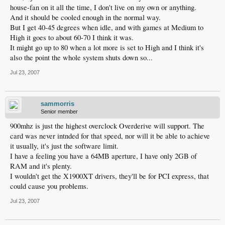
house-fan on it all the time, I don't live on my own or anything.
And it should be cooled enough in the normal way.
But I get 40-45 degrees when idle, and with games at Medium to
High it goes to about 60-70 I think it was.
It might go up to 80 when a lot more is set to High and I think it's
also the point the whole system shuts down so...
Jul 23, 2007
sammorris
Senior member
900mhz is just the highest overclock Overderive will support. The
card was never intnded for that speed, nor will it be able to achieve
it usually, it's just the software limit.
I have a feeling you have a 64MB aperture, I have only 2GB of
RAM and it's plenty.
I wouldn't get the X1900XT drivers, they'll be for PCI express, that
could cause you problems.
Jul 23, 2007