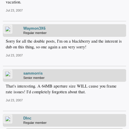
vacation.
Jul 23, 2007
Waymon3X6
Regular member
Sorry for all the double posts, I'm on a blackberry and the interent is
dub on this thing, so one again a am very sorry!
Jul 23, 2007
sammorris
Senior member
That's interesting. A 64MB aperture size WILL cause you frame
rate issues! I'd completely forgotten about that.
Jul 23, 2007
DInc
Regular member