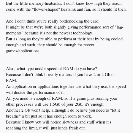
But the little memory-heatsinks, I don't know how high they reach,
come with the "flower-shaped" heatsink and fan, so it should fit then.
And I don't think you're really bottlenecking the card.
It might be that we're both slightly giving performance sort of "lag-
moments" because it's not the newest technology.
But as long as they're able to perform at their best by being cooled
enough and such, they should be enough for recent
games/applications.
Also, what type and/or speed of RAM do you have?
Because I don't think it really matters if you have 2 or 4 Gb of
RAM.
An application or applications together use what they use, the speed
will decide the performance of it.
All you need is enough of RAM, so if a game plus running your
other processes will use 1.5Gb of your 2Gb, it's enough.
Another 2 Gb won't help, although I do believe you need to "let it
breathe" a bit just so it has enough room to work.
Because I know you will notice slowness and stuff when it's
reaching the limit, it will just kinda freak out.