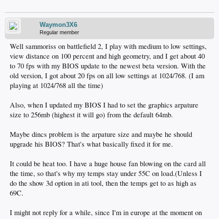
Waymon3X6
Regular member
Well sammoriss on battlefield 2, I play with medium to low settings,
view distance on 100 percent and high geometry, and I get about 40
to 70 fps with my BIOS update to the newest beta version. With the
old version, I got about 20 fps on all low settings at 1024/768. (I am
playing at 1024/768 all the time)
Also, when I updated my BIOS I had to set the graphics arpature
size to 256mb (highest it will go) from the default 64mb.
Maybe dincs problem is the arpature size and maybe he should
upgrade his BIOS? That's what basically fixed it for me.
It could be heat too. I have a huge house fan blowing on the card all
the time, so that's why my temps stay under 55C on load.(Unless I
do the show 3d option in ati tool, then the temps get to as high as
69C.
I might not reply for a while, since I'm in europe at the moment on