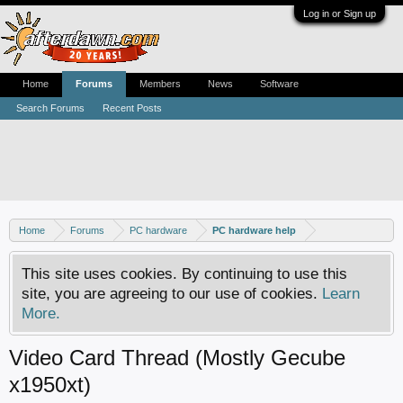
Log in or Sign up
Home
Forums
Members
News
Software
Search Forums
Recent Posts
Home
Forums
PC hardware
PC hardware help
This site uses cookies. By continuing to use this
site, you are agreeing to our use of cookies.
Learn
More.
Video Card Thread (Mostly Gecube
x1950xt)