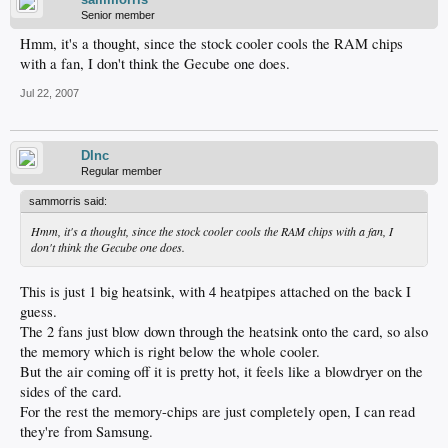
Senior member
Hmm, it's a thought, since the stock cooler cools the RAM chips
with a fan, I don't think the Gecube one does.
Jul 22, 2007
DInc
Regular member
sammorris said:
Hmm, it's a thought, since the stock cooler cools the RAM chips with a fan, I
don't think the Gecube one does.
This is just 1 big heatsink, with 4 heatpipes attached on the back I
guess.
The 2 fans just blow down through the heatsink onto the card, so also
the memory which is right below the whole cooler.
But the air coming off it is pretty hot, it feels like a blowdryer on the
sides of the card.
For the rest the memory-chips are just completely open, I can read
they're from Samsung.