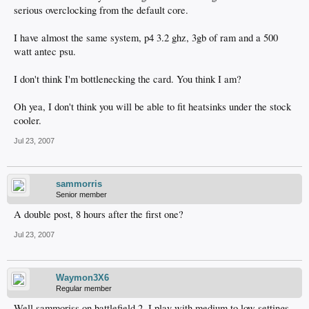
serious overclocking from the default core.
I have almost the same system, p4 3.2 ghz, 3gb of ram and a 500
watt antec psu.
I don't think I'm bottlenecking the card. You think I am?
Oh yea, I don't think you will be able to fit heatsinks under the stock
cooler.
Jul 23, 2007
sammorris
Senior member
A double post, 8 hours after the first one?
Jul 23, 2007
Waymon3X6
Regular member
Well sammoriss on battlefield 2, I play with medium to low settings,