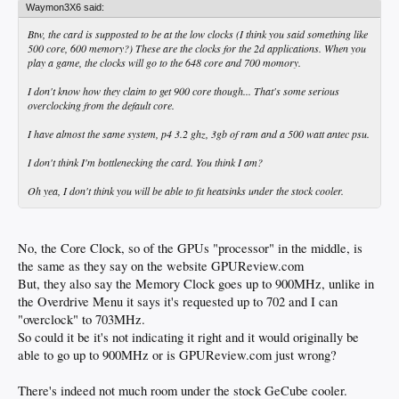
Waymon3X6 said:
Btw, the card is supposted to be at the low clocks (I think you said something like
500 core, 600 memory?) These are the clocks for the 2d applications. When you
play a game, the clocks will go to the 648 core and 700 momory.
I don't know how they claim to get 900 core though... That's some serious
overclocking from the default core.
I have almost the same system, p4 3.2 ghz, 3gb of ram and a 500 watt antec psu.
I don't think I'm bottlenecking the card. You think I am?
Oh yea, I don't think you will be able to fit heatsinks under the stock cooler.
No, the Core Clock, so of the GPUs "processor" in the middle, is
the same as they say on the website GPUReview.com
But, they also say the Memory Clock goes up to 900MHz, unlike in
the Overdrive Menu it says it's requested up to 702 and I can
"overclock" to 703MHz.
So could it be it's not indicating it right and it would originally be
able to go up to 900MHz or is GPUReview.com just wrong?
There's indeed not much room under the stock GeCube cooler.