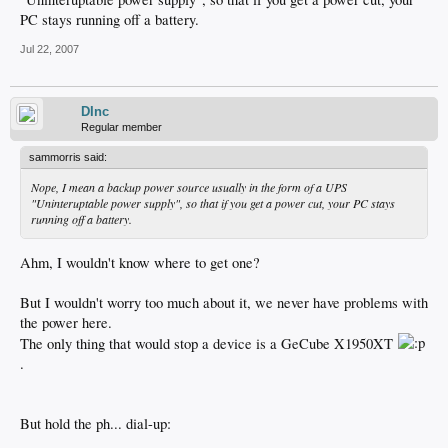
PC stays running off a battery.
Jul 22, 2007
DInc
Regular member
sammorris said:
Nope, I mean a backup power source usually in the form of a UPS
"Uninteruptable power supply", so that if you get a power cut, your PC stays
running off a battery.
Ahm, I wouldn't know where to get one?
But I wouldn't worry too much about it, we never have problems with
the power here.
The only thing that would stop a device is a GeCube X1950XT
.
But hold the ph... dial-up: