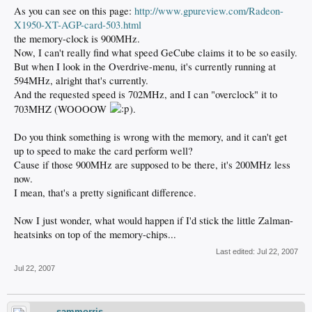
As you can see on this page:
http://www.gpureview.com/Radeon-
X1950-XT-AGP-card-503.html
the memory-clock is 900MHz.
Now, I can't really find what speed GeCube claims it to be so easily.
But when I look in the Overdrive-menu, it's currently running at
594MHz, alright that's currently.
And the requested speed is 702MHz, and I can "overclock" it to
703MHZ (WOOOOW
).
Do you think something is wrong with the memory, and it can't get
up to speed to make the card perform well?
Cause if those 900MHz are supposed to be there, it's 200MHz less
now.
I mean, that's a pretty significant difference.
Now I just wonder, what would happen if I'd stick the little Zalman-
heatsinks on top of the memory-chips...
Last edited:
Jul 22, 2007
Jul 22, 2007
sammorris