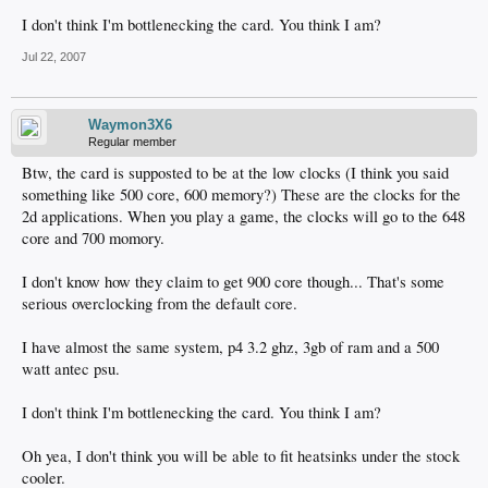
I don't think I'm bottlenecking the card. You think I am?
Jul 22, 2007
Waymon3X6
Regular member
Btw, the card is supposted to be at the low clocks (I think you said
something like 500 core, 600 memory?) These are the clocks for the
2d applications. When you play a game, the clocks will go to the 648
core and 700 momory.
I don't know how they claim to get 900 core though... That's some
serious overclocking from the default core.
I have almost the same system, p4 3.2 ghz, 3gb of ram and a 500
watt antec psu.
I don't think I'm bottlenecking the card. You think I am?
Oh yea, I don't think you will be able to fit heatsinks under the stock
cooler.