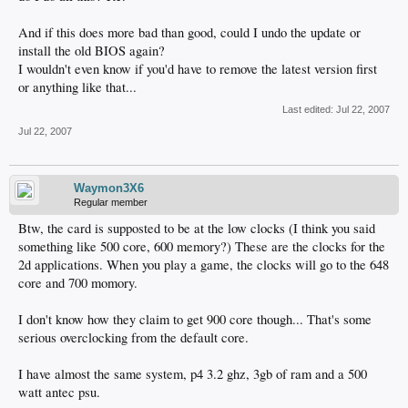
And if this does more bad than good, could I undo the update or
install the old BIOS again?
I wouldn't even know if you'd have to remove the latest version first
or anything like that...
Last edited:
Jul 22, 2007
Jul 22, 2007
Waymon3X6
Regular member
Btw, the card is supposted to be at the low clocks (I think you said
something like 500 core, 600 memory?) These are the clocks for the
2d applications. When you play a game, the clocks will go to the 648
core and 700 momory.
I don't know how they claim to get 900 core though... That's some
serious overclocking from the default core.
I have almost the same system, p4 3.2 ghz, 3gb of ram and a 500
watt antec psu.