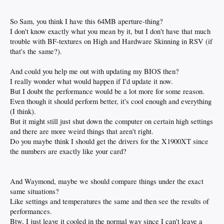
So Sam, you think I have this 64MB aperture-thing?
I don't know exactly what you mean by it, but I don't have that much
trouble with BF-textures on High and Hardware Skinning in RSV (if
that's the same?).
And could you help me out with updating my BIOS then?
I really wonder what would happen if I'd update it now.
But I doubt the performance would be a lot more for some reason.
Even though it should perform better, it's cool enough and everything
(I think).
But it might still just shut down the computer on certain high settings
and there are more weird things that aren't right.
Do you maybe think I should get the drivers for the X1900XT since
the numbers are exactly like your card?
And Waymond, maybe we should compare things under the exact
same situations?
Like settings and temperatures the same and then see the results of
performances.
Btw, I just leave it cooled in the normal way since I can't leave a