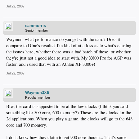
Jul 22, 2007
sammorris
Senior member
Waymon, what performance do you get with the card? Does it
compare to DInc's results? I'm kind of at a loss as to what's causing
the issues here, whether there was a bad batch of these, or whether
they're just not a good idea to start with. My X800 Pro for AGP was
faster, and i used that with an Athlon XP 3000+!
Jul 22, 2007
Waymon3X6
Regular member
Btw, the card is supposted to be at the low clocks (I think you said
something like 500 core, 600 memory?) These are the clocks for the
2d applications. When you play a game, the clocks will go to the 648
core and 700 momory.
I don't know how they claim to get 900 core though... That's some