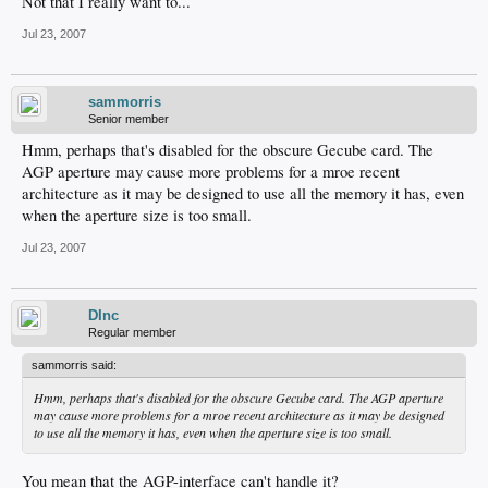
Not that I really want to...
Jul 23, 2007
sammorris
Senior member
Hmm, perhaps that's disabled for the obscure Gecube card. The
AGP aperture may cause more problems for a mroe recent
architecture as it may be designed to use all the memory it has, even
when the aperture size is too small.
Jul 23, 2007
DInc
Regular member
sammorris said:
Hmm, perhaps that's disabled for the obscure Gecube card. The AGP aperture
may cause more problems for a mroe recent architecture as it may be designed
to use all the memory it has, even when the aperture size is too small.
You mean that the AGP-interface can't handle it?