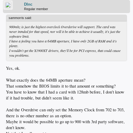
DInc
Regular member
sammorris said:
900mhz is just the highest overclock Overderive will support. The card was
never intnded for that speed, nor will it be able to achieve it usually, it's just the
software limit.
I have a feeling you have a 64MB aperture, I have only 2GB of RAM and it's
plenty.
I wouldn't get the X1900XT drivers, they'll be for PCI express, that could cause
you problems.
Yes, ok.
What exactly does the 64MB aperture mean?
That somehow the BIOS limits it to that amount or something?
You have to know that I had a card with 128mb before, I don't know
if it had trouble, but didn't seem like it.
And the Overdrive can only set the Memory Clock from 702 to 703,
there is no other number as an option.
Maybe it would be possible to go up to 900 with 3rd party software,
don't know.