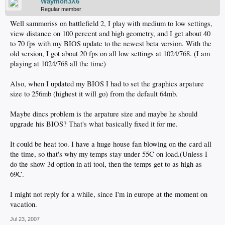
Waymon3X6
Regular member
Well sammoriss on battlefield 2, I play with medium to low settings,
view distance on 100 percent and high geometry, and I get about 40
to 70 fps with my BIOS update to the newest beta version. With the
old version, I got about 20 fps on all low settings at 1024/768. (I am
playing at 1024/768 all the time)
Also, when I updated my BIOS I had to set the graphics arpature
size to 256mb (highest it will go) from the default 64mb.
Maybe dincs problem is the arpature size and maybe he should
upgrade his BIOS? That's what basically fixed it for me.
It could be heat too. I have a huge house fan blowing on the card all
the time, so that's why my temps stay under 55C on load.(Unless I
do the show 3d option in ati tool, then the temps get to as high as
69C.
I might not reply for a while, since I'm in europe at the moment on
vacation.
Jul 23, 2007