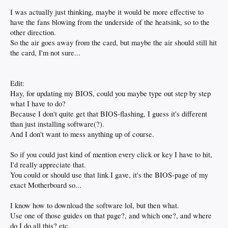
I was actually just thinking, maybe it would be more effective to
have the fans blowing from the underside of the heatsink, so to the
other direction.
So the air goes away from the card, but maybe the air should still hit
the card, I'm not sure...
Edit:
Hay, for updating my BIOS, could you maybe type out step by step
what I have to do?
Because I don't quite get that BIOS-flashing, I guess it's different
than just installing software(?).
And I don't want to mess anything up of course.
So if you could just kind of mention every click or key I have to hit,
I'd really appreciate that.
You could or should use that link I gave, it's the BIOS-page of my
exact Motherboard so...
I know how to download the software lol, but then what.
Use one of those guides on that page?, and which one?, and where
do I do all this? etc.