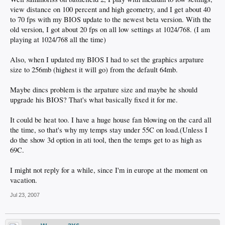
view distance on 100 percent and high geometry, and I get about 40
to 70 fps with my BIOS update to the newest beta version. With the
old version, I got about 20 fps on all low settings at 1024/768. (I am
playing at 1024/768 all the time)
Also, when I updated my BIOS I had to set the graphics arpature
size to 256mb (highest it will go) from the default 64mb.
Maybe dincs problem is the arpature size and maybe he should
upgrade his BIOS? That's what basically fixed it for me.
It could be heat too. I have a huge house fan blowing on the card all
the time, so that's why my temps stay under 55C on load.(Unless I
do the show 3d option in ati tool, then the temps get to as high as
69C.
I might not reply for a while, since I'm in europe at the moment on
vacation.
Jul 23, 2007