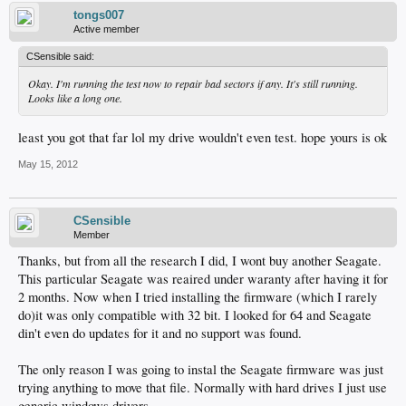
tongs007
Active member
CSensible said:
Okay. I'm running the test now to repair bad sectors if any. It's still running.
Looks like a long one.
least you got that far lol my drive wouldn't even test. hope yours is ok
May 15, 2012
CSensible
Member
Thanks, but from all the research I did, I wont buy another Seagate.
This particular Seagate was reaired under waranty after having it for
2 months. Now when I tried installing the firmware (which I rarely
do)it was only compatible with 32 bit. I looked for 64 and Seagate
din't even do updates for it and no support was found.
The only reason I was going to instal the Seagate firmware was just
trying anything to move that file. Normally with hard drives I just use
generic windows drivers...