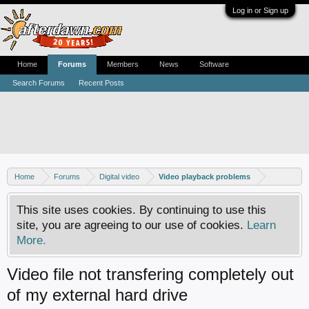
Log in or Sign up
Home
Forums
Members
News
Software
Search Forums
Recent Posts
Home
Forums
Digital video
Video playback problems
This site uses cookies. By continuing to use this
site, you are agreeing to our use of cookies.
Learn
More.
Video file not transfering completely out
of my external hard drive