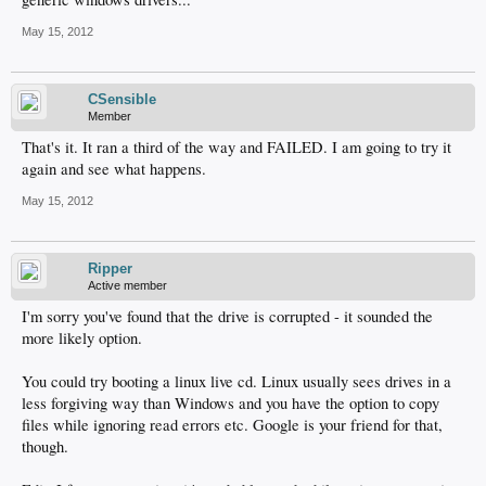
May 15, 2012
CSensible
Member
That's it. It ran a third of the way and FAILED. I am going to try it
again and see what happens.
May 15, 2012
Ripper
Active member
I'm sorry you've found that the drive is corrupted - it sounded the
more likely option.
You could try booting a linux live cd. Linux usually sees drives in a
less forgiving way than Windows and you have the option to copy
files while ignoring read errors etc. Google is your friend for that,
though.