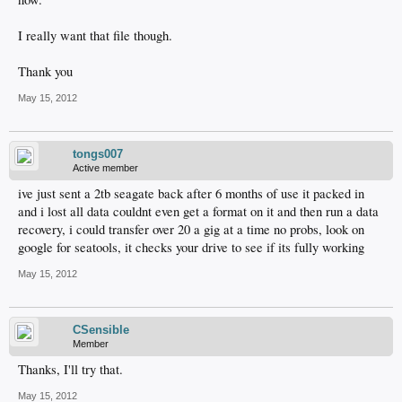
I really want that file though.
Thank you
May 15, 2012
tongs007
Active member
ive just sent a 2tb seagate back after 6 months of use it packed in
and i lost all data couldnt even get a format on it and then run a data
recovery, i could transfer over 20 a gig at a time no probs, look on
google for seatools, it checks your drive to see if its fully working
May 15, 2012
CSensible
Member
Thanks, I'll try that.
May 15, 2012