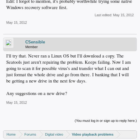
Edit: I forgot to mention, it's probably worthwhile trying some native
Windows recovery software first.
Last edited:
May 15, 2012
May 15, 2012
CSensible
Member
I'll try that. Never ran a Linux OS but I'll download a copy. The
Seatools just aren't repairing the problem. Keeps failing. Now I am
going to scan it for possible virus's and transfer what I can out and
just format the whole drive and go from there. I banking that I will
be getting a new drive in the next few days.
Any suggestions on a new drive?
May 15, 2012
(You must log in or sign up to reply here.)
Home
Forums
Digital video
Video playback problems