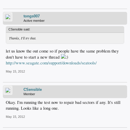
tongs007
Active member
CSensible said:
Thanks, I'll try that.
let us know the out come so if people have the same problem they
don't have to start a new thread
http://www.seagate.com/support/downloads/seatools/
May 15, 2012
CSensible
Member
Okay. I'm running the test now to repair bad sectors if any. It's still
running. Looks like a long one.
May 15, 2012