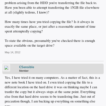
problem arising from the HDD you're transferring the file back to.
Have you been able to attempt transferring the 15GB file elsewhere
at all (slightly tedious, I know)?
How many times have you tried copying the file? Is it always in
exactly the same place, or just after a reasonable amount of time
spent attemptedly copying?
To state the obvious, presumably you've checked there is enough
space available on the target drive?
May 14, 2012
CSensible
Member
Yes, I have tried it on many computers. As a matter of fact, this is a
new note book I have tried on. I even tried copying the file to a
different location on the hard drive it was on thinking maybe I can
tranfer the copy but it always stops at the same point. Everything
else from that hard drive seems to be transfering fine. Just out of
precaution though, I am backing up everything on something else
now.