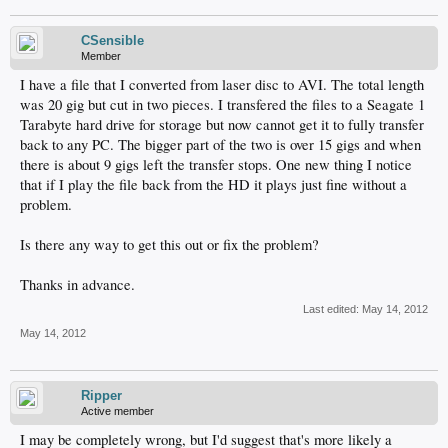
CSensible
Member
I have a file that I converted from laser disc to AVI. The total length
was 20 gig but cut in two pieces. I transfered the files to a Seagate 1
Tarabyte hard drive for storage but now cannot get it to fully transfer
back to any PC. The bigger part of the two is over 15 gigs and when
there is about 9 gigs left the transfer stops. One new thing I notice
that if I play the file back from the HD it plays just fine without a
problem.
Is there any way to get this out or fix the problem?
Thanks in advance.
Last edited:
May 14, 2012
May 14, 2012
Ripper
Active member
I may be completely wrong, but I'd suggest that's more likely a