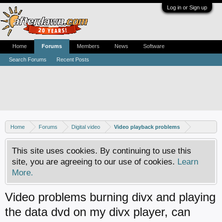
Log in or Sign up
Home
Forums
Members
News
Software
Search Forums
Recent Posts
Home
Forums
Digital video
Video playback problems
This site uses cookies. By continuing to use this
site, you are agreeing to our use of cookies.
Learn
More.
Video problems burning divx and playing
the data dvd on my divx player, can