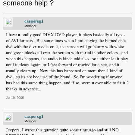
someone help ?
caspersg1
Member
I have a really good DIVX DVD player, it plays basically all types
of AVI formats.. But sometimes when I am playing the burned data
dvd with the divx media on it, the screen will go blurry with white
and green blocks all over the screen with mixed in other colors.. and
when this happens, the audio is kinda odd also.. so i either let it play
until it clears again, or I fast forward or rewind for a sec, and it
usually clears up.. Now this has happened on more then 1 kind of
dvd.. so its not because of the brand.. So I'm wondering if anyone
has had this same thing happen, and if so, were u ever able to fix it ?
thanks in advance..
Jul 10, 2006
caspersg1
Member
Jeepers, I wrote this question quite some time ago and still NO