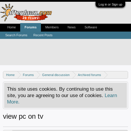
Log in or Sign up
Home
Forums
Members
News
Software
Search Forums
Recent Posts
Home
Forums
General discussion
Archived forums
Home Theater PC
This site uses cookies. By continuing to use this
site, you are agreeing to our use of cookies.
Learn
More.
view pc on tv