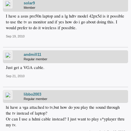
solar9
Member
I have a asus pro50n laptop and a lg hdtv model 42px5d is it possible
to use the tv as monitor and if yes how do i go about doing this. I
would prefer to do it wireless if possible.
Sep 19, 2010
andmill11
Regular member
Just get a VGA cable.
Sep 21, 2010
libbo2003
Regular member
hi have a vga attached to tv,but how do you play the sound through
the tv instead of laptop?
Or can I use a hdmi cable instead? I just want to play s*yplayer thru
my tv.