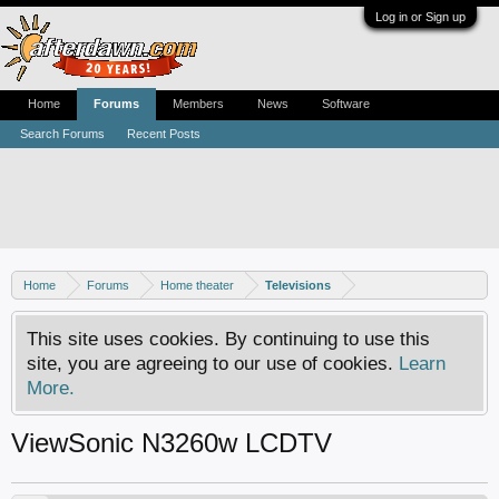
Log in or Sign up
Home
Forums
Members
News
Software
Search Forums
Recent Posts
Home
Forums
Home theater
Televisions
This site uses cookies. By continuing to use this
site, you are agreeing to our use of cookies.
Learn
More.
ViewSonic N3260w LCDTV