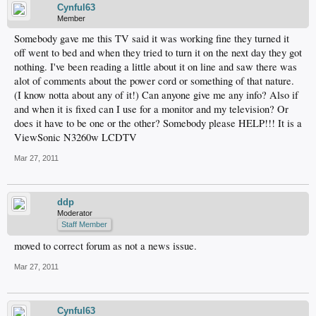
Cynful63
Member
Somebody gave me this TV said it was working fine they turned it
off went to bed and when they tried to turn it on the next day they got
nothing. I've been reading a little about it on line and saw there was
alot of comments about the power cord or something of that nature.
(I know notta about any of it!) Can anyone give me any info? Also if
and when it is fixed can I use for a monitor and my television? Or
does it have to be one or the other? Somebody please HELP!!! It is a
ViewSonic N3260w LCDTV
Mar 27, 2011
ddp
Moderator
Staff Member
moved to correct forum as not a news issue.
Mar 27, 2011
Cynful63