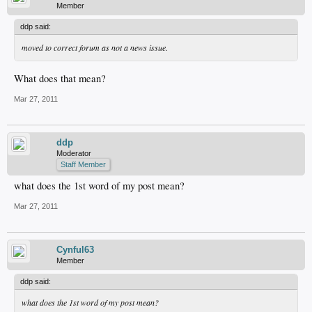
Member
ddp said:
moved to correct forum as not a news issue.
What does that mean?
Mar 27, 2011
ddp
Moderator
Staff Member
what does the 1st word of my post mean?
Mar 27, 2011
Cynful63
Member
ddp said:
what does the 1st word of my post mean?