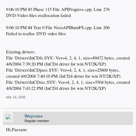
9:06:10 PM #3 Phase 115 File APIProgress.cpp, Line 276
DVD-Video files reallocation failed
9:06:10 PM #4 Text 0 File NeroAPIBurnFS.cpp, Line 206
Failed to realloc DVD video files
Existing drivers:
File 'Drivers\InCDfs.SYS': Ver=4, 2, 4, 1, size=89472 bytes, created
4/6/2004 7:39:20 PM (InCD4 driver for win NT/2K/XP)
File 'Drivers\InCDpass.SYS': Ver=4, 2, 4, 1, size=25600 bytes,
created 4/6/2004 7:40:10 PM (InCD4 driver for win NT/2K/XP)
File 'Drivers\InCDrec.SYS': Ver=4, 2, 4, 1, size=5504 bytes, created
4/6/2004 7:43:22 PM (InCD4 driver for win NT/2K/XP)
Mar 16, 2005
Weycraze
Regular member
Hi,Paesano