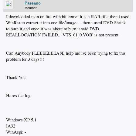
Paesano
Member
I downloaded man on fire with bit comet it is a RAR. file then i used
WinRar to extract it into one file/image.....then i used DVD Shrink
to burn it and once it was about to burn it said DVD
REALLOCATION FAILED...'VTS_01_0.VOB' is not present.
Can Anybody PLEEEEEEEASE help me ive been trying to fix this
problem for 3 days!!!
Thank You
Heres the log
Windows XP 5.1
IA32
WinAspi: -