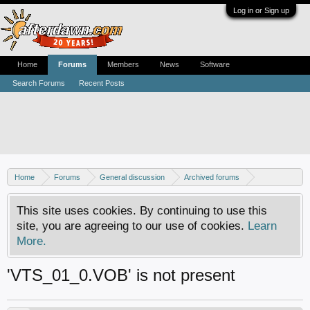
Log in or Sign up
Home
Forums
Members
News
Software
Search Forums
Recent Posts
Home
Forums
General discussion
Archived forums
Resource center
This site uses cookies. By continuing to use this
site, you are agreeing to our use of cookies.
Learn
More.
'VTS_01_0.VOB' is not present