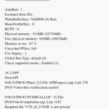
AutoRun : 1
Excluded drive IDs:
WriteBufferSize: 74448896 (0) Byte
ShowDrvBufStat : 0
BUFE : 0
Physical memory : 511MB (523744kB)
Free physical memory: 165MB (169276kB)
Memory in use : 67 %
Uncached PFiles: 0x0
Use Inquiry : 1
Global Bus Type: default (0)
Check supported media : Enabled (1)
14.3.2005
NeroAPI
9:06:10 PM #1 Phase 112 File APIProgress.cpp, Line 276
DVD-Video files reallocation started
9:06:10 PM #2 DVDREALLOC -21 File
DVDVideoCompilation.cpp, Line 1183
Required file 'VTS_01_0.VOB' is not present