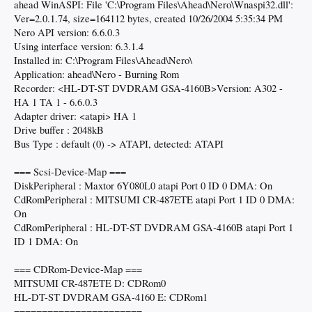
ahead WinASPI: File 'C:\Program Files\Ahead\Nero\Wnaspi32.dll':
Ver=2.0.1.74, size=164112 bytes, created 10/26/2004 5:35:34 PM
Nero API version: 6.6.0.3
Using interface version: 6.3.1.4
Installed in: C:\Program Files\Ahead\Nero\
Application: ahead\Nero - Burning Rom
Recorder: <HL-DT-ST DVDRAM GSA-4160B>Version: A302 -
HA 1 TA 1 - 6.6.0.3
Adapter driver: <atapi> HA 1
Drive buffer : 2048kB
Bus Type : default (0) -> ATAPI, detected: ATAPI
=== Scsi-Device-Map ===
DiskPeripheral : Maxtor 6Y080L0 atapi Port 0 ID 0 DMA: On
CdRomPeripheral : MITSUMI CR-487ETE atapi Port 1 ID 0 DMA:
On
CdRomPeripheral : HL-DT-ST DVDRAM GSA-4160B atapi Port 1
ID 1 DMA: On
=== CDRom-Device-Map ===
MITSUMI CR-487ETE D: CDRom0
HL-DT-ST DVDRAM GSA-4160 E: CDRom1
=======================