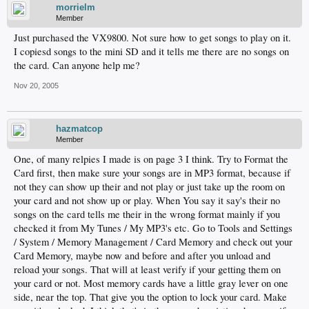
morrielm
Member
Just purchased the VX9800. Not sure how to get songs to play on it.
I copiesd songs to the mini SD and it tells me there are no songs on
the card. Can anyone help me?
Nov 20, 2005
hazmatcop
Member
One, of many relpies I made is on page 3 I think. Try to Format the
Card first, then make sure your songs are in MP3 format, because if
not they can show up their and not play or just take up the room on
your card and not show up or play. When You say it say's their no
songs on the card tells me their in the wrong format mainly if you
checked it from My Tunes / My MP3's etc. Go to Tools and Settings
/ System / Memory Management / Card Memory and check out your
Card Memory, maybe now and before and after you unload and
reload your songs. That will at least verify if your getting them on
your card or not. Most memory cards have a little gray lever on one
side, near the top. That give you the option to lock your card. Make