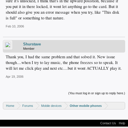
sure it's unlocked, I think that's in the upward posistion, because if
you put it in there locked, it wont let anything go to the card. But it
should also give you an error message when you try, like "This disk
is full" or something to that nature.
Feb 10, 2006
Shurstave
Member
Thank you, I had the same problem and that solved it. New issue
though....when I try to lay music, the phone freezes so to speak. It
will let me click play and next etc....but it wont ACTUALLY play it.
Apr 19, 2006
(You must log in or sign up to reply here.)
Home
Forums
Mobile devices
Other mobile phones
Contact Us
Help