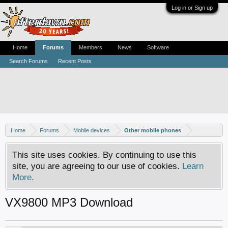
Log in or Sign up
Home
Forums
Members
News
Software
Search Forums
Recent Posts
Home
Forums
Mobile devices
Other mobile phones
This site uses cookies. By continuing to use this
site, you are agreeing to our use of cookies.
Learn
More.
VX9800 MP3 Download