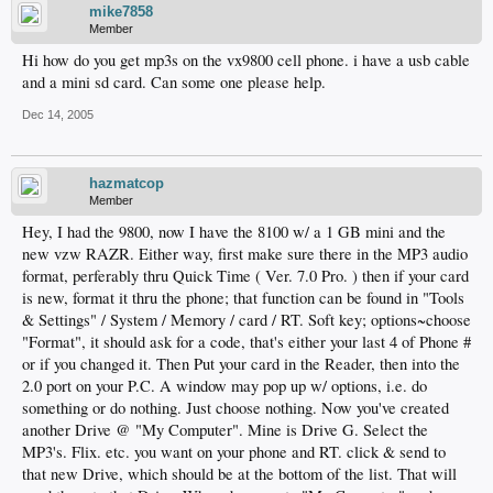
mike7858
Member
Hi how do you get mp3s on the vx9800 cell phone. i have a usb cable
and a mini sd card. Can some one please help.
Dec 14, 2005
hazmatcop
Member
Hey, I had the 9800, now I have the 8100 w/ a 1 GB mini and the
new vzw RAZR. Either way, first make sure there in the MP3 audio
format, perferably thru Quick Time ( Ver. 7.0 Pro. ) then if your card
is new, format it thru the phone; that function can be found in "Tools
& Settings" / System / Memory / card / RT. Soft key; options~choose
"Format", it should ask for a code, that's either your last 4 of Phone #
or if you changed it. Then Put your card in the Reader, then into the
2.0 port on your P.C. A window may pop up w/ options, i.e. do
something or do nothing. Just choose nothing. Now you've created
another Drive @ "My Computer". Mine is Drive G. Select the
MP3's. Flix. etc. you want on your phone and RT. click & send to
that new Drive, which should be at the bottom of the list. That will