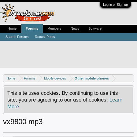
Log in or Sign up
Home
Forums
Members
News
Software
Search Forums
Recent Posts
Home
Forums
Mobile devices
Other mobile phones
This site uses cookies. By continuing to use this
site, you are agreeing to our use of cookies.
Learn
More.
vx9800 mp3