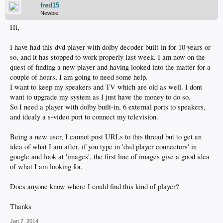
fred15
Newbie
Hi,
I have had this dvd player with dolby decoder built-in for 10 years or
so, and it has stopped to work properly last week. I am now on the
quest of finding a new player and having looked into the matter for a
couple of hours, I am going to need some help.
I want to keep my speakers and TV which are old as well. I dont
want to upgrade my system as I just have the money to do so.
So I need a player with dolby built-in, 6 external ports to speakers,
and idealy a s-video port to connect my television.
Being a new user, I cannot post URLs to this thread but to get an
idea of what I am after, if you type in 'dvd player connectors' in
google and look at 'images', the first line of images give a good idea
of what I am looking for.
Does anyone know where I could find this kind of player?
Thanks
Jan 7, 2014