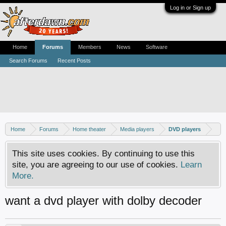
Log in or Sign up
Home
Forums
Members
News
Software
Search Forums
Recent Posts
Home
Forums
Home theater
Media players
DVD players
This site uses cookies. By continuing to use this
site, you are agreeing to our use of cookies.
Learn
More.
want a dvd player with dolby decoder