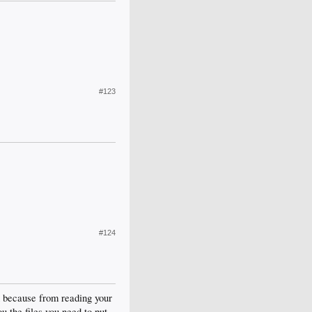
#123
#124
d because from reading your
u the files you need to put