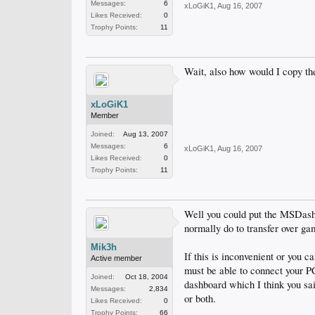
Messages:
6
xLoGiK1
,
Aug 16, 2007
Likes Received:
0
Trophy Points:
11
Wait, also how would I copy th
xLoGiK1
Member
Joined:
Aug 13, 2007
Messages:
6
xLoGiK1
,
Aug 16, 2007
Likes Received:
0
Trophy Points:
11
Well you could put the MSDas
normally do to transfer over ga
Mik3h
If this is inconvenient or you
Active member
must be able to connect your PC
Joined:
Oct 18, 2004
dashboard which I think you s
Messages:
2,834
or both.
Likes Received:
0
Trophy Points:
66