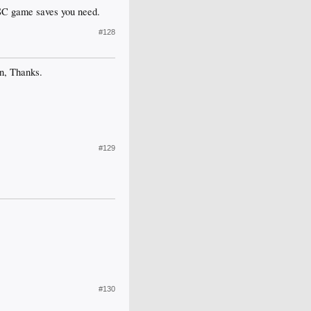
SC game saves you need.
#128
in, Thanks.
#129
#130