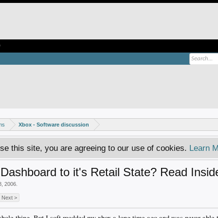
e
ms
Xbox - Software discussion
se this site, you are agreeing to our use of cookies.
Learn M
Dashboard to it's Retail State? Read Insid
8, 2006
.
Next >
s whole thing. But I soft modded my xbox a long time ago and was never able