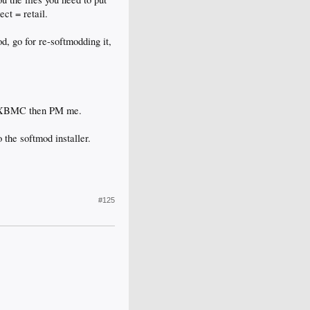
ct = retail.
d, go for re-softmodding it,
to XBMC then PM me.
 the softmod installer.
#125