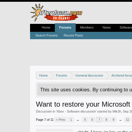
Home
Forums
Members
News
Softwar
Search Forums
Recent Posts
Home
Forums
General discussion
Archived foru
This site uses cookies. By continuing to u
Want to restore your Microsoft 
Discussion in '
Xbox - Software discussion
' started by
Mik3h
,
Sep 2
Page 7 of 11
< Prev
1
←
5
6
7
8
9
→
11
alright, I know im late on thi