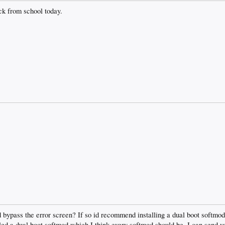
ack from school today.
d bypass the error screen? If so id recommend installing a dual boot softmo
lled a dual boot softmod which I think every softmod should be. I can send yo