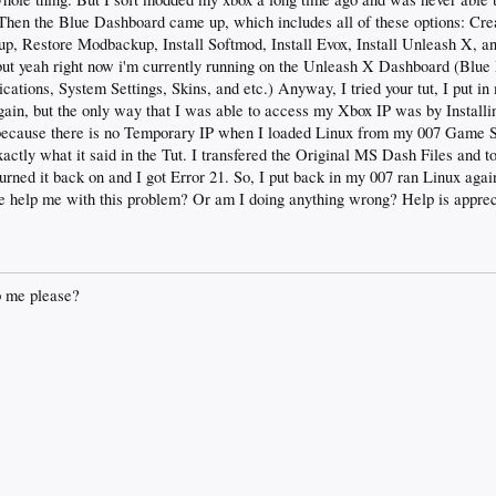
Then the Blue Dashboard came up, which includes all of these options: Cr
 Restore Modbackup, Install Softmod, Install Evox, Install Unleash X, an
, but yeah right now i'm currently running on the Unleash X Dashboard (Blue
tions, System Settings, Skins, and etc.) Anyway, I tried your tut, I put in
ain, but the only way that I was able to access my Xbox IP was by Instal
ecause there is no Temporary IP when I loaded Linux from my 007 Game Sa
actly what it said in the Tut. I transfered the Original MS Dash Files and t
urned it back on and I got Error 21. So, I put back in my 007 ran Linux aga
 help me with this problem? Or am I doing anything wrong? Help is apprec
 me please?