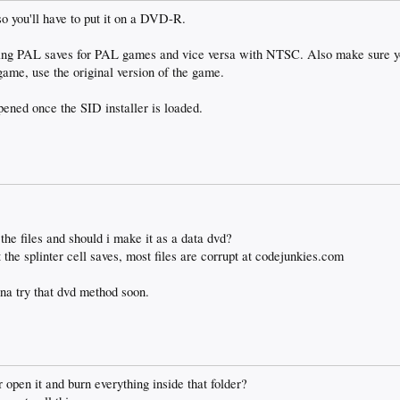
o you'll have to put it on a DVD-R.
sing PAL saves for PAL games and vice versa with NTSC. Also make sure 
 game, use the original version of the game.
ened once the SID installer is loaded.
the files and should i make it as a data dvd?
 the splinter cell saves, most files are corrupt at codejunkies.com
nna try that dvd method soon.
r open it and burn everything inside that folder?