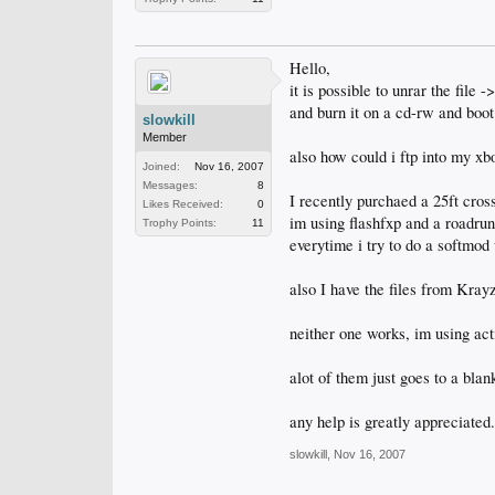
Hello,
it is possible to unrar the file
and burn it on a cd-rw and boot
slowkill
Member
also how could i ftp into my xb
Joined:
Nov 16, 2007
Messages:
8
I recently purchaed a 25ft cross
Likes Received:
0
im using flashfxp and a roadru
Trophy Points:
11
everytime i try to do a softmod 
also I have the files from Kra
neither one works, im using act
alot of them just goes to a bla
any help is greatly appreciated.
slowkill
,
Nov 16, 2007