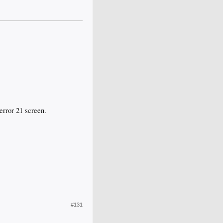
 error 21 screen.
#131