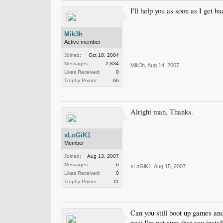
I'll help you as soon as I get b
Mik3h
Active member
Joined:
Oct 18, 2004
Messages:
2,834
Mik3h
,
Aug 14, 2007
Likes Received:
0
Trophy Points:
66
Alright man, Thanks.
xLoGiK1
Member
Joined:
Aug 13, 2007
Messages:
6
xLoGiK1
,
Aug 15, 2007
Likes Received:
0
Trophy Points:
11
Can you still boot up games an
post I'm not sure that you insta