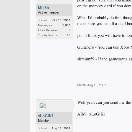
on the memory card if you dont 
Mik3h
Active member
What I'd probably do first thou
Joined:
Oct 18, 2004
make sure you install a dual bo
Messages:
2,834
Likes Received:
0
jkl - I think you will have to f
Trophy Points:
66
Guitrhero - You can use Xbox 
slimjim59 - If the gamesaves ar
Mik3h
,
Aug 15, 2007
Well yeah can you send me the
AIM= xLoGiK1
xLoGiK1
Member
Joined:
Aug 13, 2007