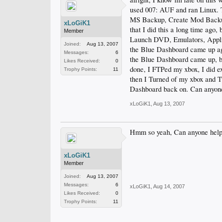
used 007: AUF and ran Linux. 
MS Backup, Create Mod Backup,
xLoGiK1
that I did this a long time ago
Member
Launch DVD, Emulators, Applica
Joined:
Aug 13, 2007
the Blue Dashboard came up ag
Messages:
6
the Blue Dashboard came up, b
Likes Received:
0
done, I FTPed my xbox, I did ex
Trophy Points:
11
then I Turned of my xbox and T
Dashboard back on. Can anyone
xLoGiK1
,
Aug 13, 2007
Hmm so yeah, Can anyone help
xLoGiK1
Member
Joined:
Aug 13, 2007
Messages:
6
xLoGiK1
,
Aug 14, 2007
Likes Received:
0
Trophy Points:
11