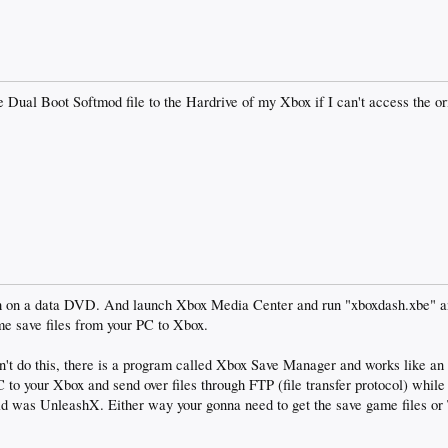
e Dual Boot Softmod file to the Hardrive of my Xbox if I can't access the 
h on a data DVD. And launch Xbox Media Center and run "xboxdash.xbe" a
me save files from your PC to Xbox.
 can't do this, there is a program called Xbox Save Manager and works like 
 to your Xbox and send over files through FTP (file transfer protocol) whil
aid was UnleashX. Either way your gonna need to get the save game files o