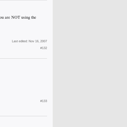
you are NOT using the
Last edited:
Nov 16, 2007
#132
#133