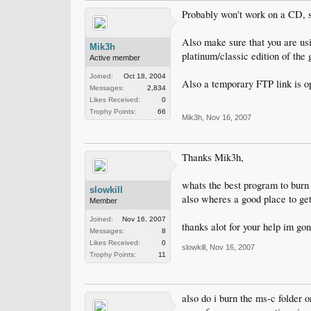
Probably won't work on a CD, s
Also make sure that you are u
Mik3h
platinum/classic edition of the
Active member
Joined:
Oct 18, 2004
Also a temporary FTP link is op
Messages:
2,834
Likes Received:
0
Trophy Points:
66
Mik3h
,
Nov 16, 2007
Thanks Mik3h,
whats the best program to burn 
slowkill
also wheres a good place to get
Member
Joined:
Nov 16, 2007
thanks alot for your help im go
Messages:
8
Likes Received:
0
slowkill
,
Nov 16, 2007
Trophy Points:
11
also do i burn the ms-c folder o