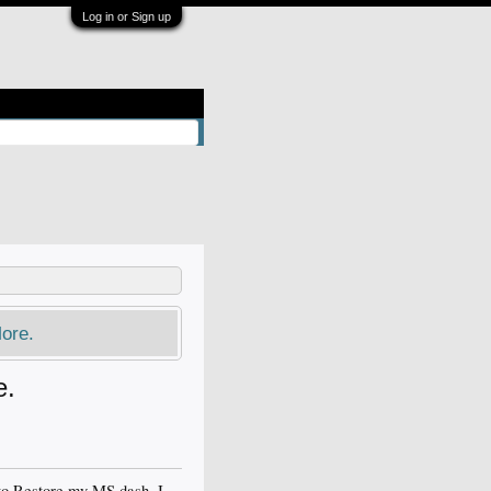
Log in or Sign up
ore.
e.
 to Restore my MS dash. I