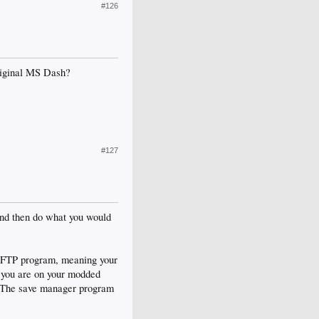
#126
original MS Dash?
#127
nd then do what you would
an FTP program, meaning your
e you are on your modded
r The save manager program