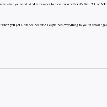
know what you need. And remember to mention whether it's the PAL or NT
when you get a chance because I explained everything to you in detail aga