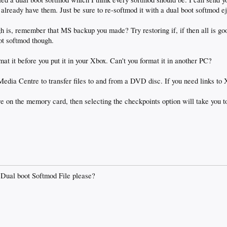
already have them. Just be sure to re-softmod it with a dual boot softmod eje
gh is, remember that MS backup you made? Try restoring if, if then all is goo
ot softmod though.
ormat it before you put it in your Xbox. Can't you format it in another PC?
Media Centre to transfer files to and from a DVD disc. If you need links 
e on the memory card, then selecting the checkpoints option will take you to
 Dual boot Softmod File please?