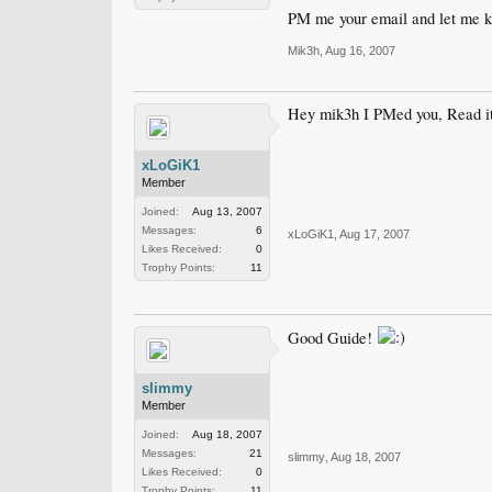
PM me your email and let me 
Mik3h
,
Aug 16, 2007
Hey mik3h I PMed you, Read it 
xLoGiK1
Member
Joined:
Aug 13, 2007
Messages:
6
xLoGiK1
,
Aug 17, 2007
Likes Received:
0
Trophy Points:
11
Good Guide!
slimmy
Member
Joined:
Aug 18, 2007
Messages:
21
slimmy
,
Aug 18, 2007
Likes Received:
0
Trophy Points:
11