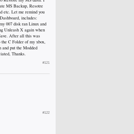
eate MS Backup, Resotre
d etc. Let me remind you
 Dashboard, includes:
 my 007 disk ran Linux and
ling Unleash X again when
ve. After all this was
o the C Folder of my xbox,
in and put the Modded
iated, Thanks.
#121
#122