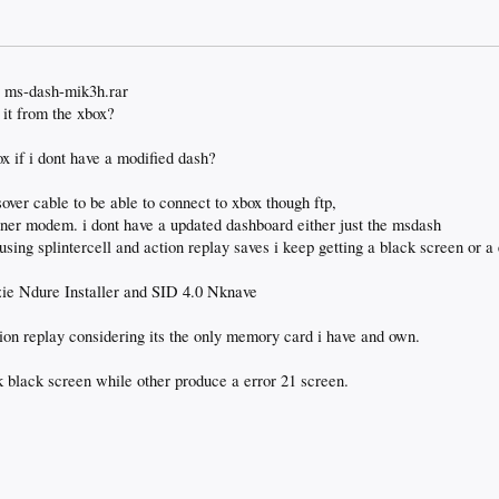
 -> ms-dash-mik3h.rar
 it from the xbox?
ox if i dont have a modified dash?
over cable to be able to connect to xbox though ftp,
nner modem. i dont have a updated dashboard either just the msdash
using splintercell and action replay saves i keep getting a black screen or a
yzie Ndure Installer and SID 4.0 Nknave
ion replay considering its the only memory card i have and own.
nk black screen while other produce a error 21 screen.