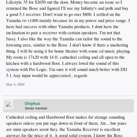
Lifestyle 35 for $2650 out the door. Money became an issue so I
returned the Bose and figured I'll use my Infinity's and polk and buy
a good 5.1 receiver. Don't want to go over $800. I settled on the
Yamaha rx-v1400 mainly because its in my power and price range. I
have had success with other Yamaha products. I dont have the
inclination to pair a receiver with certain speakers. I'm not that
fussy. I also like the way the Yamaha can tailor the sound to the
listening area, similar to the Bose. I don't know if thats a marketing
thing. I will be using it for home theater with some cd music playing.
My room is 17x20 with 14 ft. cathedral ceiling and all open to the
kitchen with a hardwood floor. I always loved the sound of this
system with Pro Logic. I'm sure it will sound much better with DD
5.1 Any input would be appreciated...regards
May 4, 2004
Oriphus
Senior member
Cathedral ceiling and Hardwood floor makes for strange sounding
speakers onless you put rugs down in front of them. Ah....but yours
are mini speakers arent they. the Yamaha Receiver is excellent
anyway for the price of it. A good solid system. I know the Boss