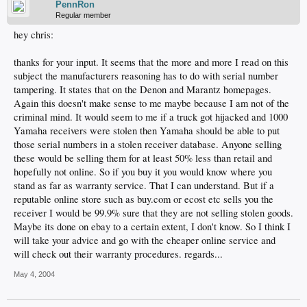
PennRon
Regular member
hey chris:
thanks for your input. It seems that the more and more I read on this
subject the manufacturers reasoning has to do with serial number
tampering. It states that on the Denon and Marantz homepages.
Again this doesn't make sense to me maybe because I am not of the
criminal mind. It would seem to me if a truck got hijacked and 1000
Yamaha receivers were stolen then Yamaha should be able to put
those serial numbers in a stolen receiver database. Anyone selling
these would be selling them for at least 50% less than retail and
hopefully not online. So if you buy it you would know where you
stand as far as warranty service. That I can understand. But if a
reputable online store such as buy.com or ecost etc sells you the
receiver I would be 99.9% sure that they are not selling stolen goods.
Maybe its done on ebay to a certain extent, I don't know. So I think I
will take your advice and go with the cheaper online service and
will check out their warranty procedures. regards...
May 4, 2004