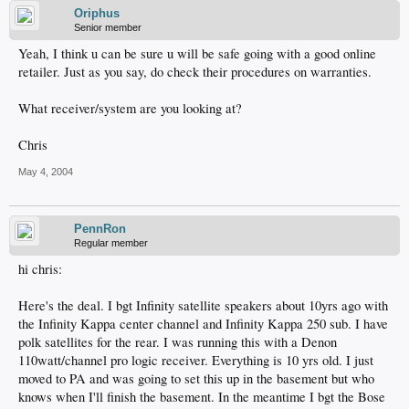
Oriphus
Senior member
Yeah, I think u can be sure u will be safe going with a good online
retailer. Just as you say, do check their procedures on warranties.
What receiver/system are you looking at?
Chris
May 4, 2004
PennRon
Regular member
hi chris:
Here's the deal. I bgt Infinity satellite speakers about 10yrs ago with
the Infinity Kappa center channel and Infinity Kappa 250 sub. I have
polk satellites for the rear. I was running this with a Denon
110watt/channel pro logic receiver. Everything is 10 yrs old. I just
moved to PA and was going to set this up in the basement but who
knows when I'll finish the basement. In the meantime I bgt the Bose