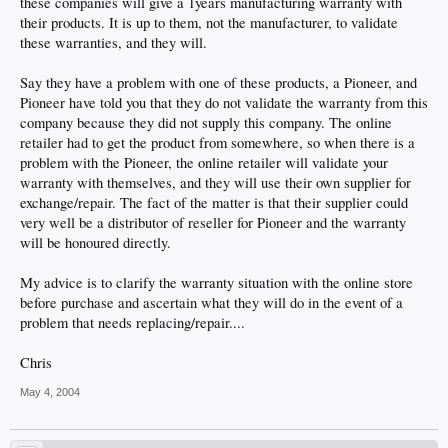
these companies will give a 1years manufacturing warranty with
their products. It is up to them, not the manufacturer, to validate
these warranties, and they will.
Say they have a problem with one of these products, a Pioneer, and
Pioneer have told you that they do not validate the warranty from this
company because they did not supply this company. The online
retailer had to get the product from somewhere, so when there is a
problem with the Pioneer, the online retailer will validate your
warranty with themselves, and they will use their own supplier for
exchange/repair. The fact of the matter is that their supplier could
very well be a distributor of reseller for Pioneer and the warranty
will be honoured directly.
My advice is to clarify the warranty situation with the online store
before purchase and ascertain what they will do in the event of a
problem that needs replacing/repair....
Chris
May 4, 2004