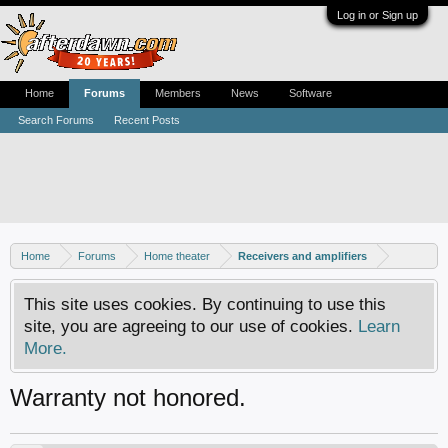
Log in or Sign up
Home
Forums
Members
News
Software
Search Forums
Recent Posts
Home
Forums
Home theater
Receivers and amplifiers
This site uses cookies. By continuing to use this
site, you are agreeing to our use of cookies.
Learn
More.
Warranty not honored.