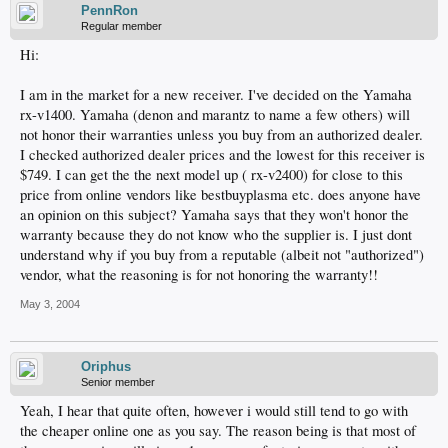
PennRon
Regular member
Hi:
I am in the market for a new receiver. I've decided on the Yamaha
rx-v1400. Yamaha (denon and marantz to name a few others) will
not honor their warranties unless you buy from an authorized dealer.
I checked authorized dealer prices and the lowest for this receiver is
$749. I can get the the next model up ( rx-v2400) for close to this
price from online vendors like bestbuyplasma etc. does anyone have
an opinion on this subject? Yamaha says that they won't honor the
warranty because they do not know who the supplier is. I just dont
understand why if you buy from a reputable (albeit not "authorized")
vendor, what the reasoning is for not honoring the warranty!!
May 3, 2004
Oriphus
Senior member
Yeah, I hear that quite often, however i would still tend to go with
the cheaper online one as you say. The reason being is that most of