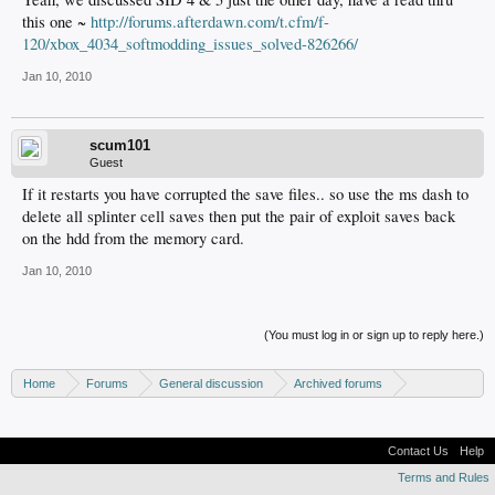
this one ~
http://forums.afterdawn.com/t.cfm/f-
120/xbox_4034_softmodding_issues_solved-826266/
Jan 10, 2010
scum101
Guest
If it restarts you have corrupted the save files.. so use the ms dash to
delete all splinter cell saves then put the pair of exploit saves back
on the hdd from the memory card.
Jan 10, 2010
(You must log in or sign up to reply here.)
Home
Forums
General discussion
Archived forums
Xbox - Software discussion
Contact Us
Help
Terms and Rules