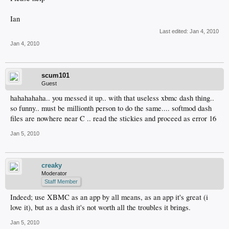
Ian
Last edited:
Jan 4, 2010
Jan 4, 2010
scum101
Guest
hahahahaha.. you messed it up.. with that useless xbmc dash thing..
so funny.. must be millionth person to do the same.... softmod dash
files are nowhere near C .. read the stickies and proceed as error 16
Jan 5, 2010
creaky
Moderator
Staff Member
Indeed; use XBMC as an app by all means, as an app it's great (i
love it), but as a dash it's not worth all the troubles it brings.
Jan 5, 2010