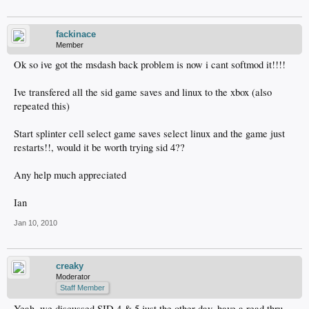
fackinace
Member
Ok so ive got the msdash back problem is now i cant softmod it!!!!
Ive transfered all the sid game saves and linux to the xbox (also
repeated this)
Start splinter cell select game saves select linux and the game just
restarts!!, would it be worth trying sid 4??
Any help much appreciated
Ian
Jan 10, 2010
creaky
Moderator
Staff Member
Yeah, we discussed SID 4 & 5 just the other day, have a read thru