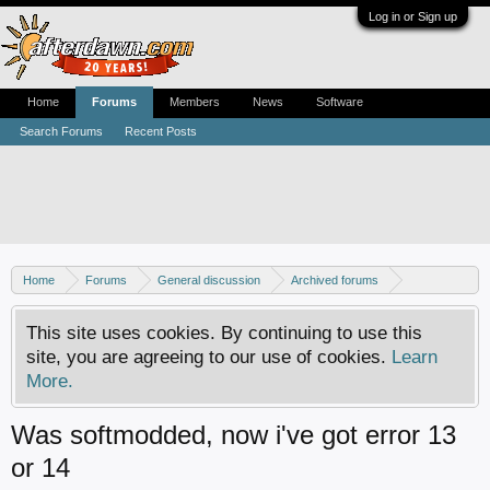
Log in or Sign up
Home
Forums
Members
News
Software
Search Forums
Recent Posts
Home
Forums
General discussion
Archived forums
Xbox - Software discussion
This site uses cookies. By continuing to use this
site, you are agreeing to our use of cookies.
Learn
More.
Was softmodded, now i've got error 13
or 14