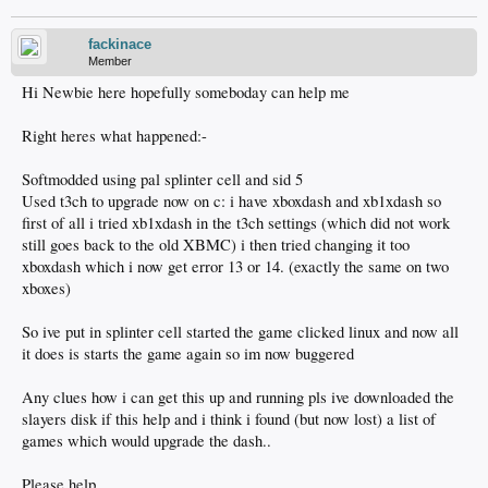
fackinace
Member
Hi Newbie here hopefully someboday can help me
Right heres what happened:-
Softmodded using pal splinter cell and sid 5
Used t3ch to upgrade now on c: i have xboxdash and xb1xdash so
first of all i tried xb1xdash in the t3ch settings (which did not work
still goes back to the old XBMC) i then tried changing it too
xboxdash which i now get error 13 or 14. (exactly the same on two
xboxes)
So ive put in splinter cell started the game clicked linux and now all
it does is starts the game again so im now buggered
Any clues how i can get this up and running pls ive downloaded the
slayers disk if this help and i think i found (but now lost) a list of
games which would upgrade the dash..
Please help