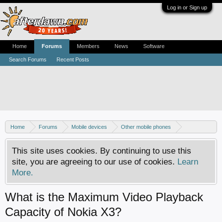
Log in or Sign up
Home
Forums
Members
News
Software
Search Forums
Recent Posts
Home
Forums
Mobile devices
Other mobile phones
Nokia phones
This site uses cookies. By continuing to use this
site, you are agreeing to our use of cookies.
Learn
More.
What is the Maximum Video Playback
Capacity of Nokia X3?