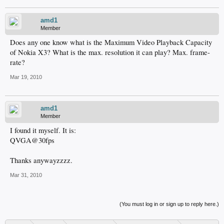
amd1
Member
Does any one know what is the Maximum Video Playback Capacity
of Nokia X3? What is the max. resolution it can play? Max. frame-
rate?
Mar 19, 2010
amd1
Member
I found it myself. It is:
QVGA@30fps
Thanks anywayzzzz.
Mar 31, 2010
(You must log in or sign up to reply here.)