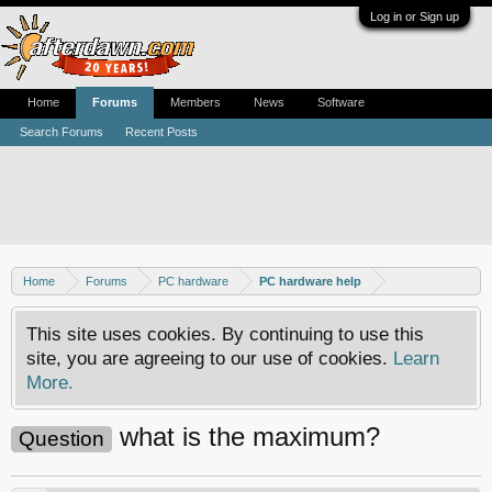
Log in or Sign up
Home
Forums
Members
News
Software
Search Forums
Recent Posts
Home
Forums
PC hardware
PC hardware help
This site uses cookies. By continuing to use this
site, you are agreeing to our use of cookies.
Learn
More.
what is the maximum?
Question