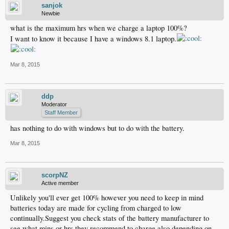
sanjok
Newbie
what is the maximum hrs when we charge a laptop 100%?
I want to know it because I have a windows 8.1 laptop.
Mar 8, 2015
ddp
Moderator
Staff Member
has nothing to do with windows but to do with the battery.
Mar 8, 2015
scorpNZ
Active member
Unlikely you'll ever get 100% however you need to keep in mind
batteries today are made for cycling from charged to low
continually.Suggest you check stats of the battery manufacturer to
see what mins or hrs they recommend to charge also depending on