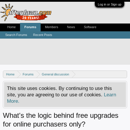
Log in or Sign up
Home
Forums
Members
News
Software
Search Forums
Recent Posts
Home
Forums
General discussion
AfterDawn feedback & suggestions
This site uses cookies. By continuing to use this
site, you are agreeing to our use of cookies.
Learn
More.
What's the logic behind free upgrades
for online purchasers only?