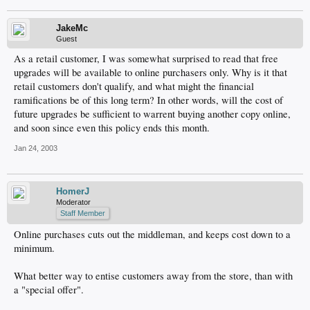
JakeMc
Guest
As a retail customer, I was somewhat surprised to read that free
upgrades will be available to online purchasers only. Why is it that
retail customers don't qualify, and what might the financial
ramifications be of this long term? In other words, will the cost of
future upgrades be sufficient to warrent buying another copy online,
and soon since even this policy ends this month.
Jan 24, 2003
HomerJ
Moderator
Staff Member
Online purchases cuts out the middleman, and keeps cost down to a
minimum.
What better way to entise customers away from the store, than with
a "special offer".