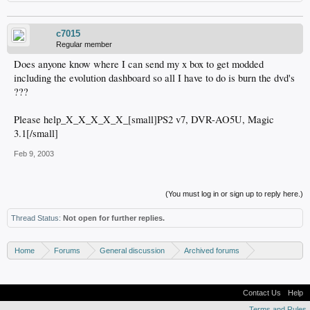
c7015
Regular member
Does anyone know where I can send my x box to get modded
including the evolution dashboard so all I have to do is burn the dvd's
???
Please help_X_X_X_X_X_[small]PS2 v7, DVR-AO5U, Magic
3.1[/small]
Feb 9, 2003
(You must log in or sign up to reply here.)
Thread Status:
Not open for further replies.
Home
Forums
General discussion
Archived forums
Resource center
Contact Us
Help
Terms and Rules