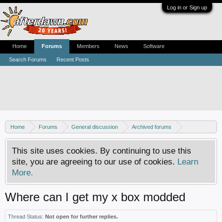
Log in or Sign up
Home
Forums
Members
News
Software
Search Forums
Recent Posts
Home
Forums
General discussion
Archived forums
Resource center
This site uses cookies. By continuing to use this
site, you are agreeing to our use of cookies.
Learn
More.
Where can I get my x box modded
Thread Status:
Not open for further replies.