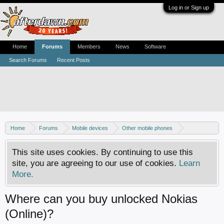
Log in or Sign up
Home
Forums
Members
News
Software
Search Forums
Recent Posts
Home
Forums
Mobile devices
Other mobile phones
Nokia phones
This site uses cookies. By continuing to use this
site, you are agreeing to our use of cookies.
Learn
More.
Where can you buy unlocked Nokias
(Online)?