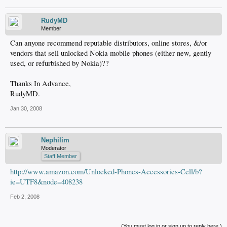
RudyMD
Member
Can anyone recommend reputable distributors, online stores, &/or
vendors that sell unlocked Nokia mobile phones (either new, gently
used, or refurbished by Nokia)??
Thanks In Advance,
RudyMD.
Jan 30, 2008
Nephilim
Moderator
Staff Member
http://www.amazon.com/Unlocked-Phones-Accessories-Cell/b?
ie=UTF8&node=408238
Feb 2, 2008
(You must log in or sign up to reply here.)