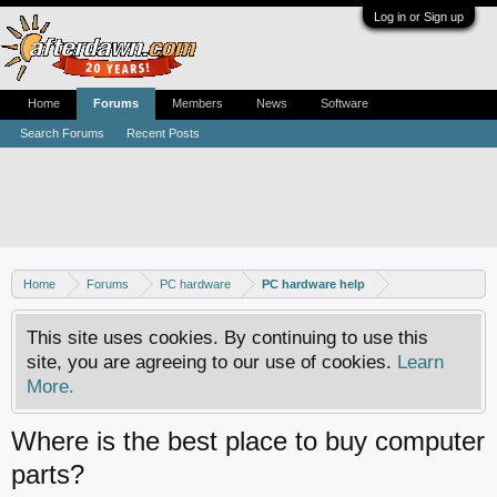
Log in or Sign up
Home
Forums
Members
News
Software
Search Forums
Recent Posts
Home
Forums
PC hardware
PC hardware help
This site uses cookies. By continuing to use this
site, you are agreeing to our use of cookies.
Learn
More.
Where is the best place to buy computer
parts?