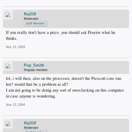
flip218
Moderator
Staff Member
If you really don't have a price, you should ask Praetor what he
thinks.
Nov 13, 2004
Pop_Smith
Regular member
lol, i will then, also on the processer, doesn't the Prescott core run
hot? would that be a problem at all?
I am not going to be doing any sort of overclocking on this computer
in case anyone is wondering.
Nov 13, 2004
flip218
Moderator