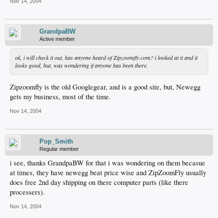
Nov 14, 2004
GrandpaBW
Active member
ok, i will check it out, has anyone heard of Zipzoomfly.com? i looked at it and it
looks good, but, was wondering if anyone has been there.
Zipzoomfly is the old Googlegear, and is a good site, but, Newegg
gets my business, most of the time.
Nov 14, 2004
Pop_Smith
Regular member
i see, thanks GrandpaBW for that i was wondering on them becasue
at times, they have newegg beat price wise and ZipZoomFly usually
does free 2nd day shipping on there computer parts (like there
processers).
Nov 14, 2004