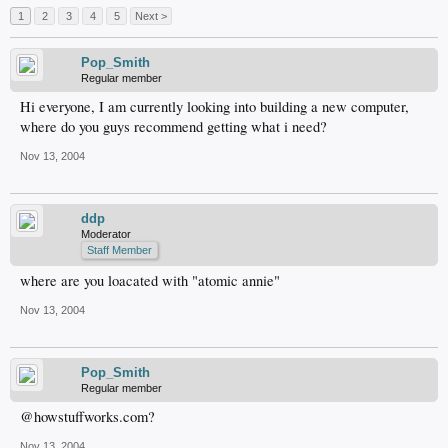
1
2
3
4
5
Next >
Pop_Smith
Regular member
Hi everyone, I am currently looking into building a new computer,
where do you guys recommend getting what i need?
Nov 13, 2004
ddp
Moderator
Staff Member
where are you loacated with "atomic annie"
Nov 13, 2004
Pop_Smith
Regular member
@howstuffworks.com?
Nov 13, 2004