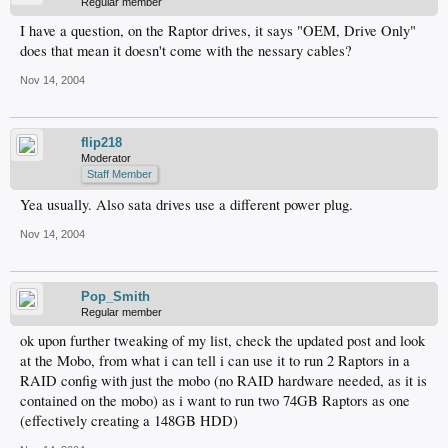
Regular member
I have a question, on the Raptor drives, it says "OEM, Drive Only"
does that mean it doesn't come with the nessary cables?
Nov 14, 2004
flip218
Moderator
Staff Member
Yea usually. Also sata drives use a different power plug.
Nov 14, 2004
Pop_Smith
Regular member
ok upon further tweaking of my list, check the updated post and look
at the Mobo, from what i can tell i can use it to run 2 Raptors in a
RAID config with just the mobo (no RAID hardware needed, as it is
contained on the mobo) as i want to run two 74GB Raptors as one
(effectively creating a 148GB HDD)