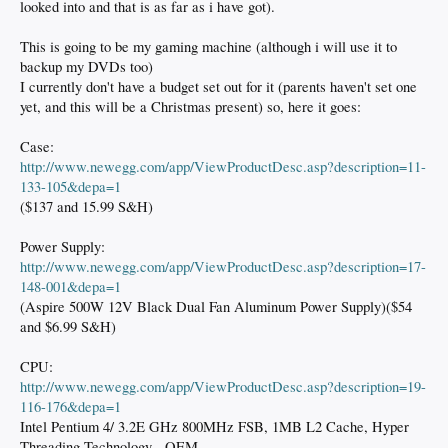
looked into and that is as far as i have got).
This is going to be my gaming machine (although i will use it to
backup my DVDs too)
I currently don't have a budget set out for it (parents haven't set one
yet, and this will be a Christmas present) so, here it goes:
Case:
http://www.newegg.com/app/ViewProductDesc.asp?description=11-
133-105&depa=1
($137 and 15.99 S&H)
Power Supply:
http://www.newegg.com/app/ViewProductDesc.asp?description=17-
148-001&depa=1
(Aspire 500W 12V Black Dual Fan Aluminum Power Supply)($54
and $6.99 S&H)
CPU:
http://www.newegg.com/app/ViewProductDesc.asp?description=19-
116-176&depa=1
Intel Pentium 4/ 3.2E GHz 800MHz FSB, 1MB L2 Cache, Hyper
Threading Technology - OEM