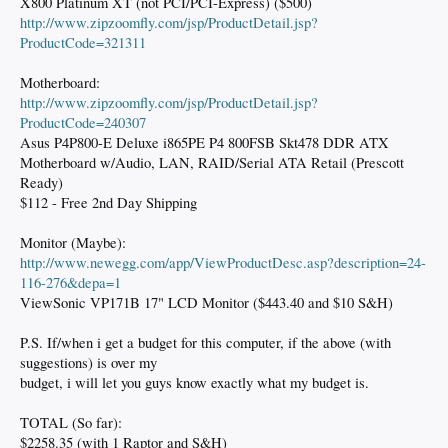
X800 Platinum XT (not PCI/PCI-Express) ($500)
http://www.zipzoomfly.com/jsp/ProductDetail.jsp?
ProductCode=321311
Motherboard:
http://www.zipzoomfly.com/jsp/ProductDetail.jsp?
ProductCode=240307
Asus P4P800-E Deluxe i865PE P4 800FSB Skt478 DDR ATX
Motherboard w/Audio, LAN, RAID/Serial ATA Retail (Prescott
Ready)
$112 - Free 2nd Day Shipping
Monitor (Maybe):
http://www.newegg.com/app/ViewProductDesc.asp?description=24-
116-276&depa=1
ViewSonic VP171B 17" LCD Monitor ($443.40 and $10 S&H)
P.S. If/when i get a budget for this computer, if the above (with
suggestions) is over my
budget, i will let you guys know exactly what my budget is.
TOTAL (So far):
$2258.35 (with 1 Raptor and S&H)