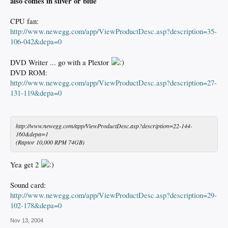
also comes in silver or blue
CPU fan:
http://www.newegg.com/app/ViewProductDesc.asp?description=35-
106-042&depa=0
DVD Writer ... go with a Plextor
DVD ROM:
http://www.newegg.com/app/ViewProductDesc.asp?description=27-
131-119&depa=0
http://www.newegg.com/app/ViewProductDesc.asp?description=22-144-
160&depa=1
(Raptor 10,000 RPM 74GB)
Yea get 2
Sound card:
http://www.newegg.com/app/ViewProductDesc.asp?description=29-
102-178&depa=0
Nov 13, 2004