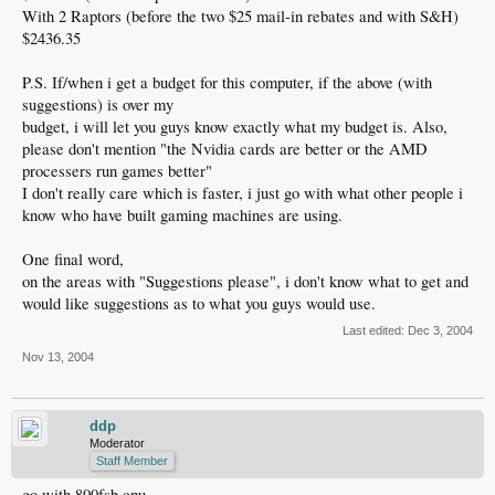
With 2 Raptors (before the two $25 mail-in rebates and with S&H)
$2436.35
P.S. If/when i get a budget for this computer, if the above (with
suggestions) is over my
budget, i will let you guys know exactly what my budget is. Also,
please don't mention "the Nvidia cards are better or the AMD
processers run games better"
I don't really care which is faster, i just go with what other people i
know who have built gaming machines are using.
One final word,
on the areas with "Suggestions please", i don't know what to get and
would like suggestions as to what you guys would use.
Last edited:
Dec 3, 2004
Nov 13, 2004
ddp
Moderator
Staff Member
go with 800fsb cpu