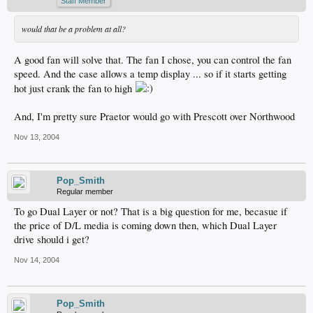
Staff Member
would that be a problem at all?
A good fan will solve that. The fan I chose, you can control the fan
speed. And the case allows a temp display ... so if it starts getting
hot just crank the fan to high
And, I'm pretty sure Praetor would go with Prescott over Northwood
Nov 13, 2004
Pop_Smith
Regular member
To go Dual Layer or not? That is a big question for me, becasue if
the price of D/L media is coming down then, which Dual Layer
drive should i get?
Nov 14, 2004
Pop_Smith