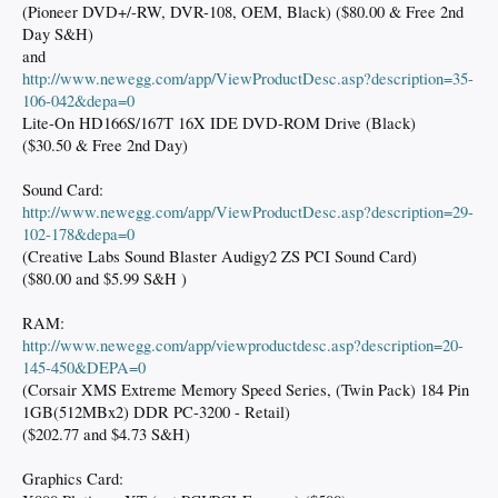
(Pioneer DVD+/-RW, DVR-108, OEM, Black) ($80.00 & Free 2nd
Day S&H)
and
http://www.newegg.com/app/ViewProductDesc.asp?description=35-
106-042&depa=0
Lite-On HD166S/167T 16X IDE DVD-ROM Drive (Black)
($30.50 & Free 2nd Day)
Sound Card:
http://www.newegg.com/app/ViewProductDesc.asp?description=29-
102-178&depa=0
(Creative Labs Sound Blaster Audigy2 ZS PCI Sound Card)
($80.00 and $5.99 S&H )
RAM:
http://www.newegg.com/app/viewproductdesc.asp?description=20-
145-450&DEPA=0
(Corsair XMS Extreme Memory Speed Series, (Twin Pack) 184 Pin
1GB(512MBx2) DDR PC-3200 - Retail)
($202.77 and $4.73 S&H)
Graphics Card: