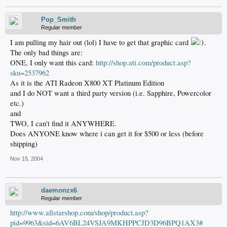
Pop_Smith
Regular member
I am pulling my hair out (lol) I have to get that graphic card
.
The only bad things are:
ONE, I only want this card:
http://shop.ati.com/product.asp?
sku=2537962
As it is the ATI Radeon X800 XT Platinum Edition
and I do NOT want a third party version (i.e. Sapphire, Powercolor
etc.)
and
TWO, I can't find it ANYWHERE.
Does ANYONE know where i can get it for $500 or less (before
shipping)
Nov 15, 2004
daemonzx6
Regular member
http://www.allstarshop.com/shop/product.asp?
pid=9963&sid=6AV6BL24VSJA9MKHPPCJD3D96BPQ1AX3#