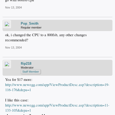
Nov 13, 2004
Pop_Smith
Regular member
ok, i changed the CPU to a 800fsb, any other changes
recommended?
Nov 13, 2004
flip218
Moderator
Staff Member
Yea for $17 more:
http://www.newegg.com/app/ViewProductDesc.asp?description=19-
116-176&depa=1
I like this case:
http://www.newegg.com/app/ViewProductDesc.asp?description=11-
133-105&depa=1