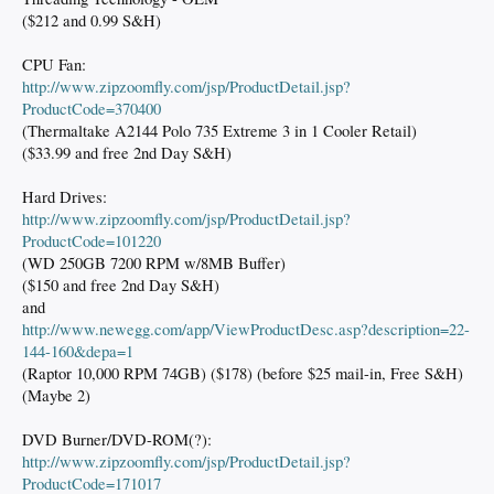
($212 and 0.99 S&H)
CPU Fan:
http://www.zipzoomfly.com/jsp/ProductDetail.jsp?
ProductCode=370400
(Thermaltake A2144 Polo 735 Extreme 3 in 1 Cooler Retail)
($33.99 and free 2nd Day S&H)
Hard Drives:
http://www.zipzoomfly.com/jsp/ProductDetail.jsp?
ProductCode=101220
(WD 250GB 7200 RPM w/8MB Buffer)
($150 and free 2nd Day S&H)
and
http://www.newegg.com/app/ViewProductDesc.asp?description=22-
144-160&depa=1
(Raptor 10,000 RPM 74GB) ($178) (before $25 mail-in, Free S&H)
(Maybe 2)
DVD Burner/DVD-ROM(?):
http://www.zipzoomfly.com/jsp/ProductDetail.jsp?
ProductCode=171017