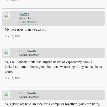
flip218
Moderator
Staff Member
My vote goes to newegg.com
Nov 13, 2004
Pop_Smith
Regular member
ok, i will check it out, has anyone heard of Zipzoomfly.com? i
looked at it and it looks good, but, was wondering if anyone has been
there.
Nov 13, 2004
Pop_Smith
Regular member
ok, i (kind of) have an idea for a computer together (parts are being